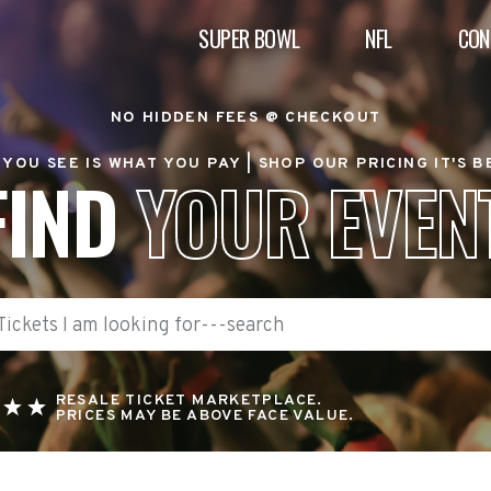
SUPER BOWL
NFL
CON
NO HIDDEN FEES @ CHECKOUT
YOU SEE IS WHAT YOU PAY |
SHOP OUR PRICING IT'S 
FIND
YOUR EVEN
RESALE TICKET MARKETPLACE.
PRICES MAY BE ABOVE FACE VALUE.