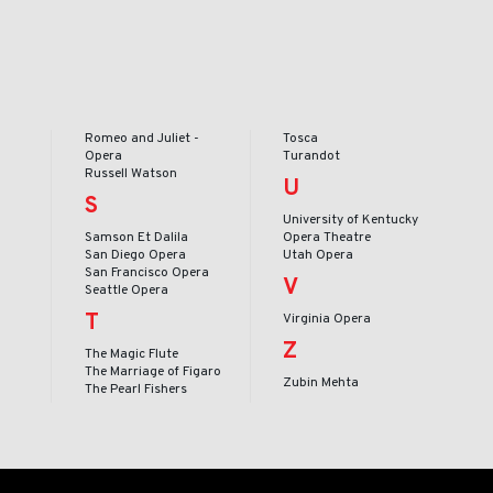
Romeo and Juliet -
Tosca
Opera
Turandot
Russell Watson
U
S
University of Kentucky
Samson Et Dalila
Opera Theatre
San Diego Opera
Utah Opera
San Francisco Opera
V
Seattle Opera
T
Virginia Opera
Z
The Magic Flute
The Marriage of Figaro
Zubin Mehta
The Pearl Fishers