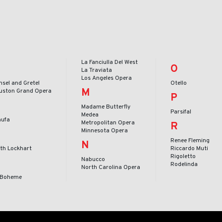
La Fanciulla Del West
O
La Traviata
Los Angeles Opera
nsel and Gretel
Otello
M
uston Grand Opera
P
Madame Butterfly
Parsifal
Medea
nufa
Metropolitan Opera
R
Minnesota Opera
Renee Fleming
N
ith Lockhart
Riccardo Muti
Rigoletto
Nabucco
Rodelinda
North Carolina Opera
 Boheme