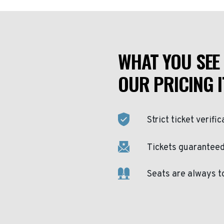
WHAT YOU SEE 
OUR PRICING I
Strict ticket verific
Tickets guaranteed 
Seats are always t