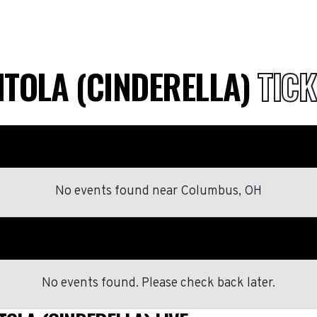
NTOLA (CINDERELLA)
TICK
No events found
near
Columbus, OH
No events found. Please check back later.