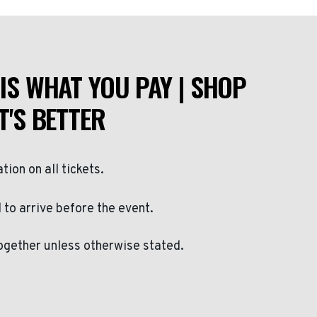
IS WHAT YOU PAY | SHOP
T'S BETTER
ation on all tickets.
to arrive before the event.
ogether unless otherwise stated.