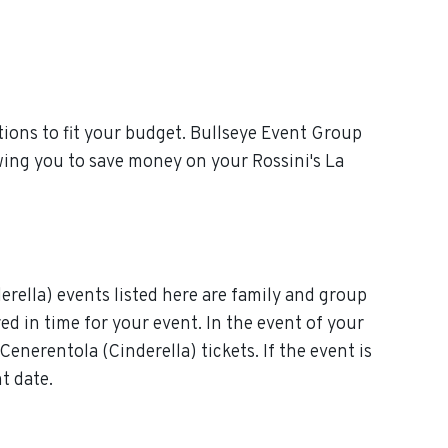
ions to fit your budget. Bullseye Event Group
wing you to save money on your Rossini's La
erella) events listed here are family and group
red in time for your event. In the event of your
Cenerentola (Cinderella) tickets. If the event is
t date.