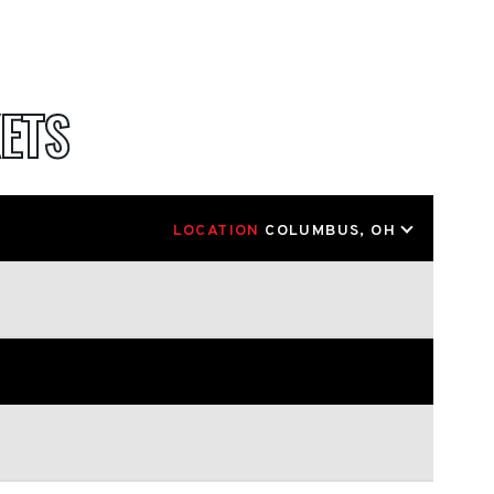
ETS
LOCATION
COLUMBUS, OH