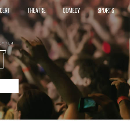
CERT
THEATRE
COMEDY
SPORTS
BETTER
T