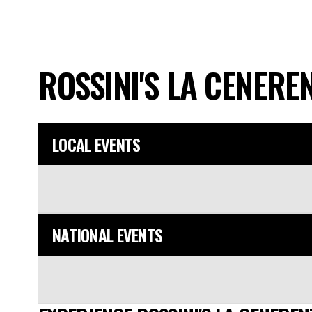
ROSSINI'S LA CENERE
LOCAL EVENTS
NATIONAL EVENTS