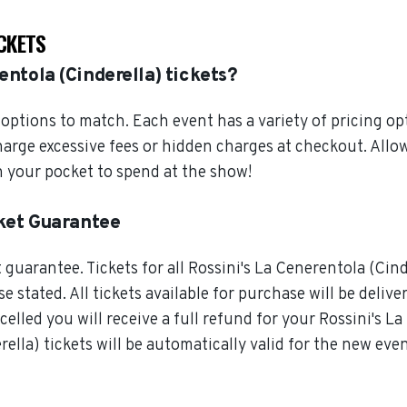
ICKETS
entola (Cinderella) tickets?
ptions to match. Each event has a variety of pricing opt
harge excessive fees or hidden charges at checkout. Allo
n your pocket to spend at the show!
cket Guarantee
guarantee. Tickets for all Rossini's La Cenerentola (Cind
 stated. All tickets available for purchase will be delive
elled you will receive a full refund for your Rossini's La 
lla) tickets will be automatically valid for the new even