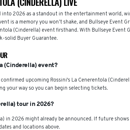
TOLA (CINDERELLA) LIVE
d into 2026 as a standout in the entertainment world, 
 event is a memory you won’t shake, and Bullseye Event Gr
entola (Cinderella) event firsthand. With Bullseye Event
ck-solid Buyer Guarantee.
OUR
a (Cinderella) event?
confirmed upcoming Rossini's La Cenerentola (Cinderella
ng your way so you can begin selecting tickets.
rella) tour in 2026?
lla) in 2026 might already be announced. If future shows
 dates and locations above.