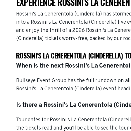
EXPERIENCE ROSSINI'S LA CENEREN
Rossini's La Cenerentola (Cinderella) has storme
into a Rossini's La Cenerentola (Cinderella) live
and enjoy the thrill of a 2026 Rossini's La Cener
(Cinderella) tickets worry-free, backed by our ro
ROSSINI'S LA CENERENTOLA (CINDERELLA) T
When is the next Rossini's La Cenerentol
Bullseye Event Group has the full rundown on all 
Rossini's La Cenerentola (Cinderella) event headi
Is there a Rossini's La Cenerentola (Cinde
Tour dates for Rossini's La Cenerentola (Cindere
the tickets read and you'll be able to see the tour