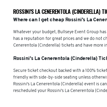
ROSSINI'S LA CENERENTOLA (CINDERELLA) T
Where can I get cheap Rossini's La Cener
Whatever your budget, Bullseye Event Group has o
has a reputation for great prices and we do not c
Cenerentola (Cinderella) tickets and have more i
Rossini's La Cenerentola (Cinderella) Ti
Secure ticket checkout backed with a 100% ticket 
friendly with side-by-side seating unless otherwise
Rossini's La Cenerentola (Cinderella) event is canc
rescheduled your Rossini's La Cenerentola (Cindere