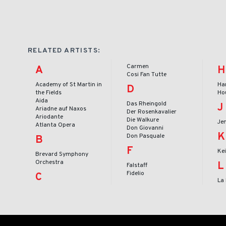
RELATED ARTISTS:
Carmen
A
H
Cosi Fan Tutte
Academy of St Martin in
Ha
D
the Fields
Ho
Aida
Das Rheingold
J
Ariadne auf Naxos
Der Rosenkavalier
Ariodante
Die Walkure
Je
Atlanta Opera
Don Giovanni
K
Don Pasquale
B
F
Ke
Brevard Symphony
Orchestra
L
Falstaff
Fidelio
C
La