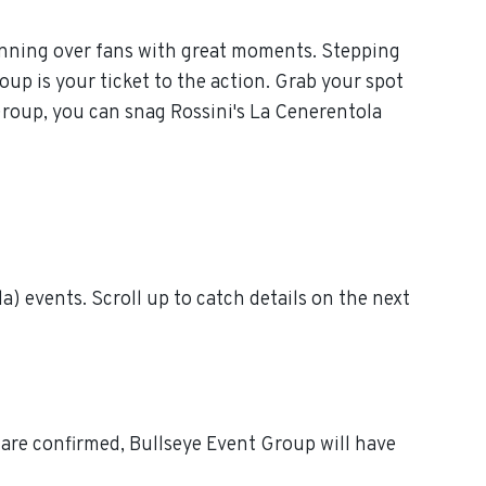
winning over fans with great moments. Stepping
oup is your ticket to the action. Grab your spot
 Group, you can snag Rossini's La Cenerentola
) events. Scroll up to catch details on the next
 are confirmed, Bullseye Event Group will have