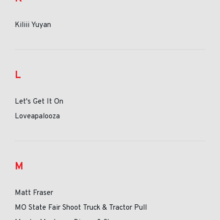
Kiliii Yuyan
L
Let's Get It On
Loveapalooza
M
Matt Fraser
MO State Fair Shoot Truck & Tractor Pull