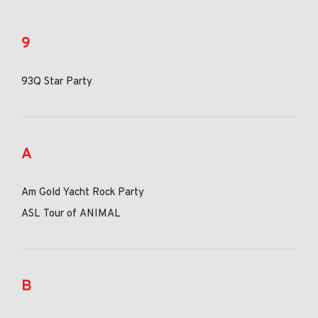
9
93Q Star Party
A
Am Gold Yacht Rock Party
ASL Tour of ANIMAL
B