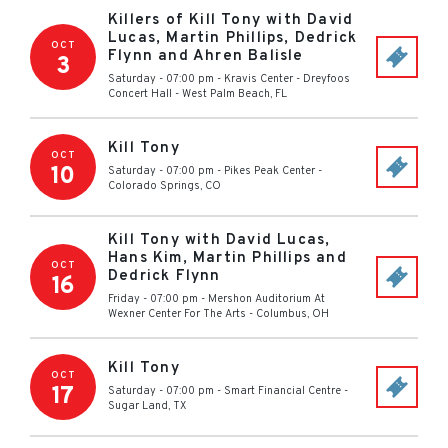
Killers of Kill Tony with David
Lucas, Martin Phillips, Dedrick
OCT
Flynn and Ahren Balisle
3
Saturday - 07:00 pm
-
Kravis Center - Dreyfoos
Concert Hall
-
West Palm Beach
,
FL
Kill Tony
OCT
10
Saturday - 07:00 pm
-
Pikes Peak Center
-
Colorado Springs
,
CO
Kill Tony with David Lucas,
Hans Kim, Martin Phillips and
OCT
Dedrick Flynn
16
Friday - 07:00 pm
-
Mershon Auditorium At
Wexner Center For The Arts
-
Columbus
,
OH
Kill Tony
OCT
17
Saturday - 07:00 pm
-
Smart Financial Centre
-
Sugar Land
,
TX