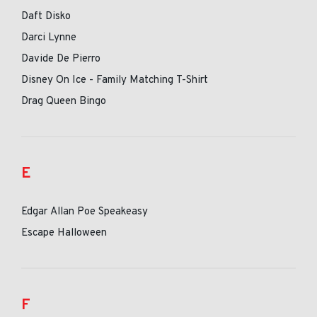
Daft Disko
Darci Lynne
Davide De Pierro
Disney On Ice - Family Matching T-Shirt
Drag Queen Bingo
E
Edgar Allan Poe Speakeasy
Escape Halloween
F