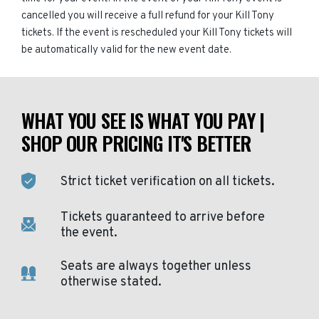
cancelled you will receive a full refund for your Kill Tony
tickets. If the event is rescheduled your Kill Tony tickets will
be automatically valid for the new event date.
WHAT YOU SEE IS WHAT YOU PAY |
SHOP OUR PRICING IT'S BETTER
Strict ticket verification on all tickets.
Tickets guaranteed to arrive before
the event.
Seats are always together unless
otherwise stated.