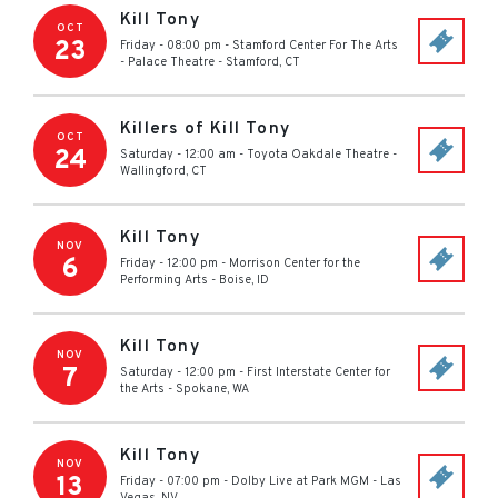
Kill Tony
OCT
23
Friday - 08:00 pm
-
Stamford Center For The Arts
- Palace Theatre
-
Stamford
,
CT
Killers of Kill Tony
OCT
24
Saturday - 12:00 am
-
Toyota Oakdale Theatre
-
Wallingford
,
CT
Kill Tony
NOV
6
Friday - 12:00 pm
-
Morrison Center for the
Performing Arts
-
Boise
,
ID
Kill Tony
NOV
7
Saturday - 12:00 pm
-
First Interstate Center for
the Arts
-
Spokane
,
WA
Kill Tony
NOV
13
Friday - 07:00 pm
-
Dolby Live at Park MGM
-
Las