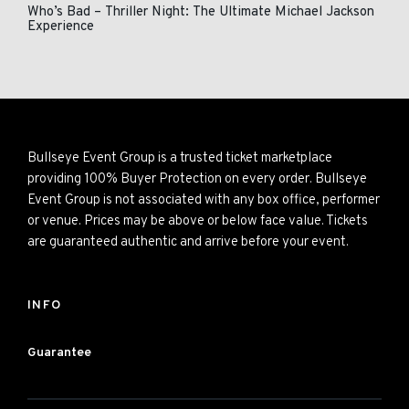
Who’s Bad – Thriller Night: The Ultimate Michael Jackson
Experience
Bullseye Event Group is a trusted ticket marketplace
providing 100% Buyer Protection on every order. Bullseye
Event Group is not associated with any box office, performer
or venue. Prices may be above or below face value. Tickets
are guaranteed authentic and arrive before your event.
INFO
Guarantee