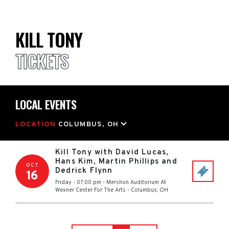
KILL TONY
TICKETS
LOCAL EVENTS
LOCATION
COLUMBUS, OH
Kill Tony with David Lucas,
Hans Kim, Martin Phillips and
OCT
Dedrick Flynn
16
Friday - 07:00 pm
-
Mershon Auditorium At
Wexner Center For The Arts
-
Columbus
,
OH