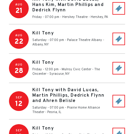
Hans Kim, Martin Phillips and
AUG
21
Dedrick Flynn
Friday - 07:00 pm
-
Hershey Theatre
-
Hershey
,
PA
Kill Tony
AUG
22
Saturday - 07:00 pm
-
Palace Theatre Albany
-
Albany
,
NY
Kill Tony
AUG
28
Friday - 12:00 pm
-
Mulroy Civic Center - The
Oncenter
-
Syracuse
,
NY
Kill Tony with David Lucas,
Martin Phillips, Dedrick Flynn
SEP
and Ahren Belisle
12
Saturday - 07:00 pm
-
Prairie Home Alliance
Theater
-
Peoria
,
IL
Kill Tony
SEP