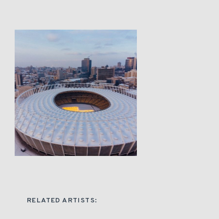
RELATED ARTISTS: