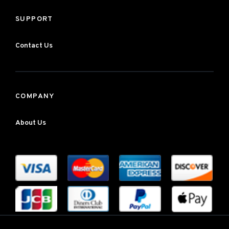
SUPPORT
Contact Us
COMPANY
About Us