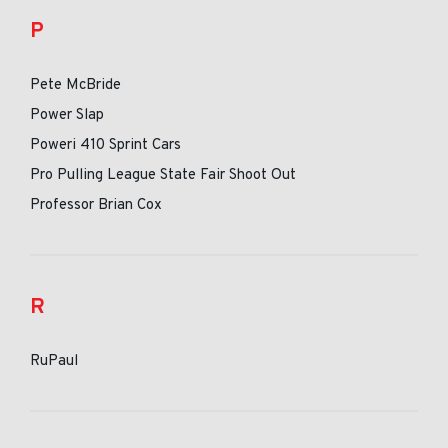
P
Pete McBride
Power Slap
Poweri 410 Sprint Cars
Pro Pulling League State Fair Shoot Out
Professor Brian Cox
R
RuPaul