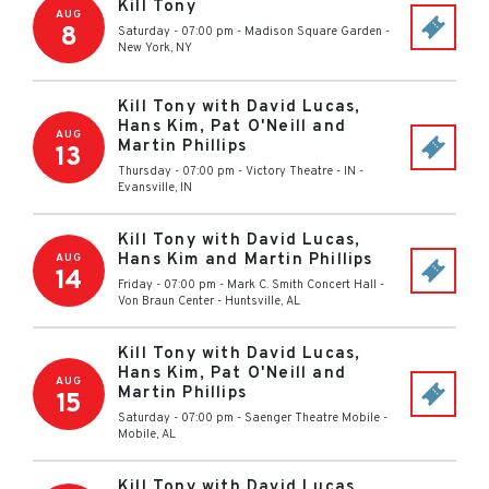
Kill Tony
AUG
8
Saturday - 07:00 pm
-
Madison Square Garden
-
New York
,
NY
Kill Tony with David Lucas,
Hans Kim, Pat O'Neill and
AUG
Martin Phillips
13
Thursday - 07:00 pm
-
Victory Theatre - IN
-
Evansville
,
IN
Kill Tony with David Lucas,
Hans Kim and Martin Phillips
AUG
14
Friday - 07:00 pm
-
Mark C. Smith Concert Hall -
Von Braun Center
-
Huntsville
,
AL
Kill Tony with David Lucas,
Hans Kim, Pat O'Neill and
AUG
Martin Phillips
15
Saturday - 07:00 pm
-
Saenger Theatre Mobile
-
Mobile
,
AL
Kill Tony with David Lucas,