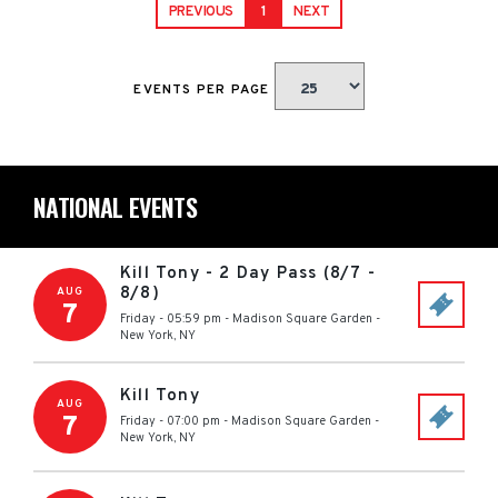
PREVIOUS
1
NEXT
EVENTS PER PAGE
NATIONAL EVENTS
Kill Tony - 2 Day Pass (8/7 -
8/8)
AUG
7
Friday - 05:59 pm
-
Madison Square Garden
-
New York
,
NY
Kill Tony
AUG
7
Friday - 07:00 pm
-
Madison Square Garden
-
New York
,
NY