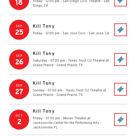
18
Friday - 12:00 pm
-
San Diego Civic Theatre
-
San
Diego
,
CA
Kill Tony
SEP
25
Friday - 12:00 pm
-
San Jose Civic
-
San Jose
,
CA
Kill Tony
SEP
26
Saturday - 07:00 pm
-
Texas Trust CU Theatre at
Grand Prairie
-
Grand Prairie
,
TX
Kill Tony
SEP
27
Sunday - 07:00 pm
-
Texas Trust CU Theatre at
Grand Prairie
-
Grand Prairie
,
TX
Kill Tony
OCT
Friday - 07:00 pm
-
Moran Theater at
2
Jacksonville Center for the Performing Arts
-
Jacksonville
,
FL