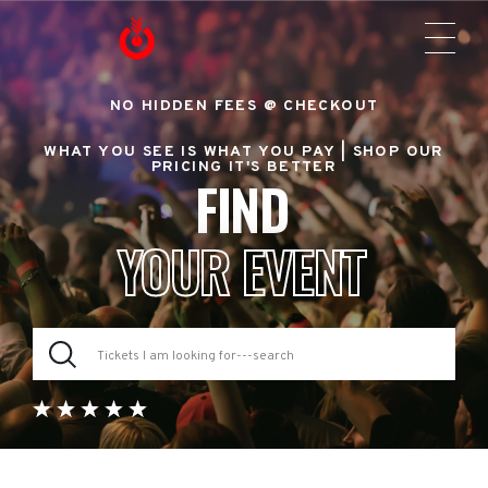
NO HIDDEN FEES @ CHECKOUT
WHAT YOU SEE IS WHAT YOU PAY |
SHOP OUR
PRICING IT'S BETTER
FIND
YOUR EVENT