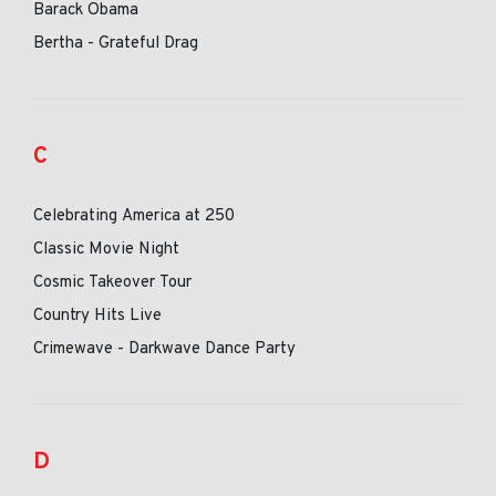
Barack Obama
Bertha - Grateful Drag
C
Celebrating America at 250
Classic Movie Night
Cosmic Takeover Tour
Country Hits Live
Crimewave - Darkwave Dance Party
D