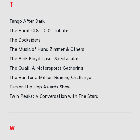
T
Tango After Dark
The Burnt CDs - 00's Tribute
The Docksiders
The Music of Hans Zimmer & Others
The Pink Floyd Laser Spectacular
The Quail, A Motorsports Gathering
The Run for a Million Reining Challenge
Tucson Hip Hop Awards Show
Twin Peaks: A Conversation with The Stars
W