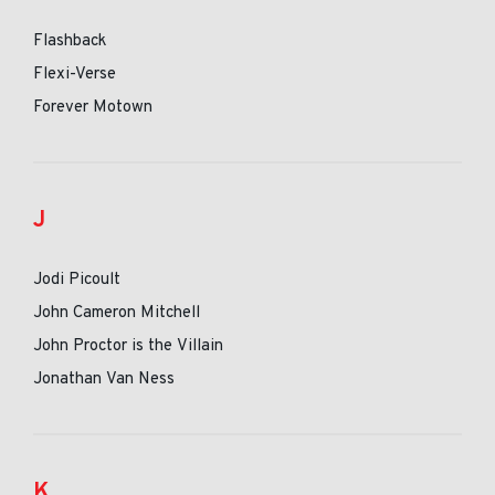
Flashback
Flexi-Verse
Forever Motown
J
Jodi Picoult
John Cameron Mitchell
John Proctor is the Villain
Jonathan Van Ness
K