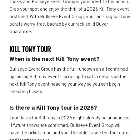
shake, and Bullseye Event Group is your ticket to the action.
Grab your spot and enjoy the thrill of a 2026 Kill Tony event
firsthand. With Bullseye Event Group, you can snag Kill Tony
tickets worry-free, backed by our rock-solid Buyer
Guarantee.
KILL TONY TOUR
When is the next Kill Tony event?
Bullseye Event Group has the full rundown on all confirmed
upcoming Kill Tony events. Scroll up to catch details on the
next Kill Tony event heading your way so you can begin
selecting tickets.
Is there a Kill Tony tour in 2026?
Tour dates for Kill Tony in 2026 might already be announced.
If future shows are confirmed, Bullseye Event Group will
have the tickets read and you'll be able to see the tour dates