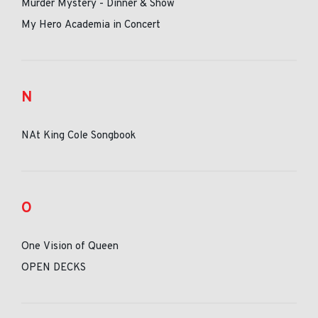
Murder Mystery - Dinner & Show
My Hero Academia in Concert
N
NAt King Cole Songbook
O
One Vision of Queen
OPEN DECKS