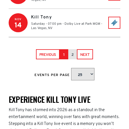
Vegas
,
NV
Kill Tony
NOV
14
Saturday - 07:00 pm
-
Dolby Live at Park MGM
-
Las Vegas
,
NV
PREVIOUS
1
2
NEXT
EVENTS PER PAGE
EXPERIENCE KILL TONY LIVE
Kill Tony has stormed into 2026 as a standout in the
entertainment world, winning over fans with great moments.
Stepping into a Kill Tony live event is a memory you won’t