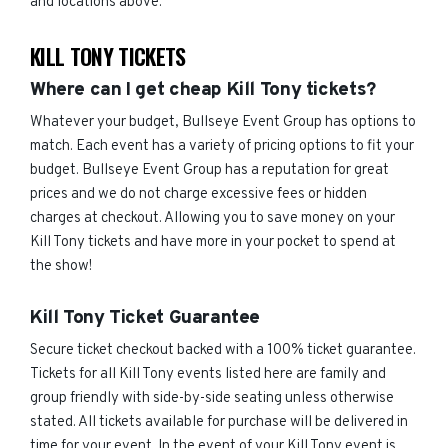
and locations above.
KILL TONY TICKETS
Where can I get cheap Kill Tony tickets?
Whatever your budget, Bullseye Event Group has options to
match. Each event has a variety of pricing options to fit your
budget. Bullseye Event Group has a reputation for great
prices and we do not charge excessive fees or hidden
charges at checkout. Allowing you to save money on your
Kill Tony tickets and have more in your pocket to spend at
the show!
Kill Tony Ticket Guarantee
Secure ticket checkout backed with a 100% ticket guarantee.
Tickets for all Kill Tony events listed here are family and
group friendly with side-by-side seating unless otherwise
stated. All tickets available for purchase will be delivered in
time for your event. In the event of your Kill Tony event is