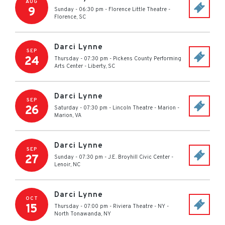
AUG
9
Sunday - 06:30 pm
-
Florence Little Theatre
-
Florence
,
SC
Darci Lynne
SEP
24
Thursday - 07:30 pm
-
Pickens County Performing
Arts Center
-
Liberty
,
SC
Darci Lynne
SEP
26
Saturday - 07:30 pm
-
Lincoln Theatre - Marion
-
Marion
,
VA
Darci Lynne
SEP
27
Sunday - 07:30 pm
-
J.E. Broyhill Civic Center
-
Lenoir
,
NC
Darci Lynne
OCT
15
Thursday - 07:00 pm
-
Riviera Theatre - NY
-
North Tonawanda
,
NY