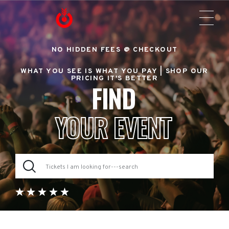
NO HIDDEN FEES @ CHECKOUT
WHAT YOU SEE IS WHAT YOU PAY |
SHOP OUR
PRICING IT'S BETTER
FIND
YOUR EVENT