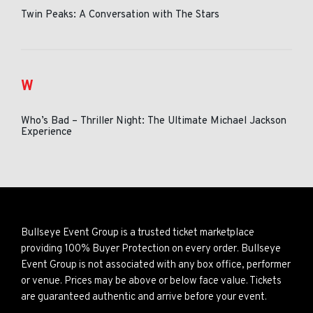
Twin Peaks: A Conversation with The Stars
W
Who’s Bad – Thriller Night: The Ultimate Michael Jackson
Experience
Bullseye Event Group is a trusted ticket marketplace
providing 100% Buyer Protection on every order. Bullseye
Event Group is not associated with any box office, performer
or venue. Prices may be above or below face value. Tickets
are guaranteed authentic and arrive before your event.