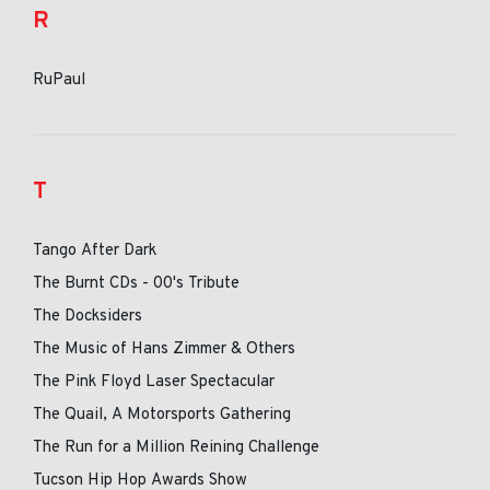
R
RuPaul
T
Tango After Dark
The Burnt CDs - 00's Tribute
The Docksiders
The Music of Hans Zimmer & Others
The Pink Floyd Laser Spectacular
The Quail, A Motorsports Gathering
The Run for a Million Reining Challenge
Tucson Hip Hop Awards Show