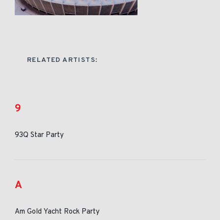
RELATED ARTISTS:
9
93Q Star Party
A
Am Gold Yacht Rock Party