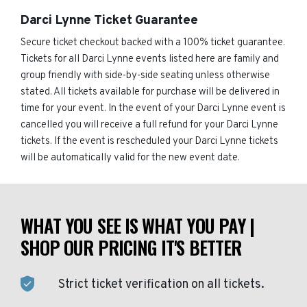
Darci Lynne Ticket Guarantee
Secure ticket checkout backed with a 100% ticket guarantee.
Tickets for all Darci Lynne events listed here are family and
group friendly with side-by-side seating unless otherwise
stated. All tickets available for purchase will be delivered in
time for your event. In the event of your Darci Lynne event is
cancelled you will receive a full refund for your Darci Lynne
tickets. If the event is rescheduled your Darci Lynne tickets
will be automatically valid for the new event date.
WHAT YOU SEE IS WHAT YOU PAY |
SHOP OUR PRICING IT'S BETTER
Strict ticket verification on all tickets.