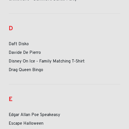
D
Daft Disko
Davide De Pierro
Disney On Ice - Family Matching T-Shirt
Drag Queen Bingo
E
Edgar Allan Poe Speakeasy
Escape Halloween