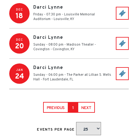
Darci Lynne
DEC
18
Friday - 07:30 pm
-
Louisville Memorial
Auditorium
-
Louisville
,
KY
Darci Lynne
DEC
20
Sunday - 08:00 pm
-
Madison Theater -
Covington
-
Covington
,
KY
Darci Lynne
JAN
24
Sunday - 06:00 pm
-
The Parker at Lillian S. Wells
Hall
-
Fort Lauderdale
,
FL
PREVIOUS
1
NEXT
EVENTS PER PAGE