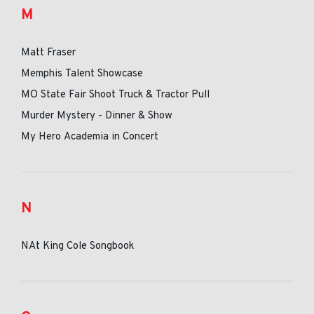
M
Matt Fraser
Memphis Talent Showcase
MO State Fair Shoot Truck & Tractor Pull
Murder Mystery - Dinner & Show
My Hero Academia in Concert
N
NAt King Cole Songbook