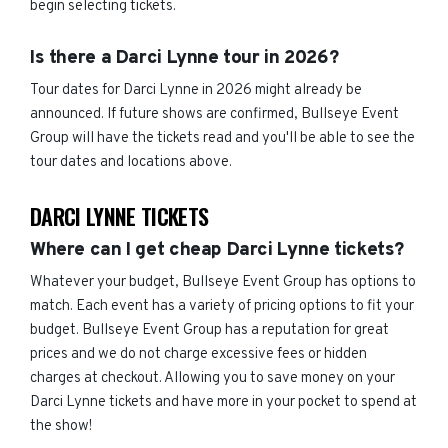
begin selecting tickets.
Is there a Darci Lynne tour in 2026?
Tour dates for Darci Lynne in 2026 might already be
announced. If future shows are confirmed, Bullseye Event
Group will have the tickets read and you'll be able to see the
tour dates and locations above.
DARCI LYNNE TICKETS
Where can I get cheap Darci Lynne tickets?
Whatever your budget, Bullseye Event Group has options to
match. Each event has a variety of pricing options to fit your
budget. Bullseye Event Group has a reputation for great
prices and we do not charge excessive fees or hidden
charges at checkout. Allowing you to save money on your
Darci Lynne tickets and have more in your pocket to spend at
the show!