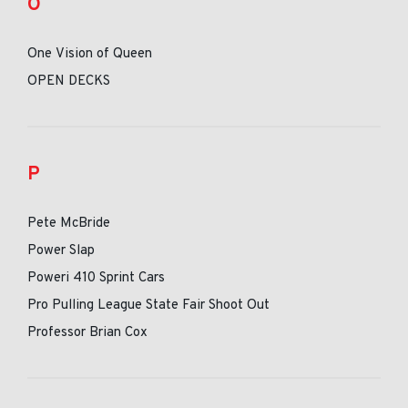
O
One Vision of Queen
OPEN DECKS
P
Pete McBride
Power Slap
Poweri 410 Sprint Cars
Pro Pulling League State Fair Shoot Out
Professor Brian Cox