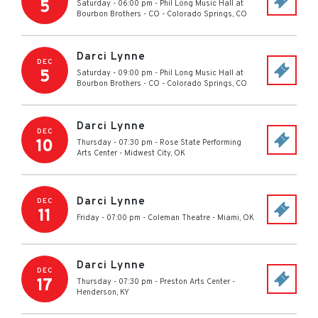
5
Saturday - 06:00 pm
-
Phil Long Music Hall at
Bourbon Brothers - CO
-
Colorado Springs
,
CO
Darci Lynne
DEC
5
Saturday - 09:00 pm
-
Phil Long Music Hall at
Bourbon Brothers - CO
-
Colorado Springs
,
CO
Darci Lynne
DEC
10
Thursday - 07:30 pm
-
Rose State Performing
Arts Center
-
Midwest City
,
OK
Darci Lynne
DEC
11
Friday - 07:00 pm
-
Coleman Theatre
-
Miami
,
OK
Darci Lynne
DEC
17
Thursday - 07:30 pm
-
Preston Arts Center
-
Henderson
,
KY