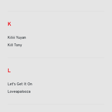
K
Kiliii Yuyan
Kill Tony
L
Let's Get It On
Loveapalooza