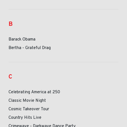
B
Barack Obama
Bertha - Grateful Drag
C
Celebrating America at 250
Classic Movie Night
Cosmic Takeover Tour
Country Hits Live
Crimewave - Darkwave Dance Party