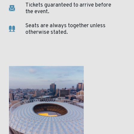
Tickets guaranteed to arrive before
the event.
Seats are always together unless
otherwise stated.