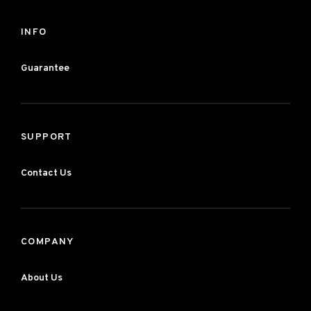
INFO
Guarantee
SUPPORT
Contact Us
COMPANY
About Us