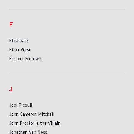
F
Flashback
Flexi-Verse
Forever Motown
J
Jodi Picoult
John Cameron Mitchell
John Proctor is the Villain
Jonathan Van Ness