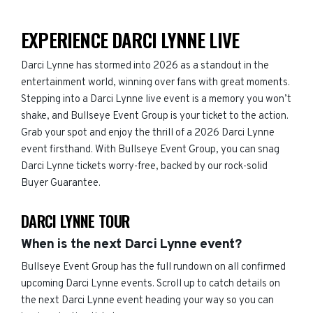
EXPERIENCE DARCI LYNNE LIVE
Darci Lynne has stormed into 2026 as a standout in the
entertainment world, winning over fans with great moments.
Stepping into a Darci Lynne live event is a memory you won’t
shake, and Bullseye Event Group is your ticket to the action.
Grab your spot and enjoy the thrill of a 2026 Darci Lynne
event firsthand. With Bullseye Event Group, you can snag
Darci Lynne tickets worry-free, backed by our rock-solid
Buyer Guarantee.
DARCI LYNNE TOUR
When is the next Darci Lynne event?
Bullseye Event Group has the full rundown on all confirmed
upcoming Darci Lynne events. Scroll up to catch details on
the next Darci Lynne event heading your way so you can