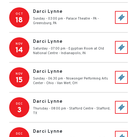
Darci Lynne
OCT
18
Sunday - 03:00 pm
-
Palace Theatre - PA
-
Greensburg
,
PA
Darci Lynne
NOV
14
Saturday - 07:00 pm
-
Egyptian Room at Old
National Centre
-
Indianapolis
,
IN
Darci Lynne
NOV
15
Sunday - 06:30 pm
-
Niswonger Performing Arts
Center - Ohio
-
Van Wert
,
OH
Darci Lynne
DEC
3
Thursday - 08:00 pm
-
Stafford Centre
-
Stafford
,
TX
Darci Lynne
DEC