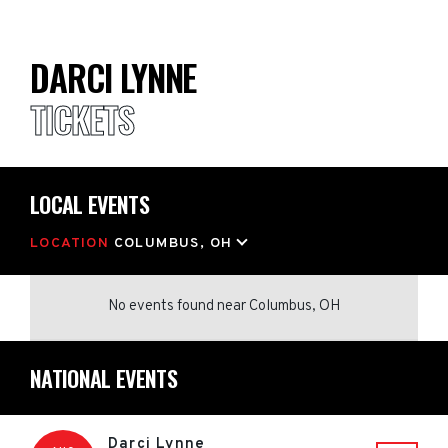
DARCI LYNNE
TICKETS
LOCAL EVENTS
LOCATION
COLUMBUS, OH
No events found
near
Columbus, OH
NATIONAL EVENTS
Darci Lynne