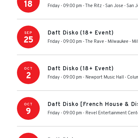
18
Friday - 09:00 pm
-
The Ritz - San Jose
-
San J
Daft Disko (18+ Event)
SEP
25
Friday - 09:00 pm
-
The Rave - Milwaukee
-
Mi
Daft Disko (18+ Event)
OCT
2
Friday - 09:00 pm
-
Newport Music Hall
-
Colu
Daft Disko [French House & Di
OCT
9
Friday - 09:00 pm
-
Revel Entertainment Cent