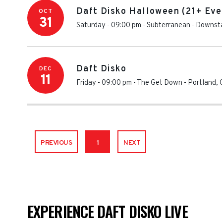
Daft Disko Halloween (21+ Eve
OCT
31
Saturday - 09:00 pm
-
Subterranean - Downsta
Daft Disko
DEC
11
Friday - 09:00 pm
-
The Get Down
-
Portland
,
PREVIOUS
1
NEXT
EXPERIENCE DAFT DISKO LIVE