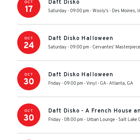
Daft Disko
OCT
17
Saturday - 09:00 pm
-
Wooly's
-
Des Moines
,
I
Daft Disko Halloween
OCT
24
Saturday - 09:00 pm
-
Cervantes' Masterpiece
Daft Disko Halloween
OCT
30
Friday - 09:00 pm
-
Vinyl - GA
-
Atlanta
,
GA
Daft Disko - A French House a
OCT
30
Friday - 08:00 pm
-
Urban Lounge
-
Salt Lake 