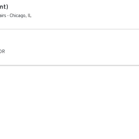
nt)
irs
-
Chicago
,
IL
OR