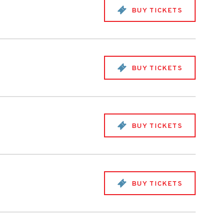
BUY TICKETS
BUY TICKETS
BUY TICKETS
BUY TICKETS