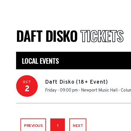
DAFT DISKO
TICKETS
LOCAL EVENTS
Daft Disko (18+ Event)
OCT
2
Friday - 09:00 pm
-
Newport Music Hall
-
Colu
PREVIOUS
1
NEXT