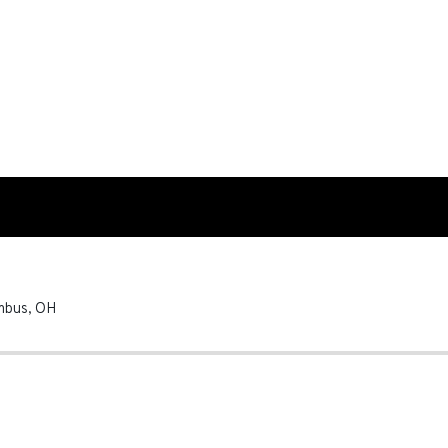
mbus
,
OH