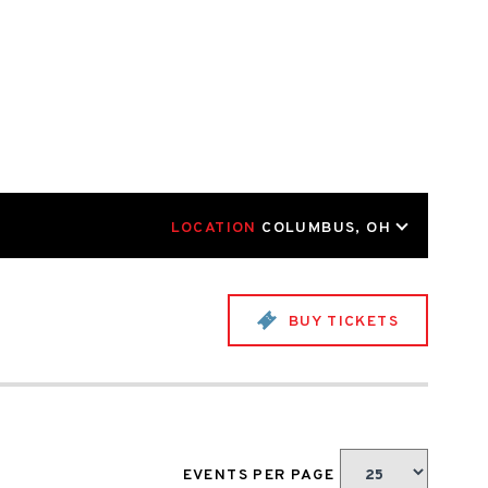
LOCATION
COLUMBUS, OH
BUY TICKETS
EVENTS PER PAGE