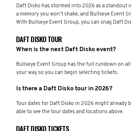
Daft Disko has stormed into 2026 as a standout i
a memory you won’t shake, and Bullseye Event Grou
With Bullseye Event Group, you can snag Daft Dis
DAFT DISKO TOUR
When is the next Daft Disko event?
Bullseye Event Group has the full rundown on all
your way so you can begin selecting tickets.
Is there a Daft Disko tour in 2026?
Tour dates for Daft Disko in 2026 might already b
able to see the tour dates and locations above.
DAFT DISKO TICKETS