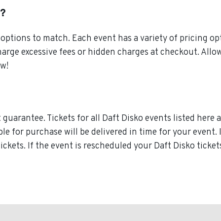
s?
ptions to match. Each event has a variety of pricing opt
harge excessive fees or hidden charges at checkout. All
ow!
guarantee. Tickets for all Daft Disko events listed here 
ble for purchase will be delivered in time for your event.
tickets. If the event is rescheduled your Daft Disko ticke