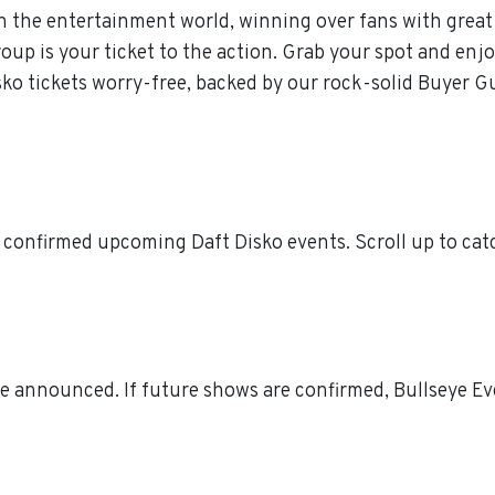
n the entertainment world, winning over fans with great 
p is your ticket to the action. Grab your spot and enjoy
ko tickets worry-free, backed by our rock-solid Buyer G
 confirmed upcoming Daft Disko events. Scroll up to cat
e announced. If future shows are confirmed, Bullseye Eve