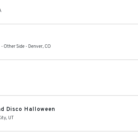
A
 - Other Side
-
Denver
,
CO
nd Disco Halloween
City
,
UT