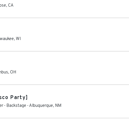
ose
,
CA
lwaukee
,
WI
mbus
,
OH
sco Party]
er - Backstage
-
Albuquerque
,
NM