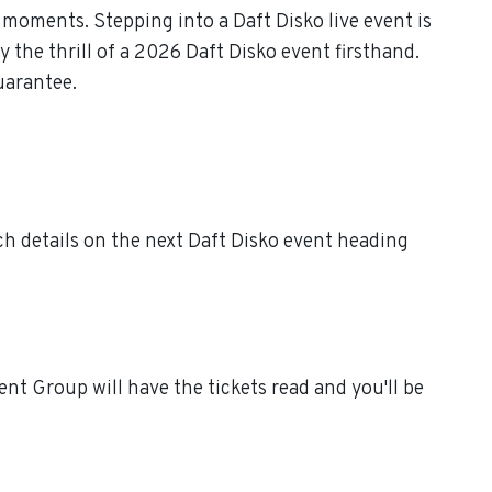
moments. Stepping into a Daft Disko live event is
 the thrill of a 2026 Daft Disko event firsthand.
uarantee.
ch details on the next Daft Disko event heading
nt Group will have the tickets read and you'll be