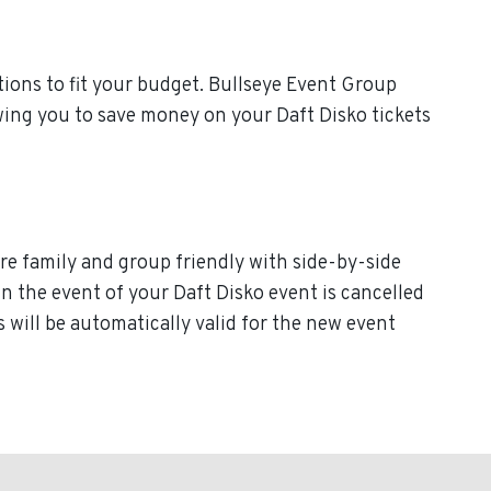
ions to fit your budget. Bullseye Event Group
owing you to save money on your Daft Disko tickets
are family and group friendly with side-by-side
 In the event of your Daft Disko event is cancelled
ts will be automatically valid for the new event