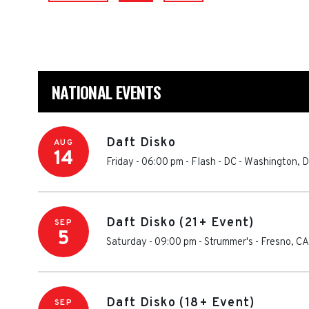
NATIONAL EVENTS
Daft Disko
AUG
14
Friday - 06:00 pm
-
Flash - DC
-
Washington
,
D
Daft Disko (21+ Event)
SEP
5
Saturday - 09:00 pm
-
Strummer's
-
Fresno
,
CA
Daft Disko (18+ Event)
SEP