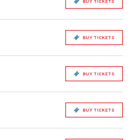
BUY TICKETS
BUY TICKETS
BUY TICKETS
BUY TICKETS