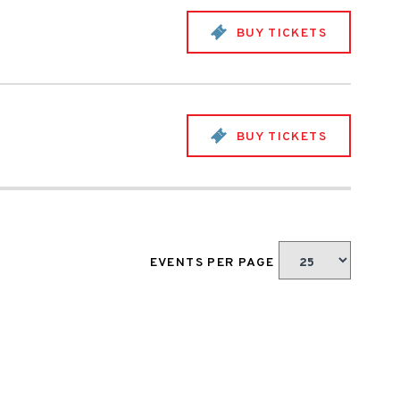
BUY TICKETS
BUY TICKETS
EVENTS PER PAGE