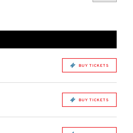
BUY TICKETS
BUY TICKETS