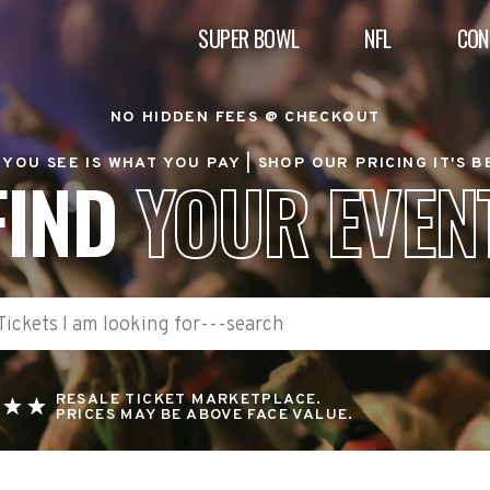
SUPER BOWL
NFL
CON
NO HIDDEN FEES @ CHECKOUT
YOU SEE IS WHAT YOU PAY |
SHOP OUR PRICING IT'S 
FIND
YOUR EVEN
RESALE TICKET MARKETPLACE.
PRICES MAY BE ABOVE FACE VALUE.