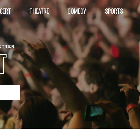
CERT
THEATRE
COMEDY
SPORTS
BETTER
T