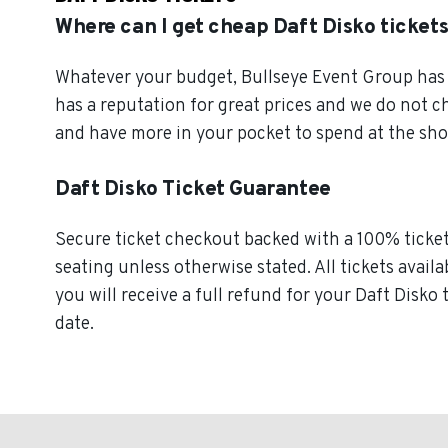
Where can I get cheap Daft Disko ticket
Whatever your budget, Bullseye Event Group has o
has a reputation for great prices and we do not c
and have more in your pocket to spend at the sh
Daft Disko Ticket Guarantee
Secure ticket checkout backed with a 100% ticket 
seating unless otherwise stated. All tickets availa
you will receive a full refund for your Daft Disko 
date.