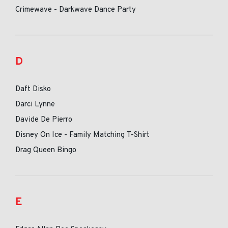
Crimewave - Darkwave Dance Party
D
Daft Disko
Darci Lynne
Davide De Pierro
Disney On Ice - Family Matching T-Shirt
Drag Queen Bingo
E