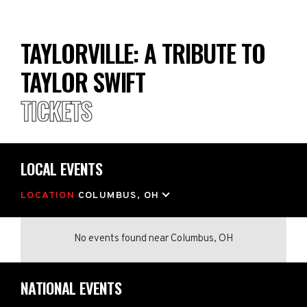
TAYLORVILLE: A TRIBUTE TO
TAYLOR SWIFT
TICKETS
LOCAL EVENTS
LOCATION
COLUMBUS, OH
No events found
near
Columbus, OH
NATIONAL EVENTS