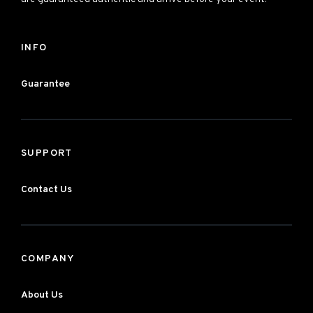
INFO
Guarantee
SUPPORT
Contact Us
COMPANY
About Us