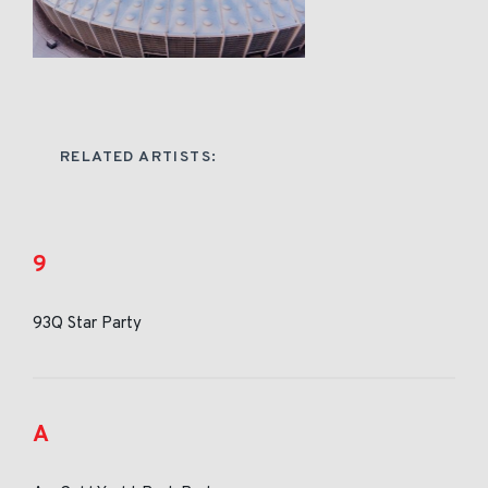
RELATED ARTISTS:
9
93Q Star Party
A