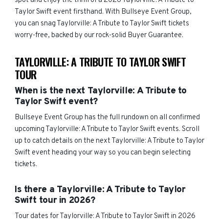
spot and enjoy the thrill of a 2026 Taylorville: A Tribute to
Taylor Swift event firsthand. With Bullseye Event Group,
you can snag Taylorville: A Tribute to Taylor Swift tickets
worry-free, backed by our rock-solid Buyer Guarantee.
TAYLORVILLE: A TRIBUTE TO TAYLOR SWIFT
TOUR
When is the next Taylorville: A Tribute to
Taylor Swift event?
Bullseye Event Group has the full rundown on all confirmed
upcoming Taylorville: A Tribute to Taylor Swift events. Scroll
up to catch details on the next Taylorville: A Tribute to Taylor
Swift event heading your way so you can begin selecting
tickets.
Is there a Taylorville: A Tribute to Taylor
Swift tour in 2026?
Tour dates for Taylorville: A Tribute to Taylor Swift in 2026