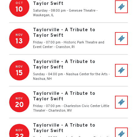
Taylor Swift
OCT
10
Saturday - 08:00 pm
-
Genesee Theatre
-
Waukegan
,
IL
Taylorville - A Tribute to
Taylor Swift
NOV
13
Friday - 07:00 pm
-
Historic Park Theatre and
Event Center
-
Cranston
,
RI
Taylorville - A Tribute to
Taylor Swift
NOV
15
Sunday - 04:00 pm
-
Nashua Center for the Arts
-
Nashua
,
NH
Taylorville - A Tribute to
Taylor Swift
NOV
20
Friday - 07:00 pm
-
Charleston Civic Center Little
Theater
-
Charleston
,
WV
Taylorville - A Tribute to
Taylor Swift
NOV
22