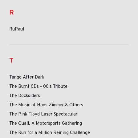
R
RuPaul
T
Tango After Dark
The Burnt CDs - 00's Tribute
The Docksiders
The Music of Hans Zimmer & Others
The Pink Floyd Laser Spectacular
The Quail, A Motorsports Gathering
The Run for a Million Reining Challenge