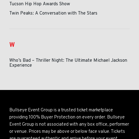
Tucson Hip Hop Awards Show
Twin Peaks: A Conversation with The Stars
W
Who’s Bad – Thriller Night: The Ultimate Michael Jackson
Experience
Bullseye Event Group is a trusted ticket marketplace
providing 100% Buyer Protection on every order. Bullseye
Event Group is not associated with any box office, performer
or venue. Prices may be above or below face value. Tickets
are guaranteed authentic and arrive before your event.