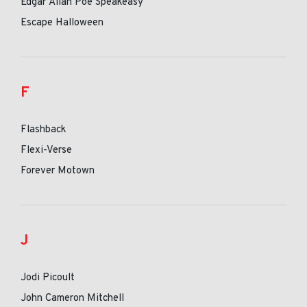
Edgar Allan Poe Speakeasy
Escape Halloween
F
Flashback
Flexi-Verse
Forever Motown
J
Jodi Picoult
John Cameron Mitchell