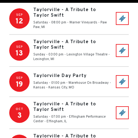
Taylorville - A Tribute to
Taylor Swift
SEP
12
Saturday - 08:00 pm
-
Warner Vineyards
-
Paw
Paw
,
MI
Taylorville - A Tribute to
Taylor Swift
SEP
13
Sunday - 03:00 pm
-
Lexington Village Theatre
-
Lexington
,
MI
Taylorville Day Party
SEP
19
Saturday - 01:00 pm
-
Warehouse On Broadway -
Kansas
-
Kansas City
,
MO
Taylorville - A Tribute to
Taylor Swift
OCT
3
Saturday - 07:00 pm
-
Effingham Performance
Center
-
Effingham
,
IL
Taylorville - A Tribute to