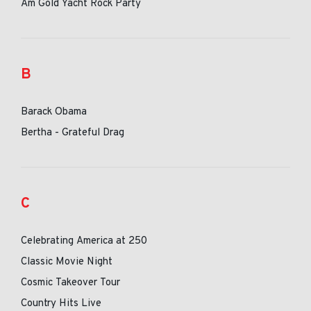
Am Gold Yacht Rock Party
B
Barack Obama
Bertha - Grateful Drag
C
Celebrating America at 250
Classic Movie Night
Cosmic Takeover Tour
Country Hits Live