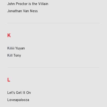
John Proctor is the Villain
Jonathan Van Ness
K
Kiliii Yuyan
Kill Tony
L
Let's Get It On
Loveapalooza