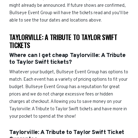
might already be announced. If future shows are confirmed,
Bullseye Event Group will have the tickets read and you'll be
able to see the tour dates and locations above.
TAYLORVILLE: A TRIBUTE TO TAYLOR SWIFT
TICKETS
Where can I get cheap Taylorville: A Tribute
to Taylor Swift tickets?
Whatever your budget, Bullseye Event Group has options to
match. Each event has a variety of pricing options to fit your
budget. Bullseye Event Group has a reputation for great
prices and we do not charge excessive fees or hidden
charges at checkout. Allowing you to save money on your
Taylorville: A Tribute to Taylor Swift tickets and have more in
your pocket to spend at the show!
Taylorville: A Tribute to Taylor Swift Ticket