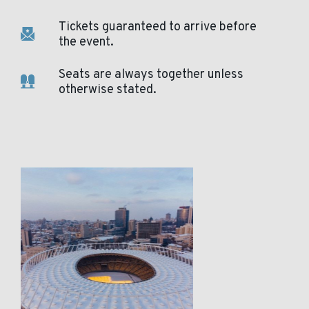
Tickets guaranteed to arrive before
the event.
Seats are always together unless
otherwise stated.