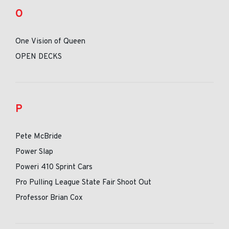
O
One Vision of Queen
OPEN DECKS
P
Pete McBride
Power Slap
Poweri 410 Sprint Cars
Pro Pulling League State Fair Shoot Out
Professor Brian Cox