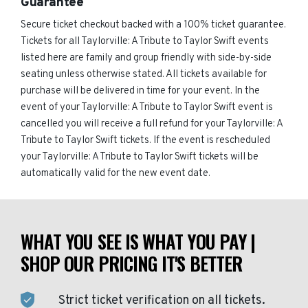
Guarantee
Secure ticket checkout backed with a 100% ticket guarantee.
Tickets for all Taylorville: A Tribute to Taylor Swift events
listed here are family and group friendly with side-by-side
seating unless otherwise stated. All tickets available for
purchase will be delivered in time for your event. In the
event of your Taylorville: A Tribute to Taylor Swift event is
cancelled you will receive a full refund for your Taylorville: A
Tribute to Taylor Swift tickets. If the event is rescheduled
your Taylorville: A Tribute to Taylor Swift tickets will be
automatically valid for the new event date.
WHAT YOU SEE IS WHAT YOU PAY |
SHOP OUR PRICING IT'S BETTER
Strict ticket verification on all tickets.