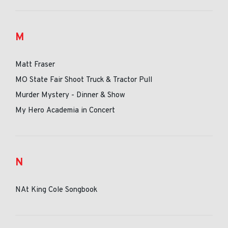
M
Matt Fraser
MO State Fair Shoot Truck & Tractor Pull
Murder Mystery - Dinner & Show
My Hero Academia in Concert
N
NAt King Cole Songbook