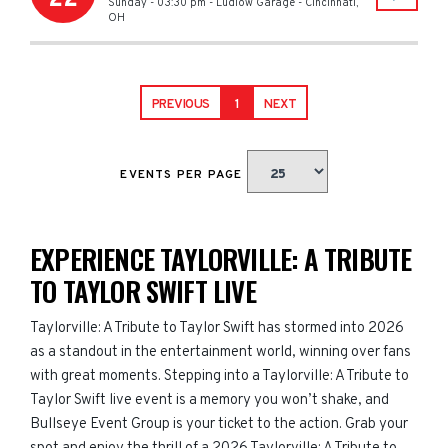
Sunday - 03:30 pm
-
Ludlow Garage
-
Cincinnati
,
OH
PREVIOUS
1
NEXT
EVENTS PER PAGE
EXPERIENCE TAYLORVILLE: A TRIBUTE
TO TAYLOR SWIFT LIVE
Taylorville: A Tribute to Taylor Swift has stormed into 2026
as a standout in the entertainment world, winning over fans
with great moments. Stepping into a Taylorville: A Tribute to
Taylor Swift live event is a memory you won’t shake, and
Bullseye Event Group is your ticket to the action. Grab your