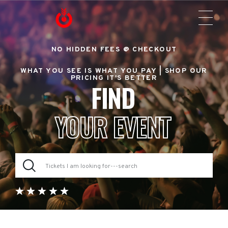
NO HIDDEN FEES @ CHECKOUT
WHAT YOU SEE IS WHAT YOU PAY |
SHOP OUR
PRICING IT'S BETTER
FIND
YOUR EVENT