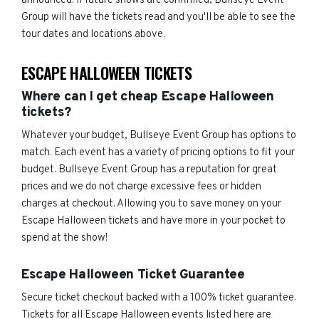
announced. If future shows are confirmed, Bullseye Event
Group will have the tickets read and you'll be able to see the
tour dates and locations above.
ESCAPE HALLOWEEN TICKETS
Where can I get cheap Escape Halloween
tickets?
Whatever your budget, Bullseye Event Group has options to
match. Each event has a variety of pricing options to fit your
budget. Bullseye Event Group has a reputation for great
prices and we do not charge excessive fees or hidden
charges at checkout. Allowing you to save money on your
Escape Halloween tickets and have more in your pocket to
spend at the show!
Escape Halloween Ticket Guarantee
Secure ticket checkout backed with a 100% ticket guarantee.
Tickets for all Escape Halloween events listed here are