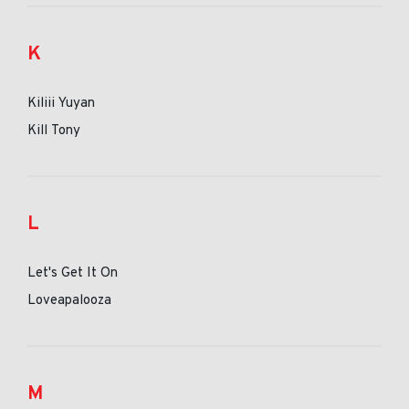
K
Kiliii Yuyan
Kill Tony
L
Let's Get It On
Loveapalooza
M