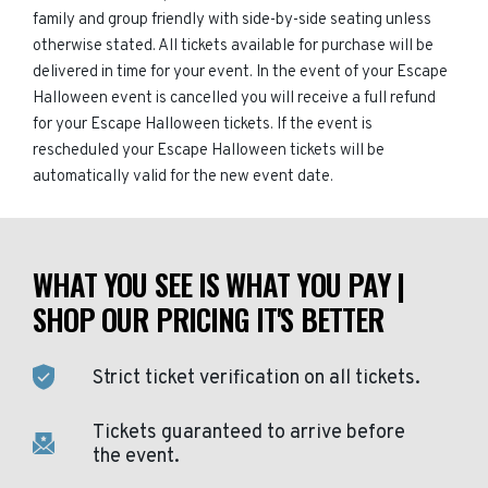
family and group friendly with side-by-side seating unless
otherwise stated. All tickets available for purchase will be
delivered in time for your event. In the event of your Escape
Halloween event is cancelled you will receive a full refund
for your Escape Halloween tickets. If the event is
rescheduled your Escape Halloween tickets will be
automatically valid for the new event date.
WHAT YOU SEE IS WHAT YOU PAY |
SHOP OUR PRICING IT'S BETTER
Strict ticket verification on all tickets.
Tickets guaranteed to arrive before
the event.