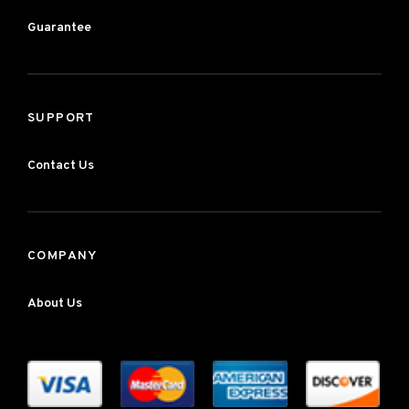
Guarantee
SUPPORT
Contact Us
COMPANY
About Us