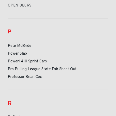
OPEN DECKS
P
Pete McBride
Power Slap
Poweri 410 Sprint Cars
Pro Pulling League State Fair Shoot Out
Professor Brian Cox
R