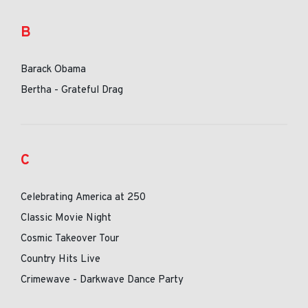
B
Barack Obama
Bertha - Grateful Drag
C
Celebrating America at 250
Classic Movie Night
Cosmic Takeover Tour
Country Hits Live
Crimewave - Darkwave Dance Party