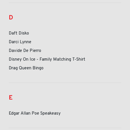
D
Daft Disko
Darci Lynne
Davide De Pierro
Disney On Ice - Family Matching T-Shirt
Drag Queen Bingo
E
Edgar Allan Poe Speakeasy