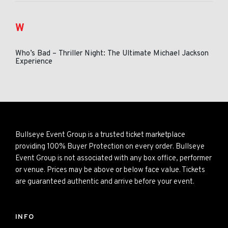
W
Who’s Bad – Thriller Night: The Ultimate Michael Jackson
Experience
Bullseye Event Group is a trusted ticket marketplace
providing 100% Buyer Protection on every order. Bullseye
Event Group is not associated with any box office, performer
or venue. Prices may be above or below face value. Tickets
are guaranteed authentic and arrive before your event.
INFO