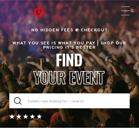
NO HIDDEN FEES @ CHECKOUT
WHAT YOU SEE IS WHAT YOU PAY |
SHOP OUR
PRICING IT'S BETTER
FIND
YOUR EVENT