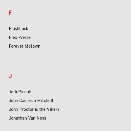
F
Flashback
Flexi-Verse
Forever Motown
J
Jodi Picoult
John Cameron Mitchell
John Proctor is the Villain
Jonathan Van Ness