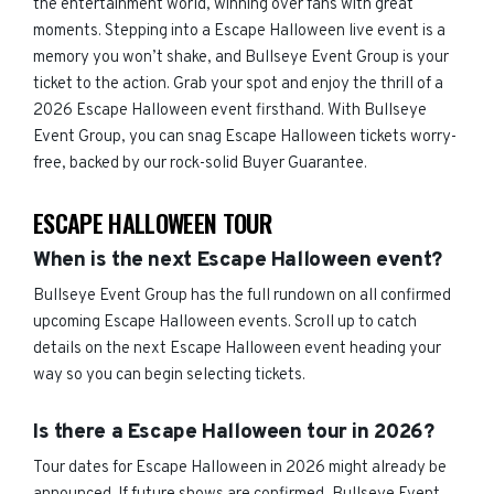
the entertainment world, winning over fans with great
moments. Stepping into a Escape Halloween live event is a
memory you won’t shake, and Bullseye Event Group is your
ticket to the action. Grab your spot and enjoy the thrill of a
2026 Escape Halloween event firsthand. With Bullseye
Event Group, you can snag Escape Halloween tickets worry-
free, backed by our rock-solid Buyer Guarantee.
ESCAPE HALLOWEEN TOUR
When is the next Escape Halloween event?
Bullseye Event Group has the full rundown on all confirmed
upcoming Escape Halloween events. Scroll up to catch
details on the next Escape Halloween event heading your
way so you can begin selecting tickets.
Is there a Escape Halloween tour in 2026?
Tour dates for Escape Halloween in 2026 might already be