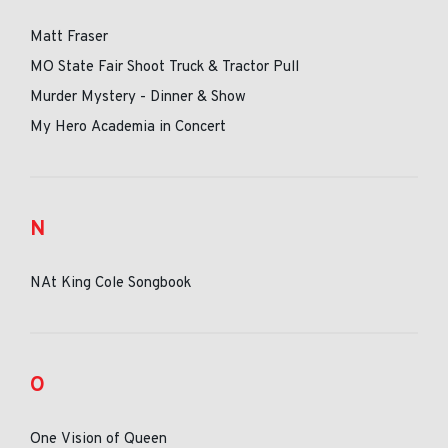
Matt Fraser
MO State Fair Shoot Truck & Tractor Pull
Murder Mystery - Dinner & Show
My Hero Academia in Concert
N
NAt King Cole Songbook
O
One Vision of Queen