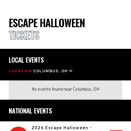
ESCAPE HALLOWEEN
TICKETS
LOCAL EVENTS
LOCATION
COLUMBUS, OH
No events found
near
Columbus, OH
NATIONAL EVENTS
2026 Escape Halloween -