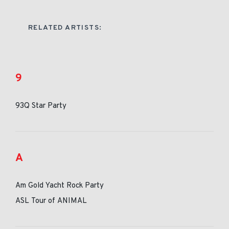
RELATED ARTISTS:
9
93Q Star Party
A
Am Gold Yacht Rock Party
ASL Tour of ANIMAL