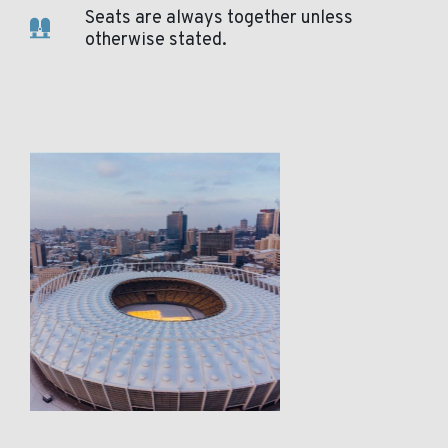
Seats are always together unless
otherwise stated.