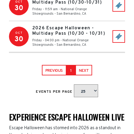
Multiday Pass (10/30-10/31)
OCT
30
Friday - 11:59 am
-
National Orange
Showgrounds
-
San Bernardino
,
CA
2026 Escape Halloween -
Multiday Pass (10/30 - 10/31)
OCT
30
Friday - 04:00 pm
-
National Orange
Showgrounds
-
San Bernardino
,
CA
PREVIOUS
1
NEXT
EVENTS PER PAGE
EXPERIENCE ESCAPE HALLOWEEN LIVE
Escape Halloween has stormed into 2026 as a standout in