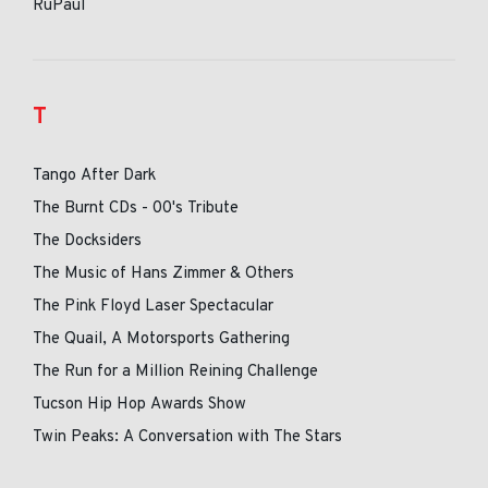
RuPaul
T
Tango After Dark
The Burnt CDs - 00's Tribute
The Docksiders
The Music of Hans Zimmer & Others
The Pink Floyd Laser Spectacular
The Quail, A Motorsports Gathering
The Run for a Million Reining Challenge
Tucson Hip Hop Awards Show
Twin Peaks: A Conversation with The Stars