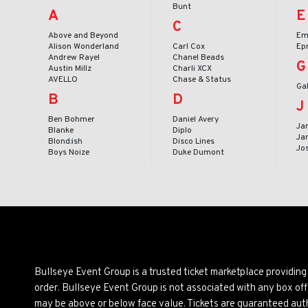
Bunt
A
E
C
Above and Beyond
Em
Alison Wonderland
Carl Cox
Ep
Andrew Rayel
Chanel Beads
G
Austin Millz
Charli XCX
AVELLO
Chase & Status
Ga
B
D
J
Ben Bohmer
Daniel Avery
Ja
Blanke
Diplo
Ja
Blond:ish
Disco Lines
Jo
Boys Noize
Duke Dumont
Bullseye Event Group is a trusted ticket marketplace providi
order. Bullseye Event Group is not associated with any box off
may be above or below face value. Tickets are guaranteed auth