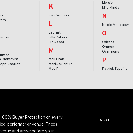
Mersiv
K
Mild Minds
N
ei
Kyle Watson
rom
L
Nicole Moudaber
O
Labrinth
lantis
Lilly Palmer
LP Giobbi
Odesza
Omnom
M
Overmono
mie xx
P
n Blomqvist
Mall Grab
seph Capriati
Markus Schulz
Mau P
Patrick Topping
ng 100% Buyer Protection on every
INFO
ice, performer or venue. Prices
entic and arrive before your