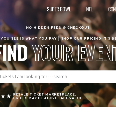
SUPER BOWL
NFL
CON
NO HIDDEN FEES @ CHECKOUT
YOU SEE IS WHAT YOU PAY |
SHOP OUR PRICING IT'S 
FIND
YOUR EVEN
RESALE TICKET MARKETPLACE.
PRICES MAY BE ABOVE FACE VALUE.