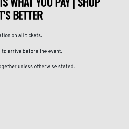
IS WHAT YOU PAY | SHOP
T'S BETTER
ation on all tickets.
to arrive before the event.
ogether unless otherwise stated.