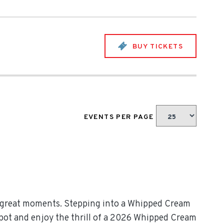
BUY TICKETS
EVENTS PER PAGE
h great moments. Stepping into a Whipped Cream
 spot and enjoy the thrill of a 2026 Whipped Cream