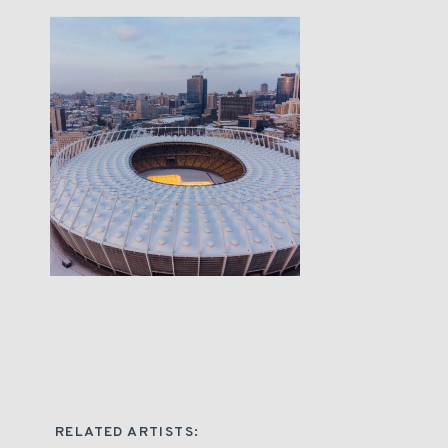
RELATED ARTISTS: