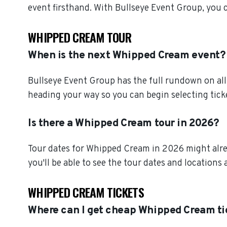
event firsthand. With Bullseye Event Group, you
WHIPPED CREAM TOUR
When is the next Whipped Cream event?
Bullseye Event Group has the full rundown on al
heading your way so you can begin selecting tick
Is there a Whipped Cream tour in 2026?
Tour dates for Whipped Cream in 2026 might alrea
you'll be able to see the tour dates and locations 
WHIPPED CREAM TICKETS
Where can I get cheap Whipped Cream ti