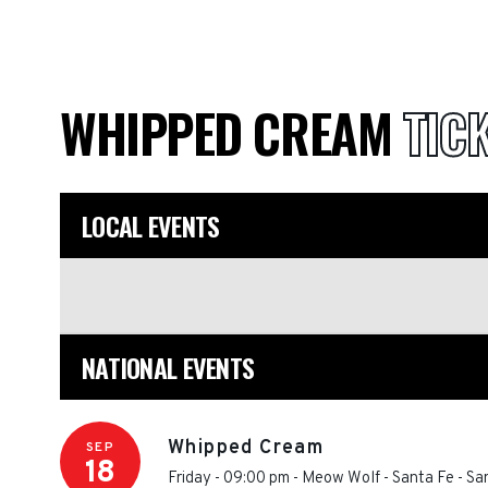
WHIPPED CREAM
TIC
LOCAL EVENTS
NATIONAL EVENTS
Whipped Cream
SEP
18
Friday - 09:00 pm
-
Meow Wolf - Santa Fe
-
Sa