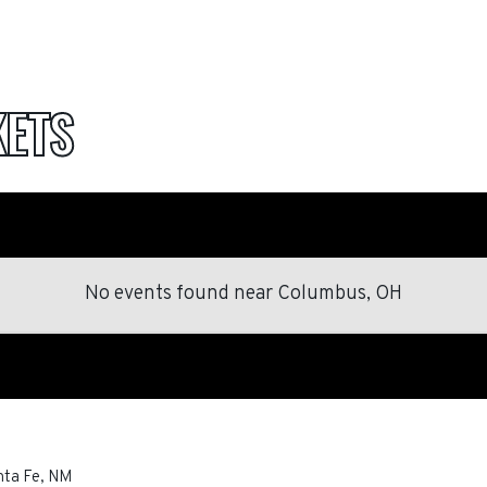
KETS
No events found
near
Columbus, OH
nta Fe
,
NM