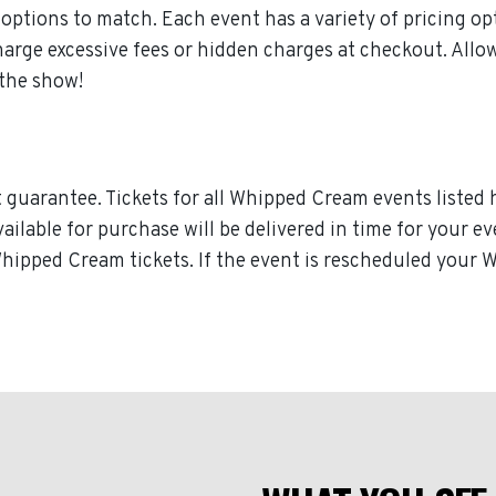
ptions to match. Each event has a variety of pricing opt
charge excessive fees or hidden charges at checkout. A
 the show!
guarantee. Tickets for all Whipped Cream events listed 
available for purchase will be delivered in time for your 
 Whipped Cream tickets. If the event is rescheduled your 