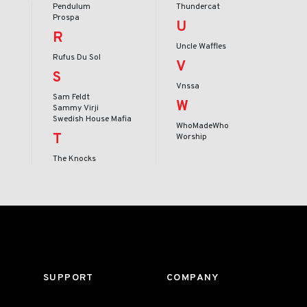
Pendulum
Thundercat
Prospa
U
R
Uncle Waffles
Rufus Du Sol
V
S
Vnssa
Sam Feldt
W
Sammy Virji
Swedish House Mafia
WhoMadeWho
T
Worship
The Knocks
SUPPORT
COMPANY