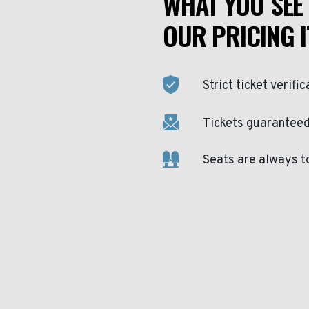
WHAT YOU SEE 
OUR PRICING I
Strict ticket verific
Tickets guaranteed 
Seats are always t