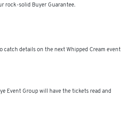
ur rock-solid Buyer Guarantee.
o catch details on the next Whipped Cream event
e Event Group will have the tickets read and