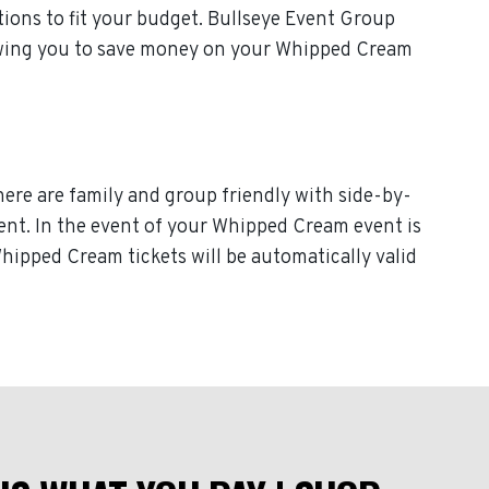
ions to fit your budget. Bullseye Event Group
llowing you to save money on your Whipped Cream
here are family and group friendly with side-by-
event. In the event of your Whipped Cream event is
Whipped Cream tickets will be automatically valid