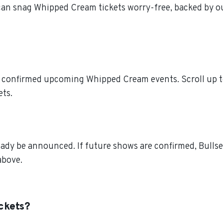
 can snag Whipped Cream tickets worry-free, backed by o
l confirmed upcoming Whipped Cream events. Scroll up t
ets.
dy be announced. If future shows are confirmed, Bullsey
above.
ckets?