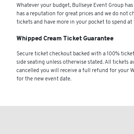
Whatever your budget, Bullseye Event Group has o
has a reputation for great prices and we do not 
tickets and have more in your pocket to spend at
Whipped Cream Ticket Guarantee
Secure ticket checkout backed with a 100% ticket 
side seating unless otherwise stated. All tickets 
cancelled you will receive a full refund for your
for the new event date.