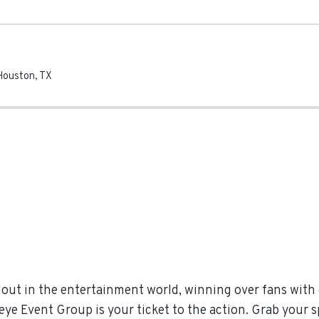
Houston
,
TX
out in the entertainment world, winning over fans wit
eye Event Group is your ticket to the action. Grab your