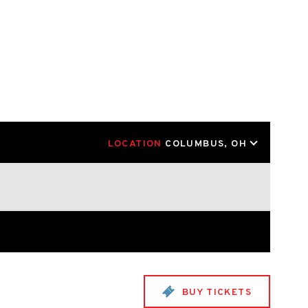
LOCATION
COLUMBUS, OH
BUY TICKETS