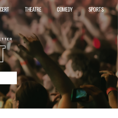
CERT
THEATRE
COMEDY
SPORTS
BETTER
T