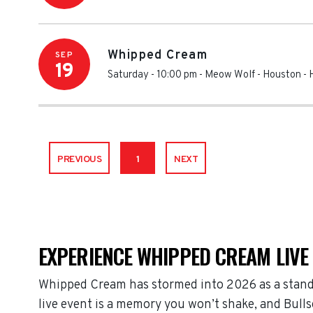
Whipped Cream
SEP
19
Saturday - 10:00 pm
-
Meow Wolf - Houston
-
PREVIOUS
1
NEXT
EXPERIENCE WHIPPED CREAM LIVE
Whipped Cream has stormed into 2026 as a stand
live event is a memory you won’t shake, and Bulls