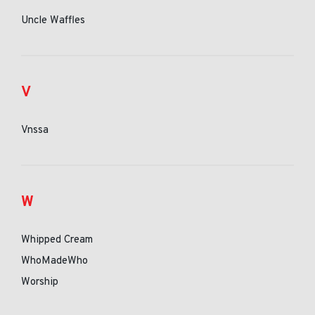
Uncle Waffles
V
Vnssa
W
Whipped Cream
WhoMadeWho
Worship