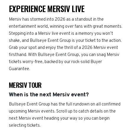
EXPERIENCE MERSIV LIVE
Mersiv has stormed into 2026 as a standout in the
entertainment world, winning over fans with great moments.
Stepping into a Mersiv live event is a memory you won’t
shake, and Bullseye Event Group is your ticket to the action.
Grab your spot and enjoy the thrill of a 2026 Mersiv event
firsthand. With Bullseye Event Group, you can snag Mersiv
tickets worry-free, backed by our rock-solid Buyer
Guarantee.
MERSIV TOUR
When is the next Mersiv event?
Bullseye Event Group has the full rundown on all confirmed
upcoming Mersiv events. Scroll up to catch details on the
next Mersiv event heading your way so you can begin
selecting tickets.