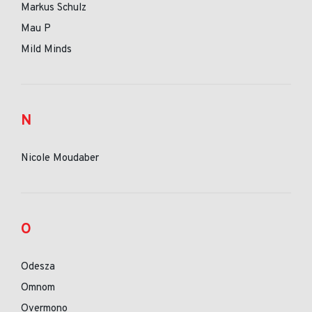
Markus Schulz
Mau P
Mild Minds
N
Nicole Moudaber
O
Odesza
Omnom
Overmono