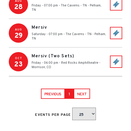
AUG
28
Friday - 07:00 pm
-
The Caverns - TN
-
Pelham
,
TN
Mersiv
AUG
29
Saturday - 07:00 pm
-
The Caverns - TN
-
Pelham
,
TN
Mersiv (Two Sets)
OCT
23
Friday - 06:00 pm
-
Red Rocks Amphitheatre
-
Morrison
,
CO
PREVIOUS
1
NEXT
EVENTS PER PAGE