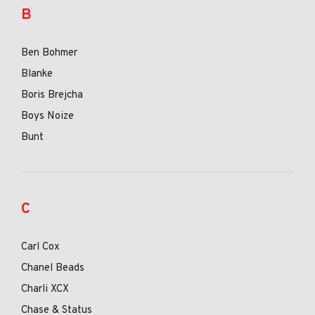
B
Ben Bohmer
Blanke
Boris Brejcha
Boys Noize
Bunt
C
Carl Cox
Chanel Beads
Charli XCX
Chase & Status