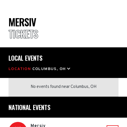
MERSIV
TICKETS
LOCAL EVENTS
LOCATION
COLUMBUS, OH
No events found
near
Columbus, OH
NATIONAL EVENTS
Mersiv