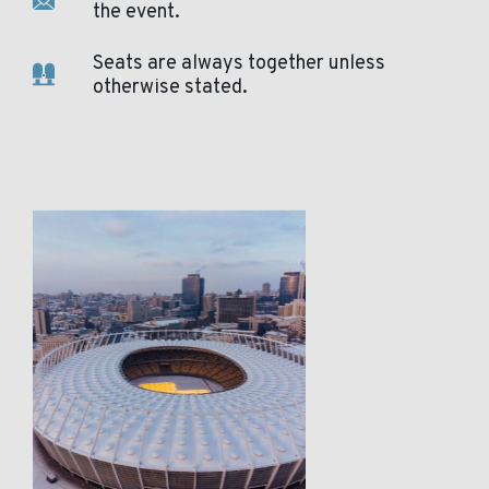
the event.
Seats are always together unless
otherwise stated.