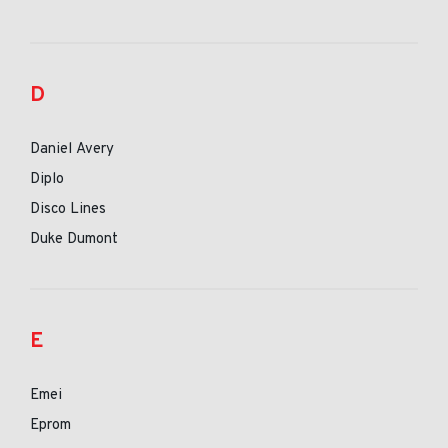
D
Daniel Avery
Diplo
Disco Lines
Duke Dumont
E
Emei
Eprom