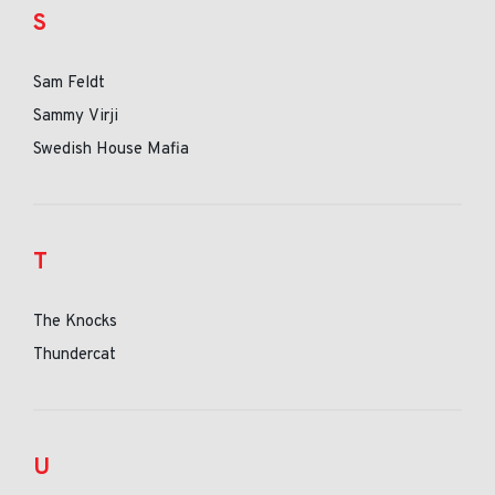
S
Sam Feldt
Sammy Virji
Swedish House Mafia
T
The Knocks
Thundercat
U