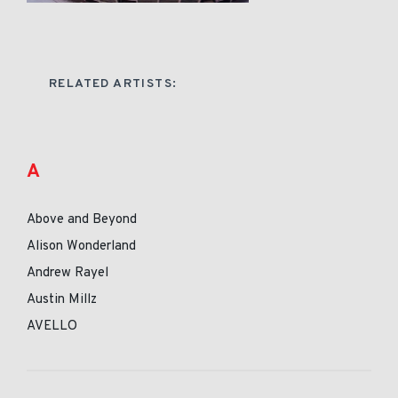
RELATED ARTISTS:
A
Above and Beyond
Alison Wonderland
Andrew Rayel
Austin Millz
AVELLO