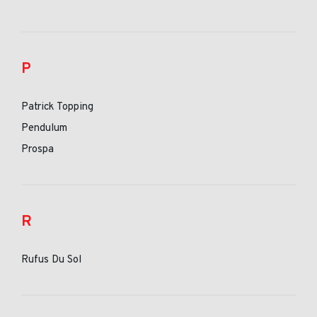
P
Patrick Topping
Pendulum
Prospa
R
Rufus Du Sol