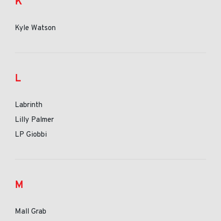
K
Kyle Watson
L
Labrinth
Lilly Palmer
LP Giobbi
M
Mall Grab