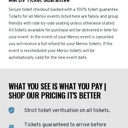
Mersiv Ticket Guarantee
Secure ticket checkout backed with a 100% ticket guarantee.
Tickets for all Mersiv events listed here are family and group
friendly with side-by-side seating unless otherwise stated.
All tickets available for purchase will be delivered in time for
your event. In the event of your Mersiv event is cancelled
you will receive a full refund for your Mersiv tickets. If the
event is rescheduled your Mersiv tickets will be
automatically valid for the new event date.
WHAT YOU SEE IS WHAT YOU PAY |
SHOP OUR PRICING IT'S BETTER
Strict ticket verification on all tickets.
Tickets guaranteed to arrive before