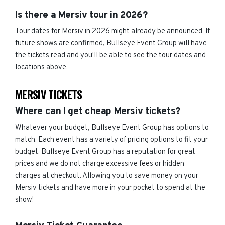
Is there a Mersiv tour in 2026?
Tour dates for Mersiv in 2026 might already be announced. If
future shows are confirmed, Bullseye Event Group will have
the tickets read and you'll be able to see the tour dates and
locations above.
MERSIV TICKETS
Where can I get cheap Mersiv tickets?
Whatever your budget, Bullseye Event Group has options to
match. Each event has a variety of pricing options to fit your
budget. Bullseye Event Group has a reputation for great
prices and we do not charge excessive fees or hidden
charges at checkout. Allowing you to save money on your
Mersiv tickets and have more in your pocket to spend at the
show!