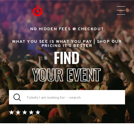
NO HIDDEN FEES @ CHECKOUT
WHAT YOU SEE IS WHAT YOU PAY |
SHOP OUR
PRICING IT'S BETTER
FIND
YOUR EVENT