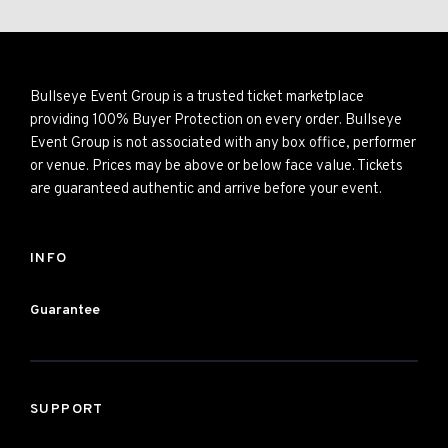
Bullseye Event Group is a trusted ticket marketplace
providing 100% Buyer Protection on every order. Bullseye
Event Group is not associated with any box office, performer
or venue. Prices may be above or below face value. Tickets
are guaranteed authentic and arrive before your event.
INFO
Guarantee
SUPPORT