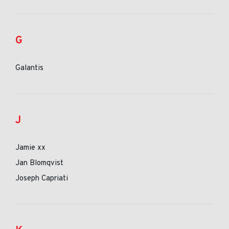
G
Galantis
J
Jamie xx
Jan Blomqvist
Joseph Capriati