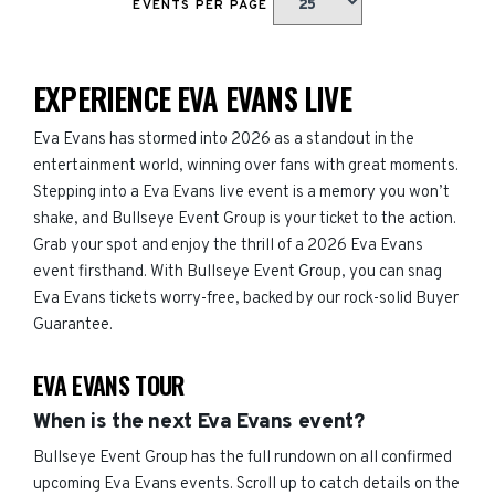
EVENTS PER PAGE
EXPERIENCE EVA EVANS LIVE
Eva Evans has stormed into 2026 as a standout in the
entertainment world, winning over fans with great moments.
Stepping into a Eva Evans live event is a memory you won’t
shake, and Bullseye Event Group is your ticket to the action.
Grab your spot and enjoy the thrill of a 2026 Eva Evans
event firsthand. With Bullseye Event Group, you can snag
Eva Evans tickets worry-free, backed by our rock-solid Buyer
Guarantee.
EVA EVANS TOUR
When is the next Eva Evans event?
Bullseye Event Group has the full rundown on all confirmed
upcoming Eva Evans events. Scroll up to catch details on the