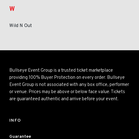
W
Wild N Out
Bullseye Event Group is a trusted ticket marketplace
providing 100% Buyer Protection on every order. Bullseye
Event Group is not associated with any box office, performer
or venue. Prices may be above or below face value. Tickets
are guaranteed authentic and arrive before your event.
INFO
Guarantee