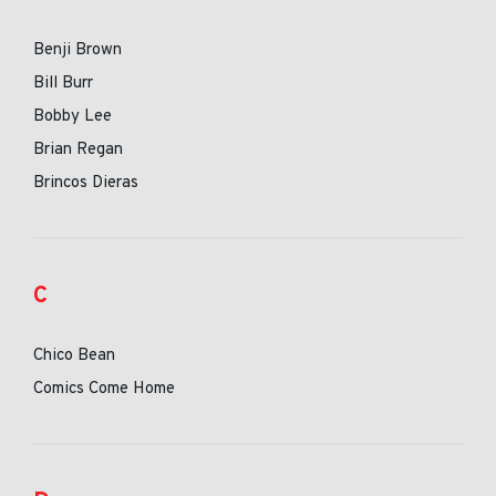
Benji Brown
Bill Burr
Bobby Lee
Brian Regan
Brincos Dieras
C
Chico Bean
Comics Come Home