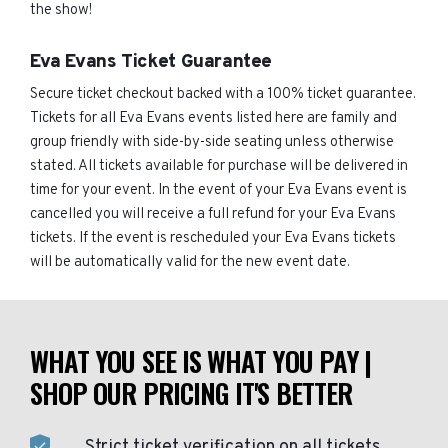
the show!
Eva Evans Ticket Guarantee
Secure ticket checkout backed with a 100% ticket guarantee.
Tickets for all Eva Evans events listed here are family and
group friendly with side-by-side seating unless otherwise
stated. All tickets available for purchase will be delivered in
time for your event. In the event of your Eva Evans event is
cancelled you will receive a full refund for your Eva Evans
tickets. If the event is rescheduled your Eva Evans tickets
will be automatically valid for the new event date.
WHAT YOU SEE IS WHAT YOU PAY |
SHOP OUR PRICING IT'S BETTER
Strict ticket verification on all tickets.