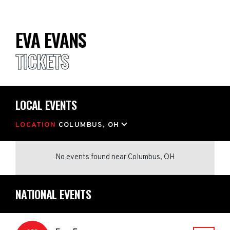
EVA EVANS
TICKETS
LOCAL EVENTS
LOCATION
COLUMBUS, OH
No events found
near
Columbus, OH
NATIONAL EVENTS