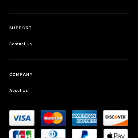
SUPPORT
Contact Us
COMPANY
About Us