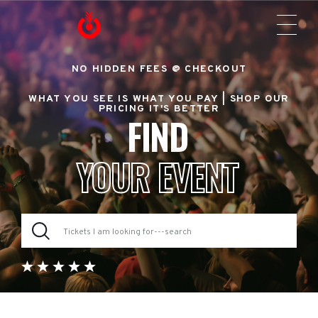
NO HIDDEN FEES @ CHECKOUT
WHAT YOU SEE IS WHAT YOU PAY |
SHOP OUR
PRICING IT'S BETTER
FIND
YOUR EVENT