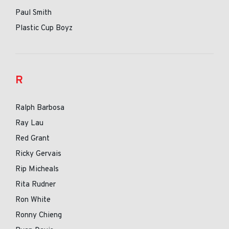
Paul Smith
Plastic Cup Boyz
R
Ralph Barbosa
Ray Lau
Red Grant
Ricky Gervais
Rip Micheals
Rita Rudner
Ron White
Ronny Chieng