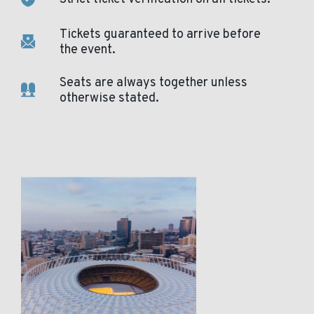
Tickets guaranteed to arrive before
the event.
Seats are always together unless
otherwise stated.