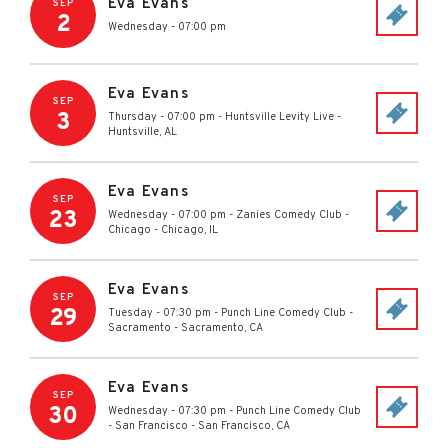
Eva Evans
SEP
2
Wednesday - 07:00 pm
Eva Evans
SEP
3
Thursday - 07:00 pm
-
Huntsville Levity Live
-
Huntsville
,
AL
Eva Evans
SEP
23
Wednesday - 07:00 pm
-
Zanies Comedy Club -
Chicago
-
Chicago
,
IL
Eva Evans
SEP
29
Tuesday - 07:30 pm
-
Punch Line Comedy Club -
Sacramento
-
Sacramento
,
CA
Eva Evans
SEP
30
Wednesday - 07:30 pm
-
Punch Line Comedy Club
- San Francisco
-
San Francisco
,
CA