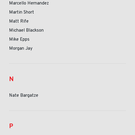
Marcello Hernandez
Martin Short
Matt Rife
Michael Blackson
Mike Epps
Morgan Jay
N
Nate Bargatze
P