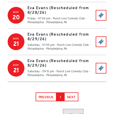
Eva Evans (Rescheduled from
8/28/26)
NOV
20
Friday - 07:00 pm
-
Punch Line Comedy Club -
Philadelphia
-
Philadelphia
,
PA
Eva Evans (Rescheduled from
8/29/26)
NOV
21
Saturday - 07:00 pm
-
Punch Line Comedy Club -
Philadelphia
-
Philadelphia
,
PA
Eva Evans (Rescheduled from
8/29/26)
NOV
21
Saturday - 09:15 pm
-
Punch Line Comedy Club -
Philadelphia
-
Philadelphia
,
PA
PREVIOUS
1
NEXT