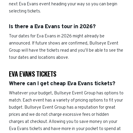
next Eva Evans event heading your way so you can begin
selecting tickets.
Is there a Eva Evans tour in 2026?
Tour dates for Eva Evans in 2026 might already be
announced. If future shows are confirmed, Bullseye Event
Group will have the tickets read and you'll be able to see the
tour dates and locations above.
EVA EVANS TICKETS
Where can I get cheap Eva Evans tickets?
Whatever your budget, Bullseye Event Group has options to
match. Each event has a variety of pricing options to fit your
budget. Bullseye Event Group has a reputation for great
prices and we do not charge excessive fees or hidden
charges at checkout. Allowing you to save money on your
Eva Evans tickets and have more in your pocket to spend at