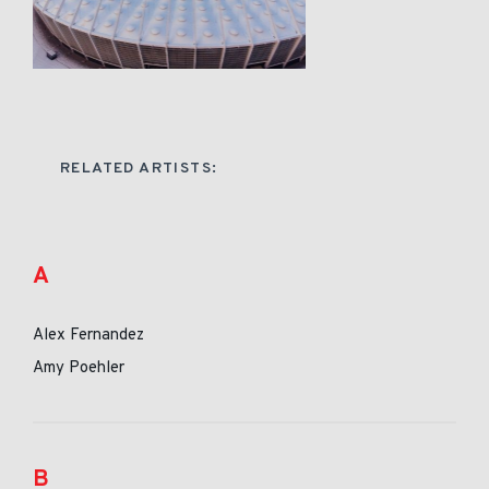
RELATED ARTISTS:
A
Alex Fernandez
Amy Poehler
B