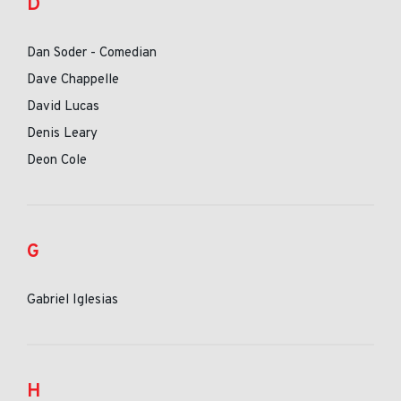
D
Dan Soder - Comedian
Dave Chappelle
David Lucas
Denis Leary
Deon Cole
G
Gabriel Iglesias
H