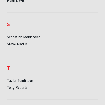
Ryan Davis
S
Sebastian Maniscalco
Steve Martin
T
Taylor Tomlinson
Tony Roberts