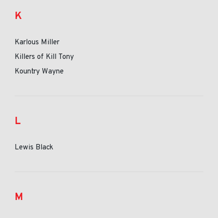
K
Karlous Miller
Killers of Kill Tony
Kountry Wayne
L
Lewis Black
M