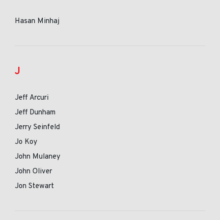
Hasan Minhaj
J
Jeff Arcuri
Jeff Dunham
Jerry Seinfeld
Jo Koy
John Mulaney
John Oliver
Jon Stewart