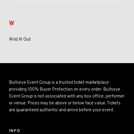
W
Wild N Out
Bullseye Event Group is a trusted ticket marketplace
providing 100% Buyer Protection on every order. Bullseye
Event Group is not associated with any box office, performer
or venue. Prices may be above or below face value. Tickets
are guaranteed authentic and arrive before your event.
INFO