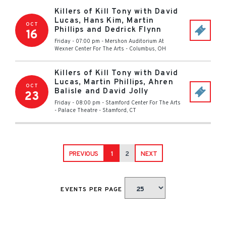
Killers of Kill Tony with David
Lucas, Hans Kim, Martin
OCT
Phillips and Dedrick Flynn
16
Friday - 07:00 pm
-
Mershon Auditorium At
Wexner Center For The Arts
-
Columbus
,
OH
Killers of Kill Tony with David
Lucas, Martin Phillips, Ahren
OCT
Balisle and David Jolly
23
Friday - 08:00 pm
-
Stamford Center For The Arts
- Palace Theatre
-
Stamford
,
CT
PREVIOUS
1
2
NEXT
EVENTS PER PAGE