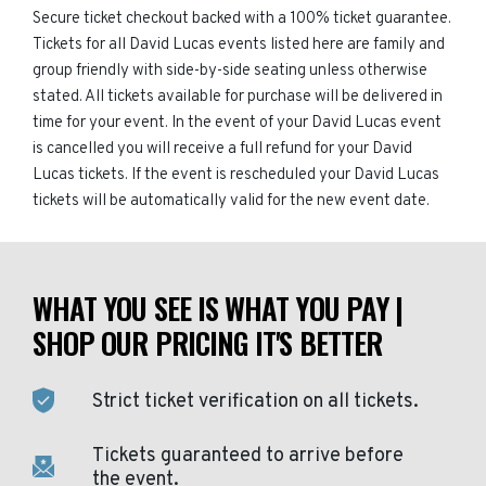
Secure ticket checkout backed with a 100% ticket guarantee.
Tickets for all David Lucas events listed here are family and
group friendly with side-by-side seating unless otherwise
stated. All tickets available for purchase will be delivered in
time for your event. In the event of your David Lucas event
is cancelled you will receive a full refund for your David
Lucas tickets. If the event is rescheduled your David Lucas
tickets will be automatically valid for the new event date.
WHAT YOU SEE IS WHAT YOU PAY |
SHOP OUR PRICING IT'S BETTER
Strict ticket verification on all tickets.
Tickets guaranteed to arrive before
the event.