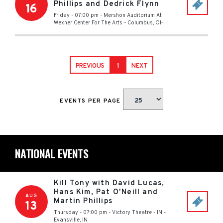
Phillips and Dedrick Flynn
16
Friday - 07:00 pm
-
Mershon Auditorium At
Wexner Center For The Arts
-
Columbus
,
OH
PREVIOUS
1
NEXT
EVENTS PER PAGE
NATIONAL EVENTS
Kill Tony with David Lucas,
Hans Kim, Pat O'Neill and
AUG
Martin Phillips
13
Thursday - 07:00 pm
-
Victory Theatre - IN
-
Evansville
,
IN