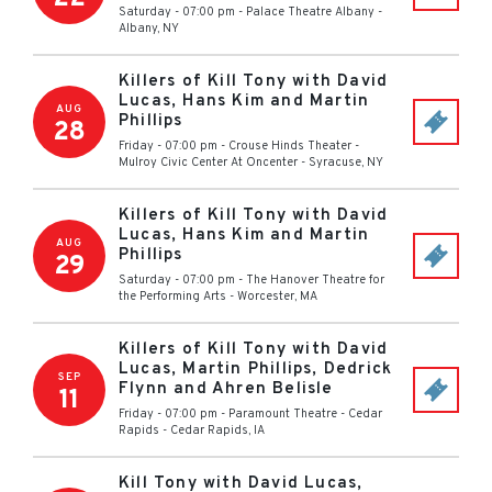
Saturday - 07:00 pm
-
Palace Theatre Albany
-
Albany
,
NY
Killers of Kill Tony with David
Lucas, Hans Kim and Martin
AUG
Phillips
28
Friday - 07:00 pm
-
Crouse Hinds Theater -
Mulroy Civic Center At Oncenter
-
Syracuse
,
NY
Killers of Kill Tony with David
Lucas, Hans Kim and Martin
AUG
Phillips
29
Saturday - 07:00 pm
-
The Hanover Theatre for
the Performing Arts
-
Worcester
,
MA
Killers of Kill Tony with David
Lucas, Martin Phillips, Dedrick
SEP
Flynn and Ahren Belisle
11
Friday - 07:00 pm
-
Paramount Theatre - Cedar
Rapids
-
Cedar Rapids
,
IA
Kill Tony with David Lucas,