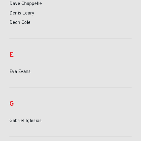
Dave Chappelle
Denis Leary
Deon Cole
E
Eva Evans
G
Gabriel Iglesias