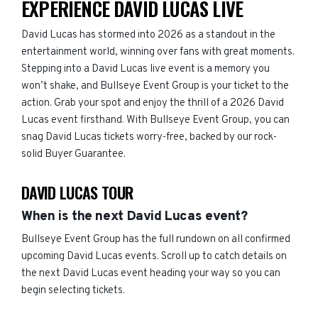
EXPERIENCE DAVID LUCAS LIVE
David Lucas has stormed into 2026 as a standout in the
entertainment world, winning over fans with great moments.
Stepping into a David Lucas live event is a memory you
won’t shake, and Bullseye Event Group is your ticket to the
action. Grab your spot and enjoy the thrill of a 2026 David
Lucas event firsthand. With Bullseye Event Group, you can
snag David Lucas tickets worry-free, backed by our rock-
solid Buyer Guarantee.
DAVID LUCAS TOUR
When is the next David Lucas event?
Bullseye Event Group has the full rundown on all confirmed
upcoming David Lucas events. Scroll up to catch details on
the next David Lucas event heading your way so you can
begin selecting tickets.