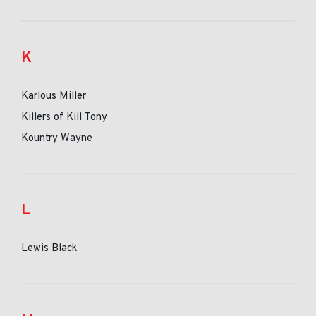
K
Karlous Miller
Killers of Kill Tony
Kountry Wayne
L
Lewis Black