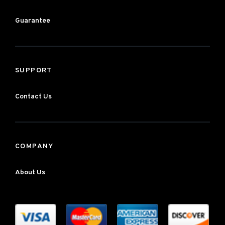
Guarantee
SUPPORT
Contact Us
COMPANY
About Us