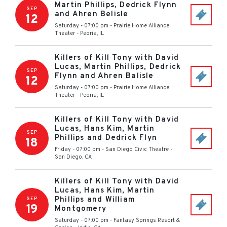
Martin Phillips, Dedrick Flynn
SEP
and Ahren Belisle
12
Saturday - 07:00 pm
-
Prairie Home Alliance
Theater
-
Peoria
,
IL
Killers of Kill Tony with David
Lucas, Martin Phillips, Dedrick
SEP
Flynn and Ahren Balisle
12
Saturday - 07:00 pm
-
Prairie Home Alliance
Theater
-
Peoria
,
IL
Killers of Kill Tony with David
Lucas, Hans Kim, Martin
SEP
Phillips and Dedrick Flyn
18
Friday - 07:00 pm
-
San Diego Civic Theatre
-
San Diego
,
CA
Killers of Kill Tony with David
Lucas, Hans Kim, Martin
Phillips and William
SEP
19
Montgomery
Saturday - 07:00 pm
-
Fantasy Springs Resort &