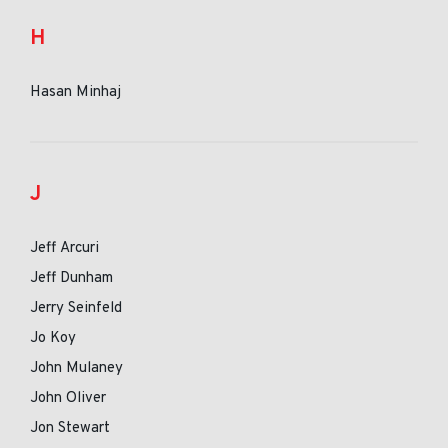
H
Hasan Minhaj
J
Jeff Arcuri
Jeff Dunham
Jerry Seinfeld
Jo Koy
John Mulaney
John Oliver
Jon Stewart