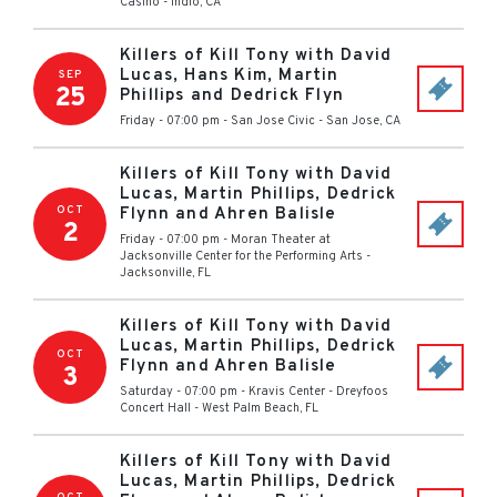
Casino
-
Indio
,
CA
Killers of Kill Tony with David
Lucas, Hans Kim, Martin
SEP
25
Phillips and Dedrick Flyn
Friday - 07:00 pm
-
San Jose Civic
-
San Jose
,
CA
Killers of Kill Tony with David
Lucas, Martin Phillips, Dedrick
OCT
Flynn and Ahren Balisle
2
Friday - 07:00 pm
-
Moran Theater at
Jacksonville Center for the Performing Arts
-
Jacksonville
,
FL
Killers of Kill Tony with David
Lucas, Martin Phillips, Dedrick
OCT
Flynn and Ahren Balisle
3
Saturday - 07:00 pm
-
Kravis Center - Dreyfoos
Concert Hall
-
West Palm Beach
,
FL
Killers of Kill Tony with David
Lucas, Martin Phillips, Dedrick