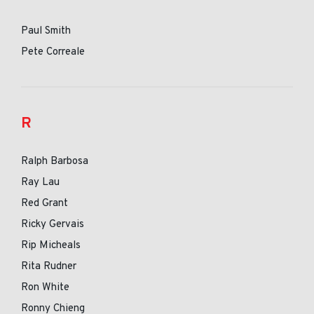
Paul Smith
Pete Correale
R
Ralph Barbosa
Ray Lau
Red Grant
Ricky Gervais
Rip Micheals
Rita Rudner
Ron White
Ronny Chieng