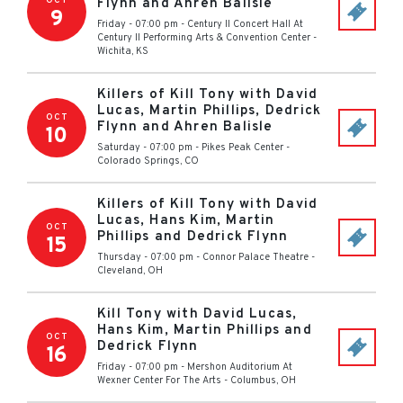
OCT
Flynn and Ahren Balisle
9
Friday - 07:00 pm
-
Century II Concert Hall At
Century II Performing Arts & Convention Center
-
Wichita
,
KS
Killers of Kill Tony with David
Lucas, Martin Phillips, Dedrick
OCT
Flynn and Ahren Balisle
10
Saturday - 07:00 pm
-
Pikes Peak Center
-
Colorado Springs
,
CO
Killers of Kill Tony with David
Lucas, Hans Kim, Martin
OCT
Phillips and Dedrick Flynn
15
Thursday - 07:00 pm
-
Connor Palace Theatre
-
Cleveland
,
OH
Kill Tony with David Lucas,
Hans Kim, Martin Phillips and
OCT
Dedrick Flynn
16
Friday - 07:00 pm
-
Mershon Auditorium At
Wexner Center For The Arts
-
Columbus
,
OH