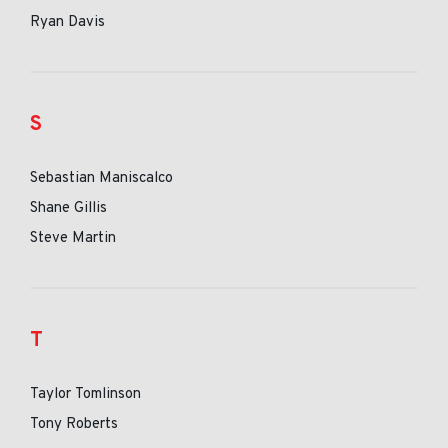
Ryan Davis
S
Sebastian Maniscalco
Shane Gillis
Steve Martin
T
Taylor Tomlinson
Tony Roberts