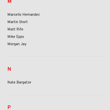
M
Marcello Hernandez
Martin Short
Matt Rife
Mike Epps
Morgan Jay
N
Nate Bargatze
P