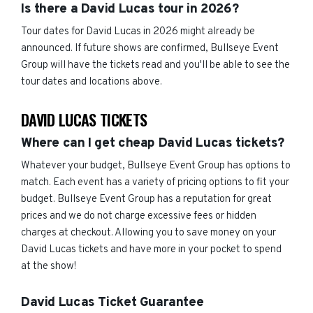
Is there a David Lucas tour in 2026?
Tour dates for David Lucas in 2026 might already be
announced. If future shows are confirmed, Bullseye Event
Group will have the tickets read and you'll be able to see the
tour dates and locations above.
DAVID LUCAS TICKETS
Where can I get cheap David Lucas tickets?
Whatever your budget, Bullseye Event Group has options to
match. Each event has a variety of pricing options to fit your
budget. Bullseye Event Group has a reputation for great
prices and we do not charge excessive fees or hidden
charges at checkout. Allowing you to save money on your
David Lucas tickets and have more in your pocket to spend
at the show!
David Lucas Ticket Guarantee