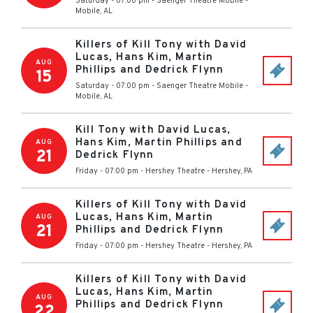
Saturday - 07:00 pm
-
Saenger Theatre Mobile
-
Mobile
,
AL
Killers of Kill Tony with David
Lucas, Hans Kim, Martin
AUG
Phillips and Dedrick Flynn
15
Saturday - 07:00 pm
-
Saenger Theatre Mobile
-
Mobile
,
AL
Kill Tony with David Lucas,
Hans Kim, Martin Phillips and
AUG
21
Dedrick Flynn
Friday - 07:00 pm
-
Hershey Theatre
-
Hershey
,
PA
Killers of Kill Tony with David
Lucas, Hans Kim, Martin
AUG
21
Phillips and Dedrick Flynn
Friday - 07:00 pm
-
Hershey Theatre
-
Hershey
,
PA
Killers of Kill Tony with David
Lucas, Hans Kim, Martin
AUG
Phillips and Dedrick Flynn
22