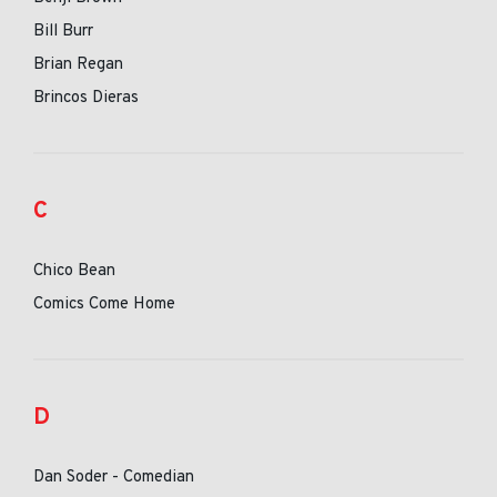
Bill Burr
Brian Regan
Brincos Dieras
C
Chico Bean
Comics Come Home
D
Dan Soder - Comedian