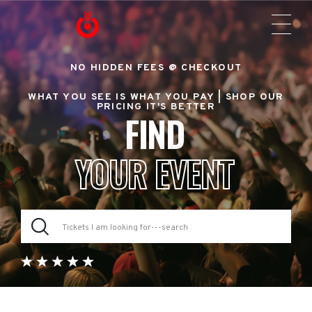
NO HIDDEN FEES @ CHECKOUT
WHAT YOU SEE IS WHAT YOU PAY |
SHOP OUR
PRICING IT'S BETTER
FIND
YOUR EVENT