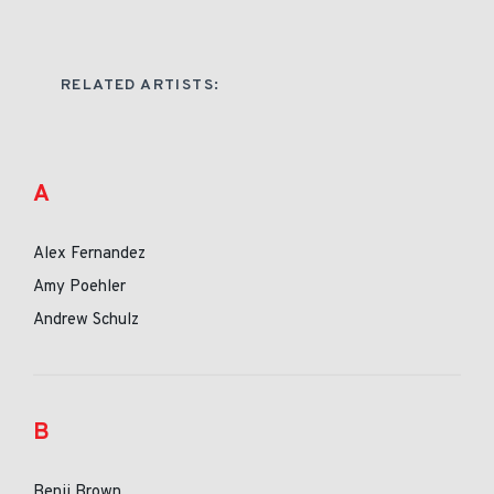
RELATED ARTISTS:
A
Alex Fernandez
Amy Poehler
Andrew Schulz
B
Benji Brown