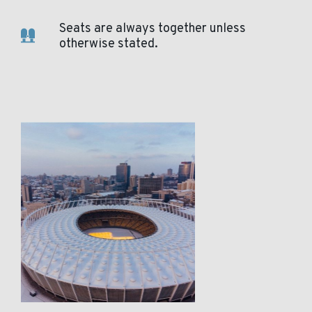
Seats are always together unless
otherwise stated.