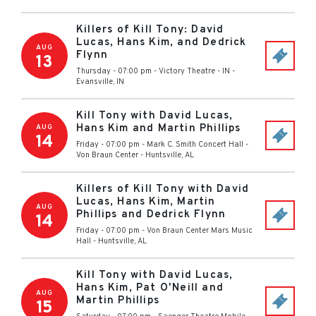
Killers of Kill Tony: David
Lucas, Hans Kim, and Dedrick
AUG
Flynn
13
Thursday - 07:00 pm
-
Victory Theatre - IN
-
Evansville
,
IN
Kill Tony with David Lucas,
Hans Kim and Martin Phillips
AUG
14
Friday - 07:00 pm
-
Mark C. Smith Concert Hall -
Von Braun Center
-
Huntsville
,
AL
Killers of Kill Tony with David
Lucas, Hans Kim, Martin
AUG
Phillips and Dedrick Flynn
14
Friday - 07:00 pm
-
Von Braun Center Mars Music
Hall
-
Huntsville
,
AL
Kill Tony with David Lucas,
Hans Kim, Pat O'Neill and
AUG
Martin Phillips
15