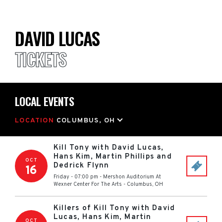
DAVID LUCAS
TICKETS
LOCAL EVENTS
LOCATION
COLUMBUS, OH
Kill Tony with David Lucas,
Hans Kim, Martin Phillips and
OCT
Dedrick Flynn
16
Friday - 07:00 pm
-
Mershon Auditorium At
Wexner Center For The Arts
-
Columbus
,
OH
Killers of Kill Tony with David
Lucas, Hans Kim, Martin
OCT