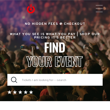
NO HIDDEN FEES @ CHECKOUT
WHAT YOU SEE IS WHAT YOU PAY |
SHOP OUR
PRICING IT'S BETTER
FIND
YOUR EVENT