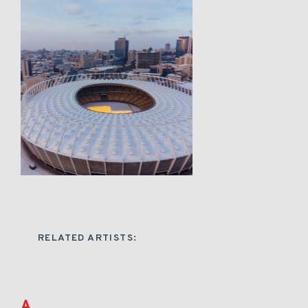
RELATED ARTISTS:
A