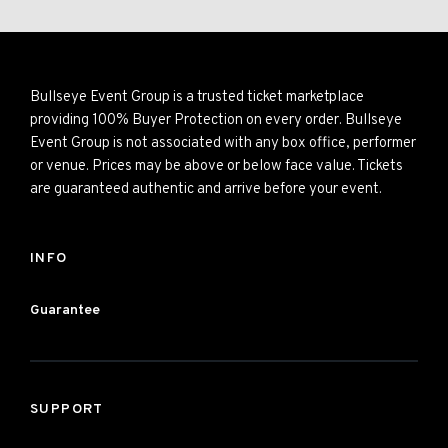
Bullseye Event Group is a trusted ticket marketplace
providing 100% Buyer Protection on every order. Bullseye
Event Group is not associated with any box office, performer
or venue. Prices may be above or below face value. Tickets
are guaranteed authentic and arrive before your event.
INFO
Guarantee
SUPPORT