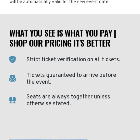
will be automatically valid for the new event date.
WHAT YOU SEE IS WHAT YOU PAY |
SHOP OUR PRICING IT'S BETTER
Strict ticket verification on all tickets.
Tickets guaranteed to arrive before
the event.
Seats are always together unless
otherwise stated.