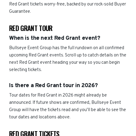
Red Grant tickets worry-free, backed by our rock-solid Buyer
Guarantee.
RED GRANT TOUR
When is the next Red Grant event?
Bullseye Event Group has the full rundown on all confirmed
upcoming Red Grant events. Scroll up to catch details on the
next Red Grant event heading your way so you can begin
selecting tickets.
Is there a Red Grant tour in 2026?
Tour dates for Red Grant in 2026 might already be
announced. If future shows are confirmed, Bullseye Event
Group will have the tickets read and you'll be able to see the
tour dates and locations above.
RED GRANT TICKETS