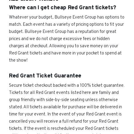
Where can I get cheap Red Grant tickets?
Whatever your budget, Bullseye Event Group has options to
match. Each event has a variety of pricing options to fit your
budget. Bullseye Event Group has a reputation for great
prices and we do not charge excessive fees or hidden
charges at checkout. Allowing you to save money on your
Red Grant tickets and have more in your pocket to spend at
the show!
Red Grant Ticket Guarantee
Secure ticket checkout backed with a 100% ticket guarantee.
Tickets for all Red Grant events listed here are family and
group friendly with side-by-side seating unless otherwise
stated. All tickets available for purchase will be delivered in
time for your event. In the event of your Red Grant event is
cancelled you will receive a full refund for your Red Grant
tickets. If the event is rescheduled your Red Grant tickets