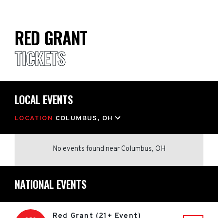
RED GRANT
TICKETS
LOCAL EVENTS
LOCATION
COLUMBUS, OH
No events found
near
Columbus, OH
NATIONAL EVENTS
Red Grant (21+ Event)