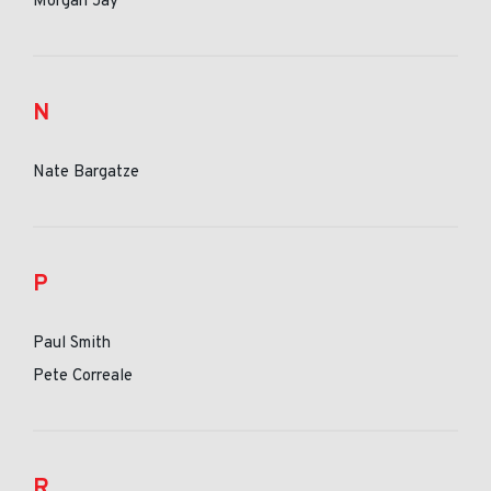
Morgan Jay
N
Nate Bargatze
P
Paul Smith
Pete Correale
R