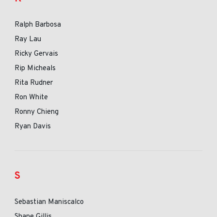
Ralph Barbosa
Ray Lau
Ricky Gervais
Rip Micheals
Rita Rudner
Ron White
Ronny Chieng
Ryan Davis
S
Sebastian Maniscalco
Shane Gillis