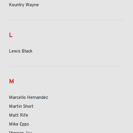
Kountry Wayne
L
Lewis Black
M
Marcello Hernandez
Martin Short
Matt Rife
Mike Epps