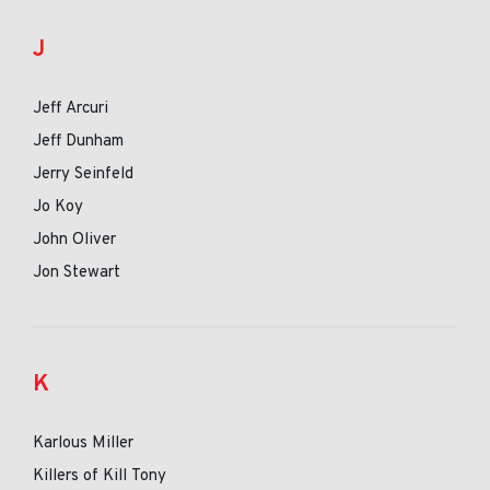
J
Jeff Arcuri
Jeff Dunham
Jerry Seinfeld
Jo Koy
John Oliver
Jon Stewart
K
Karlous Miller
Killers of Kill Tony