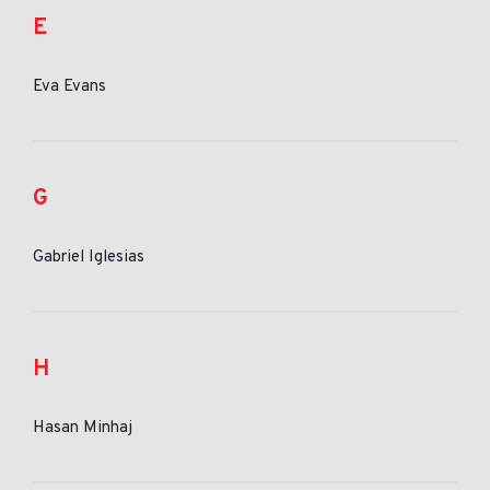
E
Eva Evans
G
Gabriel Iglesias
H
Hasan Minhaj