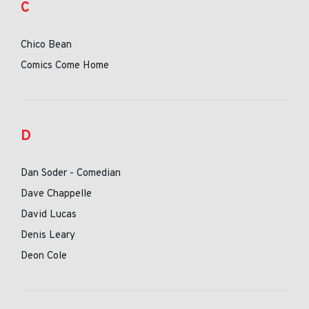
C
Chico Bean
Comics Come Home
D
Dan Soder - Comedian
Dave Chappelle
David Lucas
Denis Leary
Deon Cole