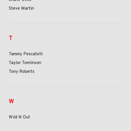
Steve Martin
T
Tammy Pescatelli
Taylor Tomlinson
Tony Roberts
W
Wild N Out