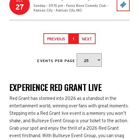
DEC
27
Sunday - 09:15 pm
-
Funny Bone Comedy Club -
Kansas City
-
Kansas City
,
MO
PREVIOUS
1
NEXT
EVENTS PER PAGE
EXPERIENCE RED GRANT LIVE
Red Grant has stormed into 2026 as a standout in the
entertainment world, winning over fans with great moments.
Stepping into a Red Grant live event is a memory you won’t
shake, and Bullseye Event Group is your ticket to the action.
Grab your spot and enjoy the thrill of a 2026 Red Grant
event firsthand. With Bullseye Event Group, you can snag