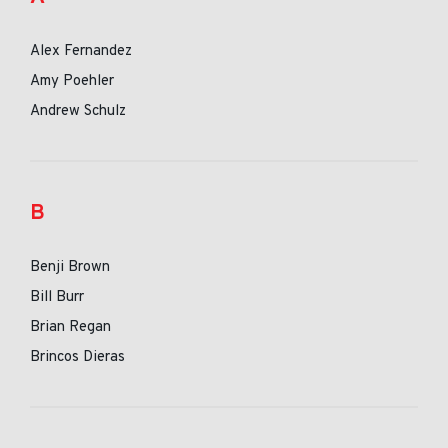
Alex Fernandez
Amy Poehler
Andrew Schulz
B
Benji Brown
Bill Burr
Brian Regan
Brincos Dieras