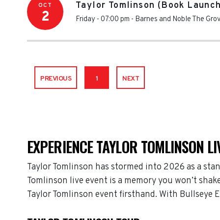
Taylor Tomlinson (Book Launch
OCT
2
Friday - 07:00 pm
-
Barnes and Noble The Gro
PREVIOUS
1
NEXT
EXPERIENCE TAYLOR TOMLINSON LI
Taylor Tomlinson has stormed into 2026 as a stan
Tomlinson live event is a memory you won’t shake,
Taylor Tomlinson event firsthand. With Bullseye 