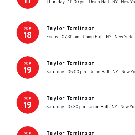
17
Thursday - 10:00 pm
-
Union Hall - NY
-
New Yo
Taylor Tomlinson
SEP
18
Friday - 07:30 pm
-
Union Hall - NY
-
New York
,
Taylor Tomlinson
SEP
19
Saturday - 05:00 pm
-
Union Hall - NY
-
New Yo
Taylor Tomlinson
SEP
19
Saturday - 07:30 pm
-
Union Hall - NY
-
New Yo
Taylor Tomlinson
SEP