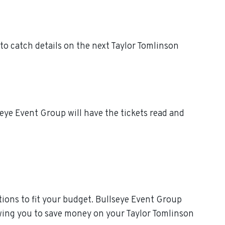
to catch details on the next Taylor Tomlinson
eye Event Group will have the tickets read and
ions to fit your budget. Bullseye Event Group
owing you to save money on your Taylor Tomlinson