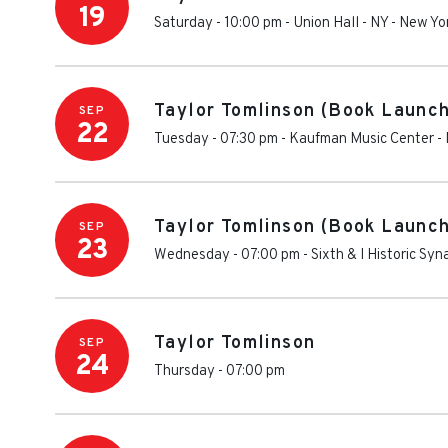
19
Saturday - 10:00 pm
-
Union Hall - NY
-
New Yo
Taylor Tomlinson (Book Launch
SEP
22
Tuesday - 07:30 pm
-
Kaufman Music Center
-
Taylor Tomlinson (Book Launch
SEP
23
Wednesday - 07:00 pm
-
Sixth & I Historic Sy
Taylor Tomlinson
SEP
24
Thursday - 07:00 pm