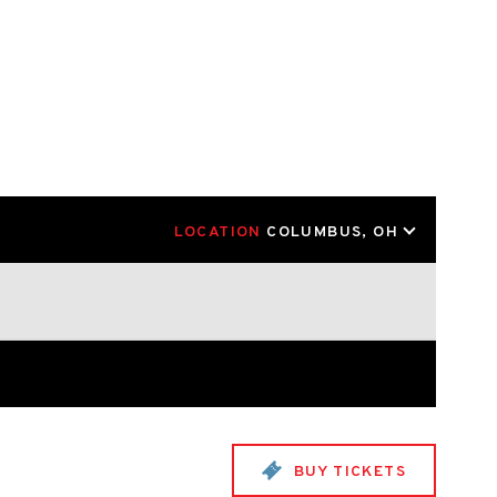
LOCATION
COLUMBUS, OH
BUY TICKETS