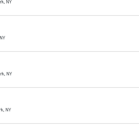
rk
,
NY
NY
rk
,
NY
rk
,
NY