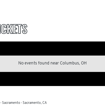
ICKETS
No events found
near
Columbus, OH
 - Sacramento
-
Sacramento
,
CA