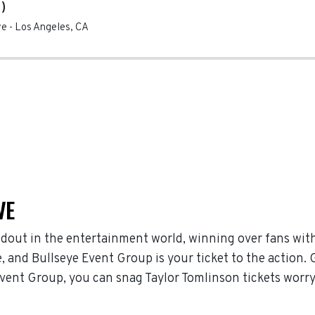
)
ve
-
Los Angeles
,
CA
VE
dout in the entertainment world, winning over fans wit
 and Bullseye Event Group is your ticket to the action. 
Event Group, you can snag Taylor Tomlinson tickets worr