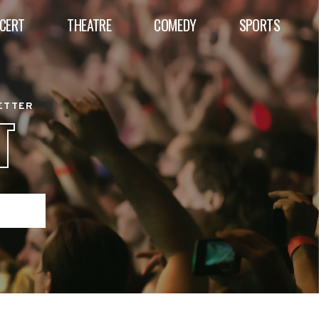
CERT
THEATRE
COMEDY
SPORTS
BETTER
T