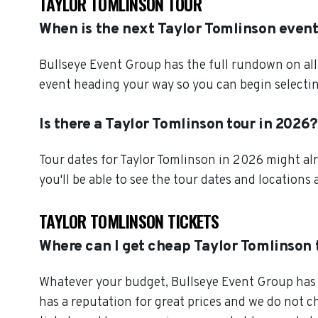
TAYLOR TOMLINSON TOUR
When is the next Taylor Tomlinson even
Bullseye Event Group has the full rundown on all
event heading your way so you can begin selectin
Is there a Taylor Tomlinson tour in 2026?
Tour dates for Taylor Tomlinson in 2026 might al
you'll be able to see the tour dates and locations 
TAYLOR TOMLINSON TICKETS
Where can I get cheap Taylor Tomlinson 
Whatever your budget, Bullseye Event Group has o
has a reputation for great prices and we do not 