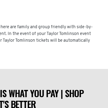
 here are family and group friendly with side-by-
vent. In the event of your Taylor Tomlinson event
ur Taylor Tomlinson tickets will be automatically
IS WHAT YOU PAY | SHOP
T'S BETTER