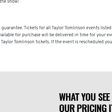
 the show!
guarantee. Tickets for all Taylor Tomlinson events listed
available for purchase will be delivered in time for your e
r Taylor Tomlinson tickets. If the event is rescheduled yo
WHAT YOU SEE 
OUR PRICING I