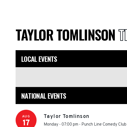
TAYLOR TOMLINSON
T
LOCAL EVENTS
NATIONAL EVENTS
Taylor Tomlinson
AUG
17
Monday - 07:00 pm
-
Punch Line Comedy Club