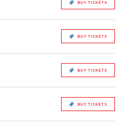
BUY TICKETS
BUY TICKETS
BUY TICKETS
BUY TICKETS