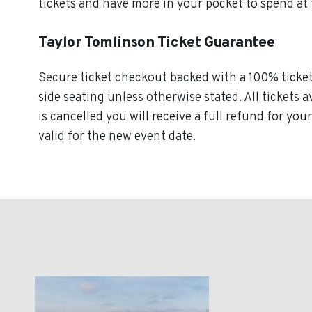
tickets and have more in your pocket to spend at
Taylor Tomlinson Ticket Guarantee
Secure ticket checkout backed with a 100% ticket 
side seating unless otherwise stated. All tickets 
is cancelled you will receive a full refund for you
valid for the new event date.