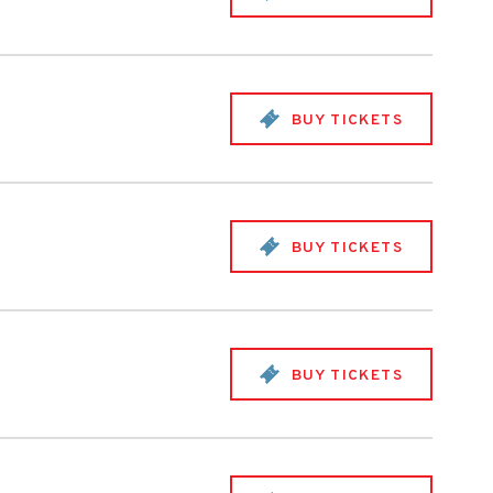
BUY TICKETS
BUY TICKETS
BUY TICKETS