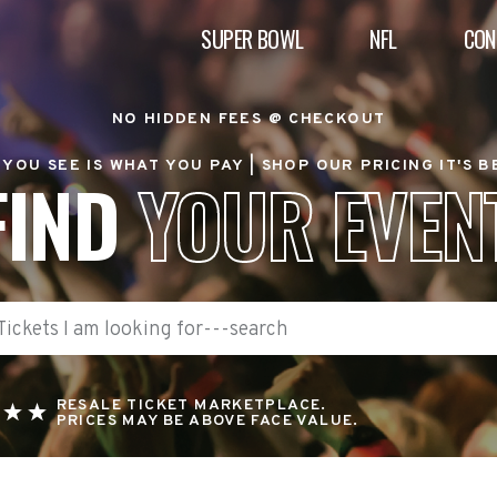
SUPER BOWL
NFL
CON
NO HIDDEN FEES @ CHECKOUT
YOU SEE IS WHAT YOU PAY |
SHOP OUR PRICING IT'S 
FIND
YOUR EVEN
RESALE TICKET MARKETPLACE.
PRICES MAY BE ABOVE FACE VALUE.