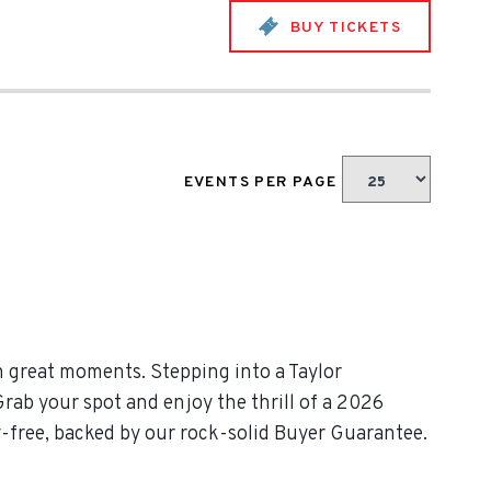
BUY TICKETS
EVENTS PER PAGE
h great moments. Stepping into a Taylor
Grab your spot and enjoy the thrill of a 2026
y-free, backed by our rock-solid Buyer Guarantee.