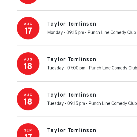
Taylor Tomlinson
AUG
17
Monday - 09:15 pm
-
Punch Line Comedy Club
Taylor Tomlinson
AUG
18
Tuesday - 07:00 pm
-
Punch Line Comedy Club
Taylor Tomlinson
AUG
18
Tuesday - 09:15 pm
-
Punch Line Comedy Club
Taylor Tomlinson
SEP