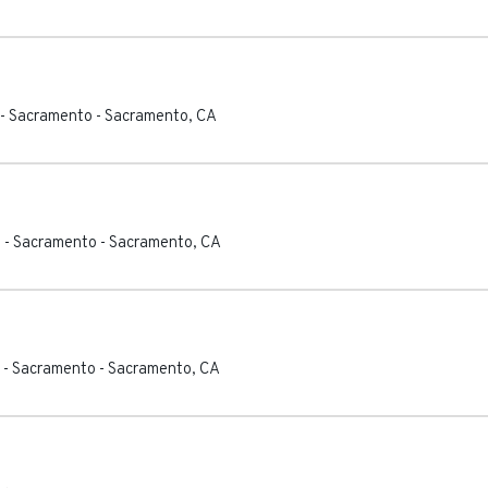
 - Sacramento
-
Sacramento
,
CA
 - Sacramento
-
Sacramento
,
CA
 - Sacramento
-
Sacramento
,
CA