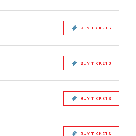
BUY TICKETS
BUY TICKETS
BUY TICKETS
BUY TICKETS