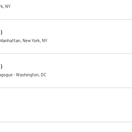
rk
,
NY
)
Manhattan, New York
,
NY
)
nagogue
-
Washington
,
DC