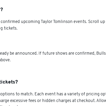
t?
 confirmed upcoming Taylor Tomlinson events. Scroll up 
g tickets.
ready be announced. If future shows are confirmed, Bulls
above.
tickets?
ptions to match. Each event has a variety of pricing opt
charge excessive fees or hidden charges at checkout. All