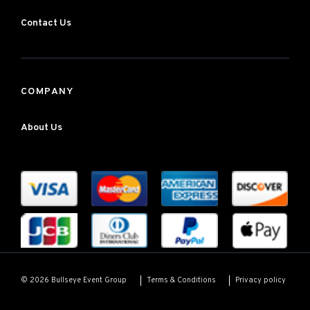
Contact Us
COMPANY
About Us
Terms & Conditions
Privacy policy
© 2026 Bullseye Event Group