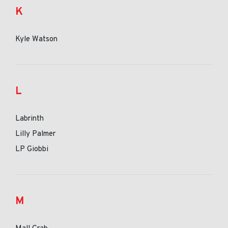
K
Kyle Watson
L
Labrinth
Lilly Palmer
LP Giobbi
M