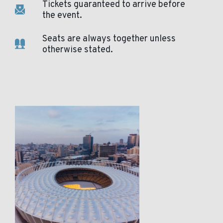
Tickets guaranteed to arrive before
the event.
Seats are always together unless
otherwise stated.