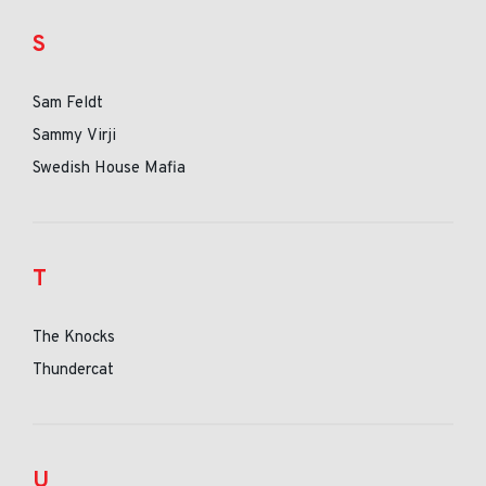
S
Sam Feldt
Sammy Virji
Swedish House Mafia
T
The Knocks
Thundercat
U