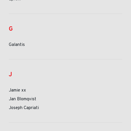
G
Galantis
J
Jamie xx
Jan Blomqvist
Joseph Capriati