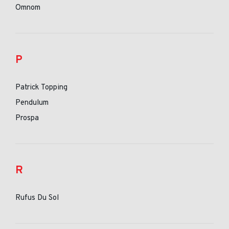
Omnom
P
Patrick Topping
Pendulum
Prospa
R
Rufus Du Sol