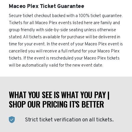
Maceo Plex Ticket Guarantee
Secure ticket checkout backed with a 100% ticket guarantee.
Tickets for all Maceo Plex events listed here are family and
group friendly with side-by-side seating unless otherwise
stated. All tickets available for purchase will be delivered in
time for your event. In the event of your Maceo Plex event is
cancelled you will receive a full refund for your Maceo Plex
tickets. If the event is rescheduled your Maceo Plex tickets
will be automatically valid for the new event date.
WHAT YOU SEE IS WHAT YOU PAY |
SHOP OUR PRICING IT'S BETTER
Strict ticket verification on all tickets.