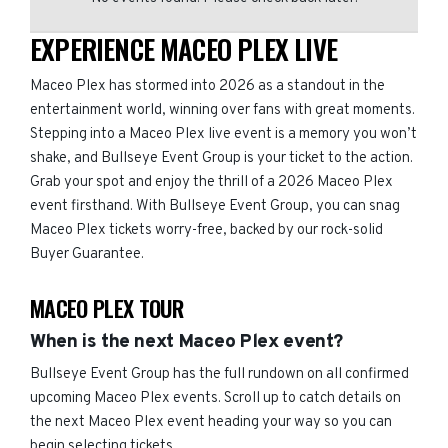
EXPERIENCE MACEO PLEX LIVE
Maceo Plex has stormed into 2026 as a standout in the
entertainment world, winning over fans with great moments.
Stepping into a Maceo Plex live event is a memory you won’t
shake, and Bullseye Event Group is your ticket to the action.
Grab your spot and enjoy the thrill of a 2026 Maceo Plex
event firsthand. With Bullseye Event Group, you can snag
Maceo Plex tickets worry-free, backed by our rock-solid
Buyer Guarantee.
MACEO PLEX TOUR
When is the next Maceo Plex event?
Bullseye Event Group has the full rundown on all confirmed
upcoming Maceo Plex events. Scroll up to catch details on
the next Maceo Plex event heading your way so you can
begin selecting tickets.