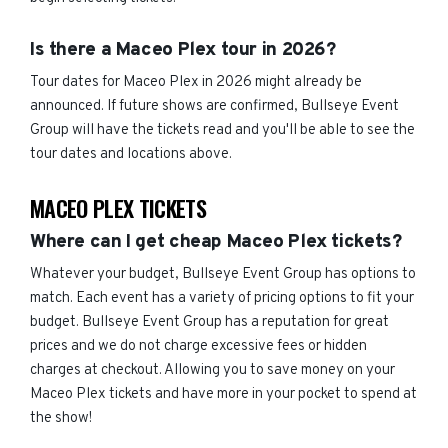
Is there a Maceo Plex tour in 2026?
Tour dates for Maceo Plex in 2026 might already be
announced. If future shows are confirmed, Bullseye Event
Group will have the tickets read and you'll be able to see the
tour dates and locations above.
MACEO PLEX TICKETS
Where can I get cheap Maceo Plex tickets?
Whatever your budget, Bullseye Event Group has options to
match. Each event has a variety of pricing options to fit your
budget. Bullseye Event Group has a reputation for great
prices and we do not charge excessive fees or hidden
charges at checkout. Allowing you to save money on your
Maceo Plex tickets and have more in your pocket to spend at
the show!