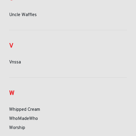
Uncle Waffles
V
Vnssa
W
Whipped Cream
WhoMadeWho
Worship