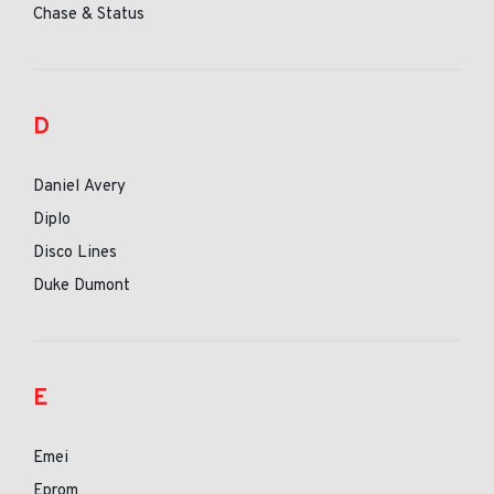
Chase & Status
D
Daniel Avery
Diplo
Disco Lines
Duke Dumont
E
Emei
Eprom