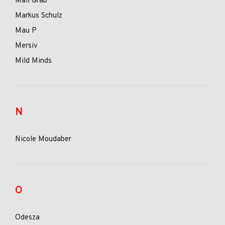
Mall Grab
Markus Schulz
Mau P
Mersiv
Mild Minds
N
Nicole Moudaber
O
Odesza