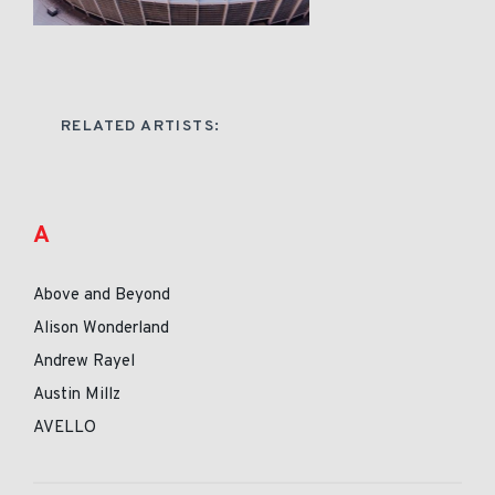
RELATED ARTISTS:
A
Above and Beyond
Alison Wonderland
Andrew Rayel
Austin Millz
AVELLO