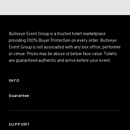
Bullseye Event Group is a trusted ticket marketplace
providing 100% Buyer Protection on every order. Bullseye
Event Group is not associated with any box office, performer
or venue. Prices may be above or below face value. Tickets
are guaranteed authentic and arrive before your event.
INFO
Guarantee
SUPPORT