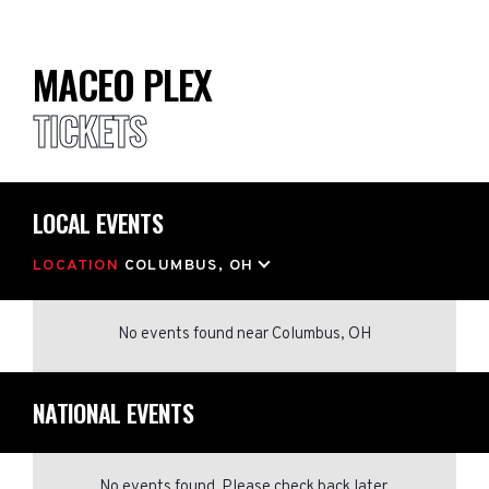
MACEO PLEX
TICKETS
LOCAL EVENTS
LOCATION
COLUMBUS, OH
No events found
near
Columbus, OH
NATIONAL EVENTS
No events found. Please check back later.