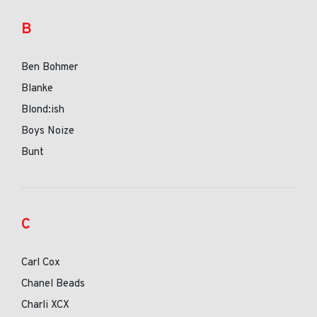
B
Ben Bohmer
Blanke
Blond:ish
Boys Noize
Bunt
C
Carl Cox
Chanel Beads
Charli XCX