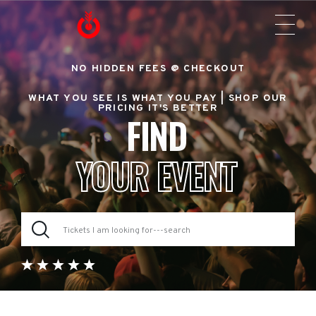
NO HIDDEN FEES @ CHECKOUT
WHAT YOU SEE IS WHAT YOU PAY |
SHOP OUR
PRICING IT'S BETTER
FIND
YOUR EVENT