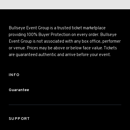
Bullseye Event Group is a trusted ticket marketplace
providing 100% Buyer Protection on every order. Bullseye
Event Group is not associated with any box office, performer
or venue. Prices may be above or below face value. Tickets
are guaranteed authentic and arrive before your event.
INFO
Guarantee
SUPPORT