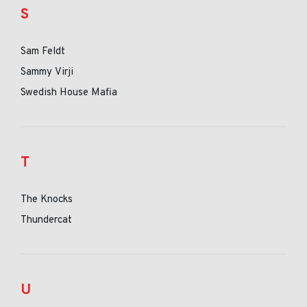
S
Sam Feldt
Sammy Virji
Swedish House Mafia
T
The Knocks
Thundercat
U