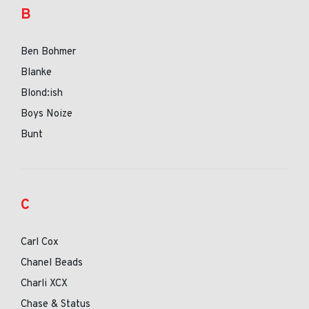
B
Ben Bohmer
Blanke
Blond:ish
Boys Noize
Bunt
C
Carl Cox
Chanel Beads
Charli XCX
Chase & Status