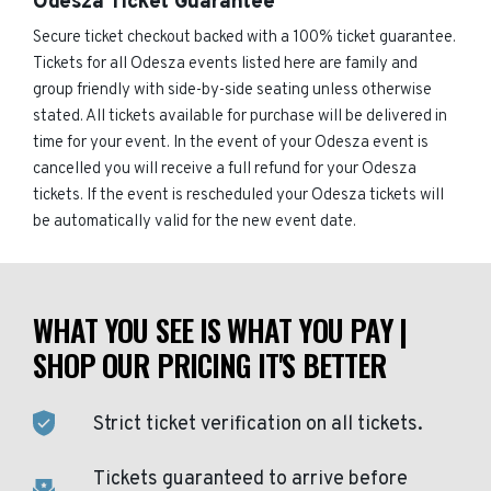
Odesza Ticket Guarantee
Secure ticket checkout backed with a 100% ticket guarantee.
Tickets for all Odesza events listed here are family and
group friendly with side-by-side seating unless otherwise
stated. All tickets available for purchase will be delivered in
time for your event. In the event of your Odesza event is
cancelled you will receive a full refund for your Odesza
tickets. If the event is rescheduled your Odesza tickets will
be automatically valid for the new event date.
WHAT YOU SEE IS WHAT YOU PAY |
SHOP OUR PRICING IT'S BETTER
Strict ticket verification on all tickets.
Tickets guaranteed to arrive before