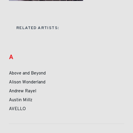
RELATED ARTISTS:
A
Above and Beyond
Alison Wonderland
Andrew Rayel
Austin Millz
AVELLO