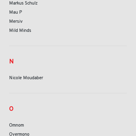
Markus Schulz
Mau P
Mersiv
Mild Minds
N
Nicole Moudaber
O
Omnom
Overmono