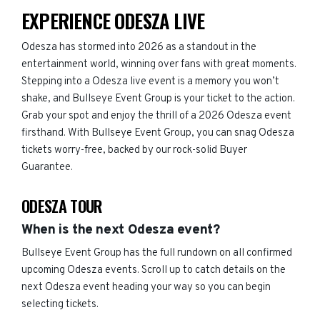
EXPERIENCE ODESZA LIVE
Odesza has stormed into 2026 as a standout in the
entertainment world, winning over fans with great moments.
Stepping into a Odesza live event is a memory you won’t
shake, and Bullseye Event Group is your ticket to the action.
Grab your spot and enjoy the thrill of a 2026 Odesza event
firsthand. With Bullseye Event Group, you can snag Odesza
tickets worry-free, backed by our rock-solid Buyer
Guarantee.
ODESZA TOUR
When is the next Odesza event?
Bullseye Event Group has the full rundown on all confirmed
upcoming Odesza events. Scroll up to catch details on the
next Odesza event heading your way so you can begin
selecting tickets.