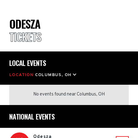
ODESZA
TICKETS
LOCAL EVENTS
LOCATION
COLUMBUS, OH
No events found
near
Columbus, OH
NATIONAL EVENTS
Odesza