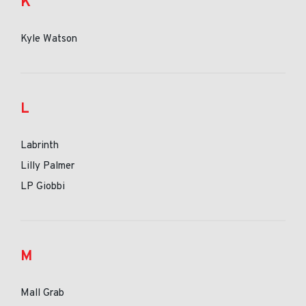
K
Kyle Watson
L
Labrinth
Lilly Palmer
LP Giobbi
M
Mall Grab