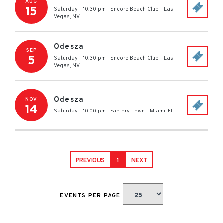
AUG
15
Saturday - 10:30 pm
-
Encore Beach Club
-
Las
Vegas
,
NV
Odesza
SEP
5
Saturday - 10:30 pm
-
Encore Beach Club
-
Las
Vegas
,
NV
Odesza
NOV
14
Saturday - 10:00 pm
-
Factory Town
-
Miami
,
FL
PREVIOUS
1
NEXT
EVENTS PER PAGE