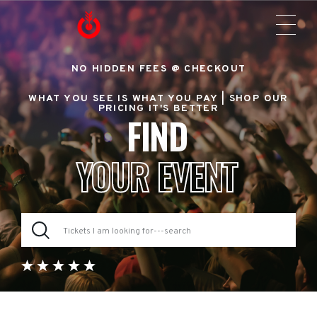
NO HIDDEN FEES @ CHECKOUT
WHAT YOU SEE IS WHAT YOU PAY |
SHOP OUR
PRICING IT'S BETTER
FIND
YOUR EVENT