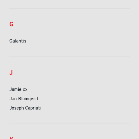
G
Galantis
J
Jamie xx
Jan Blomqvist
Joseph Capriati