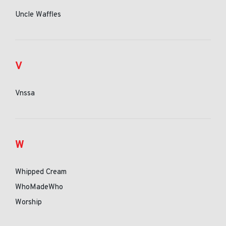
Uncle Waffles
V
Vnssa
W
Whipped Cream
WhoMadeWho
Worship