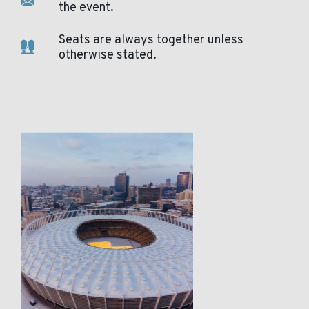
the event.
Seats are always together unless
otherwise stated.