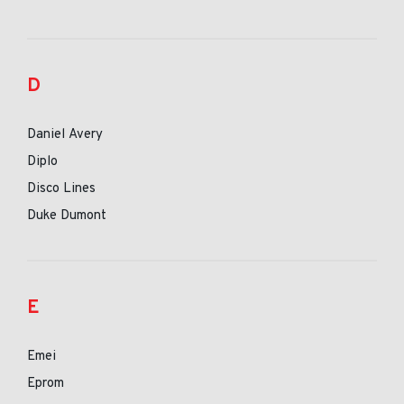
D
Daniel Avery
Diplo
Disco Lines
Duke Dumont
E
Emei
Eprom