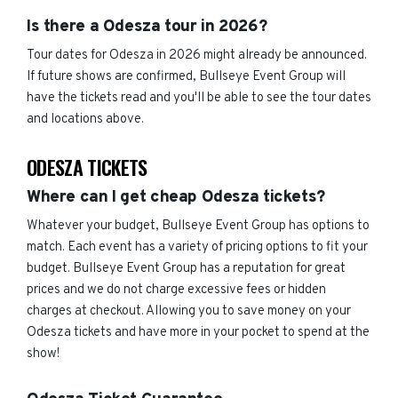
Is there a Odesza tour in 2026?
Tour dates for Odesza in 2026 might already be announced.
If future shows are confirmed, Bullseye Event Group will
have the tickets read and you'll be able to see the tour dates
and locations above.
ODESZA TICKETS
Where can I get cheap Odesza tickets?
Whatever your budget, Bullseye Event Group has options to
match. Each event has a variety of pricing options to fit your
budget. Bullseye Event Group has a reputation for great
prices and we do not charge excessive fees or hidden
charges at checkout. Allowing you to save money on your
Odesza tickets and have more in your pocket to spend at the
show!