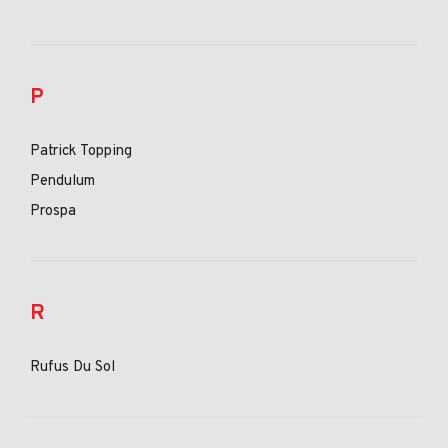
P
Patrick Topping
Pendulum
Prospa
R
Rufus Du Sol