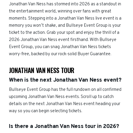
Jonathan Van Ness has stormed into 2026 as a standout in
the entertainment world, winning over fans with great
moments. Stepping into a Jonathan Van Ness live event is a
memory you won’t shake, and Bullseye Event Group is your
ticket to the action. Grab your spot and enjoy the thrill of a
2026 Jonathan Van Ness event firsthand. With Bullseye
Event Group, you can snag Jonathan Van Ness tickets
worry-free, backed by our rock-solid Buyer Guarantee.
JONATHAN VAN NESS TOUR
When is the next Jonathan Van Ness event?
Bullseye Event Group has the full rundown on all confirmed
upcoming Jonathan Van Ness events. Scroll up to catch
details on the next Jonathan Van Ness event heading your
way so you can begin selecting tickets.
Is there a Jonathan Van Ness tour in 2026?