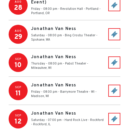
Event)
AUG
28
Friday - 08:00 pm
-
Revolution Hall - Portland
-
Portland
,
OR
Jonathan Van Ness
AUG
29
Saturday - 08:00 pm
-
Bing Crosby Theater
-
Spokane
,
WA
Jonathan Van Ness
SEP
10
Thursday - 08:00 pm
-
Pabst Theater
-
Milwaukee
,
WI
Jonathan Van Ness
SEP
11
Friday - 08:00 pm
-
Barrymore Theatre - WI
-
Madison
,
WI
Jonathan Van Ness
SEP
12
Saturday - 07:00 pm
-
Hard Rock Live - Rockford
-
Rockford
,
IL