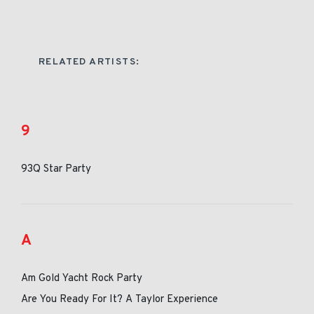
RELATED ARTISTS:
9
93Q Star Party
A
Am Gold Yacht Rock Party
Are You Ready For It? A Taylor Experience