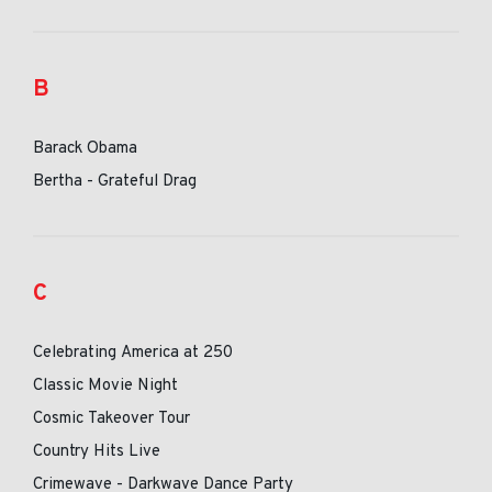
B
Barack Obama
Bertha - Grateful Drag
C
Celebrating America at 250
Classic Movie Night
Cosmic Takeover Tour
Country Hits Live
Crimewave - Darkwave Dance Party