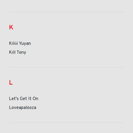
K
Kiliii Yuyan
Kill Tony
L
Let's Get It On
Loveapalooza