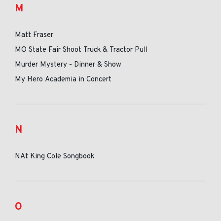
M
Matt Fraser
MO State Fair Shoot Truck & Tractor Pull
Murder Mystery - Dinner & Show
My Hero Academia in Concert
N
NAt King Cole Songbook
O