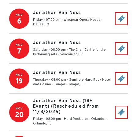
Jonathan Van Ness
NOV
6
Friday - 07:00 pm
-
Winspear Opera House
-
Dallas
,
TX
Jonathan Van Ness
NOV
7
Saturday - 08:00 pm
-
The Chan Centre for the
Performing Arts
-
Vancouver
,
BC
Jonathan Van Ness
NOV
19
Thursday - 08:00 pm
-
Seminole Hard Rock Hotel
and Casino - Tampa
-
Tampa
,
FL
Jonathan Van Ness (18+
Event) (Rescheduled from
NOV
11/8/2025)
20
Friday - 08:00 pm
-
Hard Rock Live - Orlando
-
Orlando
,
FL