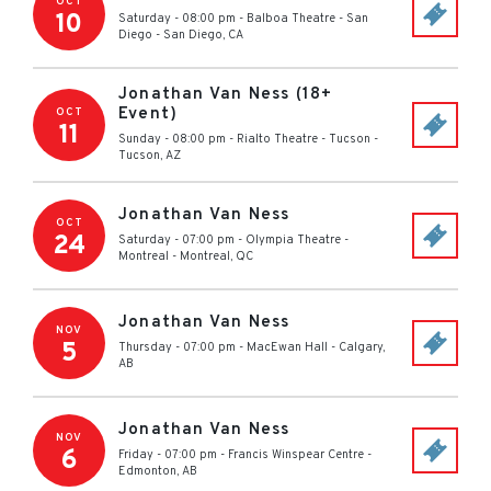
OCT
10
Saturday - 08:00 pm
-
Balboa Theatre - San
Diego
-
San Diego
,
CA
Jonathan Van Ness (18+
Event)
OCT
11
Sunday - 08:00 pm
-
Rialto Theatre - Tucson
-
Tucson
,
AZ
Jonathan Van Ness
OCT
24
Saturday - 07:00 pm
-
Olympia Theatre -
Montreal
-
Montreal
,
QC
Jonathan Van Ness
NOV
5
Thursday - 07:00 pm
-
MacEwan Hall
-
Calgary
,
AB
Jonathan Van Ness
NOV
6
Friday - 07:00 pm
-
Francis Winspear Centre
-
Edmonton
,
AB