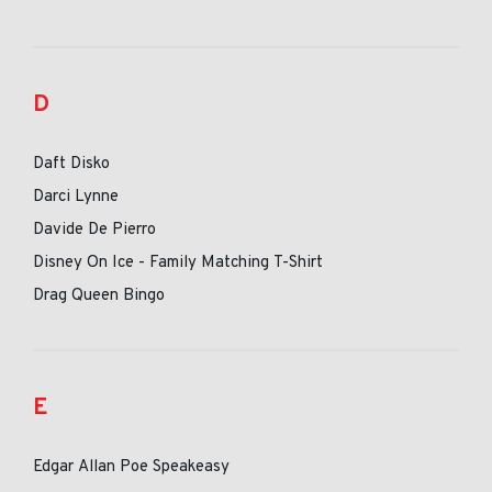
D
Daft Disko
Darci Lynne
Davide De Pierro
Disney On Ice - Family Matching T-Shirt
Drag Queen Bingo
E
Edgar Allan Poe Speakeasy