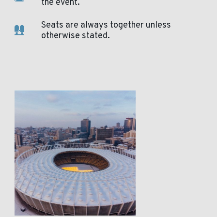
the event.
Seats are always together unless
otherwise stated.