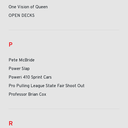
One Vision of Queen
OPEN DECKS
P
Pete McBride
Power Slap
Poweri 410 Sprint Cars
Pro Pulling League State Fair Shoot Out
Professor Brian Cox
R