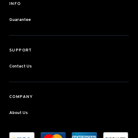
INFO
Guarantee
SUPPORT
Contact Us
COMPANY
About Us