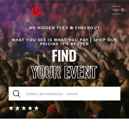
NO HIDDEN FEES @ CHECKOUT
WHAT YOU SEE IS WHAT YOU PAY |
SHOP OUR
PRICING IT'S BETTER
FIND
YOUR EVENT