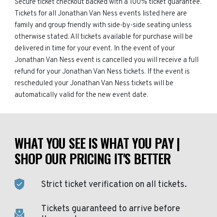
Secure ticket checkout backed with a 100% ticket guarantee.
Tickets for all Jonathan Van Ness events listed here are
family and group friendly with side-by-side seating unless
otherwise stated. All tickets available for purchase will be
delivered in time for your event. In the event of your
Jonathan Van Ness event is cancelled you will receive a full
refund for your Jonathan Van Ness tickets. If the event is
rescheduled your Jonathan Van Ness tickets will be
automatically valid for the new event date.
WHAT YOU SEE IS WHAT YOU PAY |
SHOP OUR PRICING IT'S BETTER
Strict ticket verification on all tickets.
Tickets guaranteed to arrive before