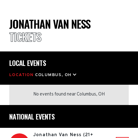
JONATHAN VAN NESS
TICKETS
LOCAL EVENTS
LOCATION
COLUMBUS, OH
No events found
near
Columbus, OH
NATIONAL EVENTS
Jonathan Van Ness (21+