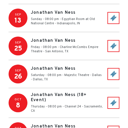
Jonathan Van Ness
SEP
13
Sunday - 08:00 pm
-
Egyptian Room at Old
National Centre
-
Indianapolis
,
IN
Jonathan Van Ness
SEP
25
Friday - 08:00 pm
-
Charline McCombs Empire
Theatre
-
San Antonio
,
TX
Jonathan Van Ness
SEP
26
Saturday - 08:00 pm
-
Majestic Theatre - Dallas
-
Dallas
,
TX
Jonathan Van Ness (18+
Event)
OCT
8
Thursday - 08:00 pm
-
Channel 24
-
Sacramento
,
CA
Jonathan Van Ness