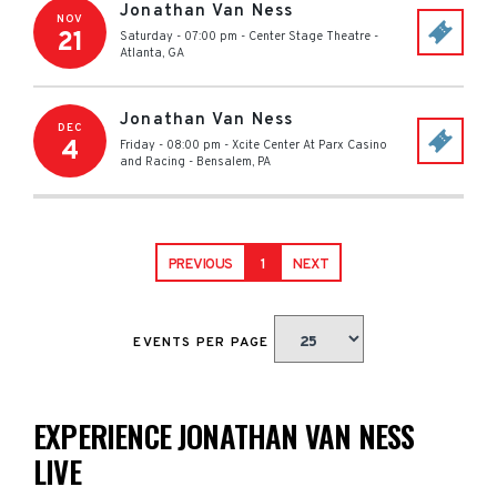
Jonathan Van Ness
NOV
21
Saturday - 07:00 pm
-
Center Stage Theatre
-
Atlanta
,
GA
Jonathan Van Ness
DEC
4
Friday - 08:00 pm
-
Xcite Center At Parx Casino
and Racing
-
Bensalem
,
PA
PREVIOUS
1
NEXT
EVENTS PER PAGE
EXPERIENCE JONATHAN VAN NESS
LIVE