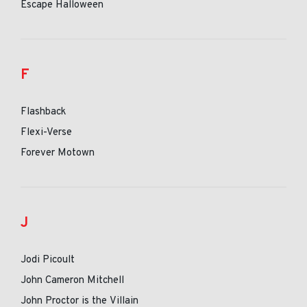
Escape Halloween
F
Flashback
Flexi-Verse
Forever Motown
J
Jodi Picoult
John Cameron Mitchell
John Proctor is the Villain