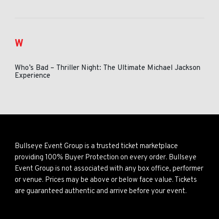
W
Who’s Bad – Thriller Night: The Ultimate Michael Jackson
Experience
Bullseye Event Group is a trusted ticket marketplace
providing 100% Buyer Protection on every order. Bullseye
Event Group is not associated with any box office, performer
or venue. Prices may be above or below face value. Tickets
are guaranteed authentic and arrive before your event.