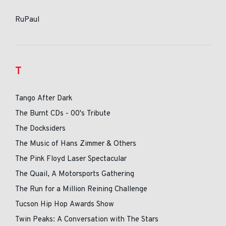
RuPaul
T
Tango After Dark
The Burnt CDs - 00's Tribute
The Docksiders
The Music of Hans Zimmer & Others
The Pink Floyd Laser Spectacular
The Quail, A Motorsports Gathering
The Run for a Million Reining Challenge
Tucson Hip Hop Awards Show
Twin Peaks: A Conversation with The Stars