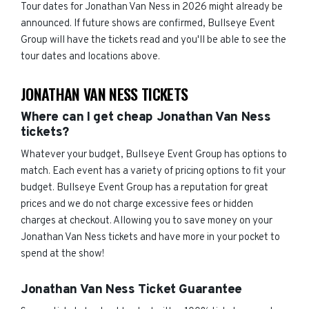
Tour dates for Jonathan Van Ness in 2026 might already be
announced. If future shows are confirmed, Bullseye Event
Group will have the tickets read and you'll be able to see the
tour dates and locations above.
JONATHAN VAN NESS TICKETS
Where can I get cheap Jonathan Van Ness
tickets?
Whatever your budget, Bullseye Event Group has options to
match. Each event has a variety of pricing options to fit your
budget. Bullseye Event Group has a reputation for great
prices and we do not charge excessive fees or hidden
charges at checkout. Allowing you to save money on your
Jonathan Van Ness tickets and have more in your pocket to
spend at the show!
Jonathan Van Ness Ticket Guarantee