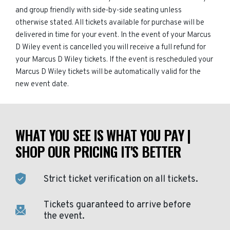
and group friendly with side-by-side seating unless
otherwise stated. All tickets available for purchase will be
delivered in time for your event. In the event of your Marcus
D Wiley event is cancelled you will receive a full refund for
your Marcus D Wiley tickets. If the event is rescheduled your
Marcus D Wiley tickets will be automatically valid for the
new event date.
WHAT YOU SEE IS WHAT YOU PAY |
SHOP OUR PRICING IT'S BETTER
Strict ticket verification on all tickets.
Tickets guaranteed to arrive before
the event.