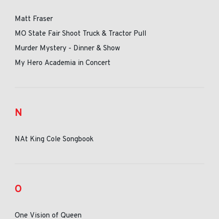
Matt Fraser
MO State Fair Shoot Truck & Tractor Pull
Murder Mystery - Dinner & Show
My Hero Academia in Concert
N
NAt King Cole Songbook
O
One Vision of Queen