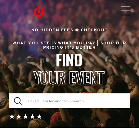
NO HIDDEN FEES @ CHECKOUT
WHAT YOU SEE IS WHAT YOU PAY |
SHOP OUR
PRICING IT'S BETTER
FIND
YOUR EVENT