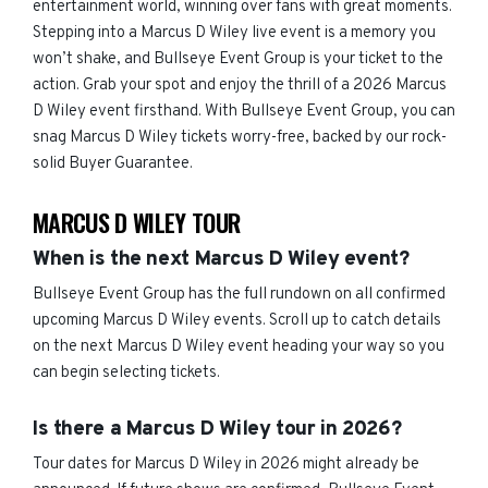
entertainment world, winning over fans with great moments.
Stepping into a Marcus D Wiley live event is a memory you
won’t shake, and Bullseye Event Group is your ticket to the
action. Grab your spot and enjoy the thrill of a 2026 Marcus
D Wiley event firsthand. With Bullseye Event Group, you can
snag Marcus D Wiley tickets worry-free, backed by our rock-
solid Buyer Guarantee.
MARCUS D WILEY TOUR
When is the next Marcus D Wiley event?
Bullseye Event Group has the full rundown on all confirmed
upcoming Marcus D Wiley events. Scroll up to catch details
on the next Marcus D Wiley event heading your way so you
can begin selecting tickets.
Is there a Marcus D Wiley tour in 2026?
Tour dates for Marcus D Wiley in 2026 might already be