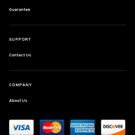
Guarantee
SUPPORT
Contact Us
COMPANY
About Us