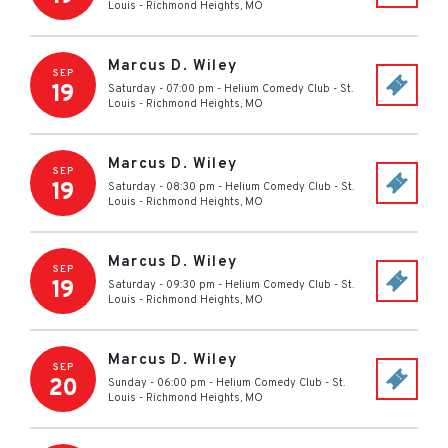
Louis
-
Richmond Heights
,
MO
Marcus D. Wiley
SEP
19
Saturday - 07:00 pm
-
Helium Comedy Club - St.
Louis
-
Richmond Heights
,
MO
Marcus D. Wiley
SEP
19
Saturday - 08:30 pm
-
Helium Comedy Club - St.
Louis
-
Richmond Heights
,
MO
Marcus D. Wiley
SEP
19
Saturday - 09:30 pm
-
Helium Comedy Club - St.
Louis
-
Richmond Heights
,
MO
Marcus D. Wiley
SEP
20
Sunday - 06:00 pm
-
Helium Comedy Club - St.
Louis
-
Richmond Heights
,
MO