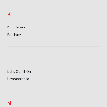
K
Kiliii Yuyan
Kill Tony
L
Let's Get It On
Loveapalooza
M