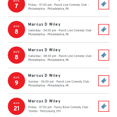
AUG
7
Friday - 07:00 pm
-
Punch Line Comedy Club -
Philadelphia
-
Philadelphia
,
PA
Marcus D Wiley
AUG
8
Saturday - 06:00 pm
-
Punch Line Comedy Club -
Philadelphia
-
Philadelphia
,
PA
Marcus D Wiley
AUG
8
Saturday - 08:30 pm
-
Punch Line Comedy Club -
Philadelphia
-
Philadelphia
,
PA
Marcus D Wiley
AUG
9
Sunday - 06:00 pm
-
Punch Line Comedy Club -
Philadelphia
-
Philadelphia
,
PA
Marcus D Wiley
AUG
21
Friday - 07:00 pm
-
Funny Bone Comedy Club -
Toledo
-
Perrysburg
,
OH