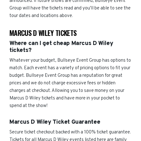
announced. If future shows are confirmed, Bullseye Event
Group will have the tickets read and you'll be able to see the
tour dates and locations above.
MARCUS D WILEY TICKETS
Where can I get cheap Marcus D Wiley
tickets?
Whatever your budget, Bullseye Event Group has options to
match. Each event has a variety of pricing options to fit your
budget. Bullseye Event Group has a reputation for great
prices and we do not charge excessive fees or hidden
charges at checkout. Allowing you to save money on your
Marcus D Wiley tickets and have more in your pocket to
spend at the show!
Marcus D Wiley Ticket Guarantee
Secure ticket checkout backed with a 100% ticket guarantee.
Tickets for all Marcus D Wiley events listed here are family