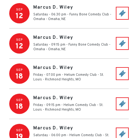
Marcus D. Wiley
SEP
12
Saturday - 06:30 pm
-
Funny Bone Comedy Club -
Omaha
-
Omaha
,
NE
Marcus D. Wiley
SEP
12
Saturday - 09:15 pm
-
Funny Bone Comedy Club -
Omaha
-
Omaha
,
NE
Marcus D. Wiley
SEP
18
Friday - 07:00 pm
-
Helium Comedy Club - St.
Louis
-
Richmond Heights
,
MO
Marcus D. Wiley
SEP
18
Friday - 09:15 pm
-
Helium Comedy Club - St.
Louis
-
Richmond Heights
,
MO
Marcus D. Wiley
SEP
19
Saturday - 06:00 pm
-
Helium Comedy Club - St.