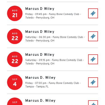
Marcus D Wiley
AUG
21
Friday - 09:45 pm
-
Funny Bone Comedy Club -
Toledo
-
Perrysburg
,
OH
Marcus D Wiley
AUG
22
Saturday - 06:30 pm
-
Funny Bone Comedy Club -
Toledo
-
Perrysburg
,
OH
Marcus D Wiley
AUG
22
Saturday - 09:15 pm
-
Funny Bone Comedy Club -
Toledo
-
Perrysburg
,
OH
Marcus D. Wiley
SEP
4
Friday - 07:00 pm
-
Funny Bone Comedy Club -
Tampa
-
Tampa
,
FL
Marcus D. Wiley
SEP