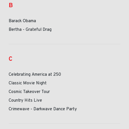
B
Barack Obama
Bertha - Grateful Drag
C
Celebrating America at 250
Classic Movie Night
Cosmic Takeover Tour
Country Hits Live
Crimewave - Darkwave Dance Party