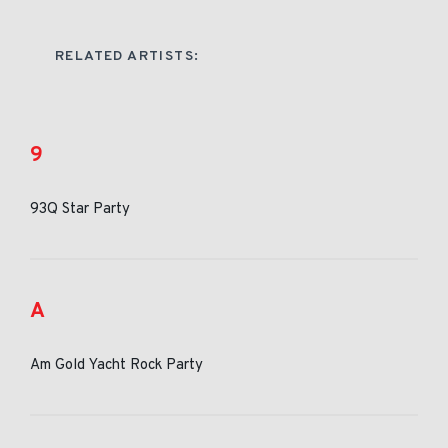
RELATED ARTISTS:
9
93Q Star Party
A
Am Gold Yacht Rock Party