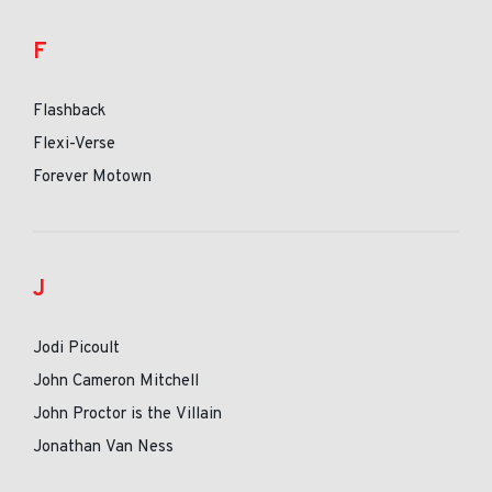
F
Flashback
Flexi-Verse
Forever Motown
J
Jodi Picoult
John Cameron Mitchell
John Proctor is the Villain
Jonathan Van Ness