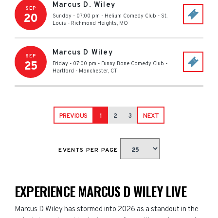
Marcus D. Wiley
SEP
20
Sunday - 07:00 pm
-
Helium Comedy Club - St.
Louis
-
Richmond Heights
,
MO
Marcus D Wiley
SEP
25
Friday - 07:00 pm
-
Funny Bone Comedy Club -
Hartford
-
Manchester
,
CT
PREVIOUS
1
2
3
NEXT
EVENTS PER PAGE
EXPERIENCE MARCUS D WILEY LIVE
Marcus D Wiley has stormed into 2026 as a standout in the