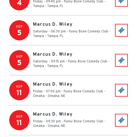
4
Friday - 09:45 pm
-
Funny Bone Comedy Club -
Tampa
-
Tampa
,
FL
Marcus D. Wiley
SEP
5
Saturday - 06:30 pm
-
Funny Bone Comedy Club -
Tampa
-
Tampa
,
FL
Marcus D. Wiley
SEP
5
Saturday - 09:15 pm
-
Funny Bone Comedy Club -
Tampa
-
Tampa
,
FL
Marcus D. Wiley
SEP
11
Friday - 07:00 pm
-
Funny Bone Comedy Club -
Omaha
-
Omaha
,
NE
Marcus D. Wiley
SEP
11
Friday - 09:30 pm
-
Funny Bone Comedy Club -
Omaha
-
Omaha
,
NE