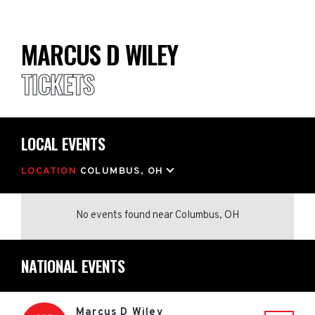
MARCUS D WILEY
TICKETS
LOCAL EVENTS
LOCATION
COLUMBUS, OH
No events found
near
Columbus, OH
NATIONAL EVENTS
Marcus D Wiley