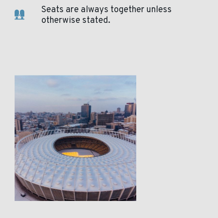
Seats are always together unless
otherwise stated.