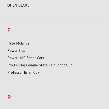
OPEN DECKS
P
Pete McBride
Power Slap
Poweri 410 Sprint Cars
Pro Pulling League State Fair Shoot Out
Professor Brian Cox
R