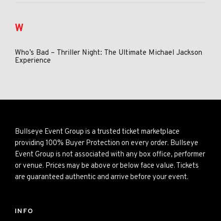
W
Who’s Bad – Thriller Night: The Ultimate Michael Jackson
Experience
Bullseye Event Group is a trusted ticket marketplace
providing 100% Buyer Protection on every order. Bullseye
Event Group is not associated with any box office, performer
or venue. Prices may be above or below face value. Tickets
are guaranteed authentic and arrive before your event.
INFO