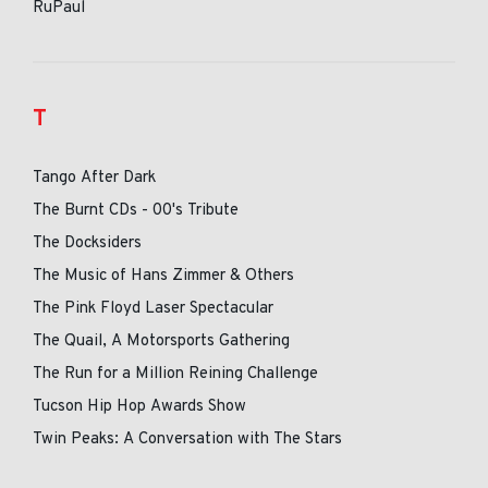
RuPaul
T
Tango After Dark
The Burnt CDs - 00's Tribute
The Docksiders
The Music of Hans Zimmer & Others
The Pink Floyd Laser Spectacular
The Quail, A Motorsports Gathering
The Run for a Million Reining Challenge
Tucson Hip Hop Awards Show
Twin Peaks: A Conversation with The Stars