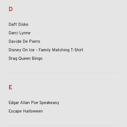
D
Daft Disko
Darci Lynne
Davide De Pierro
Disney On Ice - Family Matching T-Shirt
Drag Queen Bingo
E
Edgar Allan Poe Speakeasy
Escape Halloween