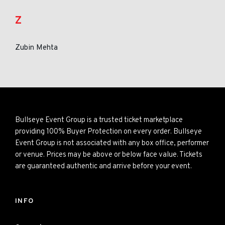
Z
Zubin Mehta
Bullseye Event Group is a trusted ticket marketplace
providing 100% Buyer Protection on every order. Bullseye
Event Group is not associated with any box office, performer
or venue. Prices may be above or below face value. Tickets
are guaranteed authentic and arrive before your event.
INFO