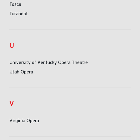
Tosca
Turandot
U
University of Kentucky Opera Theatre
Utah Opera
V
Virginia Opera