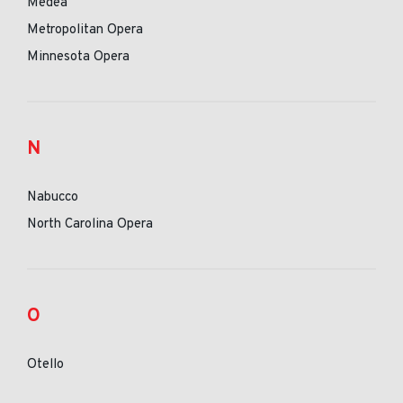
Medea
Metropolitan Opera
Minnesota Opera
N
Nabucco
North Carolina Opera
O
Otello