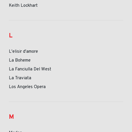
Keith Lockhart
L
L'elisir d'amore
La Boheme
La Fanciulla Del West
La Traviata
Los Angeles Opera
M