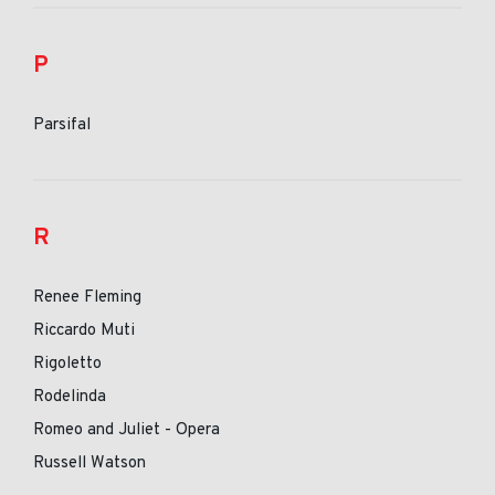
P
Parsifal
R
Renee Fleming
Riccardo Muti
Rigoletto
Rodelinda
Romeo and Juliet - Opera
Russell Watson