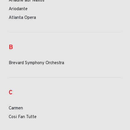
Ariadne auf Naxos
Ariodante
Atlanta Opera
B
Brevard Symphony Orchestra
C
Carmen
Cosi Fan Tutte