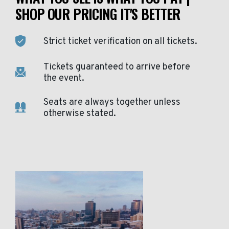
SHOP OUR PRICING IT'S BETTER
Strict ticket verification on all tickets.
Tickets guaranteed to arrive before
the event.
Seats are always together unless
otherwise stated.