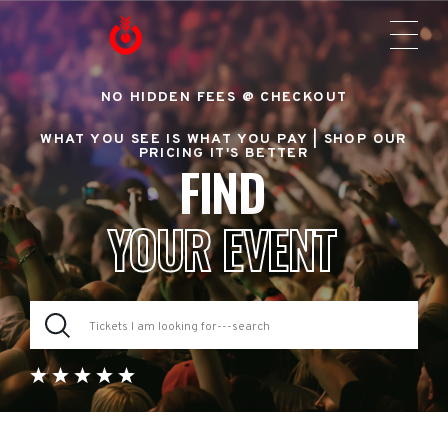
NO HIDDEN FEES @ CHECKOUT
WHAT YOU SEE IS WHAT YOU PAY |
SHOP OUR
PRICING IT'S BETTER
FIND
YOUR EVENT