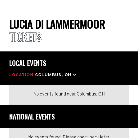
LUCIA DI LAMMERMOOR
TICKETS
LOCAL EVENTS
LOCATION
COLUMBUS, OH
No events found
near
Columbus, OH
NATIONAL EVENTS
No events found. Please check back later.