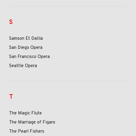
S
Samson Et Dalila
San Diego Opera
San Francisco Opera
Seattle Opera
T
The Magic Flute
The Marriage of Figaro
The Pearl Fishers