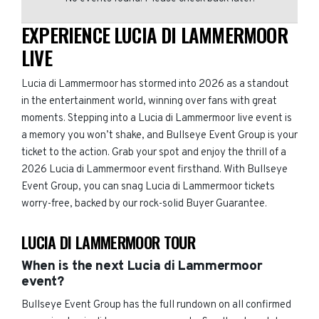
EXPERIENCE LUCIA DI LAMMERMOOR
LIVE
Lucia di Lammermoor has stormed into 2026 as a standout
in the entertainment world, winning over fans with great
moments. Stepping into a Lucia di Lammermoor live event is
a memory you won’t shake, and Bullseye Event Group is your
ticket to the action. Grab your spot and enjoy the thrill of a
2026 Lucia di Lammermoor event firsthand. With Bullseye
Event Group, you can snag Lucia di Lammermoor tickets
worry-free, backed by our rock-solid Buyer Guarantee.
LUCIA DI LAMMERMOOR TOUR
When is the next Lucia di Lammermoor
event?
Bullseye Event Group has the full rundown on all confirmed