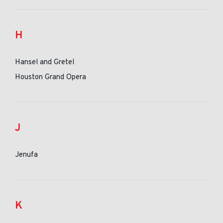
H
Hansel and Gretel
Houston Grand Opera
J
Jenufa
K