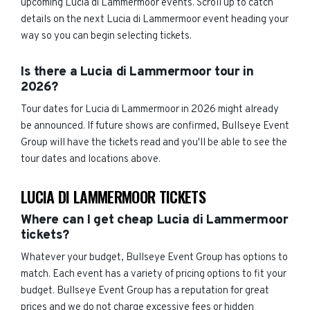
upcoming Lucia di Lammermoor events. Scroll up to catch
details on the next Lucia di Lammermoor event heading your
way so you can begin selecting tickets.
Is there a Lucia di Lammermoor tour in
2026?
Tour dates for Lucia di Lammermoor in 2026 might already
be announced. If future shows are confirmed, Bullseye Event
Group will have the tickets read and you'll be able to see the
tour dates and locations above.
LUCIA DI LAMMERMOOR TICKETS
Where can I get cheap Lucia di Lammermoor
tickets?
Whatever your budget, Bullseye Event Group has options to
match. Each event has a variety of pricing options to fit your
budget. Bullseye Event Group has a reputation for great
prices and we do not charge excessive fees or hidden