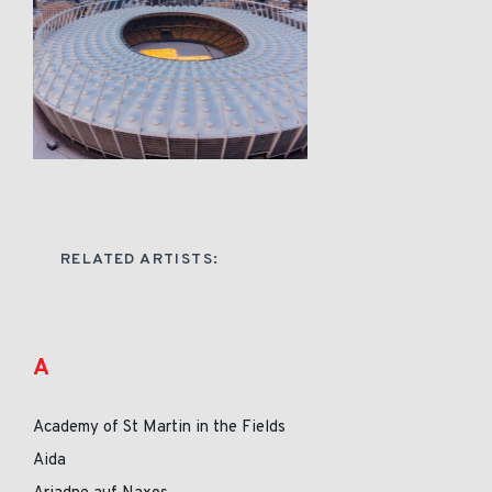
RELATED ARTISTS:
A
Academy of St Martin in the Fields
Aida