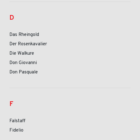
D
Das Rheingold
Der Rosenkavalier
Die Walkure
Don Giovanni
Don Pasquale
F
Falstaff
Fidelio