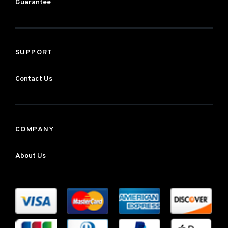
Guarantee
SUPPORT
Contact Us
COMPANY
About Us