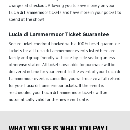
charges at checkout. Allowing you to save money on your
Lucia di Lammermoor tickets and have more in your pocket to
spend at the show!
Lucia di Lammermoor Ticket Guarantee
Secure ticket checkout backed with a 100% ticket guarantee.
Tickets for all Lucia di Lammermoor events listed here are
family and group friendly with side-by-side seating unless
otherwise stated. All tickets available for purchase will be
delivered in time for your event. In the event of your Lucia di
Lammermoor event is cancelled you will receive a full refund
for your Lucia di Lammermoor tickets. If the event is
rescheduled your Lucia di Lammermoor tickets will be
automatically valid for the new event date.
WHAT YOU SEE IS WHAT YOU PAY |