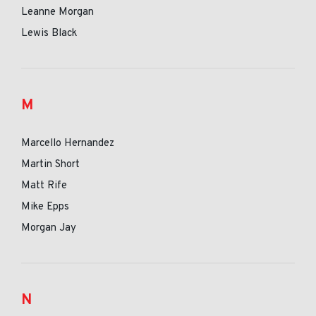
Leanne Morgan
Lewis Black
M
Marcello Hernandez
Martin Short
Matt Rife
Mike Epps
Morgan Jay
N