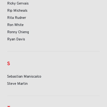
Ricky Gervais
Rip Micheals
Rita Rudner
Ron White
Ronny Chieng
Ryan Davis
S
Sebastian Maniscalco
Steve Martin