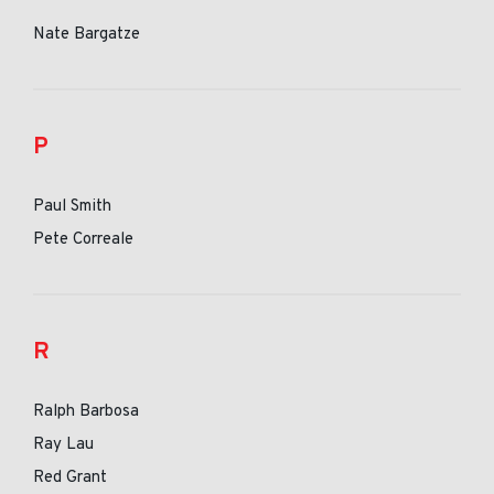
Nate Bargatze
P
Paul Smith
Pete Correale
R
Ralph Barbosa
Ray Lau
Red Grant