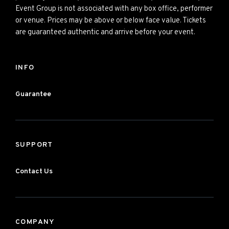
Event Group is not associated with any box office, performer
or venue. Prices may be above or below face value. Tickets
are guaranteed authentic and arrive before your event.
INFO
Guarantee
SUPPORT
Contact Us
COMPANY