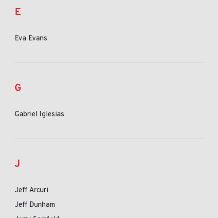
E
Eva Evans
G
Gabriel Iglesias
J
Jeff Arcuri
Jeff Dunham