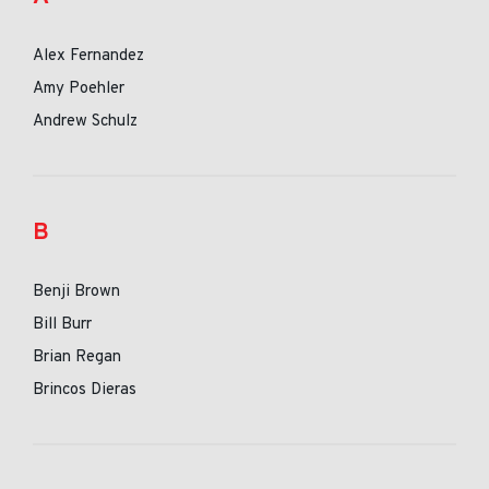
Alex Fernandez
Amy Poehler
Andrew Schulz
B
Benji Brown
Bill Burr
Brian Regan
Brincos Dieras