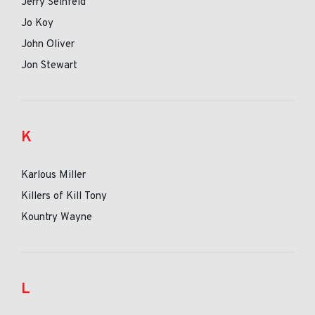
Jerry Seinfeld
Jo Koy
John Oliver
Jon Stewart
K
Karlous Miller
Killers of Kill Tony
Kountry Wayne
L