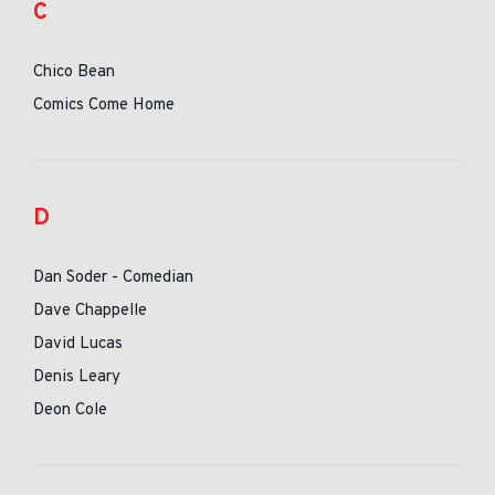
C
Chico Bean
Comics Come Home
D
Dan Soder - Comedian
Dave Chappelle
David Lucas
Denis Leary
Deon Cole