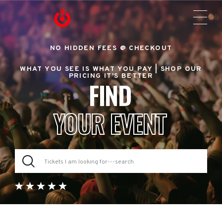
NO HIDDEN FEES @ CHECKOUT
WHAT YOU SEE IS WHAT YOU PAY |
SHOP OUR
PRICING IT'S BETTER
FIND
YOUR EVENT