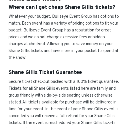
Where can I get cheap Shane Gillis tickets?
Whatever your budget, Bullseye Event Group has options to
match. Each event has a variety of pricing options to fit your
budget. Bullseye Event Group has a reputation for great
prices and we do not charge excessive fees or hidden
charges at checkout. Allowing you to save money on your
Shane Gillis tickets and have more in your pocket to spend at
the show!
Shane Gillis Ticket Guarantee
Secure ticket checkout backed with a 100% ticket guarantee.
Tickets for all Shane Gillis events listed here are family and
group friendly with side-by-side seating unless otherwise
stated. All tickets available for purchase will be delivered in
time for your event. In the event of your Shane Gillis event is
cancelled you will receive a full refund for your Shane Gillis
tickets. If the event is rescheduled your Shane Gillis tickets