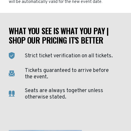
will be automatically valid for the new event date.
WHAT YOU SEE IS WHAT YOU PAY |
SHOP OUR PRICING IT'S BETTER
Strict ticket verification on all tickets.
Tickets guaranteed to arrive before
the event.
Seats are always together unless
otherwise stated.