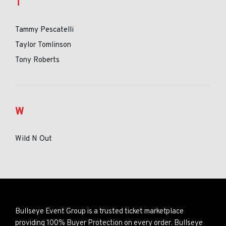
T
Tammy Pescatelli
Taylor Tomlinson
Tony Roberts
W
Wild N Out
Bullseye Event Group is a trusted ticket marketplace
providing 100% Buyer Protection on every order. Bullseye