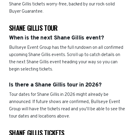
Shane Gillis tickets worry-free, backed by our rock-solid
Buyer Guarantee.
SHANE GILLIS TOUR
When is the next Shane Gillis event?
Bullseye Event Group has the full rundown on all confirmed
upcoming Shane Gillis events. Scroll up to catch details on
the next Shane Gillis event heading your way so you can
begin selecting tickets.
Is there a Shane Gillis tour in 2026?
Tour dates for Shane Gillis in 2026 might already be
announced. If future shows are confirmed, Bullseye Event
Group will have the tickets read and you'll be able to see the
tour dates and locations above.
SHANE GILLIS TICKETS