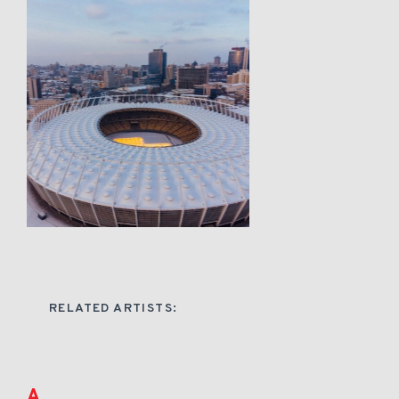
RELATED ARTISTS:
A