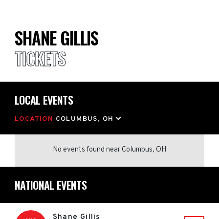
SHANE GILLIS
TICKETS
LOCAL EVENTS
LOCATION
COLUMBUS, OH
No events found
near
Columbus, OH
NATIONAL EVENTS
Shane Gillis