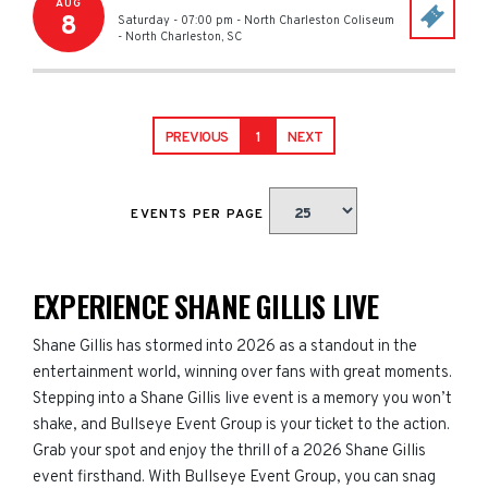
AUG
8
Saturday - 07:00 pm
-
North Charleston Coliseum
-
North Charleston
,
SC
PREVIOUS
1
NEXT
EVENTS PER PAGE
EXPERIENCE SHANE GILLIS LIVE
Shane Gillis has stormed into 2026 as a standout in the
entertainment world, winning over fans with great moments.
Stepping into a Shane Gillis live event is a memory you won’t
shake, and Bullseye Event Group is your ticket to the action.
Grab your spot and enjoy the thrill of a 2026 Shane Gillis
event firsthand. With Bullseye Event Group, you can snag