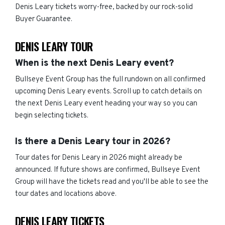
Denis Leary tickets worry-free, backed by our rock-solid
Buyer Guarantee.
DENIS LEARY TOUR
When is the next Denis Leary event?
Bullseye Event Group has the full rundown on all confirmed
upcoming Denis Leary events. Scroll up to catch details on
the next Denis Leary event heading your way so you can
begin selecting tickets.
Is there a Denis Leary tour in 2026?
Tour dates for Denis Leary in 2026 might already be
announced. If future shows are confirmed, Bullseye Event
Group will have the tickets read and you'll be able to see the
tour dates and locations above.
DENIS LEARY TICKETS