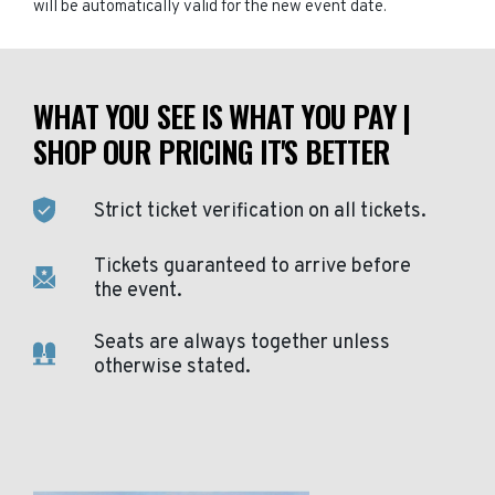
will be automatically valid for the new event date.
WHAT YOU SEE IS WHAT YOU PAY |
SHOP OUR PRICING IT'S BETTER
Strict ticket verification on all tickets.
Tickets guaranteed to arrive before
the event.
Seats are always together unless
otherwise stated.