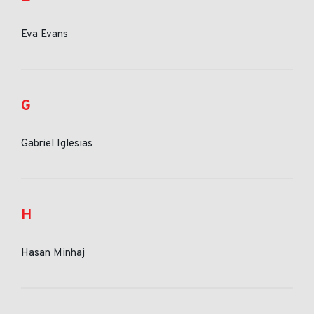
Eva Evans
G
Gabriel Iglesias
H
Hasan Minhaj