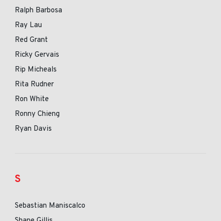
Ralph Barbosa
Ray Lau
Red Grant
Ricky Gervais
Rip Micheals
Rita Rudner
Ron White
Ronny Chieng
Ryan Davis
S
Sebastian Maniscalco
Shane Gillis