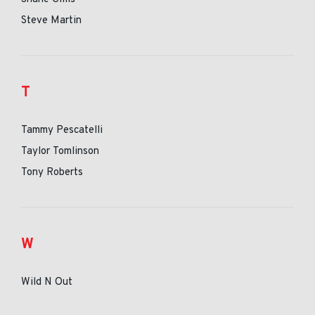
Steve Martin
T
Tammy Pescatelli
Taylor Tomlinson
Tony Roberts
W
Wild N Out