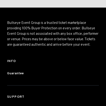
Bullseye Event Group is a trusted ticket marketplace
providing 100% Buyer Protection on every order. Bullseye
Event Group is not associated with any box office, performer
or venue. Prices may be above or below face value. Tickets
are guaranteed authentic and arrive before your event.
INFO
Guarantee
SUPPORT