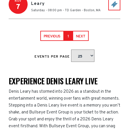
NOV
Leary
7
Saturday - 08:00 pm
-
TD Garden
-
Boston
,
MA
PREVIOUS
1
NEXT
EVENTS PER PAGE
EXPERIENCE DENIS LEARY LIVE
Denis Leary has stormed into 2026 as a standout in the
entertainment world, winning over fans with great moments.
Stepping into a Denis Leary live event is a memory you won’t
shake, and Bullseye Event Group is your ticket to the action.
Grab your spot and enjoy the thrill of a 2026 Denis Leary
event firsthand. With Bullseye Event Group, you can snag