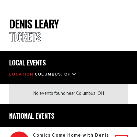
DENIS LEARY
TICKETS
LOCAL EVENTS
LOCATION
COLUMBUS, OH
No events found
near
Columbus, OH
NATIONAL EVENTS
Comics Come Home with Denis