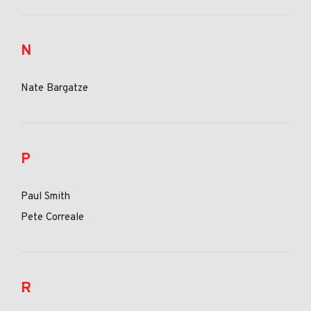
N
Nate Bargatze
P
Paul Smith
Pete Correale
R