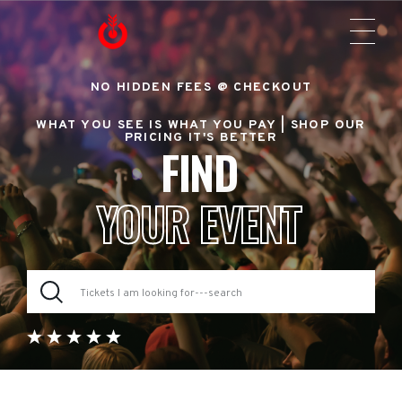
NO HIDDEN FEES @ CHECKOUT
WHAT YOU SEE IS WHAT YOU PAY |
SHOP OUR
PRICING IT'S BETTER
FIND
YOUR EVENT