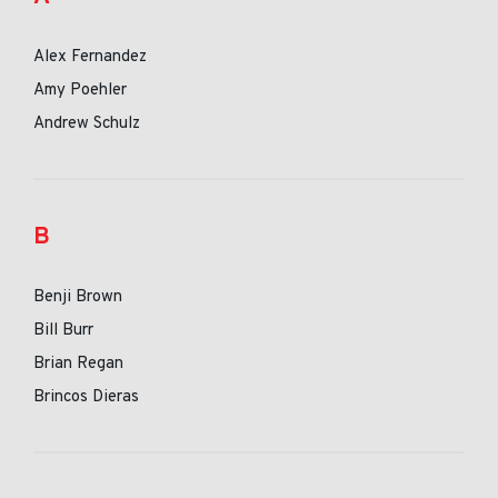
Alex Fernandez
Amy Poehler
Andrew Schulz
B
Benji Brown
Bill Burr
Brian Regan
Brincos Dieras