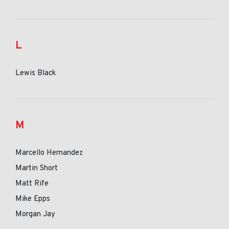
L
Lewis Black
M
Marcello Hernandez
Martin Short
Matt Rife
Mike Epps
Morgan Jay