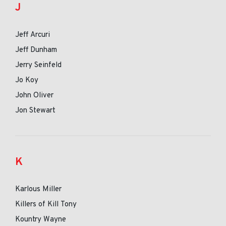
J
Jeff Arcuri
Jeff Dunham
Jerry Seinfeld
Jo Koy
John Oliver
Jon Stewart
K
Karlous Miller
Killers of Kill Tony
Kountry Wayne