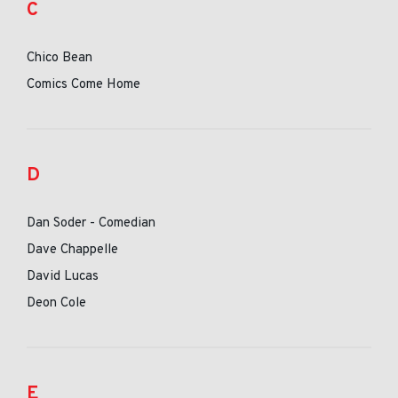
C
Chico Bean
Comics Come Home
D
Dan Soder - Comedian
Dave Chappelle
David Lucas
Deon Cole
E