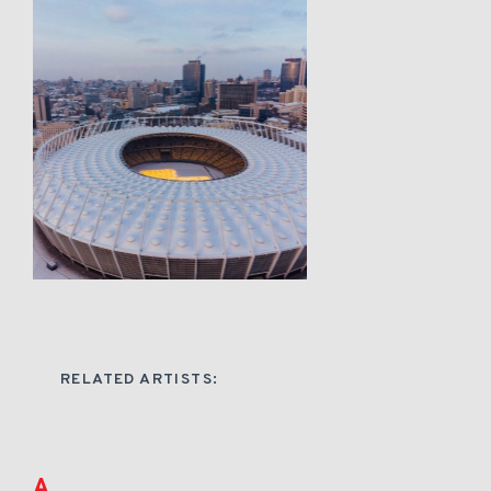
RELATED ARTISTS:
A