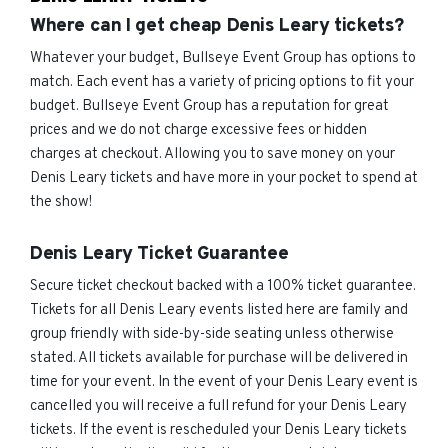
Where can I get cheap Denis Leary tickets?
Whatever your budget, Bullseye Event Group has options to
match. Each event has a variety of pricing options to fit your
budget. Bullseye Event Group has a reputation for great
prices and we do not charge excessive fees or hidden
charges at checkout. Allowing you to save money on your
Denis Leary tickets and have more in your pocket to spend at
the show!
Denis Leary Ticket Guarantee
Secure ticket checkout backed with a 100% ticket guarantee.
Tickets for all Denis Leary events listed here are family and
group friendly with side-by-side seating unless otherwise
stated. All tickets available for purchase will be delivered in
time for your event. In the event of your Denis Leary event is
cancelled you will receive a full refund for your Denis Leary
tickets. If the event is rescheduled your Denis Leary tickets