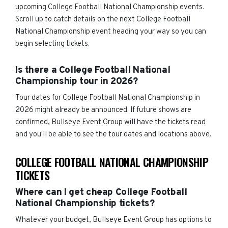
upcoming College Football National Championship events.
Scroll up to catch details on the next College Football
National Championship event heading your way so you can
begin selecting tickets.
Is there a College Football National
Championship tour in 2026?
Tour dates for College Football National Championship in
2026 might already be announced. If future shows are
confirmed, Bullseye Event Group will have the tickets read
and you'll be able to see the tour dates and locations above.
COLLEGE FOOTBALL NATIONAL CHAMPIONSHIP
TICKETS
Where can I get cheap College Football
National Championship tickets?
Whatever your budget, Bullseye Event Group has options to