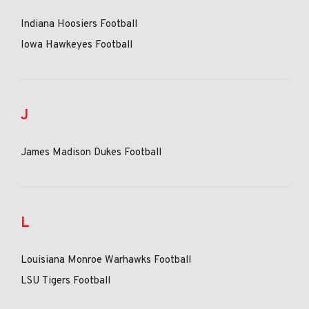
Indiana Hoosiers Football
Iowa Hawkeyes Football
J
James Madison Dukes Football
L
Louisiana Monroe Warhawks Football
LSU Tigers Football