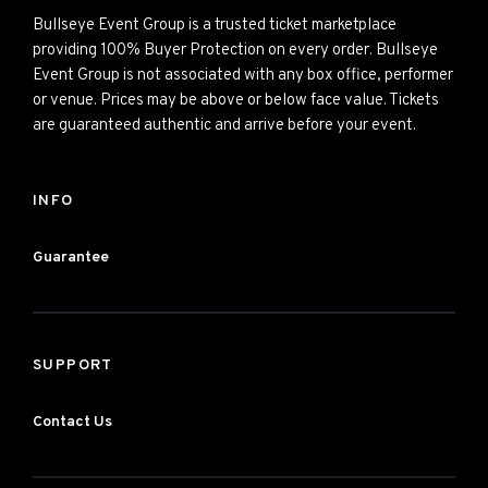
Bullseye Event Group is a trusted ticket marketplace
providing 100% Buyer Protection on every order. Bullseye
Event Group is not associated with any box office, performer
or venue. Prices may be above or below face value. Tickets
are guaranteed authentic and arrive before your event.
INFO
Guarantee
SUPPORT
Contact Us