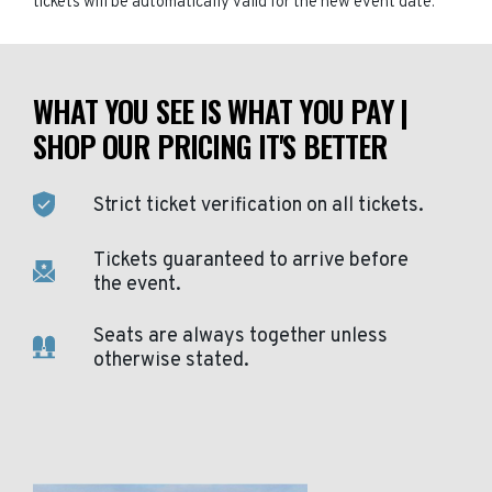
tickets will be automatically valid for the new event date.
WHAT YOU SEE IS WHAT YOU PAY |
SHOP OUR PRICING IT'S BETTER
Strict ticket verification on all tickets.
Tickets guaranteed to arrive before
the event.
Seats are always together unless
otherwise stated.