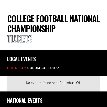
COLLEGE FOOTBALL NATIONAL
CHAMPIONSHIP
TICKETS
LOCAL EVENTS
LOCATION
COLUMBUS, OH
No events found
near
Columbus, OH
NATIONAL EVENTS