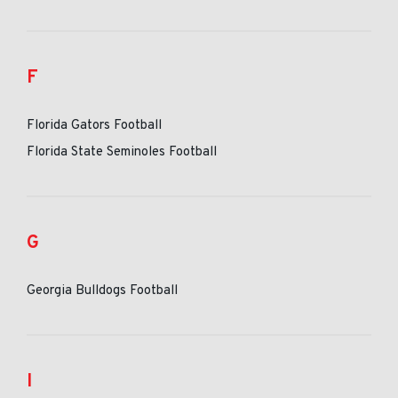
F
Florida Gators Football
Florida State Seminoles Football
G
Georgia Bulldogs Football
I