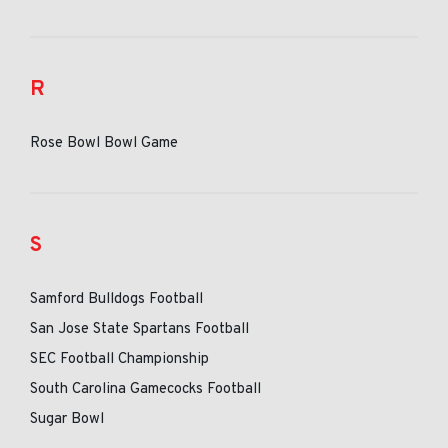
R
Rose Bowl Bowl Game
S
Samford Bulldogs Football
San Jose State Spartans Football
SEC Football Championship
South Carolina Gamecocks Football
Sugar Bowl