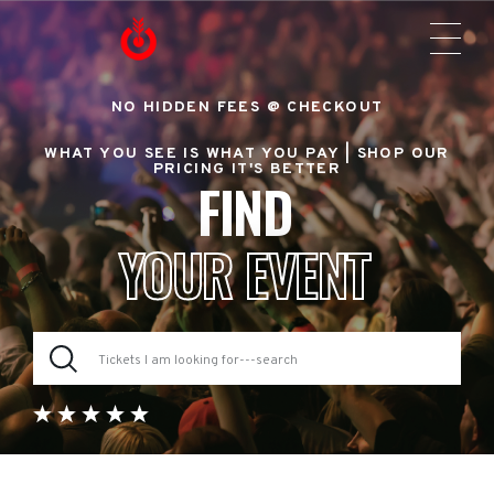
NO HIDDEN FEES @ CHECKOUT
WHAT YOU SEE IS WHAT YOU PAY |
SHOP OUR
PRICING IT'S BETTER
FIND
YOUR EVENT