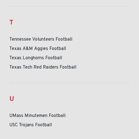
T
Tennessee Volunteers Football
Texas A&M Aggies Football
Texas Longhorns Football
Texas Tech Red Raiders Football
U
UMass Minutemen Football
USC Trojans Football