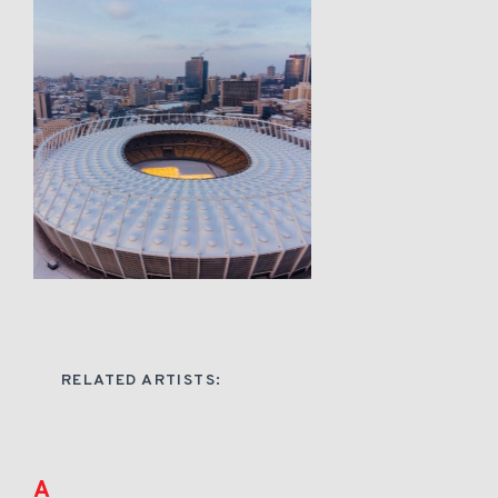
RELATED ARTISTS:
A