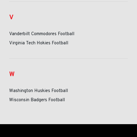
V
Vanderbilt Commodores Football
Virginia Tech Hokies Football
W
Washington Huskies Football
Wisconsin Badgers Football