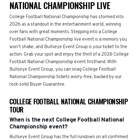
NATIONAL CHAMPIONSHIP LIVE
College Football National Championship has stormed into
2026 as a standout in the entertainment world, winning
over fans with great moments. Stepping into a College
Football National Championship live event is a memory you
won’t shake, and Bullseye Event Group is your ticket to the
action. Grab your spot and enjoy the thrill of a 2026 College
Football National Championship event firsthand. With
Bullseye Event Group, you can snag College Football
National Championship tickets worry-free, backed by our
rock-solid Buyer Guarantee.
COLLEGE FOOTBALL NATIONAL CHAMPIONSHIP
TOUR
When is the next College Football National
Championship event?
Bullseye Event Group has the full rundown on all confirmed