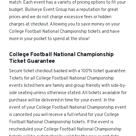
match. Each event has a variety of pricing options to fit your
budget. Bullseye Event Group has a reputation for great
prices and we do not charge excessive fees or hidden
charges at checkout. Allowing you to save money on your
College Football National Championship tickets and have
more in your pocket to spend at the show!
College Football National Championship
Ticket Guarantee
Secure ticket checkout backed with a 100% ticket guarantee.
Tickets for all College Football National Championship
events listed here are family and group friendly with side-by-
side seating unless otherwise stated. All tickets available for
purchase will be delivered in time for your event. In the
event of your College Football National Championship event
is cancelled you will receive a full refund for your College
Football National Championship tickets. If the event is
rescheduled your College Football National Championship