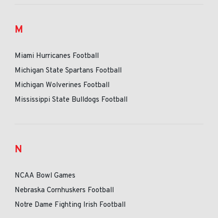
M
Miami Hurricanes Football
Michigan State Spartans Football
Michigan Wolverines Football
Mississippi State Bulldogs Football
N
NCAA Bowl Games
Nebraska Cornhuskers Football
Notre Dame Fighting Irish Football