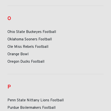
O
Ohio State Buckeyes Football
Oklahoma Sooners Football
Ole Miss Rebels Football
Orange Bowl
Oregon Ducks Football
P
Penn State Nittany Lions Football
Purdue Boilermakers Football