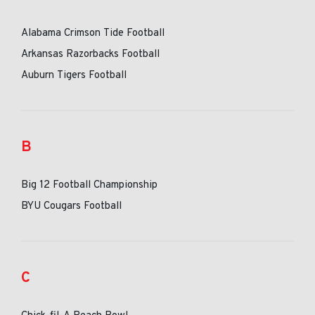
Alabama Crimson Tide Football
Arkansas Razorbacks Football
Auburn Tigers Football
B
Big 12 Football Championship
BYU Cougars Football
C