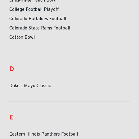
Chick-fil-A Peach Bowl
College Football Playoff
Colorado Buffaloes Football
Colorado State Rams Football
Cotton Bowl
D
Duke's Mayo Classic
E
Eastern Illinois Panthers Football