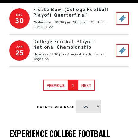
Fiesta Bowl (College Football
Playoff Quarterfinal)
DEC
30
Wednesday - 05:30 pm
-
State Farm Stadium
-
Glendale
,
AZ
College Football Playoff
National Championship
JAN
25
Monday - 07:30 pm
-
Allegiant Stadium
-
Las
Vegas
,
NV
PREVIOUS
1
NEXT
EVENTS PER PAGE
EXPERIENCE COLLEGE FOOTBALL