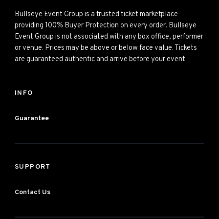
Bullseye Event Group is a trusted ticket marketplace
providing 100% Buyer Protection on every order. Bullseye
Event Group is not associated with any box office, performer
or venue. Prices may be above or below face value. Tickets
are guaranteed authentic and arrive before your event.
INFO
Guarantee
SUPPORT
Contact Us