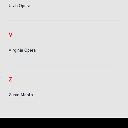
Utah Opera
V
Virginia Opera
Z
Zubin Mehta