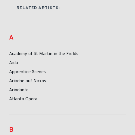
RELATED ARTISTS:
A
Academy of St Martin in the Fields
Aida
Apprentice Scenes
Ariadne auf Naxos
Ariodante
Atlanta Opera
B