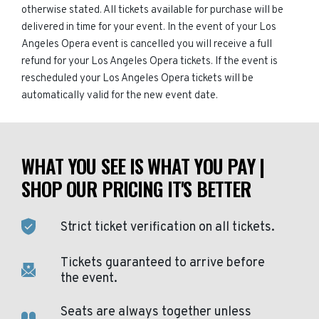
otherwise stated. All tickets available for purchase will be
delivered in time for your event. In the event of your Los
Angeles Opera event is cancelled you will receive a full
refund for your Los Angeles Opera tickets. If the event is
rescheduled your Los Angeles Opera tickets will be
automatically valid for the new event date.
WHAT YOU SEE IS WHAT YOU PAY |
SHOP OUR PRICING IT'S BETTER
Strict ticket verification on all tickets.
Tickets guaranteed to arrive before
the event.
Seats are always together unless