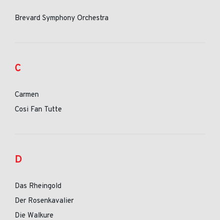
Brevard Symphony Orchestra
C
Carmen
Cosi Fan Tutte
D
Das Rheingold
Der Rosenkavalier
Die Walkure