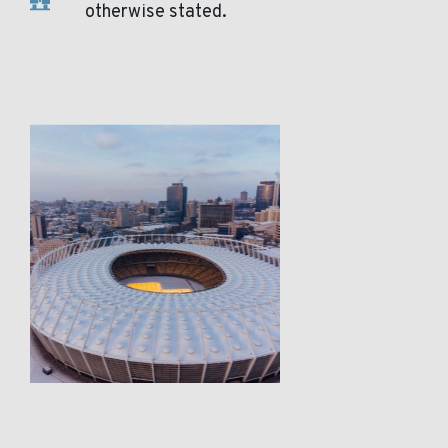
otherwise stated.