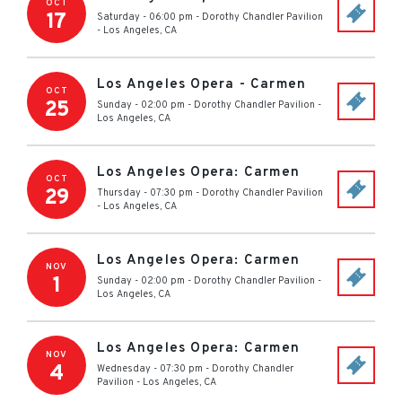
OCT
17
Saturday - 06:00 pm
-
Dorothy Chandler Pavilion
-
Los Angeles
,
CA
Los Angeles Opera - Carmen
OCT
25
Sunday - 02:00 pm
-
Dorothy Chandler Pavilion
-
Los Angeles
,
CA
Los Angeles Opera: Carmen
OCT
29
Thursday - 07:30 pm
-
Dorothy Chandler Pavilion
-
Los Angeles
,
CA
Los Angeles Opera: Carmen
NOV
1
Sunday - 02:00 pm
-
Dorothy Chandler Pavilion
-
Los Angeles
,
CA
Los Angeles Opera: Carmen
NOV
4
Wednesday - 07:30 pm
-
Dorothy Chandler
Pavilion
-
Los Angeles
,
CA