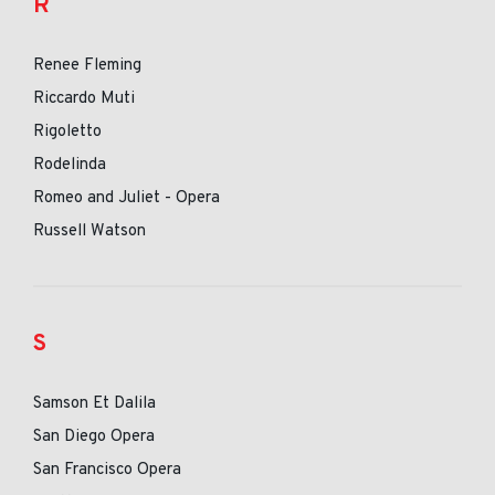
R
Renee Fleming
Riccardo Muti
Rigoletto
Rodelinda
Romeo and Juliet - Opera
Russell Watson
S
Samson Et Dalila
San Diego Opera
San Francisco Opera