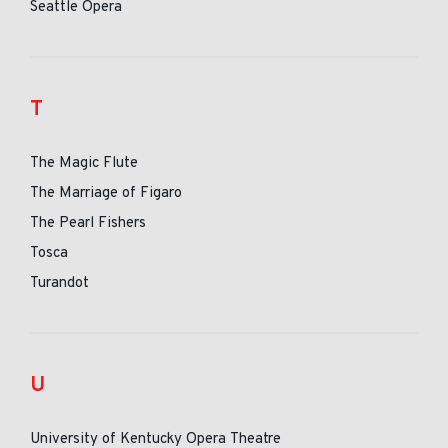
Seattle Opera
T
The Magic Flute
The Marriage of Figaro
The Pearl Fishers
Tosca
Turandot
U
University of Kentucky Opera Theatre