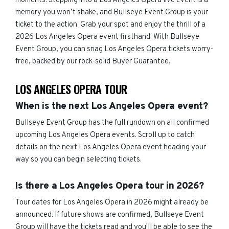
moments. Stepping into a Los Angeles Opera live event is a
memory you won’t shake, and Bullseye Event Group is your
ticket to the action. Grab your spot and enjoy the thrill of a
2026 Los Angeles Opera event firsthand. With Bullseye
Event Group, you can snag Los Angeles Opera tickets worry-
free, backed by our rock-solid Buyer Guarantee.
LOS ANGELES OPERA TOUR
When is the next Los Angeles Opera event?
Bullseye Event Group has the full rundown on all confirmed
upcoming Los Angeles Opera events. Scroll up to catch
details on the next Los Angeles Opera event heading your
way so you can begin selecting tickets.
Is there a Los Angeles Opera tour in 2026?
Tour dates for Los Angeles Opera in 2026 might already be
announced. If future shows are confirmed, Bullseye Event
Group will have the tickets read and you'll be able to see the