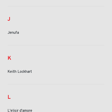
J
Jenufa
K
Keith Lockhart
L
L'elisir d'amore