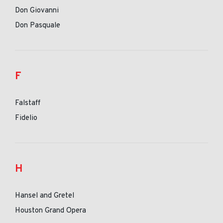
Don Giovanni
Don Pasquale
F
Falstaff
Fidelio
H
Hansel and Gretel
Houston Grand Opera