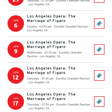
Saturday - 07:30 pm
-
Dorothy Chandler Pavilion
-
Los Angeles
,
CA
Los Angeles Opera: The
Marriage of Figaro
JUN
6
Sunday - 02:00 pm
-
Dorothy Chandler Pavilion
-
Los Angeles
,
CA
Los Angeles Opera: The
Marriage of Figaro
JUN
9
Wednesday - 07:30 pm
-
Dorothy Chandler
Pavilion
-
Los Angeles
,
CA
Los Angeles Opera: The
Marriage of Figaro
JUN
12
Saturday - 07:30 pm
-
Dorothy Chandler Pavilion
-
Los Angeles
,
CA
Los Angeles Opera: The
Marriage of Figaro
JUN
17
Thursday - 07:30 pm
-
Dorothy Chandler Pavilion
-
Los Angeles
,
CA