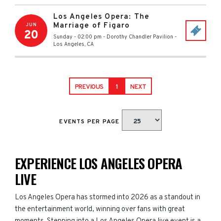
Los Angeles Opera: The
Marriage of Figaro
JUN
20
Sunday - 02:00 pm
-
Dorothy Chandler Pavilion
-
Los Angeles
,
CA
PREVIOUS
1
NEXT
EVENTS PER PAGE
EXPERIENCE LOS ANGELES OPERA
LIVE
Los Angeles Opera has stormed into 2026 as a standout in
the entertainment world, winning over fans with great