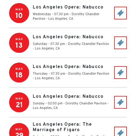
Los Angeles Opera: Nabucco
MAR
10
Wednesday - 07:30 pm
-
Dorothy Chandler
Pavilion
-
Los Angeles
,
CA
Los Angeles Opera: Nabucco
MAR
13
Saturday - 07:30 pm
-
Dorothy Chandler Pavilion
-
Los Angeles
,
CA
Los Angeles Opera: Nabucco
MAR
18
Thursday - 07:30 pm
-
Dorothy Chandler Pavilion
-
Los Angeles
,
CA
Los Angeles Opera: Nabucco
MAR
21
Sunday - 02:00 pm
-
Dorothy Chandler Pavilion
-
Los Angeles
,
CA
Los Angeles Opera: The
Marriage of Figaro
MAY
29