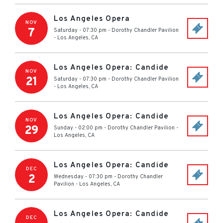
Los Angeles Opera
NOV
7
Saturday - 07:30 pm
-
Dorothy Chandler Pavilion
-
Los Angeles
,
CA
Los Angeles Opera: Candide
NOV
21
Saturday - 07:30 pm
-
Dorothy Chandler Pavilion
-
Los Angeles
,
CA
Los Angeles Opera: Candide
NOV
29
Sunday - 02:00 pm
-
Dorothy Chandler Pavilion
-
Los Angeles
,
CA
Los Angeles Opera: Candide
DEC
2
Wednesday - 07:30 pm
-
Dorothy Chandler
Pavilion
-
Los Angeles
,
CA
Los Angeles Opera: Candide
DEC