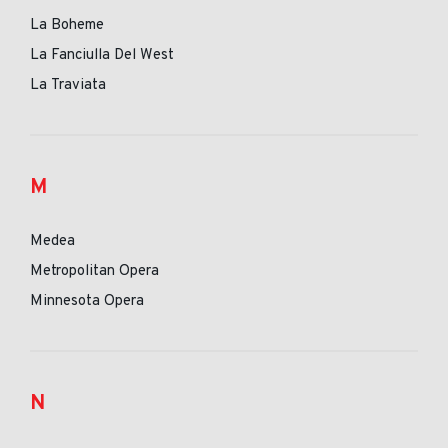
La Boheme
La Fanciulla Del West
La Traviata
M
Medea
Metropolitan Opera
Minnesota Opera
N