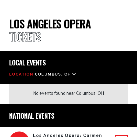
LOS ANGELES OPERA
TICKETS
LOCAL EVENTS
LOCATION
COLUMBUS, OH
No events found
near
Columbus, OH
NATIONAL EVENTS
Los Angeles Opera: Carmen