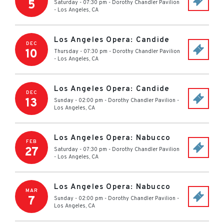
5
Saturday - 07:30 pm
-
Dorothy Chandler Pavilion
-
Los Angeles
,
CA
Los Angeles Opera: Candide
DEC
10
Thursday - 07:30 pm
-
Dorothy Chandler Pavilion
-
Los Angeles
,
CA
Los Angeles Opera: Candide
DEC
13
Sunday - 02:00 pm
-
Dorothy Chandler Pavilion
-
Los Angeles
,
CA
Los Angeles Opera: Nabucco
FEB
27
Saturday - 07:30 pm
-
Dorothy Chandler Pavilion
-
Los Angeles
,
CA
Los Angeles Opera: Nabucco
MAR
7
Sunday - 02:00 pm
-
Dorothy Chandler Pavilion
-
Los Angeles
,
CA