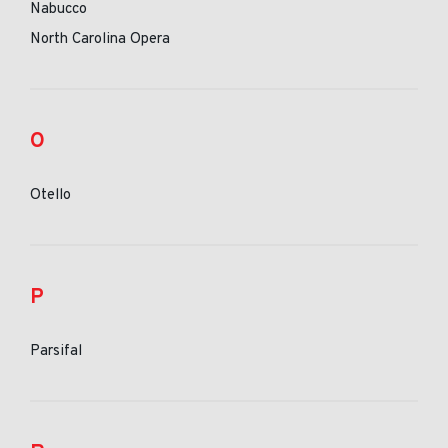
Nabucco
North Carolina Opera
O
Otello
P
Parsifal