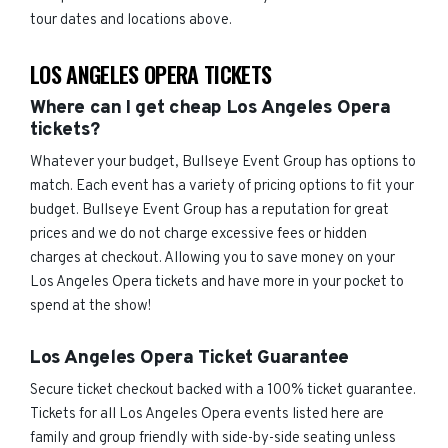
tour dates and locations above.
LOS ANGELES OPERA TICKETS
Where can I get cheap Los Angeles Opera
tickets?
Whatever your budget, Bullseye Event Group has options to
match. Each event has a variety of pricing options to fit your
budget. Bullseye Event Group has a reputation for great
prices and we do not charge excessive fees or hidden
charges at checkout. Allowing you to save money on your
Los Angeles Opera tickets and have more in your pocket to
spend at the show!
Los Angeles Opera Ticket Guarantee
Secure ticket checkout backed with a 100% ticket guarantee.
Tickets for all Los Angeles Opera events listed here are
family and group friendly with side-by-side seating unless