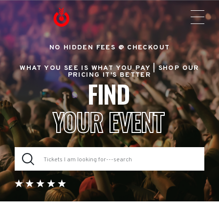
NO HIDDEN FEES @ CHECKOUT
WHAT YOU SEE IS WHAT YOU PAY |
SHOP OUR
PRICING IT'S BETTER
FIND
YOUR EVENT