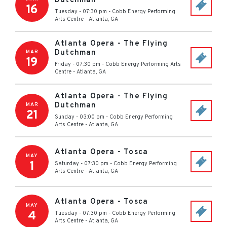
Dutchman
16
Tuesday - 07:30 pm
-
Cobb Energy Performing
Arts Centre
-
Atlanta
,
GA
Atlanta Opera - The Flying
Dutchman
MAR
19
Friday - 07:30 pm
-
Cobb Energy Performing Arts
Centre
-
Atlanta
,
GA
Atlanta Opera - The Flying
Dutchman
MAR
21
Sunday - 03:00 pm
-
Cobb Energy Performing
Arts Centre
-
Atlanta
,
GA
Atlanta Opera - Tosca
MAY
1
Saturday - 07:30 pm
-
Cobb Energy Performing
Arts Centre
-
Atlanta
,
GA
Atlanta Opera - Tosca
MAY
4
Tuesday - 07:30 pm
-
Cobb Energy Performing
Arts Centre
-
Atlanta
,
GA