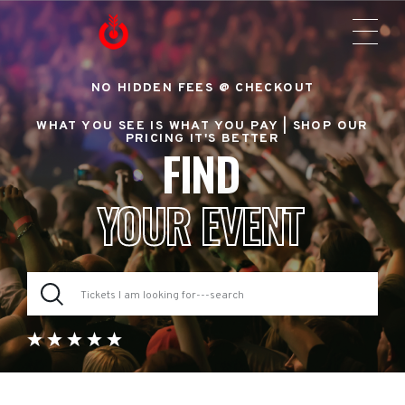
NO HIDDEN FEES @ CHECKOUT
WHAT YOU SEE IS WHAT YOU PAY |
SHOP OUR
PRICING IT'S BETTER
FIND
YOUR EVENT