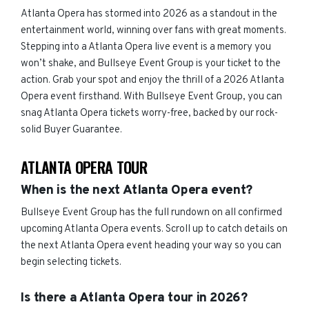
Atlanta Opera has stormed into 2026 as a standout in the
entertainment world, winning over fans with great moments.
Stepping into a Atlanta Opera live event is a memory you
won’t shake, and Bullseye Event Group is your ticket to the
action. Grab your spot and enjoy the thrill of a 2026 Atlanta
Opera event firsthand. With Bullseye Event Group, you can
snag Atlanta Opera tickets worry-free, backed by our rock-
solid Buyer Guarantee.
ATLANTA OPERA TOUR
When is the next Atlanta Opera event?
Bullseye Event Group has the full rundown on all confirmed
upcoming Atlanta Opera events. Scroll up to catch details on
the next Atlanta Opera event heading your way so you can
begin selecting tickets.
Is there a Atlanta Opera tour in 2026?