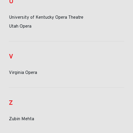
U
University of Kentucky Opera Theatre
Utah Opera
V
Virginia Opera
Z
Zubin Mehta