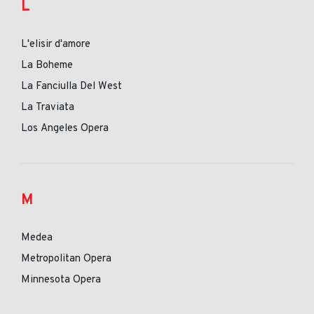
L
L'elisir d'amore
La Boheme
La Fanciulla Del West
La Traviata
Los Angeles Opera
M
Medea
Metropolitan Opera
Minnesota Opera