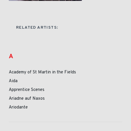
RELATED ARTISTS:
A
Academy of St Martin in the Fields
Aida
Apprentice Scenes
Ariadne auf Naxos
Ariodante