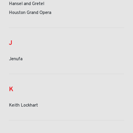
Hansel and Gretel
Houston Grand Opera
J
Jenufa
K
Keith Lockhart