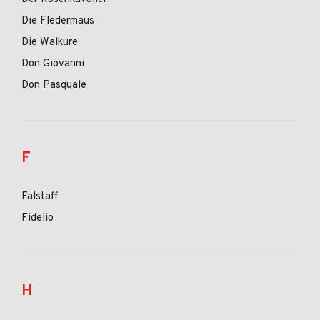
Die Fledermaus
Die Walkure
Don Giovanni
Don Pasquale
F
Falstaff
Fidelio
H