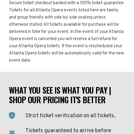
Secure ticket checkout backed with a 100% ticket guarantee.
Tickets for all Atlanta Opera events listed here are family
and group friendly with side-by-side seating unless
otherwise stated. All tickets available for purchase will be
delivered in time for your event. In the event of your Atlanta
Opera event is cancelled you will receive a full refund for
your Atlanta Opera tickets. If the event is rescheduled your
Atlanta Opera tickets will be automatically valid for the new
event date.
WHAT YOU SEE IS WHAT YOU PAY |
SHOP OUR PRICING IT'S BETTER
Strict ticket verification on all tickets.
Tickets guaranteed to arrive before