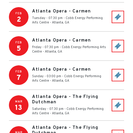
Atlanta Opera - Carmen
FEB
2
Tuesday - 07:30 pm
-
Cobb Energy Performing
Arts Centre
-
Atlanta
,
GA
Atlanta Opera - Carmen
FEB
5
Friday - 07:30 pm
-
Cobb Energy Performing Arts
Centre
-
Atlanta
,
GA
Atlanta Opera - Carmen
FEB
7
Sunday - 03:00 pm
-
Cobb Energy Performing
Arts Centre
-
Atlanta
,
GA
Atlanta Opera - The Flying
Dutchman
MAR
13
Saturday - 07:30 pm
-
Cobb Energy Performing
Arts Centre
-
Atlanta
,
GA
Atlanta Opera - The Flying
MAR