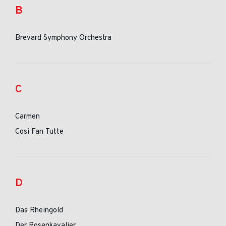
B
Brevard Symphony Orchestra
C
Carmen
Cosi Fan Tutte
D
Das Rheingold
Der Rosenkavalier