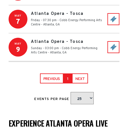
Atlanta Opera - Tosca
MAY
7
Friday - 07:30 pm
-
Cobb Energy Performing Arts
Centre
-
Atlanta
,
GA
Atlanta Opera - Tosca
MAY
9
Sunday - 03:00 pm
-
Cobb Energy Performing
Arts Centre
-
Atlanta
,
GA
PREVIOUS
1
NEXT
EVENTS PER PAGE
EXPERIENCE ATLANTA OPERA LIVE