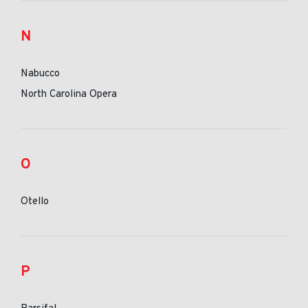
N
Nabucco
North Carolina Opera
O
Otello
P