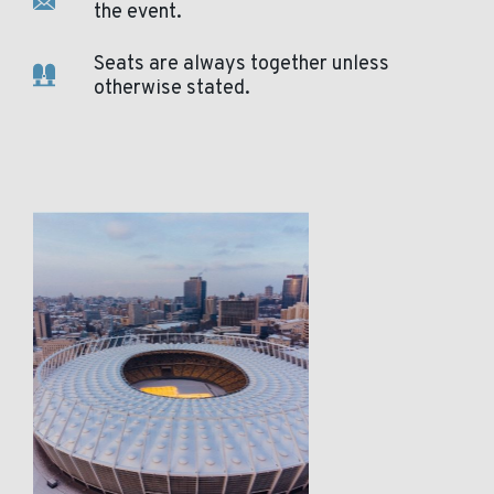
the event.
Seats are always together unless
otherwise stated.