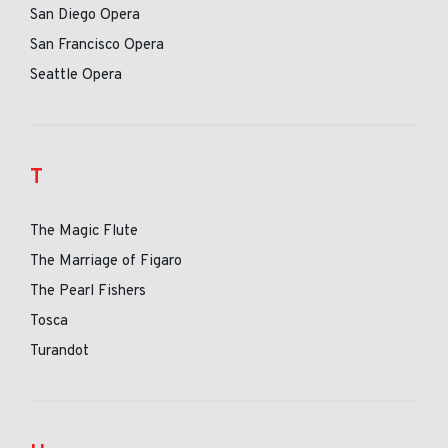
San Diego Opera
San Francisco Opera
Seattle Opera
T
The Magic Flute
The Marriage of Figaro
The Pearl Fishers
Tosca
Turandot