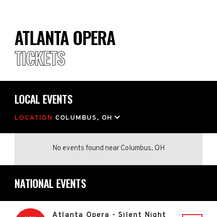
ATLANTA OPERA
TICKETS
LOCAL EVENTS
LOCATION
COLUMBUS, OH
No events found
near
Columbus, OH
NATIONAL EVENTS
Atlanta Opera - Silent Night