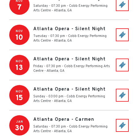
NOV
7
Saturday - 07:30 pm
-
Cobb Energy Performing
Arts Centre
-
Atlanta
,
GA
Atlanta Opera - Silent Night
NOV
10
Tuesday - 07:30 pm
-
Cobb Energy Performing
Arts Centre
-
Atlanta
,
GA
Atlanta Opera - Silent Night
NOV
13
Friday - 07:30 pm
-
Cobb Energy Performing Arts
Centre
-
Atlanta
,
GA
Atlanta Opera - Silent Night
NOV
15
Sunday - 03:00 pm
-
Cobb Energy Performing
Arts Centre
-
Atlanta
,
GA
Atlanta Opera - Carmen
JAN
30
Saturday - 07:30 pm
-
Cobb Energy Performing
Arts Centre
-
Atlanta
,
GA