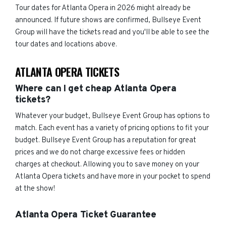
Tour dates for Atlanta Opera in 2026 might already be
announced. If future shows are confirmed, Bullseye Event
Group will have the tickets read and you'll be able to see the
tour dates and locations above.
ATLANTA OPERA TICKETS
Where can I get cheap Atlanta Opera
tickets?
Whatever your budget, Bullseye Event Group has options to
match. Each event has a variety of pricing options to fit your
budget. Bullseye Event Group has a reputation for great
prices and we do not charge excessive fees or hidden
charges at checkout. Allowing you to save money on your
Atlanta Opera tickets and have more in your pocket to spend
at the show!
Atlanta Opera Ticket Guarantee