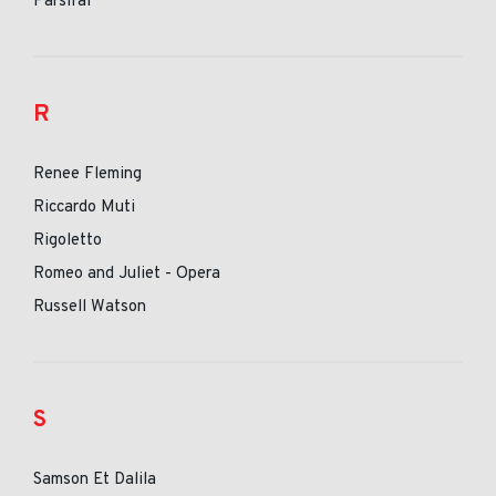
Parsifal
R
Renee Fleming
Riccardo Muti
Rigoletto
Romeo and Juliet - Opera
Russell Watson
S
Samson Et Dalila