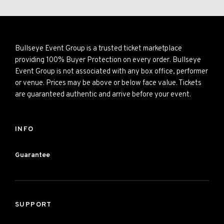
Bullseye Event Group is a trusted ticket marketplace
providing 100% Buyer Protection on every order. Bullseye
Event Group is not associated with any box office, performer
or venue. Prices may be above or below face value. Tickets
are guaranteed authentic and arrive before your event.
INFO
Guarantee
SUPPORT