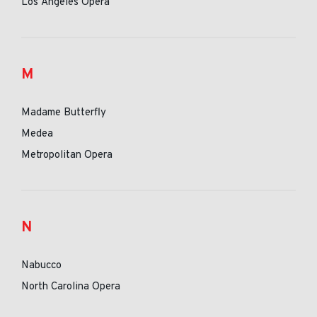
Los Angeles Opera
M
Madame Butterfly
Medea
Metropolitan Opera
N
Nabucco
North Carolina Opera