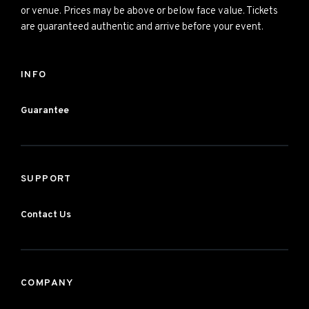
or venue. Prices may be above or below face value. Tickets
are guaranteed authentic and arrive before your event.
INFO
Guarantee
SUPPORT
Contact Us
COMPANY