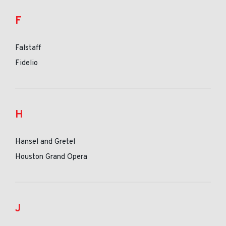
F
Falstaff
Fidelio
H
Hansel and Gretel
Houston Grand Opera
J