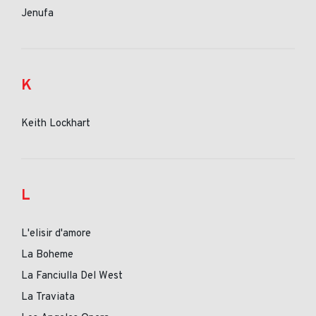
Jenufa
K
Keith Lockhart
L
L'elisir d'amore
La Boheme
La Fanciulla Del West
La Traviata