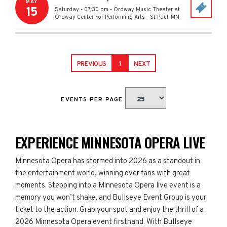
MAY
15
Saturday - 07:30 pm
-
Ordway Music Theater at
Ordway Center For Performing Arts
-
St Paul
,
MN
PREVIOUS
1
NEXT
EVENTS PER PAGE
EXPERIENCE MINNESOTA OPERA LIVE
Minnesota Opera has stormed into 2026 as a standout in
the entertainment world, winning over fans with great
moments. Stepping into a Minnesota Opera live event is a
memory you won’t shake, and Bullseye Event Group is your
ticket to the action. Grab your spot and enjoy the thrill of a
2026 Minnesota Opera event firsthand. With Bullseye