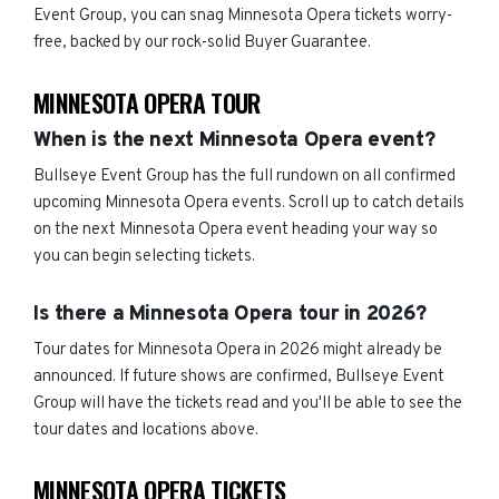
Event Group, you can snag Minnesota Opera tickets worry-
free, backed by our rock-solid Buyer Guarantee.
MINNESOTA OPERA TOUR
When is the next Minnesota Opera event?
Bullseye Event Group has the full rundown on all confirmed
upcoming Minnesota Opera events. Scroll up to catch details
on the next Minnesota Opera event heading your way so
you can begin selecting tickets.
Is there a Minnesota Opera tour in 2026?
Tour dates for Minnesota Opera in 2026 might already be
announced. If future shows are confirmed, Bullseye Event
Group will have the tickets read and you'll be able to see the
tour dates and locations above.
MINNESOTA OPERA TICKETS