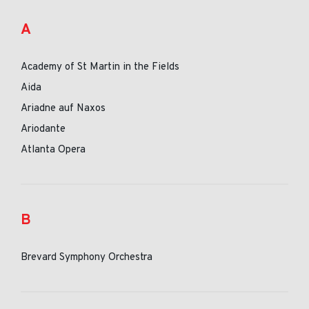
A
Academy of St Martin in the Fields
Aida
Ariadne auf Naxos
Ariodante
Atlanta Opera
B
Brevard Symphony Orchestra