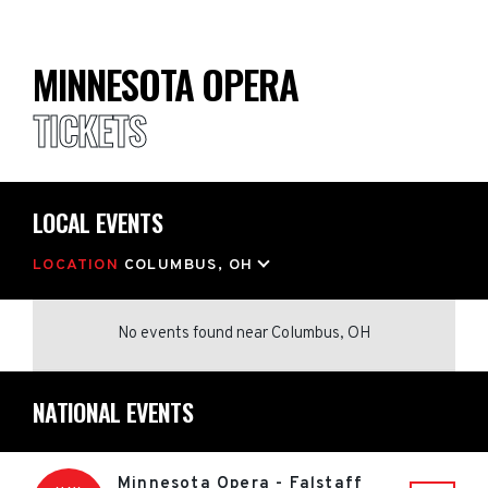
MINNESOTA OPERA
TICKETS
LOCAL EVENTS
LOCATION
COLUMBUS, OH
No events found
near
Columbus, OH
NATIONAL EVENTS
Minnesota Opera - Falstaff