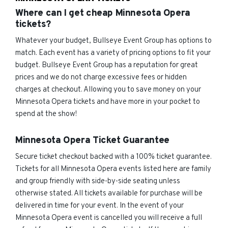
Where can I get cheap Minnesota Opera
tickets?
Whatever your budget, Bullseye Event Group has options to
match. Each event has a variety of pricing options to fit your
budget. Bullseye Event Group has a reputation for great
prices and we do not charge excessive fees or hidden
charges at checkout. Allowing you to save money on your
Minnesota Opera tickets and have more in your pocket to
spend at the show!
Minnesota Opera Ticket Guarantee
Secure ticket checkout backed with a 100% ticket guarantee.
Tickets for all Minnesota Opera events listed here are family
and group friendly with side-by-side seating unless
otherwise stated. All tickets available for purchase will be
delivered in time for your event. In the event of your
Minnesota Opera event is cancelled you will receive a full