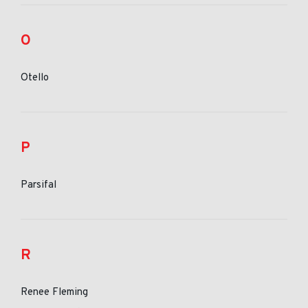
O
Otello
P
Parsifal
R
Renee Fleming