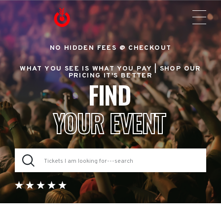
NO HIDDEN FEES @ CHECKOUT
WHAT YOU SEE IS WHAT YOU PAY |
SHOP OUR
PRICING IT'S BETTER
FIND
YOUR EVENT