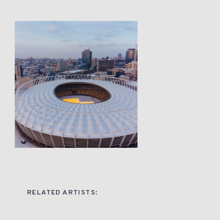
RELATED ARTISTS: