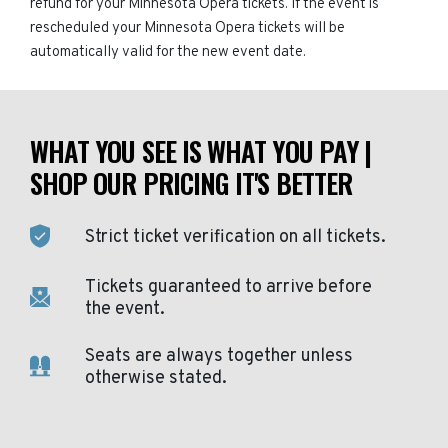
refund for your Minnesota Opera tickets. If the event is
rescheduled your Minnesota Opera tickets will be
automatically valid for the new event date.
WHAT YOU SEE IS WHAT YOU PAY |
SHOP OUR PRICING IT'S BETTER
Strict ticket verification on all tickets.
Tickets guaranteed to arrive before
the event.
Seats are always together unless
otherwise stated.