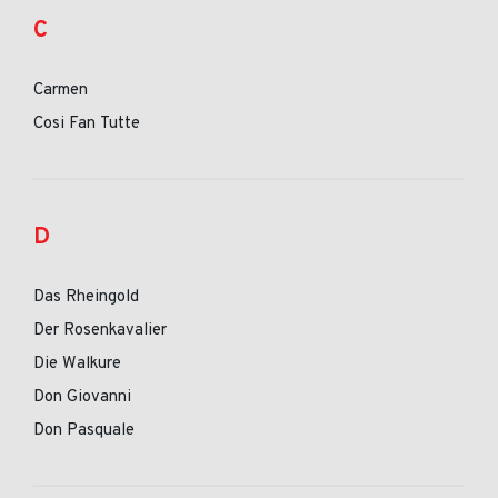
C
Carmen
Cosi Fan Tutte
D
Das Rheingold
Der Rosenkavalier
Die Walkure
Don Giovanni
Don Pasquale