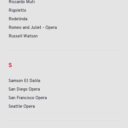
Riccardo Muti
Rigoletto
Rodelinda
Romeo and Juliet - Opera
Russell Watson
S
Samson Et Dalila
San Diego Opera
San Francisco Opera
Seattle Opera