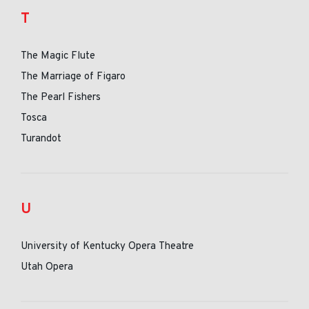
T
The Magic Flute
The Marriage of Figaro
The Pearl Fishers
Tosca
Turandot
U
University of Kentucky Opera Theatre
Utah Opera