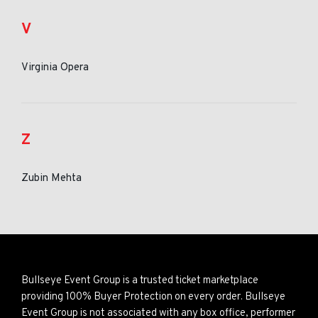
V
Virginia Opera
Z
Zubin Mehta
Bullseye Event Group is a trusted ticket marketplace
providing 100% Buyer Protection on every order. Bullseye
Event Group is not associated with any box office, performer