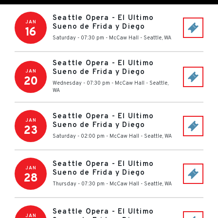
Seattle Opera - El Ultimo
JAN
Sueno de Frida y Diego
16
Saturday - 07:30 pm
-
McCaw Hall
-
Seattle
,
WA
Seattle Opera - El Ultimo
Sueno de Frida y Diego
JAN
20
Wednesday - 07:30 pm
-
McCaw Hall
-
Seattle
,
WA
Seattle Opera - El Ultimo
JAN
Sueno de Frida y Diego
23
Saturday - 02:00 pm
-
McCaw Hall
-
Seattle
,
WA
Seattle Opera - El Ultimo
JAN
Sueno de Frida y Diego
28
Thursday - 07:30 pm
-
McCaw Hall
-
Seattle
,
WA
Seattle Opera - El Ultimo
JAN