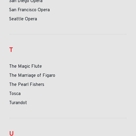
San Diego Opera
San Francisco Opera
Seattle Opera
T
The Magic Flute
The Marriage of Figaro
The Pearl Fishers
Tosca
Turandot
U