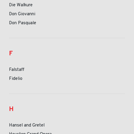
Die Walkure
Don Giovanni
Don Pasquale
F
Falstaff
Fidelio
H
Hansel and Gretel