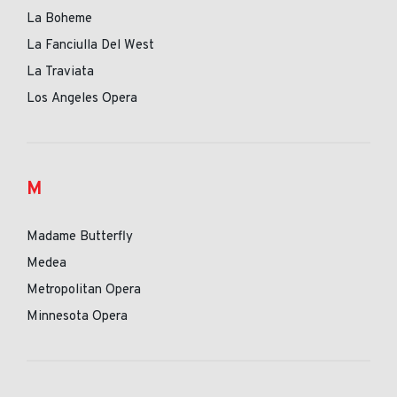
La Boheme
La Fanciulla Del West
La Traviata
Los Angeles Opera
M
Madame Butterfly
Medea
Metropolitan Opera
Minnesota Opera