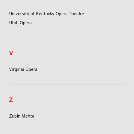
University of Kentucky Opera Theatre
Utah Opera
V
Virginia Opera
Z
Zubin Mehta