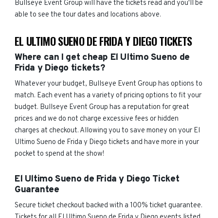
Bullseye Event Group will have the tickets read and you'll be
able to see the tour dates and locations above.
EL ULTIMO SUENO DE FRIDA Y DIEGO TICKETS
Where can I get cheap El Ultimo Sueno de
Frida y Diego tickets?
Whatever your budget, Bullseye Event Group has options to
match. Each event has a variety of pricing options to fit your
budget. Bullseye Event Group has a reputation for great
prices and we do not charge excessive fees or hidden
charges at checkout. Allowing you to save money on your El
Ultimo Sueno de Frida y Diego tickets and have more in your
pocket to spend at the show!
El Ultimo Sueno de Frida y Diego Ticket
Guarantee
Secure ticket checkout backed with a 100% ticket guarantee.
Tickets for all El Ultimo Sueno de Frida y Diego events listed