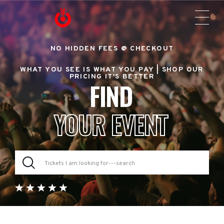
NO HIDDEN FEES @ CHECKOUT
WHAT YOU SEE IS WHAT YOU PAY |
SHOP OUR
PRICING IT'S BETTER
FIND
YOUR EVENT