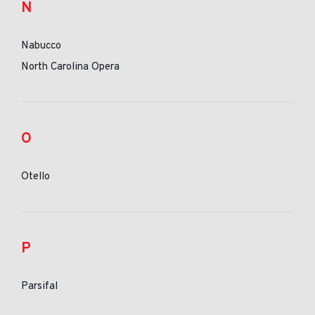
N
Nabucco
North Carolina Opera
O
Otello
P
Parsifal