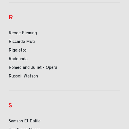
R
Renee Fleming
Riccardo Muti
Rigoletto
Rodelinda
Romeo and Juliet - Opera
Russell Watson
S
Samson Et Dalila