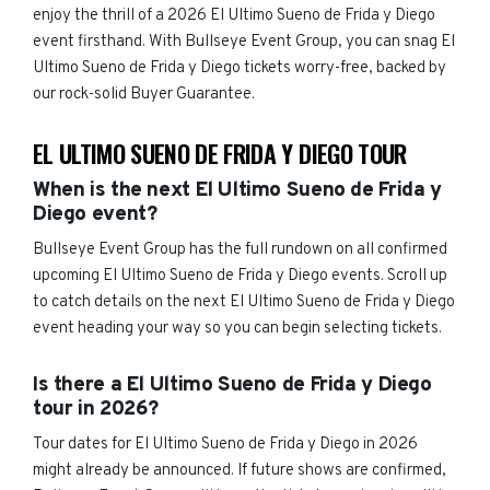
enjoy the thrill of a 2026 El Ultimo Sueno de Frida y Diego
event firsthand. With Bullseye Event Group, you can snag El
Ultimo Sueno de Frida y Diego tickets worry-free, backed by
our rock-solid Buyer Guarantee.
EL ULTIMO SUENO DE FRIDA Y DIEGO TOUR
When is the next El Ultimo Sueno de Frida y
Diego event?
Bullseye Event Group has the full rundown on all confirmed
upcoming El Ultimo Sueno de Frida y Diego events. Scroll up
to catch details on the next El Ultimo Sueno de Frida y Diego
event heading your way so you can begin selecting tickets.
Is there a El Ultimo Sueno de Frida y Diego
tour in 2026?
Tour dates for El Ultimo Sueno de Frida y Diego in 2026
might already be announced. If future shows are confirmed,