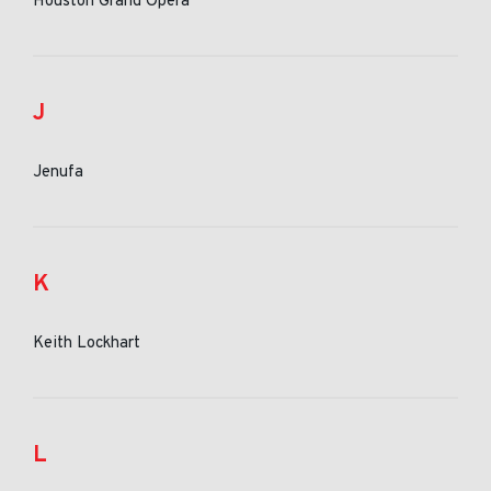
Houston Grand Opera
J
Jenufa
K
Keith Lockhart
L