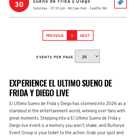
Sueno de Frida y Diego
30
Saturday - 07:30 pm
-
McCaw Hall
-
Seattle
,
WA
PREVIOUS
1
NEXT
EVENTS PER PAGE
EXPERIENCE EL ULTIMO SUENO DE
FRIDA Y DIEGO LIVE
El Ultimo Sueno de Frida y Diego has stormed into 2026 as a
standout in the entertainment world, winning over fans with
great moments. Stepping into a El Ultimo Sueno de Frida y
Diego live event is a memory you won’t shake, and Bullseye
Event Group is your ticket to the action. Grab your spot and