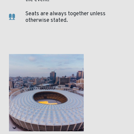
Seats are always together unless
otherwise stated.