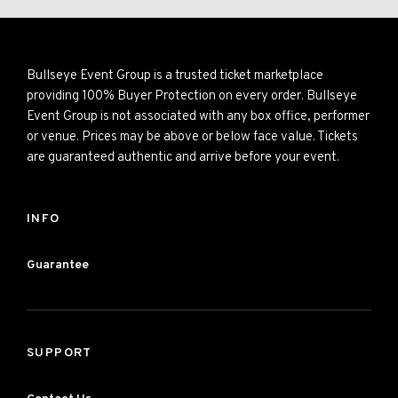
Bullseye Event Group is a trusted ticket marketplace
providing 100% Buyer Protection on every order. Bullseye
Event Group is not associated with any box office, performer
or venue. Prices may be above or below face value. Tickets
are guaranteed authentic and arrive before your event.
INFO
Guarantee
SUPPORT