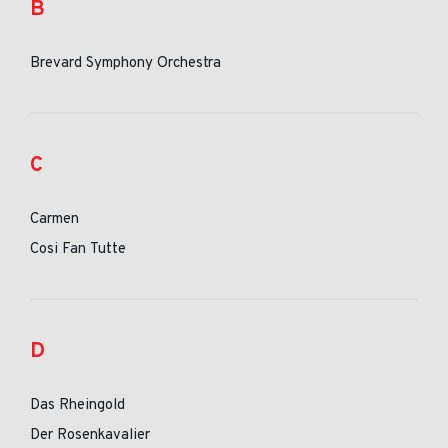
B
Brevard Symphony Orchestra
C
Carmen
Cosi Fan Tutte
D
Das Rheingold
Der Rosenkavalier