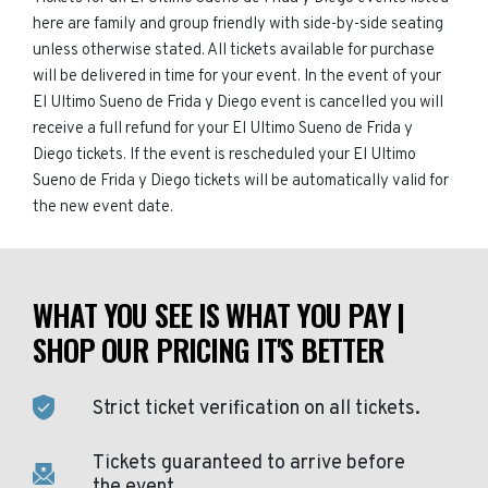
here are family and group friendly with side-by-side seating
unless otherwise stated. All tickets available for purchase
will be delivered in time for your event. In the event of your
El Ultimo Sueno de Frida y Diego event is cancelled you will
receive a full refund for your El Ultimo Sueno de Frida y
Diego tickets. If the event is rescheduled your El Ultimo
Sueno de Frida y Diego tickets will be automatically valid for
the new event date.
WHAT YOU SEE IS WHAT YOU PAY |
SHOP OUR PRICING IT'S BETTER
Strict ticket verification on all tickets.
Tickets guaranteed to arrive before
the event.