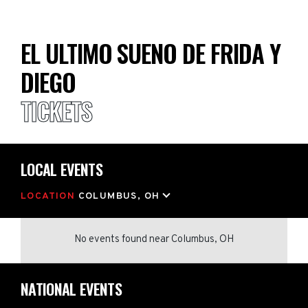
EL ULTIMO SUENO DE FRIDA Y
DIEGO
TICKETS
LOCAL EVENTS
LOCATION
COLUMBUS, OH
No events found
near
Columbus, OH
NATIONAL EVENTS