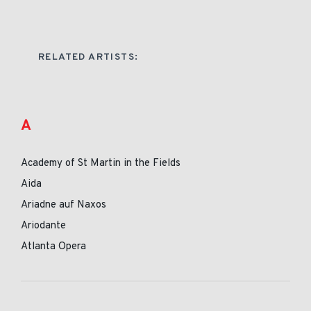
RELATED ARTISTS:
A
Academy of St Martin in the Fields
Aida
Ariadne auf Naxos
Ariodante
Atlanta Opera