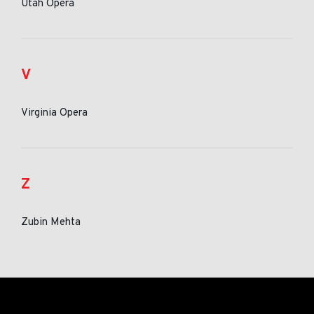
Utah Opera
V
Virginia Opera
Z
Zubin Mehta