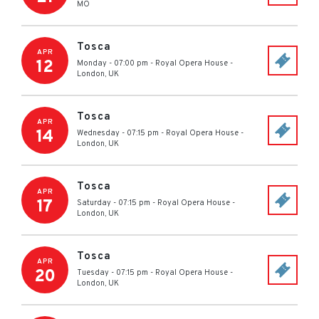
MO
Tosca
APR
12
Monday - 07:00 pm
-
Royal Opera House
-
London
,
UK
Tosca
APR
14
Wednesday - 07:15 pm
-
Royal Opera House
-
London
,
UK
Tosca
APR
17
Saturday - 07:15 pm
-
Royal Opera House
-
London
,
UK
Tosca
APR
20
Tuesday - 07:15 pm
-
Royal Opera House
-
London
,
UK