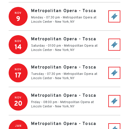
Metropolitan Opera - Tosca
NOV
9
Monday - 07:30 pm
-
Metropolitan Opera at
Lincoln Center
-
New York
,
NY
Metropolitan Opera - Tosca
NOV
14
Saturday - 01:00 pm
-
Metropolitan Opera at
Lincoln Center
-
New York
,
NY
Metropolitan Opera - Tosca
NOV
17
Tuesday - 07:30 pm
-
Metropolitan Opera at
Lincoln Center
-
New York
,
NY
Metropolitan Opera - Tosca
NOV
20
Friday - 08:00 pm
-
Metropolitan Opera at
Lincoln Center
-
New York
,
NY
Metropolitan Opera - Tosca
JAN