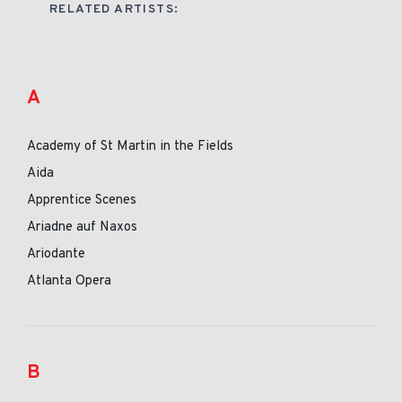
RELATED ARTISTS:
A
Academy of St Martin in the Fields
Aida
Apprentice Scenes
Ariadne auf Naxos
Ariodante
Atlanta Opera
B