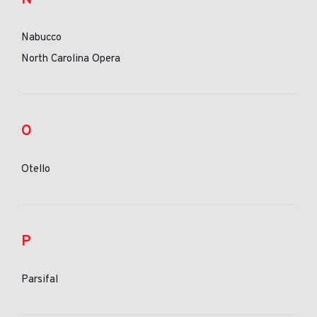
Nabucco
North Carolina Opera
O
Otello
P
Parsifal