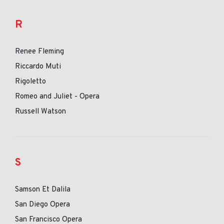
R
Renee Fleming
Riccardo Muti
Rigoletto
Romeo and Juliet - Opera
Russell Watson
S
Samson Et Dalila
San Diego Opera
San Francisco Opera