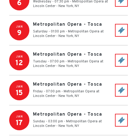
6
Wednesday - 07:30 pm
-
Metropolitan Opera at
Lincoln Center
-
New York
,
NY
Metropolitan Opera - Tosca
JAN
9
Saturday - 01:00 pm
-
Metropolitan Opera at
Lincoln Center
-
New York
,
NY
Metropolitan Opera - Tosca
JAN
12
Tuesday - 07:00 pm
-
Metropolitan Opera at
Lincoln Center
-
New York
,
NY
Metropolitan Opera - Tosca
JAN
15
Friday - 07:00 pm
-
Metropolitan Opera at
Lincoln Center
-
New York
,
NY
Metropolitan Opera - Tosca
JAN
17
Sunday - 03:00 pm
-
Metropolitan Opera at
Lincoln Center
-
New York
,
NY