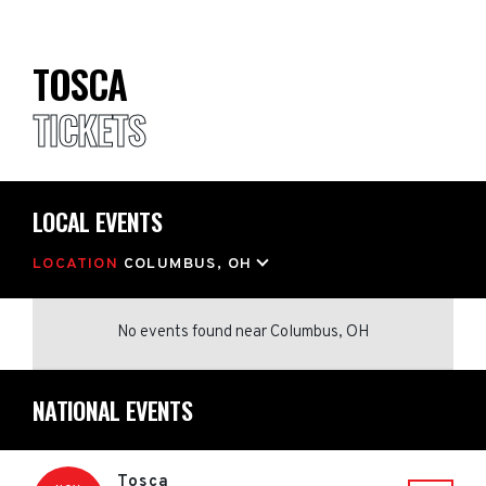
TOSCA
TICKETS
LOCAL EVENTS
LOCATION
COLUMBUS, OH
No events found
near
Columbus, OH
NATIONAL EVENTS
Tosca