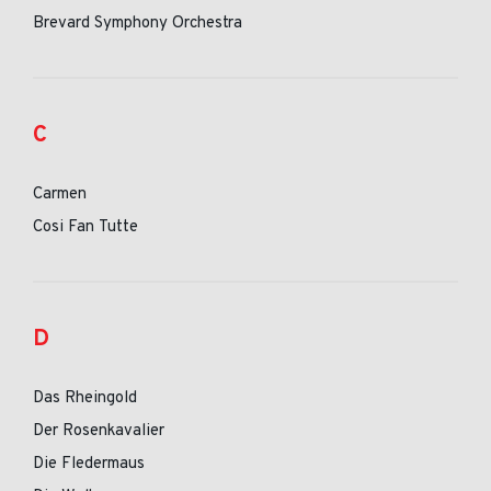
Brevard Symphony Orchestra
C
Carmen
Cosi Fan Tutte
D
Das Rheingold
Der Rosenkavalier
Die Fledermaus