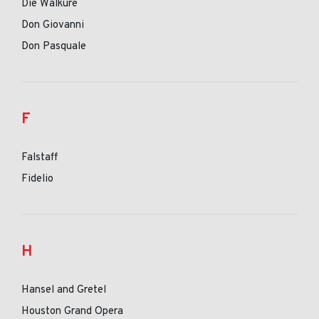
Die Walkure
Don Giovanni
Don Pasquale
F
Falstaff
Fidelio
H
Hansel and Gretel
Houston Grand Opera