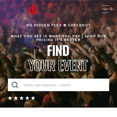
NO HIDDEN FEES @ CHECKOUT
WHAT YOU SEE IS WHAT YOU PAY |
SHOP OUR
PRICING IT'S BETTER
FIND
YOUR EVENT