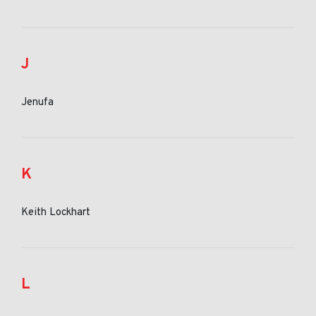
J
Jenufa
K
Keith Lockhart
L