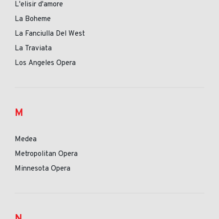
L'elisir d'amore
La Boheme
La Fanciulla Del West
La Traviata
Los Angeles Opera
M
Medea
Metropolitan Opera
Minnesota Opera
N