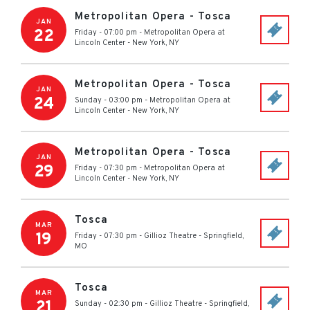
Metropolitan Opera - Tosca
JAN
22
Friday - 07:00 pm
-
Metropolitan Opera at
Lincoln Center
-
New York
,
NY
Metropolitan Opera - Tosca
JAN
24
Sunday - 03:00 pm
-
Metropolitan Opera at
Lincoln Center
-
New York
,
NY
Metropolitan Opera - Tosca
JAN
29
Friday - 07:30 pm
-
Metropolitan Opera at
Lincoln Center
-
New York
,
NY
Tosca
MAR
19
Friday - 07:30 pm
-
Gillioz Theatre
-
Springfield
,
MO
Tosca
MAR
21
Sunday - 02:30 pm
-
Gillioz Theatre
-
Springfield
,