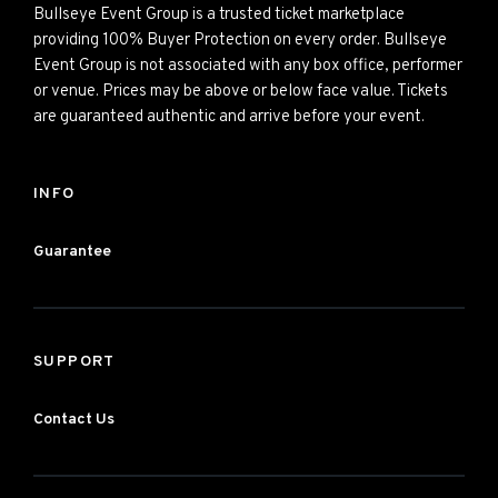
Bullseye Event Group is a trusted ticket marketplace
providing 100% Buyer Protection on every order. Bullseye
Event Group is not associated with any box office, performer
or venue. Prices may be above or below face value. Tickets
are guaranteed authentic and arrive before your event.
INFO
Guarantee
SUPPORT
Contact Us