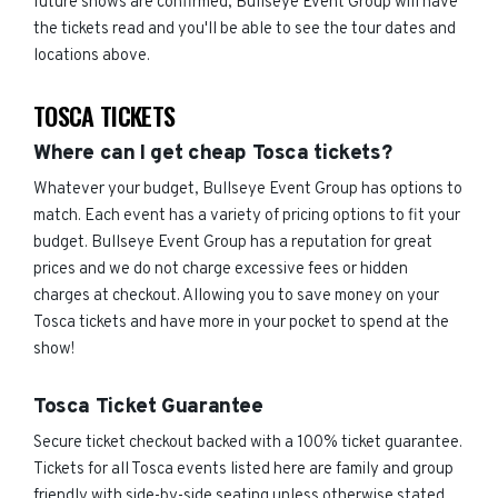
future shows are confirmed, Bullseye Event Group will have
the tickets read and you'll be able to see the tour dates and
locations above.
TOSCA TICKETS
Where can I get cheap Tosca tickets?
Whatever your budget, Bullseye Event Group has options to
match. Each event has a variety of pricing options to fit your
budget. Bullseye Event Group has a reputation for great
prices and we do not charge excessive fees or hidden
charges at checkout. Allowing you to save money on your
Tosca tickets and have more in your pocket to spend at the
show!
Tosca Ticket Guarantee
Secure ticket checkout backed with a 100% ticket guarantee.
Tickets for all Tosca events listed here are family and group
friendly with side-by-side seating unless otherwise stated.