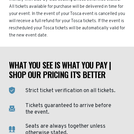
All tickets available for purchase will be delivered in time for
your event. In the event of your Tosca event is cancelled you
will receive a full refund for your Tosca tickets. If the event is
rescheduled your Tosca tickets will be automatically valid for
the new event date.
WHAT YOU SEE IS WHAT YOU PAY |
SHOP OUR PRICING IT'S BETTER
Strict ticket verification on all tickets.
Tickets guaranteed to arrive before
the event.
Seats are always together unless
otherwise stated.