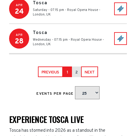
Tosca
APR
24
Saturday - 07:15 pm
-
Royal Opera House
-
London
,
UK
Tosca
APR
28
Wednesday - 07:15 pm
-
Royal Opera House
-
London
,
UK
PREVIOUS
1
2
NEXT
EVENTS PER PAGE
EXPERIENCE TOSCA LIVE
Tosca has stormed into 2026 as a standout in the