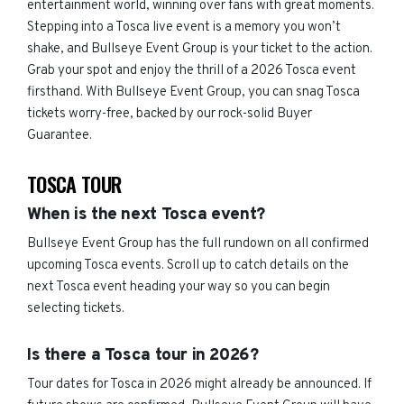
entertainment world, winning over fans with great moments.
Stepping into a Tosca live event is a memory you won’t
shake, and Bullseye Event Group is your ticket to the action.
Grab your spot and enjoy the thrill of a 2026 Tosca event
firsthand. With Bullseye Event Group, you can snag Tosca
tickets worry-free, backed by our rock-solid Buyer
Guarantee.
TOSCA TOUR
When is the next Tosca event?
Bullseye Event Group has the full rundown on all confirmed
upcoming Tosca events. Scroll up to catch details on the
next Tosca event heading your way so you can begin
selecting tickets.
Is there a Tosca tour in 2026?
Tour dates for Tosca in 2026 might already be announced. If