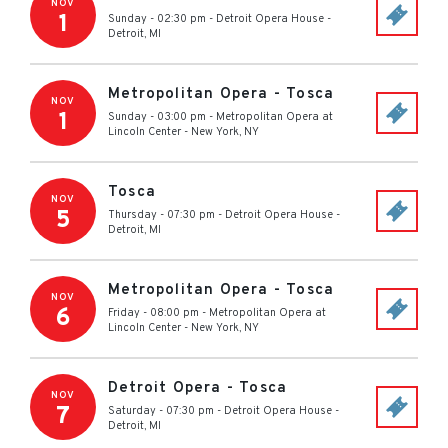
NOV
1
Sunday - 02:30 pm
-
Detroit Opera House
-
Detroit
,
MI
Metropolitan Opera - Tosca
NOV
1
Sunday - 03:00 pm
-
Metropolitan Opera at
Lincoln Center
-
New York
,
NY
Tosca
NOV
5
Thursday - 07:30 pm
-
Detroit Opera House
-
Detroit
,
MI
Metropolitan Opera - Tosca
NOV
6
Friday - 08:00 pm
-
Metropolitan Opera at
Lincoln Center
-
New York
,
NY
Detroit Opera - Tosca
NOV
7
Saturday - 07:30 pm
-
Detroit Opera House
-
Detroit
,
MI