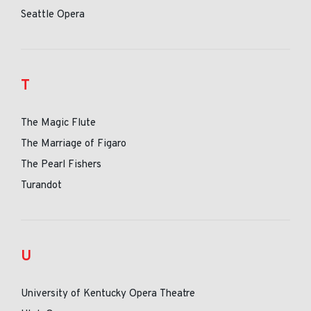
Seattle Opera
T
The Magic Flute
The Marriage of Figaro
The Pearl Fishers
Turandot
U
University of Kentucky Opera Theatre