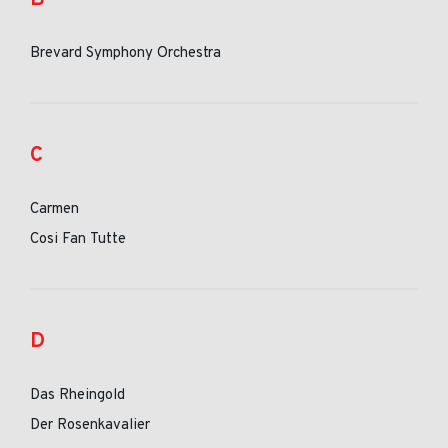
Brevard Symphony Orchestra
C
Carmen
Cosi Fan Tutte
D
Das Rheingold
Der Rosenkavalier