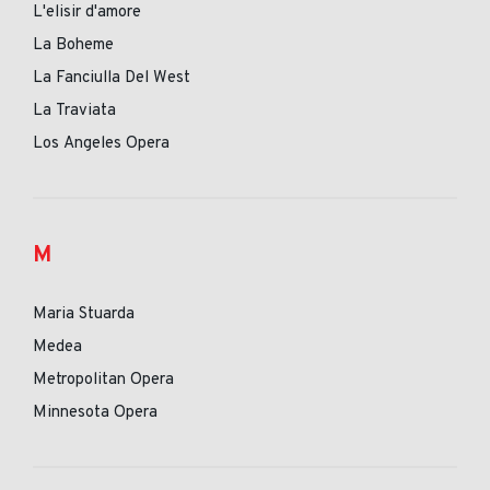
L'elisir d'amore
La Boheme
La Fanciulla Del West
La Traviata
Los Angeles Opera
M
Maria Stuarda
Medea
Metropolitan Opera
Minnesota Opera