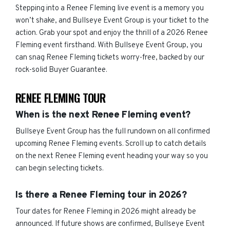
Stepping into a Renee Fleming live event is a memory you
won’t shake, and Bullseye Event Group is your ticket to the
action. Grab your spot and enjoy the thrill of a 2026 Renee
Fleming event firsthand. With Bullseye Event Group, you
can snag Renee Fleming tickets worry-free, backed by our
rock-solid Buyer Guarantee.
RENEE FLEMING TOUR
When is the next Renee Fleming event?
Bullseye Event Group has the full rundown on all confirmed
upcoming Renee Fleming events. Scroll up to catch details
on the next Renee Fleming event heading your way so you
can begin selecting tickets.
Is there a Renee Fleming tour in 2026?
Tour dates for Renee Fleming in 2026 might already be
announced. If future shows are confirmed, Bullseye Event