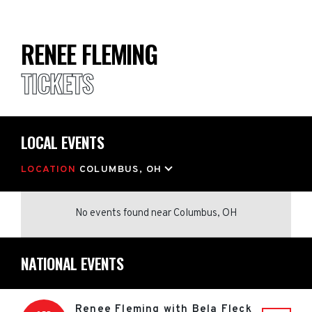
RENEE FLEMING
TICKETS
LOCAL EVENTS
LOCATION
COLUMBUS, OH
No events found
near
Columbus, OH
NATIONAL EVENTS
Renee Fleming with Bela Fleck