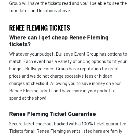
Group will have the tickets read and you'll be able to see the
tour dates and locations above.
RENEE FLEMING TICKETS
Where can I get cheap Renee Fleming
tickets?
Whatever your budget, Bullseye Event Group has options to
match. Each event has a variety of pricing options to fit your
budget. Bullseye Event Group has a reputation for great
prices and we do not charge excessive fees or hidden
charges at checkout. Allowing you to save money on your
Renee Fleming tickets and have more in your pocket to
spend at the show!
Renee Fleming Ticket Guarantee
Secure ticket checkout backed with a 100% ticket guarantee.
Tickets for all Renee Fleming events listed here are family