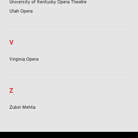
University of Kentucky Opera Theatre
Utah Opera
V
Virginia Opera
Z
Zubin Mehta