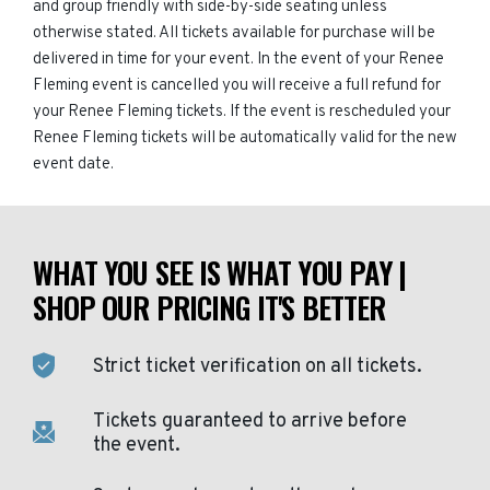
and group friendly with side-by-side seating unless
otherwise stated. All tickets available for purchase will be
delivered in time for your event. In the event of your Renee
Fleming event is cancelled you will receive a full refund for
your Renee Fleming tickets. If the event is rescheduled your
Renee Fleming tickets will be automatically valid for the new
event date.
WHAT YOU SEE IS WHAT YOU PAY |
SHOP OUR PRICING IT'S BETTER
Strict ticket verification on all tickets.
Tickets guaranteed to arrive before
the event.