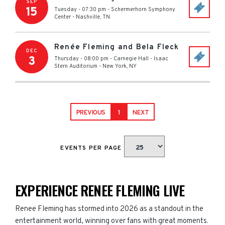
SEP
15
Tuesday - 07:30 pm
-
Schermerhorn Symphony
Center
-
Nashville
,
TN
Renée Fleming and Bela Fleck
DEC
3
Thursday - 08:00 pm
-
Carnegie Hall - Isaac
Stern Auditorium
-
New York
,
NY
PREVIOUS
1
NEXT
EVENTS PER PAGE
EXPERIENCE RENEE FLEMING LIVE
Renee Fleming has stormed into 2026 as a standout in the
entertainment world, winning over fans with great moments.