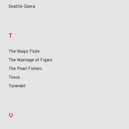
Seattle Opera
T
The Magic Flute
The Marriage of Figaro
The Pearl Fishers
Tosca
Turandot
U