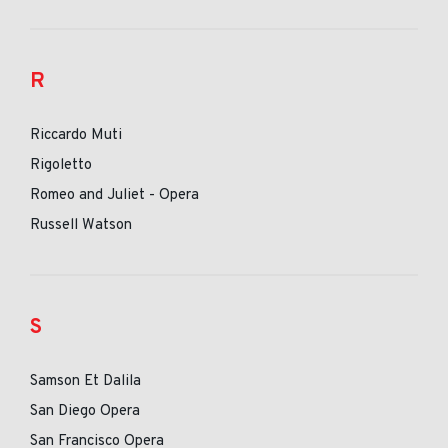
R
Riccardo Muti
Rigoletto
Romeo and Juliet - Opera
Russell Watson
S
Samson Et Dalila
San Diego Opera
San Francisco Opera