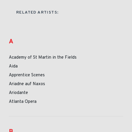
RELATED ARTISTS:
A
Academy of St Martin in the Fields
Aida
Apprentice Scenes
Ariadne auf Naxos
Ariodante
Atlanta Opera
B