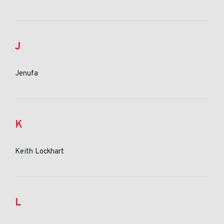
J
Jenufa
K
Keith Lockhart
L