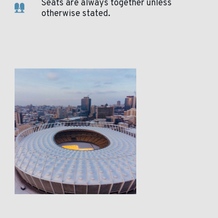
Seats are always together unless
otherwise stated.