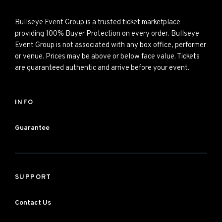
Bullseye Event Group is a trusted ticket marketplace
providing 100% Buyer Protection on every order. Bullseye
Event Group is not associated with any box office, performer
or venue. Prices may be above or below face value. Tickets
are guaranteed authentic and arrive before your event.
INFO
Guarantee
SUPPORT
Contact Us