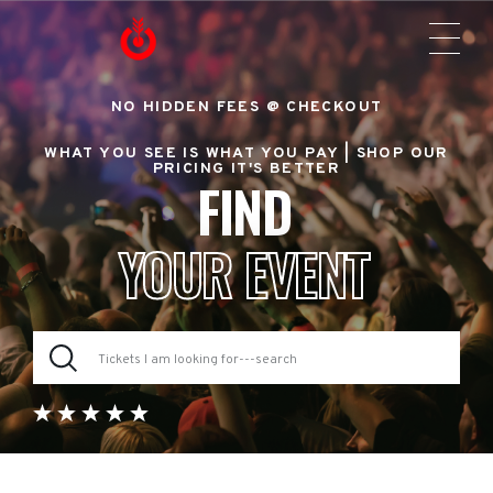
NO HIDDEN FEES @ CHECKOUT
WHAT YOU SEE IS WHAT YOU PAY |
SHOP OUR
PRICING IT'S BETTER
FIND
YOUR EVENT