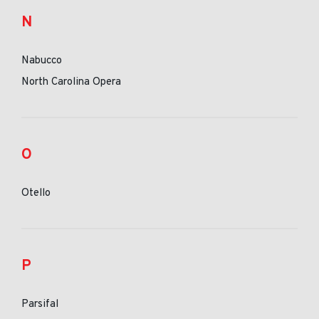
N
Nabucco
North Carolina Opera
O
Otello
P
Parsifal