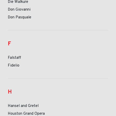
Die Walkure
Don Giovanni
Don Pasquale
F
Falstaff
Fidelio
H
Hansel and Gretel
Houston Grand Opera