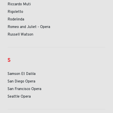
Riccardo Muti
Rigoletto
Rodelinda
Romeo and Juliet - Opera
Russell Watson
S
Samson Et Dalila
San Diego Opera
San Francisco Opera
Seattle Opera