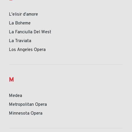
L'elisir d'amore
La Boheme
La Fanciulla Del West
La Traviata
Los Angeles Opera
M
Medea
Metropolitan Opera
Minnesota Opera