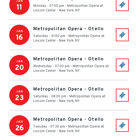
JAN
11
Monday - 07:00 pm
-
Metropolitan Opera at
Lincoln Center
-
New York
,
NY
Metropolitan Opera - Otello
JAN
16
Saturday - 01:00 pm
-
Metropolitan Opera at
Lincoln Center
-
New York
,
NY
Metropolitan Opera - Otello
JAN
20
Wednesday - 07:00 pm
-
Metropolitan Opera at
Lincoln Center
-
New York
,
NY
Metropolitan Opera - Otello
JAN
23
Saturday - 08:00 pm
-
Metropolitan Opera at
Lincoln Center
-
New York
,
NY
Metropolitan Opera - Otello
JAN
26
Tuesday - 07:30 pm
-
Metropolitan Opera at
Lincoln Center
-
New York
,
NY