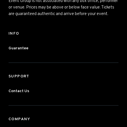
Event Group is not associated with any box office, performer
or venue. Prices may be above or below face value. Tickets
are guaranteed authentic and arrive before your event.
INFO
Guarantee
SUPPORT
Contact Us
COMPANY