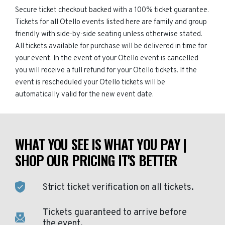
Secure ticket checkout backed with a 100% ticket guarantee.
Tickets for all Otello events listed here are family and group
friendly with side-by-side seating unless otherwise stated.
All tickets available for purchase will be delivered in time for
your event. In the event of your Otello event is cancelled
you will receive a full refund for your Otello tickets. If the
event is rescheduled your Otello tickets will be
automatically valid for the new event date.
WHAT YOU SEE IS WHAT YOU PAY |
SHOP OUR PRICING IT'S BETTER
Strict ticket verification on all tickets.
Tickets guaranteed to arrive before
the event.