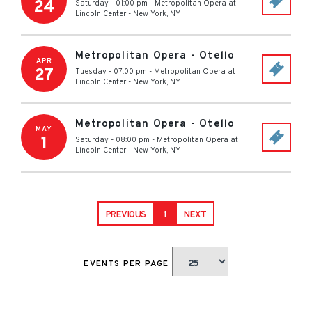
24
Saturday - 01:00 pm
-
Metropolitan Opera at
Lincoln Center
-
New York
,
NY
Metropolitan Opera - Otello
APR
27
Tuesday - 07:00 pm
-
Metropolitan Opera at
Lincoln Center
-
New York
,
NY
Metropolitan Opera - Otello
MAY
1
Saturday - 08:00 pm
-
Metropolitan Opera at
Lincoln Center
-
New York
,
NY
PREVIOUS
1
NEXT
EVENTS PER PAGE