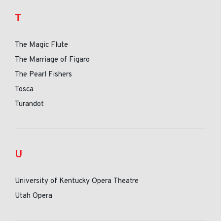
T
The Magic Flute
The Marriage of Figaro
The Pearl Fishers
Tosca
Turandot
U
University of Kentucky Opera Theatre
Utah Opera