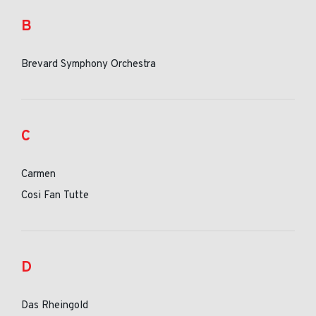
B
Brevard Symphony Orchestra
C
Carmen
Cosi Fan Tutte
D
Das Rheingold