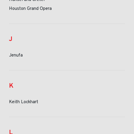
Houston Grand Opera
J
Jenufa
K
Keith Lockhart
L