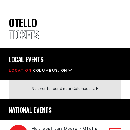
OTELLO
TICKETS
LOCAL EVENTS
LOCATION
COLUMBUS, OH
No events found
near
Columbus, OH
NATIONAL EVENTS
Metropolitan Opera - Otello