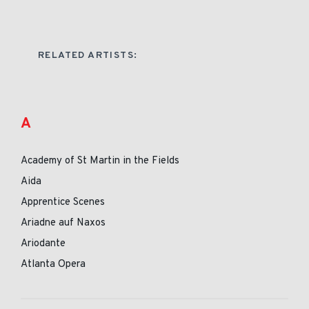
RELATED ARTISTS:
A
Academy of St Martin in the Fields
Aida
Apprentice Scenes
Ariadne auf Naxos
Ariodante
Atlanta Opera