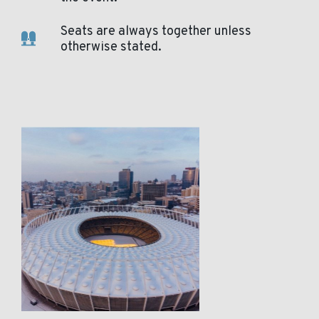
Seats are always together unless
otherwise stated.