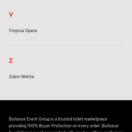
V
Virginia Opera
Z
Zubin Mehta
Bullseye Event Group is a trusted ticket marketplace
providing 100% Buyer Protection on every order. Bullseye