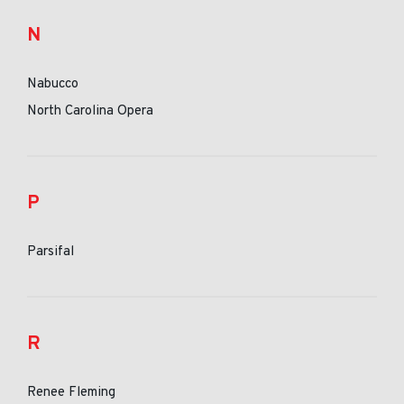
N
Nabucco
North Carolina Opera
P
Parsifal
R
Renee Fleming