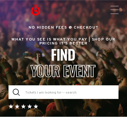
NO HIDDEN FEES @ CHECKOUT
WHAT YOU SEE IS WHAT YOU PAY |
SHOP OUR
PRICING IT'S BETTER
FIND
YOUR EVENT