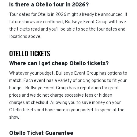
Is there a Otello tour in 2026?
Tour dates for Otello in 2026 might already be announced. If
future shows are confirmed, Bullseye Event Group will have
the tickets read and you'll be able to see the tour dates and
locations above.
OTELLO TICKETS
Where can I get cheap Otello tickets?
Whatever your budget, Bullseye Event Group has options to
match. Each event has a variety of pricing options to fit your
budget. Bullseye Event Group has a reputation for great
prices and we do not charge excessive fees or hidden
charges at checkout. Allowing you to save money on your
Otello tickets and have more in your pocket to spend at the
show!
Otello Ticket Guarantee