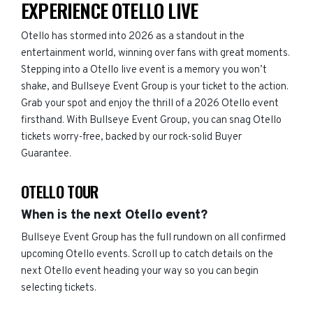
EXPERIENCE OTELLO LIVE
Otello has stormed into 2026 as a standout in the
entertainment world, winning over fans with great moments.
Stepping into a Otello live event is a memory you won’t
shake, and Bullseye Event Group is your ticket to the action.
Grab your spot and enjoy the thrill of a 2026 Otello event
firsthand. With Bullseye Event Group, you can snag Otello
tickets worry-free, backed by our rock-solid Buyer
Guarantee.
OTELLO TOUR
When is the next Otello event?
Bullseye Event Group has the full rundown on all confirmed
upcoming Otello events. Scroll up to catch details on the
next Otello event heading your way so you can begin
selecting tickets.