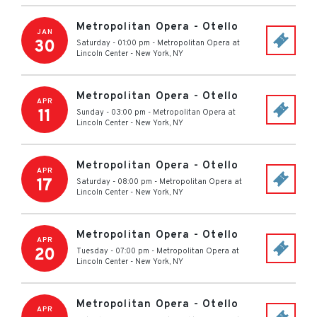
Metropolitan Opera - Otello
JAN
30
Saturday - 01:00 pm
-
Metropolitan Opera at
Lincoln Center
-
New York
,
NY
Metropolitan Opera - Otello
APR
11
Sunday - 03:00 pm
-
Metropolitan Opera at
Lincoln Center
-
New York
,
NY
Metropolitan Opera - Otello
APR
17
Saturday - 08:00 pm
-
Metropolitan Opera at
Lincoln Center
-
New York
,
NY
Metropolitan Opera - Otello
APR
20
Tuesday - 07:00 pm
-
Metropolitan Opera at
Lincoln Center
-
New York
,
NY
Metropolitan Opera - Otello
APR