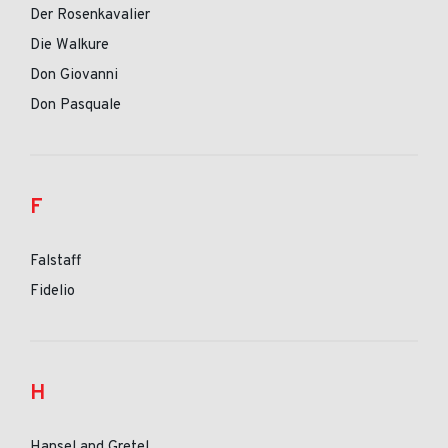
Der Rosenkavalier
Die Walkure
Don Giovanni
Don Pasquale
F
Falstaff
Fidelio
H
Hansel and Gretel