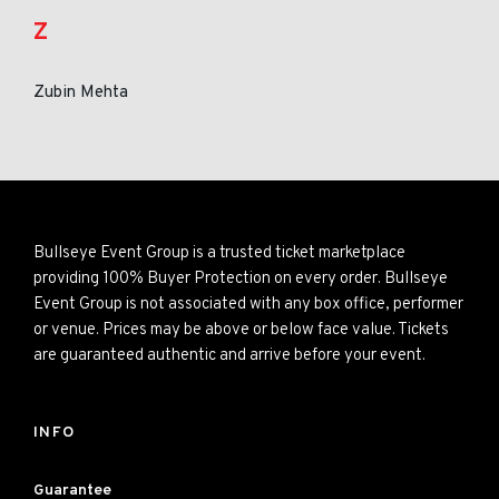
Z
Zubin Mehta
Bullseye Event Group is a trusted ticket marketplace
providing 100% Buyer Protection on every order. Bullseye
Event Group is not associated with any box office, performer
or venue. Prices may be above or below face value. Tickets
are guaranteed authentic and arrive before your event.
INFO
Guarantee