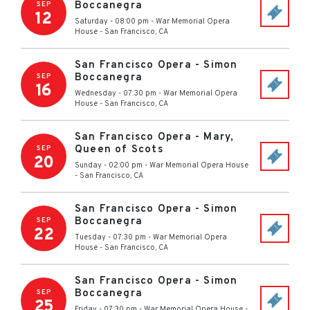
Boccanegra
SEP
12
Saturday - 08:00 pm
-
War Memorial Opera
House
-
San Francisco
,
CA
San Francisco Opera - Simon
Boccanegra
SEP
16
Wednesday - 07:30 pm
-
War Memorial Opera
House
-
San Francisco
,
CA
San Francisco Opera - Mary,
Queen of Scots
SEP
20
Sunday - 02:00 pm
-
War Memorial Opera House
-
San Francisco
,
CA
San Francisco Opera - Simon
Boccanegra
SEP
22
Tuesday - 07:30 pm
-
War Memorial Opera
House
-
San Francisco
,
CA
San Francisco Opera - Simon
Boccanegra
SEP
25
Friday - 07:30 pm
-
War Memorial Opera House
-