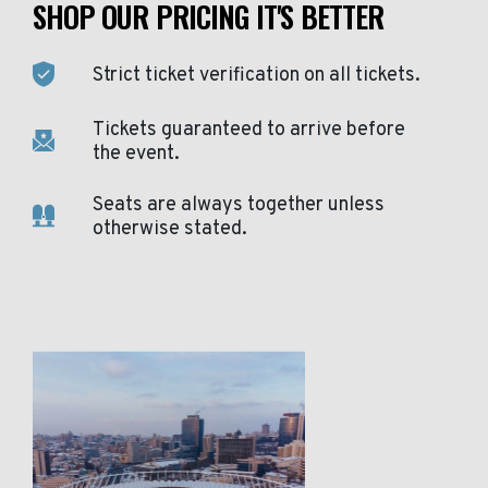
SHOP OUR PRICING IT'S BETTER
Strict ticket verification on all tickets.
Tickets guaranteed to arrive before
the event.
Seats are always together unless
otherwise stated.