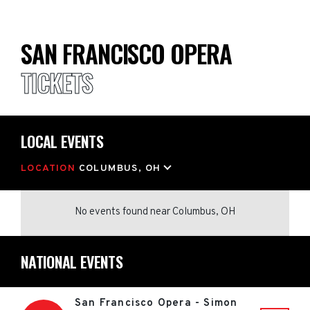
SAN FRANCISCO OPERA
TICKETS
LOCAL EVENTS
LOCATION
COLUMBUS, OH
No events found
near
Columbus, OH
NATIONAL EVENTS
San Francisco Opera - Simon