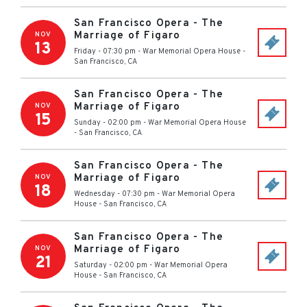
San Francisco Opera - The
Marriage of Figaro
NOV
13
Friday - 07:30 pm
-
War Memorial Opera House
-
San Francisco
,
CA
San Francisco Opera - The
Marriage of Figaro
NOV
15
Sunday - 02:00 pm
-
War Memorial Opera House
-
San Francisco
,
CA
San Francisco Opera - The
Marriage of Figaro
NOV
18
Wednesday - 07:30 pm
-
War Memorial Opera
House
-
San Francisco
,
CA
San Francisco Opera - The
Marriage of Figaro
NOV
21
Saturday - 02:00 pm
-
War Memorial Opera
House
-
San Francisco
,
CA