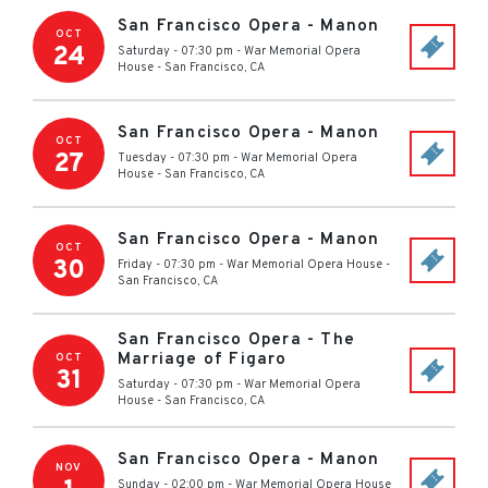
San Francisco Opera - Manon
OCT
24
Saturday - 07:30 pm
-
War Memorial Opera
House
-
San Francisco
,
CA
San Francisco Opera - Manon
OCT
27
Tuesday - 07:30 pm
-
War Memorial Opera
House
-
San Francisco
,
CA
San Francisco Opera - Manon
OCT
30
Friday - 07:30 pm
-
War Memorial Opera House
-
San Francisco
,
CA
San Francisco Opera - The
Marriage of Figaro
OCT
31
Saturday - 07:30 pm
-
War Memorial Opera
House
-
San Francisco
,
CA
San Francisco Opera - Manon
NOV
Sunday - 02:00 pm
-
War Memorial Opera House