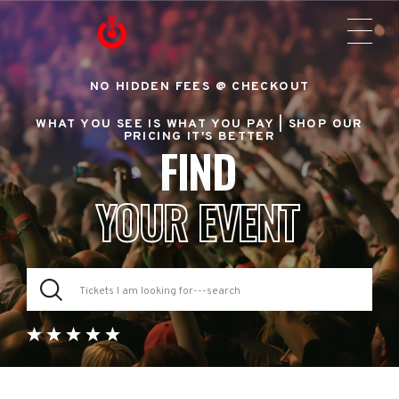
NO HIDDEN FEES @ CHECKOUT
WHAT YOU SEE IS WHAT YOU PAY |
SHOP OUR
PRICING IT'S BETTER
FIND
YOUR EVENT