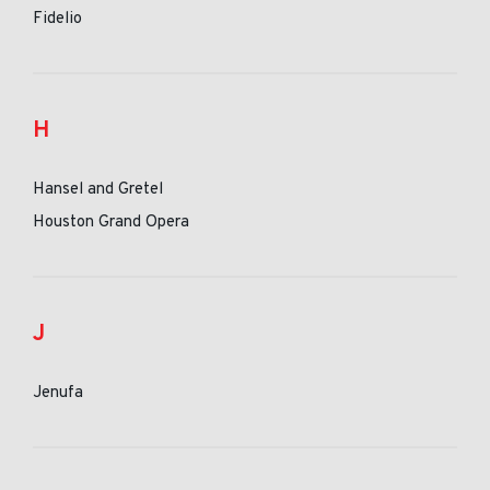
Fidelio
H
Hansel and Gretel
Houston Grand Opera
J
Jenufa