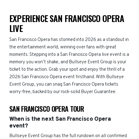
EXPERIENCE SAN FRANCISCO OPERA
LIVE
San Francisco Opera has stormed into 2026 as a standout in
the entertainment world, winning over fans with great
moments. Stepping into a San Francisco Opera live event is a
memory you won’t shake, and Bullseye Event Group is your
ticket to the action. Grab your spot and enjoy the thrill of a
2026 San Francisco Opera event firsthand. With Bullseye
Event Group, you can snag San Francisco Opera tickets
worry-free, backed by our rock-solid Buyer Guarantee.
SAN FRANCISCO OPERA TOUR
When is the next San Francisco Opera
event?
Bullseye Event Group has the full rundown on all confirmed