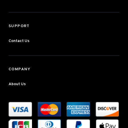
SUPPORT
Contact Us
COMPANY
About Us