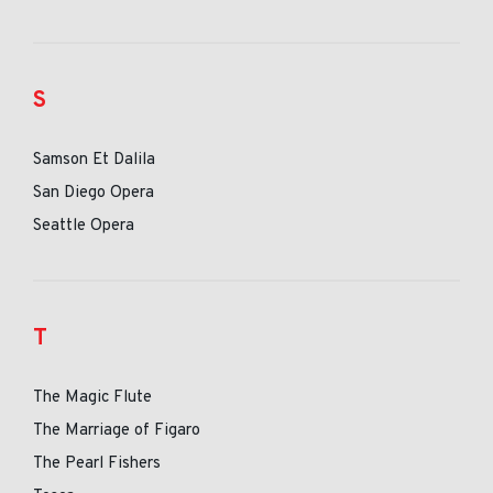
S
Samson Et Dalila
San Diego Opera
Seattle Opera
T
The Magic Flute
The Marriage of Figaro
The Pearl Fishers