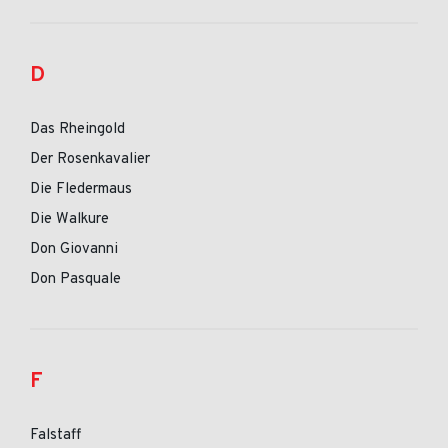
D
Das Rheingold
Der Rosenkavalier
Die Fledermaus
Die Walkure
Don Giovanni
Don Pasquale
F
Falstaff