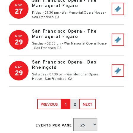
San Francisco Opera - The
Marriage of Figaro
NOV
27
Friday - 07:30 pm
-
War Memorial Opera House
-
San Francisco
,
CA
San Francisco Opera - The
Marriage of Figaro
NOV
29
Sunday - 02:00 pm
-
War Memorial Opera House
-
San Francisco
,
CA
San Francisco Opera - Das
Rheingold
MAY
29
Saturday - 07:30 pm
-
War Memorial Opera
House
-
San Francisco
,
CA
PREVIOUS
1
2
NEXT
EVENTS PER PAGE