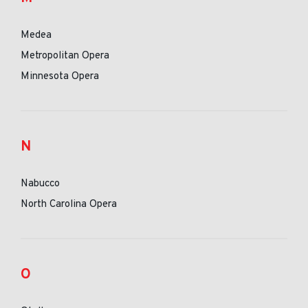
Medea
Metropolitan Opera
Minnesota Opera
N
Nabucco
North Carolina Opera
O