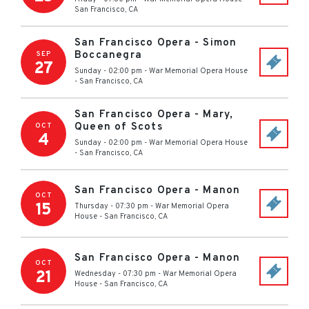
San Francisco
,
CA
San Francisco Opera - Simon
Boccanegra
SEP
27
Sunday - 02:00 pm
-
War Memorial Opera House
-
San Francisco
,
CA
San Francisco Opera - Mary,
Queen of Scots
OCT
4
Sunday - 02:00 pm
-
War Memorial Opera House
-
San Francisco
,
CA
San Francisco Opera - Manon
OCT
15
Thursday - 07:30 pm
-
War Memorial Opera
House
-
San Francisco
,
CA
San Francisco Opera - Manon
OCT
21
Wednesday - 07:30 pm
-
War Memorial Opera
House
-
San Francisco
,
CA