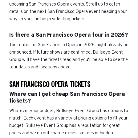
upcoming San Francisco Opera events. Scroll up to catch
details on the next San Francisco Opera event heading your
way so you can begin selecting tickets.
Is there a San Francisco Opera tour in 2026?
Tour dates for San Francisco Opera in 2026 might already be
announced. If future shows are confirmed, Bullseye Event
Group will have the tickets read and you'll be able to see the
tour dates and locations above.
SAN FRANCISCO OPERA TICKETS
Where can I get cheap San Francisco Opera
tickets?
Whatever your budget, Bullseye Event Group has options to
match. Each event has a variety of pricing options to fit your
budget. Bullseye Event Group has a reputation for great
prices and we do not charge excessive fees or hidden