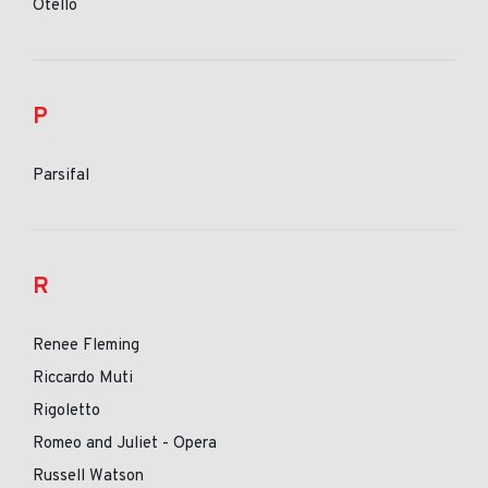
Otello
P
Parsifal
R
Renee Fleming
Riccardo Muti
Rigoletto
Romeo and Juliet - Opera
Russell Watson