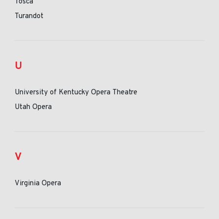
Tosca
Turandot
U
University of Kentucky Opera Theatre
Utah Opera
V
Virginia Opera