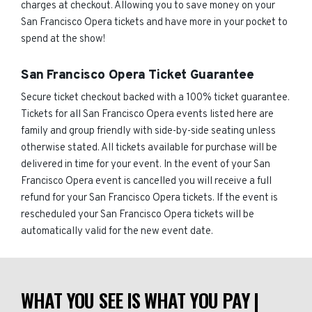
charges at checkout. Allowing you to save money on your
San Francisco Opera tickets and have more in your pocket to
spend at the show!
San Francisco Opera Ticket Guarantee
Secure ticket checkout backed with a 100% ticket guarantee.
Tickets for all San Francisco Opera events listed here are
family and group friendly with side-by-side seating unless
otherwise stated. All tickets available for purchase will be
delivered in time for your event. In the event of your San
Francisco Opera event is cancelled you will receive a full
refund for your San Francisco Opera tickets. If the event is
rescheduled your San Francisco Opera tickets will be
automatically valid for the new event date.
WHAT YOU SEE IS WHAT YOU PAY |