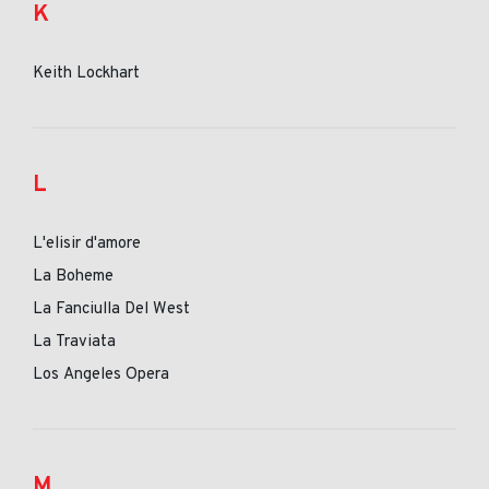
K
Keith Lockhart
L
L'elisir d'amore
La Boheme
La Fanciulla Del West
La Traviata
Los Angeles Opera
M