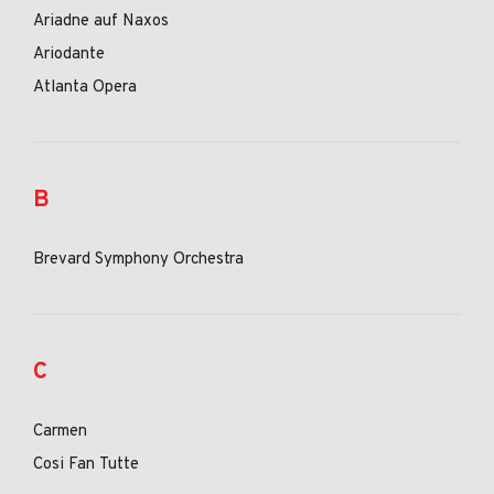
Ariadne auf Naxos
Ariodante
Atlanta Opera
B
Brevard Symphony Orchestra
C
Carmen
Cosi Fan Tutte