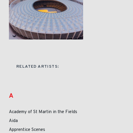
RELATED ARTISTS:
A
Academy of St Martin in the Fields
Aida
Apprentice Scenes