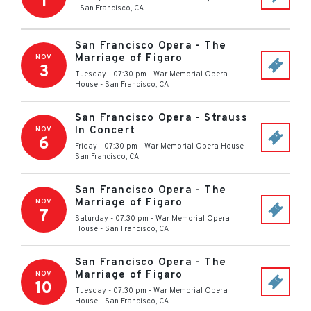
1
-
San Francisco
,
CA
San Francisco Opera - The
Marriage of Figaro
NOV
3
Tuesday - 07:30 pm
-
War Memorial Opera
House
-
San Francisco
,
CA
San Francisco Opera - Strauss
In Concert
NOV
6
Friday - 07:30 pm
-
War Memorial Opera House
-
San Francisco
,
CA
San Francisco Opera - The
Marriage of Figaro
NOV
7
Saturday - 07:30 pm
-
War Memorial Opera
House
-
San Francisco
,
CA
San Francisco Opera - The
Marriage of Figaro
NOV
10
Tuesday - 07:30 pm
-
War Memorial Opera
House
-
San Francisco
,
CA