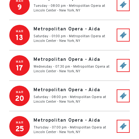
MAR
9
Tuesday - 08:00 pm
-
Metropolitan Opera at
Lincoln Center
-
New York
,
NY
Metropolitan Opera - Aida
MAR
13
Saturday - 01:00 pm
-
Metropolitan Opera at
Lincoln Center
-
New York
,
NY
Metropolitan Opera - Aida
MAR
17
Wednesday - 07:30 pm
-
Metropolitan Opera at
Lincoln Center
-
New York
,
NY
Metropolitan Opera - Aida
MAR
20
Saturday - 08:00 pm
-
Metropolitan Opera at
Lincoln Center
-
New York
,
NY
Metropolitan Opera - Aida
MAR
25
Thursday - 07:00 pm
-
Metropolitan Opera at
Lincoln Center
-
New York
,
NY