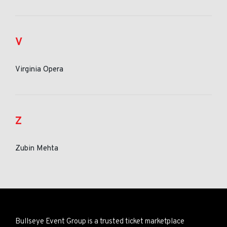
V
Virginia Opera
Z
Zubin Mehta
Bullseye Event Group is a trusted ticket marketplace