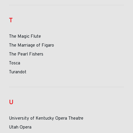
T
The Magic Flute
The Marriage of Figaro
The Pearl Fishers
Tosca
Turandot
U
University of Kentucky Opera Theatre
Utah Opera