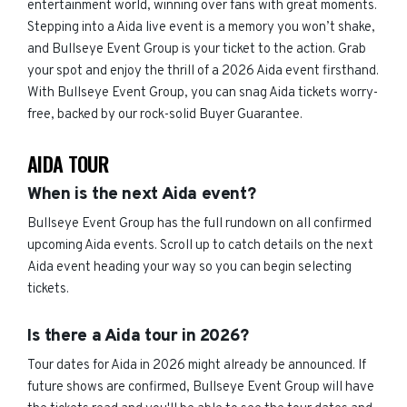
entertainment world, winning over fans with great moments.
Stepping into a Aida live event is a memory you won’t shake,
and Bullseye Event Group is your ticket to the action. Grab
your spot and enjoy the thrill of a 2026 Aida event firsthand.
With Bullseye Event Group, you can snag Aida tickets worry-
free, backed by our rock-solid Buyer Guarantee.
AIDA TOUR
When is the next Aida event?
Bullseye Event Group has the full rundown on all confirmed
upcoming Aida events. Scroll up to catch details on the next
Aida event heading your way so you can begin selecting
tickets.
Is there a Aida tour in 2026?
Tour dates for Aida in 2026 might already be announced. If
future shows are confirmed, Bullseye Event Group will have