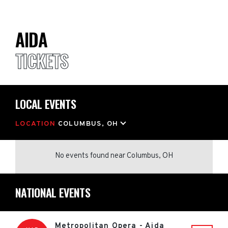
AIDA
TICKETS
LOCAL EVENTS
LOCATION
COLUMBUS, OH
No events found
near
Columbus, OH
NATIONAL EVENTS
Metropolitan Opera - Aida