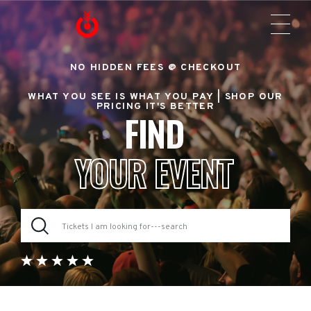
NO HIDDEN FEES @ CHECKOUT
WHAT YOU SEE IS WHAT YOU PAY |
SHOP OUR
PRICING IT'S BETTER
FIND
YOUR EVENT