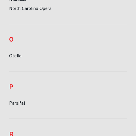
North Carolina Opera
O
Otello
P
Parsifal
R