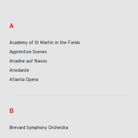
A
Academy of St Martin in the Fields
Apprentice Scenes
Ariadne auf Naxos
Ariodante
Atlanta Opera
B
Brevard Symphony Orchestra