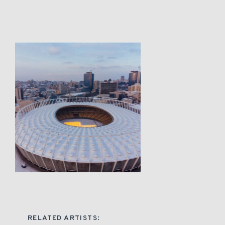
RELATED ARTISTS: