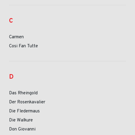
C
Carmen
Cosi Fan Tutte
D
Das Rheingold
Der Rosenkavalier
Die Fledermaus
Die Walkure
Don Giovanni