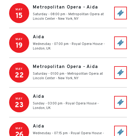
Metropolitan Opera - Aida
MAY
15
Saturday - 08:00 pm
-
Metropolitan Opera at
Lincoln Center
-
New York
,
NY
Aida
MAY
19
Wednesday - 07:00 pm
-
Royal Opera House
-
London
,
UK
Metropolitan Opera - Aida
MAY
22
Saturday - 01:00 pm
-
Metropolitan Opera at
Lincoln Center
-
New York
,
NY
Aida
MAY
23
Sunday - 03:00 pm
-
Royal Opera House
-
London
,
UK
Aida
MAY
26
Wednesday - 07:15 pm
-
Royal Opera House
-