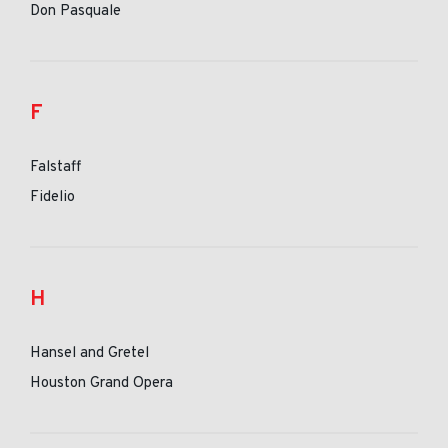
Don Pasquale
F
Falstaff
Fidelio
H
Hansel and Gretel
Houston Grand Opera