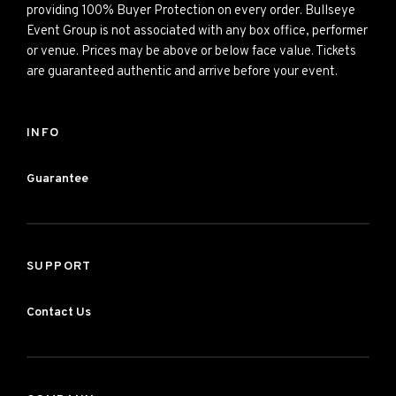
providing 100% Buyer Protection on every order. Bullseye
Event Group is not associated with any box office, performer
or venue. Prices may be above or below face value. Tickets
are guaranteed authentic and arrive before your event.
INFO
Guarantee
SUPPORT
Contact Us