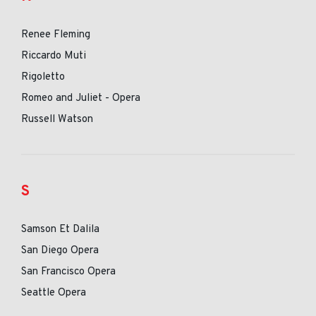
Renee Fleming
Riccardo Muti
Rigoletto
Romeo and Juliet - Opera
Russell Watson
S
Samson Et Dalila
San Diego Opera
San Francisco Opera
Seattle Opera