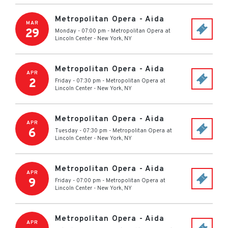
Metropolitan Opera - Aida
MAR
29
Monday - 07:00 pm
-
Metropolitan Opera at
Lincoln Center
-
New York
,
NY
Metropolitan Opera - Aida
APR
2
Friday - 07:30 pm
-
Metropolitan Opera at
Lincoln Center
-
New York
,
NY
Metropolitan Opera - Aida
APR
6
Tuesday - 07:30 pm
-
Metropolitan Opera at
Lincoln Center
-
New York
,
NY
Metropolitan Opera - Aida
APR
9
Friday - 07:00 pm
-
Metropolitan Opera at
Lincoln Center
-
New York
,
NY
Metropolitan Opera - Aida
APR