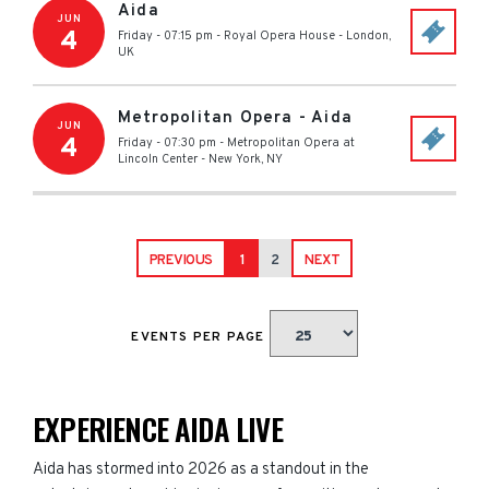
Aida
JUN
4
Friday - 07:15 pm
-
Royal Opera House
-
London
,
UK
Metropolitan Opera - Aida
JUN
4
Friday - 07:30 pm
-
Metropolitan Opera at
Lincoln Center
-
New York
,
NY
PREVIOUS
1
2
NEXT
EVENTS PER PAGE
EXPERIENCE AIDA LIVE
Aida has stormed into 2026 as a standout in the