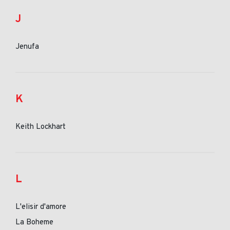
J
Jenufa
K
Keith Lockhart
L
L'elisir d'amore
La Boheme