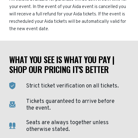
your event. In the event of your Aida event is cancelled you
will receive a full refund for your Aida tickets. If the event is
rescheduled your Aida tickets will be automatically valid for
the new event date.
WHAT YOU SEE IS WHAT YOU PAY |
SHOP OUR PRICING IT'S BETTER
Strict ticket verification on all tickets.
Tickets guaranteed to arrive before
the event.
Seats are always together unless
otherwise stated.