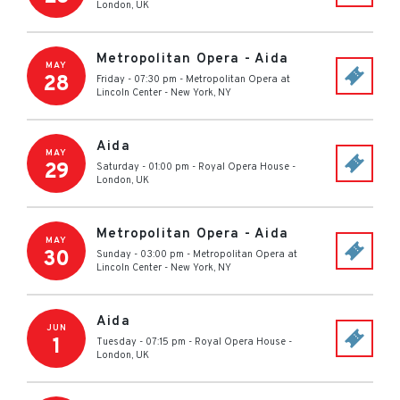
London
,
UK
Metropolitan Opera - Aida
MAY
28
Friday - 07:30 pm
-
Metropolitan Opera at
Lincoln Center
-
New York
,
NY
Aida
MAY
29
Saturday - 01:00 pm
-
Royal Opera House
-
London
,
UK
Metropolitan Opera - Aida
MAY
30
Sunday - 03:00 pm
-
Metropolitan Opera at
Lincoln Center
-
New York
,
NY
Aida
JUN
1
Tuesday - 07:15 pm
-
Royal Opera House
-
London
,
UK