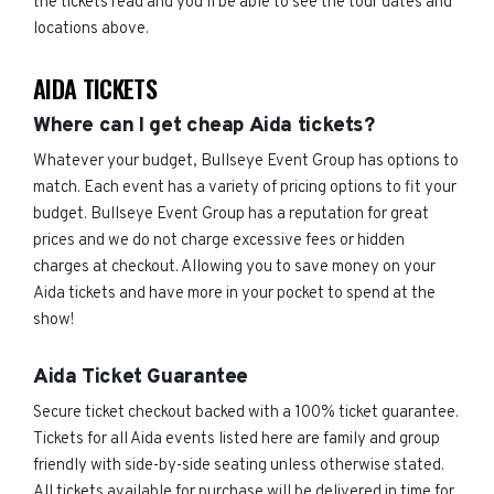
the tickets read and you'll be able to see the tour dates and
locations above.
AIDA TICKETS
Where can I get cheap Aida tickets?
Whatever your budget, Bullseye Event Group has options to
match. Each event has a variety of pricing options to fit your
budget. Bullseye Event Group has a reputation for great
prices and we do not charge excessive fees or hidden
charges at checkout. Allowing you to save money on your
Aida tickets and have more in your pocket to spend at the
show!
Aida Ticket Guarantee
Secure ticket checkout backed with a 100% ticket guarantee.
Tickets for all Aida events listed here are family and group
friendly with side-by-side seating unless otherwise stated.
All tickets available for purchase will be delivered in time for