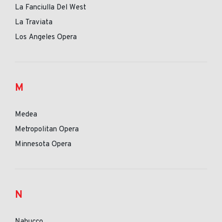
La Fanciulla Del West
La Traviata
Los Angeles Opera
M
Medea
Metropolitan Opera
Minnesota Opera
N
Nabucco