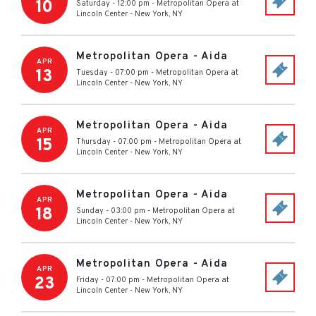
10
Saturday - 12:00 pm
-
Metropolitan Opera at
Lincoln Center
-
New York
,
NY
Metropolitan Opera - Aida
APR
13
Tuesday - 07:00 pm
-
Metropolitan Opera at
Lincoln Center
-
New York
,
NY
Metropolitan Opera - Aida
APR
15
Thursday - 07:00 pm
-
Metropolitan Opera at
Lincoln Center
-
New York
,
NY
Metropolitan Opera - Aida
APR
18
Sunday - 03:00 pm
-
Metropolitan Opera at
Lincoln Center
-
New York
,
NY
Metropolitan Opera - Aida
APR
23
Friday - 07:00 pm
-
Metropolitan Opera at
Lincoln Center
-
New York
,
NY