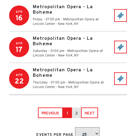
Metropolitan Opera - La
Boheme
APR
16
Friday - 07:00 pm
-
Metropolitan Opera at
Lincoln Center
-
New York
,
NY
Metropolitan Opera - La
Boheme
APR
17
Saturday - 01:00 pm
-
Metropolitan Opera at
Lincoln Center
-
New York
,
NY
Metropolitan Opera - La
Boheme
APR
22
Thursday - 07:00 pm
-
Metropolitan Opera at
Lincoln Center
-
New York
,
NY
PREVIOUS
1
2
NEXT
EVENTS PER PAGE