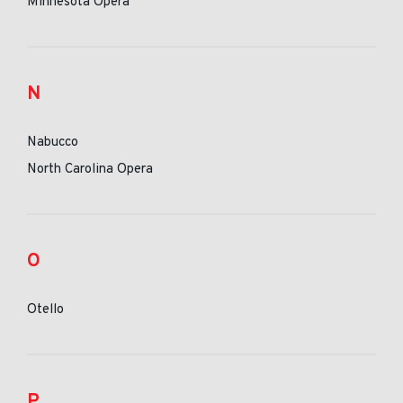
Minnesota Opera
N
Nabucco
North Carolina Opera
O
Otello
P