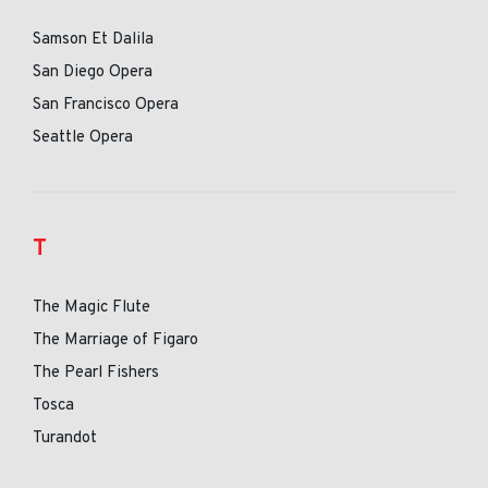
Samson Et Dalila
San Diego Opera
San Francisco Opera
Seattle Opera
T
The Magic Flute
The Marriage of Figaro
The Pearl Fishers
Tosca
Turandot