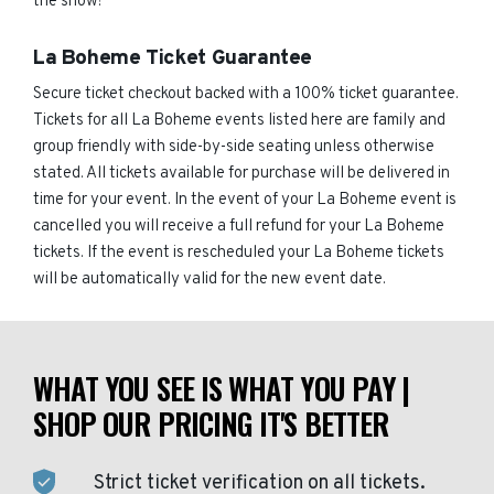
the show!
La Boheme Ticket Guarantee
Secure ticket checkout backed with a 100% ticket guarantee.
Tickets for all La Boheme events listed here are family and
group friendly with side-by-side seating unless otherwise
stated. All tickets available for purchase will be delivered in
time for your event. In the event of your La Boheme event is
cancelled you will receive a full refund for your La Boheme
tickets. If the event is rescheduled your La Boheme tickets
will be automatically valid for the new event date.
WHAT YOU SEE IS WHAT YOU PAY |
SHOP OUR PRICING IT'S BETTER
Strict ticket verification on all tickets.