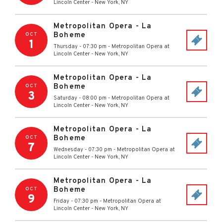
Lincoln Center
-
New York
,
NY
Metropolitan Opera - La
Boheme
OCT
1
Thursday - 07:30 pm
-
Metropolitan Opera at
Lincoln Center
-
New York
,
NY
Metropolitan Opera - La
Boheme
OCT
3
Saturday - 08:00 pm
-
Metropolitan Opera at
Lincoln Center
-
New York
,
NY
Metropolitan Opera - La
Boheme
OCT
7
Wednesday - 07:30 pm
-
Metropolitan Opera at
Lincoln Center
-
New York
,
NY
Metropolitan Opera - La
Boheme
OCT
9
Friday - 07:30 pm
-
Metropolitan Opera at
Lincoln Center
-
New York
,
NY