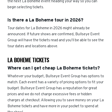
the next La Boheme event heading your way so you can
begin selecting tickets.
Is there a La Boheme tour in 2026?
Tour dates for La Boheme in 2026 might already be
announced. If future shows are confirmed, Bullseye Event
Group will have the tickets read and you'll be able to see the
tour dates and locations above.
LA BOHEME TICKETS
Where can I get cheap La Boheme tickets?
Whatever your budget, Bullseye Event Group has options to
match. Each event has a variety of pricing options to fit your
budget. Bullseye Event Group has a reputation for great
prices and we do not charge excessive fees or hidden
charges at checkout. Allowing you to save money on your La
Boheme tickets and have more in your pocket to spend at