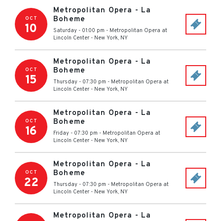
Metropolitan Opera - La
Boheme
OCT
10
Saturday - 01:00 pm
-
Metropolitan Opera at
Lincoln Center
-
New York
,
NY
Metropolitan Opera - La
Boheme
OCT
15
Thursday - 07:30 pm
-
Metropolitan Opera at
Lincoln Center
-
New York
,
NY
Metropolitan Opera - La
Boheme
OCT
16
Friday - 07:30 pm
-
Metropolitan Opera at
Lincoln Center
-
New York
,
NY
Metropolitan Opera - La
Boheme
OCT
22
Thursday - 07:30 pm
-
Metropolitan Opera at
Lincoln Center
-
New York
,
NY
Metropolitan Opera - La