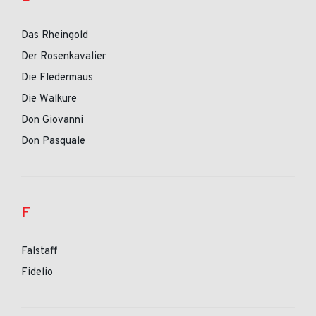
Das Rheingold
Der Rosenkavalier
Die Fledermaus
Die Walkure
Don Giovanni
Don Pasquale
F
Falstaff
Fidelio