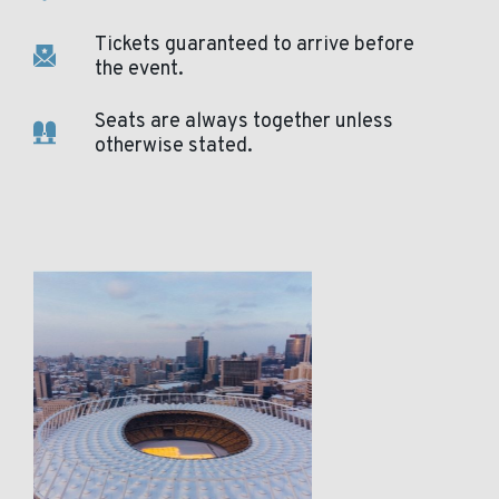
Tickets guaranteed to arrive before
the event.
Seats are always together unless
otherwise stated.