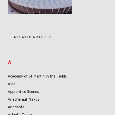
RELATED ARTISTS:
A
Academy of St Martin in the Fields
Aida
Apprentice Scenes
Ariadne auf Naxos
Ariodante