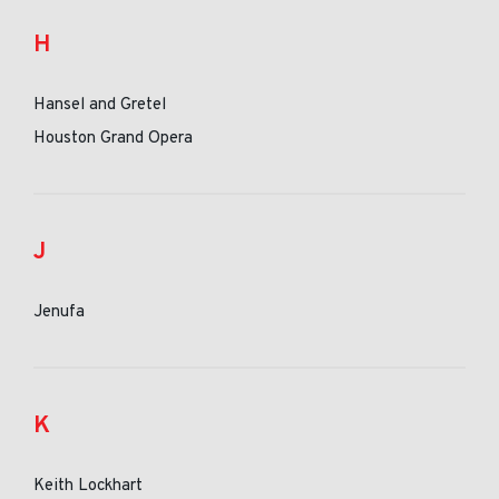
H
Hansel and Gretel
Houston Grand Opera
J
Jenufa
K
Keith Lockhart