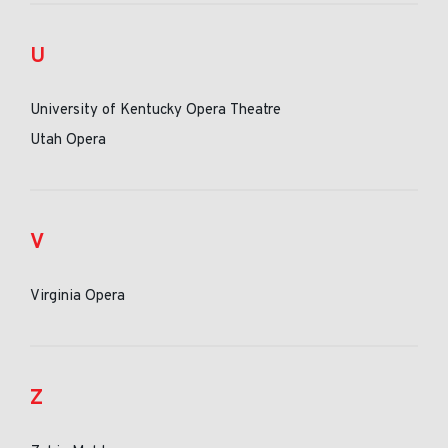
U
University of Kentucky Opera Theatre
Utah Opera
V
Virginia Opera
Z