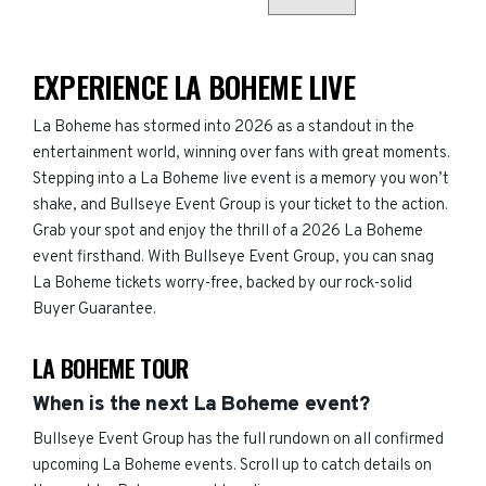
EXPERIENCE LA BOHEME LIVE
La Boheme has stormed into 2026 as a standout in the
entertainment world, winning over fans with great moments.
Stepping into a La Boheme live event is a memory you won’t
shake, and Bullseye Event Group is your ticket to the action.
Grab your spot and enjoy the thrill of a 2026 La Boheme
event firsthand. With Bullseye Event Group, you can snag
La Boheme tickets worry-free, backed by our rock-solid
Buyer Guarantee.
LA BOHEME TOUR
When is the next La Boheme event?
Bullseye Event Group has the full rundown on all confirmed
upcoming La Boheme events. Scroll up to catch details on