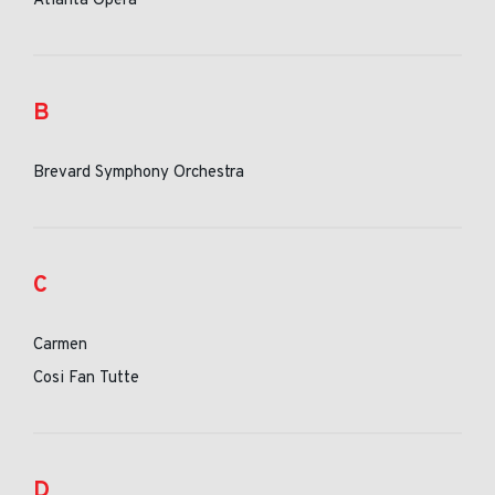
Atlanta Opera
B
Brevard Symphony Orchestra
C
Carmen
Cosi Fan Tutte
D