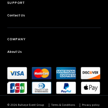
SUPPORT
Contact Us
COMPANY
About Us
Terms & Conditions
Privacy policy
© 2026 Bullseye Event Group