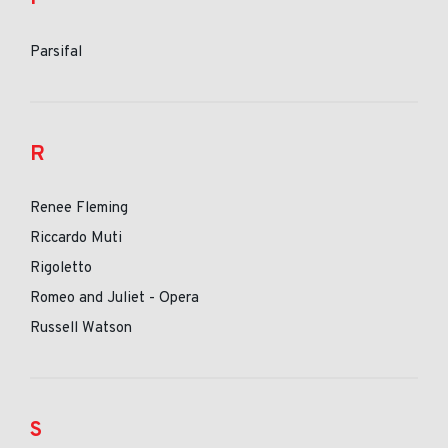
Parsifal
R
Renee Fleming
Riccardo Muti
Rigoletto
Romeo and Juliet - Opera
Russell Watson
S