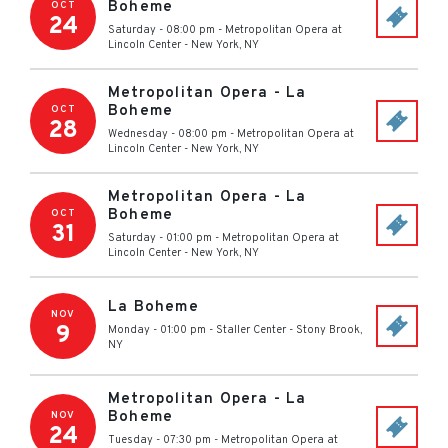
Boheme
OCT
24
Saturday - 08:00 pm
-
Metropolitan Opera at
Lincoln Center
-
New York
,
NY
Metropolitan Opera - La
Boheme
OCT
28
Wednesday - 08:00 pm
-
Metropolitan Opera at
Lincoln Center
-
New York
,
NY
Metropolitan Opera - La
Boheme
OCT
31
Saturday - 01:00 pm
-
Metropolitan Opera at
Lincoln Center
-
New York
,
NY
La Boheme
NOV
9
Monday - 01:00 pm
-
Staller Center
-
Stony Brook
,
NY
Metropolitan Opera - La
Boheme
NOV
24
Tuesday - 07:30 pm
-
Metropolitan Opera at