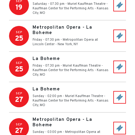
SEP
Saturday - 07:30 pm
-
Muriel Kauffman Theatre -
19
Kauffman Center for the Performing Arts
-
Kansas
City
,
MO
Metropolitan Opera - La
Boheme
SEP
25
Friday - 07:30 pm
-
Metropolitan Opera at
Lincoln Center
-
New York
,
NY
La Boheme
SEP
Friday - 07:30 pm
-
Muriel Kauffman Theatre -
25
Kauffman Center for the Performing Arts
-
Kansas
City
,
MO
La Boheme
SEP
Sunday - 02:00 pm
-
Muriel Kauffman Theatre -
27
Kauffman Center for the Performing Arts
-
Kansas
City
,
MO
Metropolitan Opera - La
Boheme
SEP
27
Sunday - 03:00 pm
-
Metropolitan Opera at