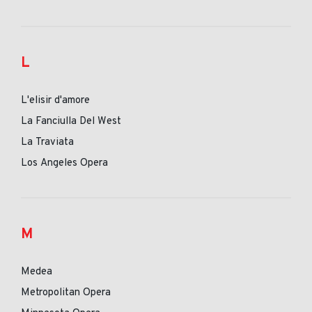
L
L'elisir d'amore
La Fanciulla Del West
La Traviata
Los Angeles Opera
M
Medea
Metropolitan Opera