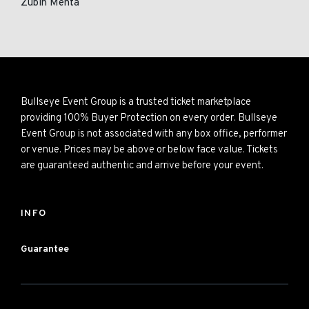
Zubin Mehta
Bullseye Event Group is a trusted ticket marketplace
providing 100% Buyer Protection on every order. Bullseye
Event Group is not associated with any box office, performer
or venue. Prices may be above or below face value. Tickets
are guaranteed authentic and arrive before your event.
INFO
Guarantee