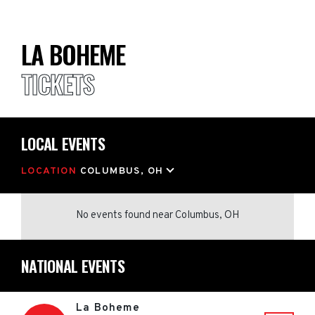
LA BOHEME
TICKETS
LOCAL EVENTS
LOCATION
COLUMBUS, OH
No events found
near
Columbus, OH
NATIONAL EVENTS
La Boheme