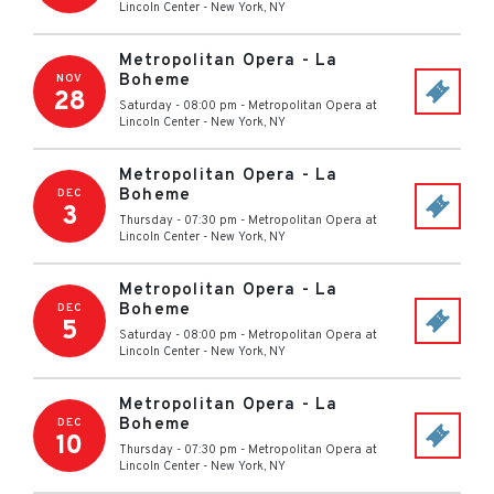
Lincoln Center
-
New York
,
NY
Metropolitan Opera - La
Boheme
NOV
28
Saturday - 08:00 pm
-
Metropolitan Opera at
Lincoln Center
-
New York
,
NY
Metropolitan Opera - La
Boheme
DEC
3
Thursday - 07:30 pm
-
Metropolitan Opera at
Lincoln Center
-
New York
,
NY
Metropolitan Opera - La
Boheme
DEC
5
Saturday - 08:00 pm
-
Metropolitan Opera at
Lincoln Center
-
New York
,
NY
Metropolitan Opera - La
Boheme
DEC
10
Thursday - 07:30 pm
-
Metropolitan Opera at
Lincoln Center
-
New York
,
NY