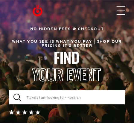
NO HIDDEN FEES @ CHECKOUT
WHAT YOU SEE IS WHAT YOU PAY |
SHOP OUR
PRICING IT'S BETTER
FIND
YOUR EVENT