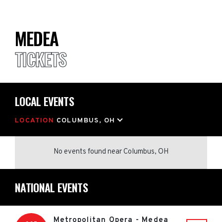
MEDEA
TICKETS
LOCAL EVENTS
LOCATION
COLUMBUS, OH
No events found
near
Columbus, OH
NATIONAL EVENTS
Metropolitan Opera - Medea