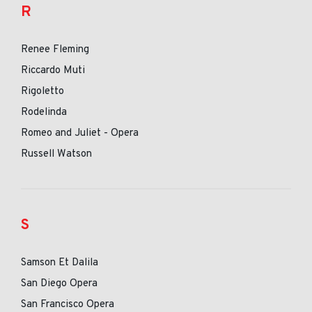
R
Renee Fleming
Riccardo Muti
Rigoletto
Rodelinda
Romeo and Juliet - Opera
Russell Watson
S
Samson Et Dalila
San Diego Opera
San Francisco Opera