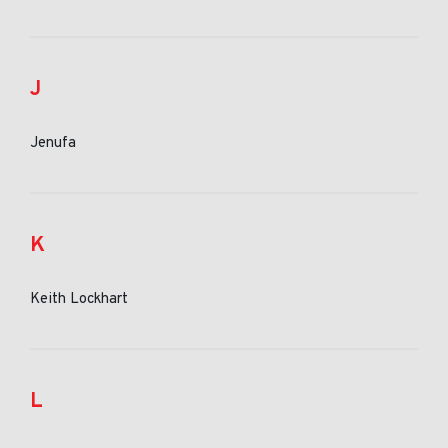
J
Jenufa
K
Keith Lockhart
L