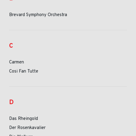
Brevard Symphony Orchestra
C
Carmen
Cosi Fan Tutte
D
Das Rheingold
Der Rosenkavalier