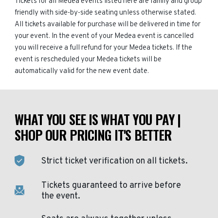
Tickets for all Medea events listed here are family and group
friendly with side-by-side seating unless otherwise stated.
All tickets available for purchase will be delivered in time for
your event. In the event of your Medea event is cancelled
you will receive a full refund for your Medea tickets. If the
event is rescheduled your Medea tickets will be
automatically valid for the new event date.
WHAT YOU SEE IS WHAT YOU PAY |
SHOP OUR PRICING IT'S BETTER
Strict ticket verification on all tickets.
Tickets guaranteed to arrive before
the event.