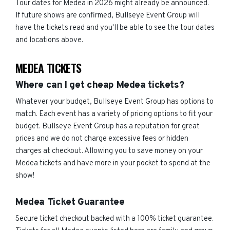
Tour dates for Medea in 2026 might already be announced.
If future shows are confirmed, Bullseye Event Group will
have the tickets read and you'll be able to see the tour dates
and locations above.
MEDEA TICKETS
Where can I get cheap Medea tickets?
Whatever your budget, Bullseye Event Group has options to
match. Each event has a variety of pricing options to fit your
budget. Bullseye Event Group has a reputation for great
prices and we do not charge excessive fees or hidden
charges at checkout. Allowing you to save money on your
Medea tickets and have more in your pocket to spend at the
show!
Medea Ticket Guarantee
Secure ticket checkout backed with a 100% ticket guarantee.