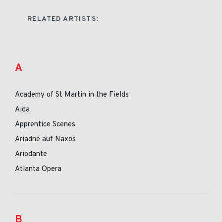
RELATED ARTISTS:
A
Academy of St Martin in the Fields
Aida
Apprentice Scenes
Ariadne auf Naxos
Ariodante
Atlanta Opera
B