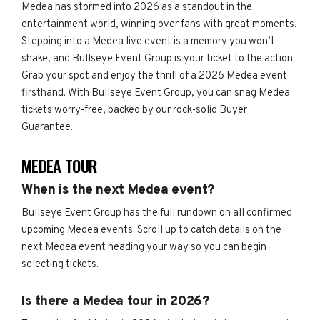
Medea has stormed into 2026 as a standout in the
entertainment world, winning over fans with great moments.
Stepping into a Medea live event is a memory you won’t
shake, and Bullseye Event Group is your ticket to the action.
Grab your spot and enjoy the thrill of a 2026 Medea event
firsthand. With Bullseye Event Group, you can snag Medea
tickets worry-free, backed by our rock-solid Buyer
Guarantee.
MEDEA TOUR
When is the next Medea event?
Bullseye Event Group has the full rundown on all confirmed
upcoming Medea events. Scroll up to catch details on the
next Medea event heading your way so you can begin
selecting tickets.
Is there a Medea tour in 2026?