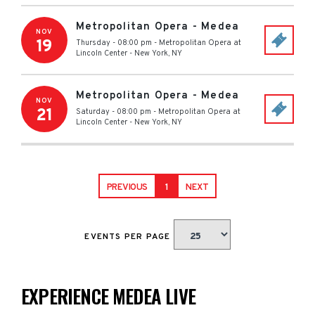
Metropolitan Opera - Medea
NOV
19
Thursday - 08:00 pm
-
Metropolitan Opera at
Lincoln Center
-
New York
,
NY
Metropolitan Opera - Medea
NOV
21
Saturday - 08:00 pm
-
Metropolitan Opera at
Lincoln Center
-
New York
,
NY
PREVIOUS
1
NEXT
EVENTS PER PAGE
EXPERIENCE MEDEA LIVE