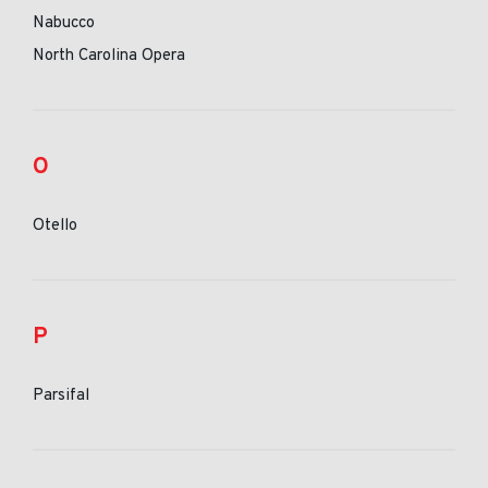
Nabucco
North Carolina Opera
O
Otello
P
Parsifal