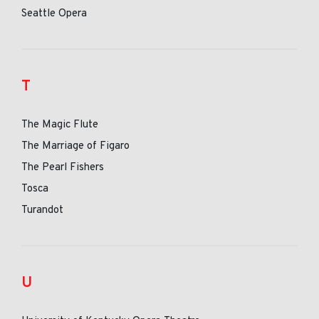
Seattle Opera
T
The Magic Flute
The Marriage of Figaro
The Pearl Fishers
Tosca
Turandot
U