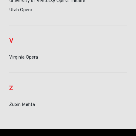
University of Kentucky Opera Theatre
Utah Opera
V
Virginia Opera
Z
Zubin Mehta