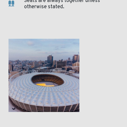
Seats are always together unless
otherwise stated.