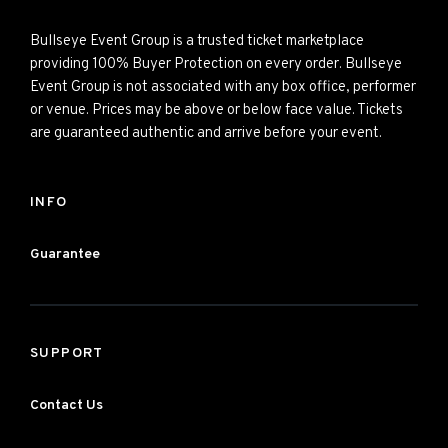
Bullseye Event Group is a trusted ticket marketplace
providing 100% Buyer Protection on every order. Bullseye
Event Group is not associated with any box office, performer
or venue. Prices may be above or below face value. Tickets
are guaranteed authentic and arrive before your event.
INFO
Guarantee
SUPPORT
Contact Us