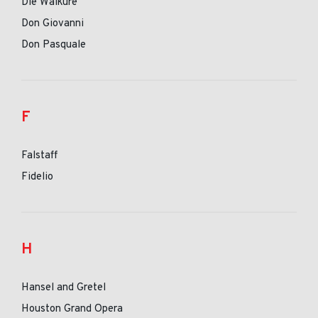
Die Walkure
Don Giovanni
Don Pasquale
F
Falstaff
Fidelio
H
Hansel and Gretel
Houston Grand Opera