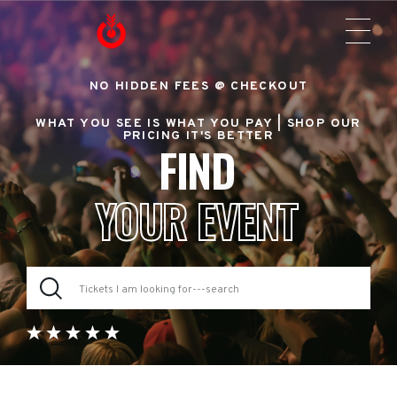
NO HIDDEN FEES @ CHECKOUT
WHAT YOU SEE IS WHAT YOU PAY |
SHOP OUR
PRICING IT'S BETTER
FIND
YOUR EVENT