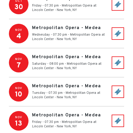
OCT
30
Friday - 07:30 pm
-
Metropolitan Opera at
Lincoln Center
-
New York
,
NY
Metropolitan Opera - Medea
NOV
4
Wednesday - 07:30 pm
-
Metropolitan Opera at
Lincoln Center
-
New York
,
NY
Metropolitan Opera - Medea
NOV
7
Saturday - 08:00 pm
-
Metropolitan Opera at
Lincoln Center
-
New York
,
NY
Metropolitan Opera - Medea
NOV
10
Tuesday - 07:30 pm
-
Metropolitan Opera at
Lincoln Center
-
New York
,
NY
Metropolitan Opera - Medea
NOV
13
Friday - 07:30 pm
-
Metropolitan Opera at
Lincoln Center
-
New York
,
NY