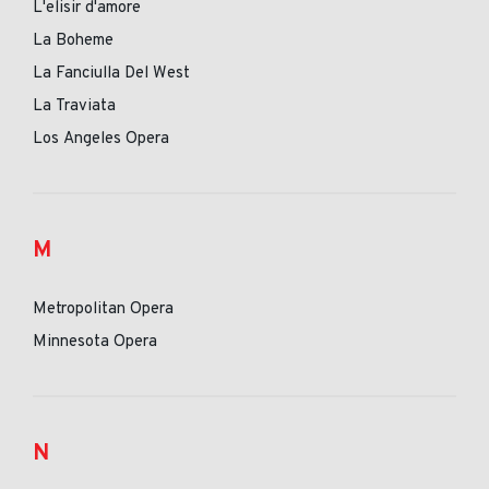
L'elisir d'amore
La Boheme
La Fanciulla Del West
La Traviata
Los Angeles Opera
M
Metropolitan Opera
Minnesota Opera
N