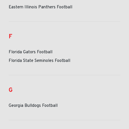
Eastern Illinois Panthers Football
F
Florida Gators Football
Florida State Seminoles Football
G
Georgia Bulldogs Football