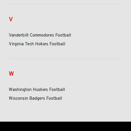
V
Vanderbilt Commodores Football
Virginia Tech Hokies Football
W
Washington Huskies Football
Wisconsin Badgers Football