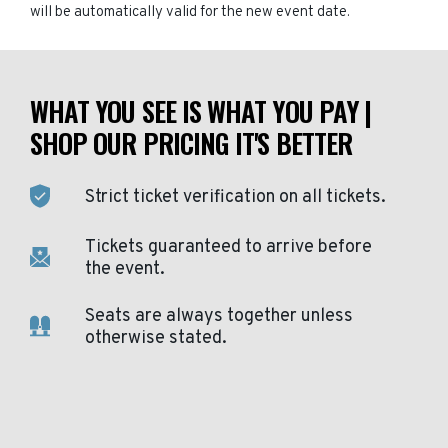
will be automatically valid for the new event date.
WHAT YOU SEE IS WHAT YOU PAY |
SHOP OUR PRICING IT'S BETTER
Strict ticket verification on all tickets.
Tickets guaranteed to arrive before
the event.
Seats are always together unless
otherwise stated.