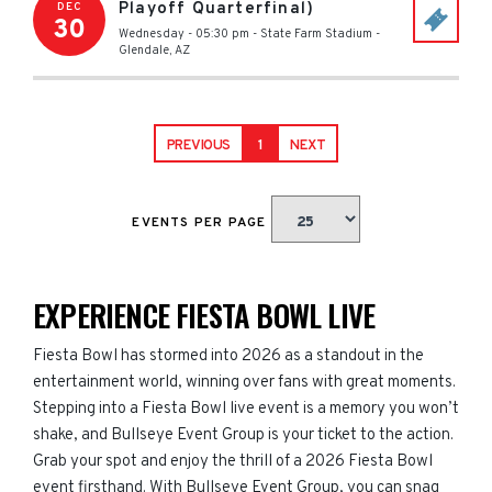
Playoff Quarterfinal)
DEC
30
Wednesday - 05:30 pm
-
State Farm Stadium
-
Glendale
,
AZ
PREVIOUS
1
NEXT
EVENTS PER PAGE
EXPERIENCE FIESTA BOWL LIVE
Fiesta Bowl has stormed into 2026 as a standout in the
entertainment world, winning over fans with great moments.
Stepping into a Fiesta Bowl live event is a memory you won’t
shake, and Bullseye Event Group is your ticket to the action.
Grab your spot and enjoy the thrill of a 2026 Fiesta Bowl
event firsthand. With Bullseye Event Group, you can snag