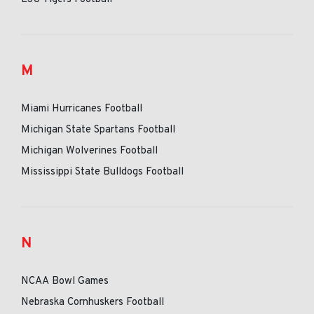
M
Miami Hurricanes Football
Michigan State Spartans Football
Michigan Wolverines Football
Mississippi State Bulldogs Football
N
NCAA Bowl Games
Nebraska Cornhuskers Football