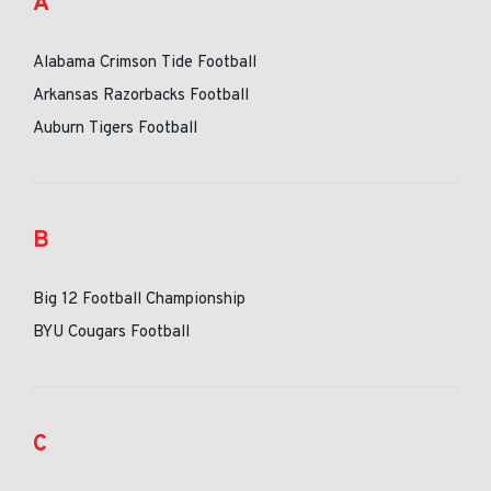
A
Alabama Crimson Tide Football
Arkansas Razorbacks Football
Auburn Tigers Football
B
Big 12 Football Championship
BYU Cougars Football
C