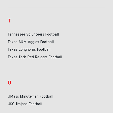
T
Tennessee Volunteers Football
Texas A&M Aggies Football
Texas Longhorns Football
Texas Tech Red Raiders Football
U
UMass Minutemen Football
USC Trojans Football