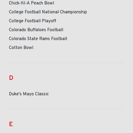
Chick-fil-A Peach Bowl
College Football National Championship
College Football Playoff
Colorado Buffaloes Football
Colorado State Rams Football
Cotton Bowl
D
Duke's Mayo Classic
E