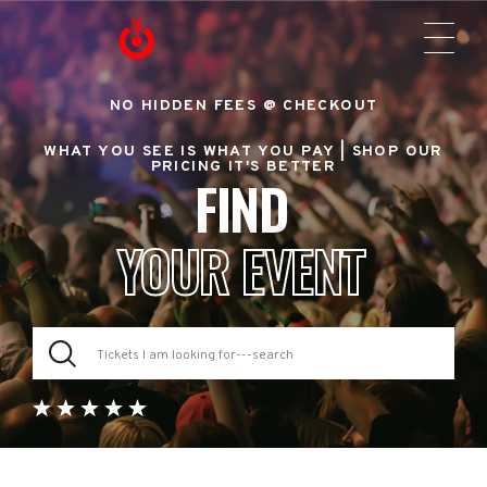
NO HIDDEN FEES @ CHECKOUT
WHAT YOU SEE IS WHAT YOU PAY |
SHOP OUR
PRICING IT'S BETTER
FIND
YOUR EVENT