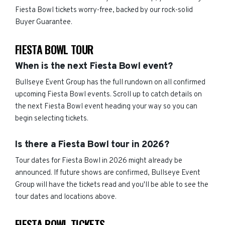
Fiesta Bowl tickets worry-free, backed by our rock-solid
Buyer Guarantee.
FIESTA BOWL TOUR
When is the next Fiesta Bowl event?
Bullseye Event Group has the full rundown on all confirmed
upcoming Fiesta Bowl events. Scroll up to catch details on
the next Fiesta Bowl event heading your way so you can
begin selecting tickets.
Is there a Fiesta Bowl tour in 2026?
Tour dates for Fiesta Bowl in 2026 might already be
announced. If future shows are confirmed, Bullseye Event
Group will have the tickets read and you'll be able to see the
tour dates and locations above.
FIESTA BOWL TICKETS