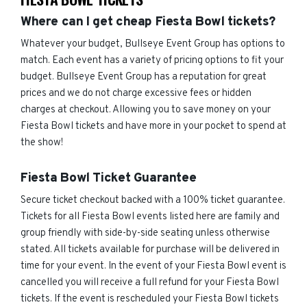
Where can I get cheap Fiesta Bowl tickets?
Whatever your budget, Bullseye Event Group has options to
match. Each event has a variety of pricing options to fit your
budget. Bullseye Event Group has a reputation for great
prices and we do not charge excessive fees or hidden
charges at checkout. Allowing you to save money on your
Fiesta Bowl tickets and have more in your pocket to spend at
the show!
Fiesta Bowl Ticket Guarantee
Secure ticket checkout backed with a 100% ticket guarantee.
Tickets for all Fiesta Bowl events listed here are family and
group friendly with side-by-side seating unless otherwise
stated. All tickets available for purchase will be delivered in
time for your event. In the event of your Fiesta Bowl event is
cancelled you will receive a full refund for your Fiesta Bowl
tickets. If the event is rescheduled your Fiesta Bowl tickets