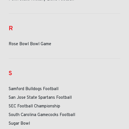
R
Rose Bowl Bowl Game
S
Samford Bulldogs Football
San Jose State Spartans Football
SEC Football Championship
South Carolina Gamecocks Football
Sugar Bowl