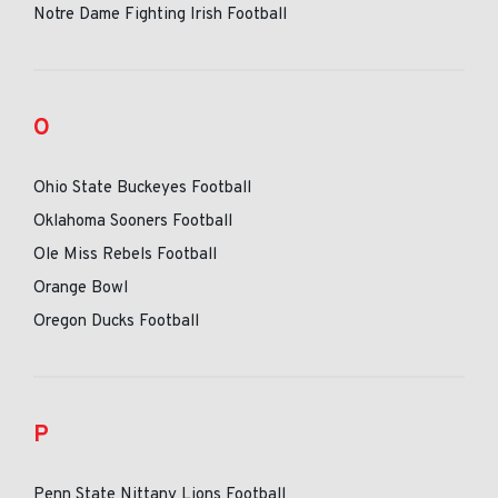
Notre Dame Fighting Irish Football
O
Ohio State Buckeyes Football
Oklahoma Sooners Football
Ole Miss Rebels Football
Orange Bowl
Oregon Ducks Football
P
Penn State Nittany Lions Football