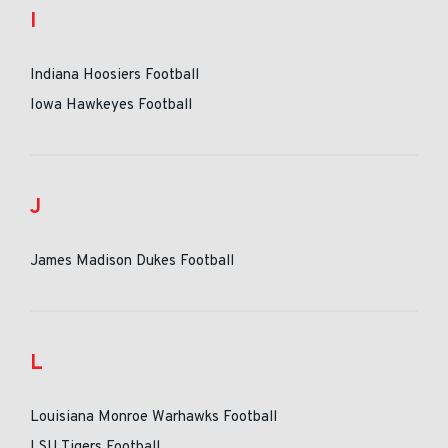
I
Indiana Hoosiers Football
Iowa Hawkeyes Football
J
James Madison Dukes Football
L
Louisiana Monroe Warhawks Football
LSU Tigers Football