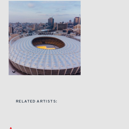
RELATED ARTISTS: