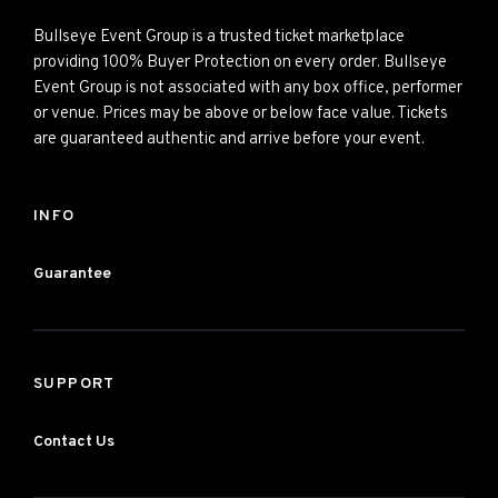
Bullseye Event Group is a trusted ticket marketplace
providing 100% Buyer Protection on every order. Bullseye
Event Group is not associated with any box office, performer
or venue. Prices may be above or below face value. Tickets
are guaranteed authentic and arrive before your event.
INFO
Guarantee
SUPPORT
Contact Us