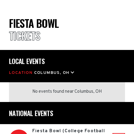
FIESTA BOWL
TICKETS
LOCAL EVENTS
LOCATION
COLUMBUS, OH
No events found
near
Columbus, OH
NATIONAL EVENTS
Fiesta Bowl (College Football