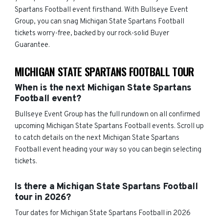
Spartans Football event firsthand. With Bullseye Event
Group, you can snag Michigan State Spartans Football
tickets worry-free, backed by our rock-solid Buyer
Guarantee.
MICHIGAN STATE SPARTANS FOOTBALL TOUR
When is the next Michigan State Spartans
Football event?
Bullseye Event Group has the full rundown on all confirmed
upcoming Michigan State Spartans Football events. Scroll up
to catch details on the next Michigan State Spartans
Football event heading your way so you can begin selecting
tickets.
Is there a Michigan State Spartans Football
tour in 2026?
Tour dates for Michigan State Spartans Football in 2026