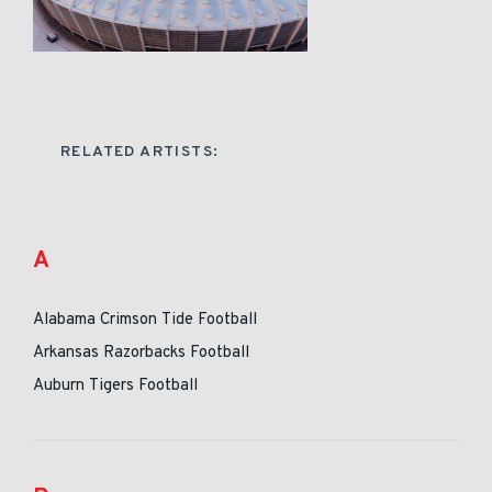
RELATED ARTISTS:
A
Alabama Crimson Tide Football
Arkansas Razorbacks Football
Auburn Tigers Football