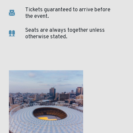
Tickets guaranteed to arrive before
the event.
Seats are always together unless
otherwise stated.