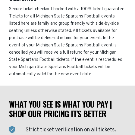
Secure ticket checkout backed with a 100% ticket guarantee.
Tickets for all Michigan State Spartans Football events
listed here are family and group friendly with side-by-side
seating unless otherwise stated. All tickets available for
purchase will be delivered in time for your event. In the
event of your Michigan State Spartans Football event is
cancelled you will receive a full refund for your Michigan
State Spartans Football tickets. If the event is rescheduled
your Michigan State Spartans Football tickets will be
automatically valid for the new event date.
WHAT YOU SEE IS WHAT YOU PAY |
SHOP OUR PRICING IT'S BETTER
Strict ticket verification on all tickets.