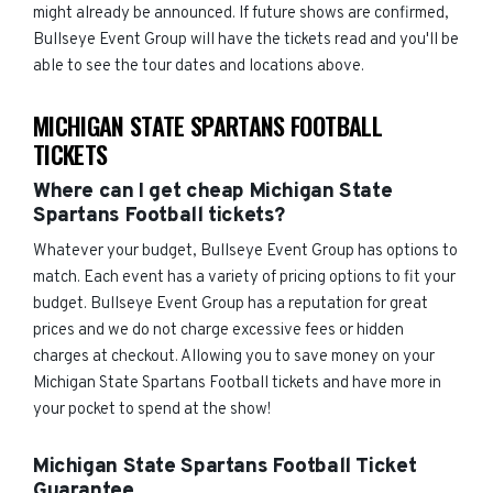
might already be announced. If future shows are confirmed,
Bullseye Event Group will have the tickets read and you'll be
able to see the tour dates and locations above.
MICHIGAN STATE SPARTANS FOOTBALL
TICKETS
Where can I get cheap Michigan State
Spartans Football tickets?
Whatever your budget, Bullseye Event Group has options to
match. Each event has a variety of pricing options to fit your
budget. Bullseye Event Group has a reputation for great
prices and we do not charge excessive fees or hidden
charges at checkout. Allowing you to save money on your
Michigan State Spartans Football tickets and have more in
your pocket to spend at the show!
Michigan State Spartans Football Ticket
Guarantee