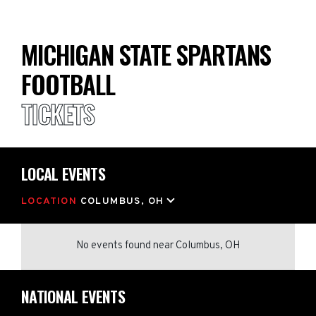
MICHIGAN STATE SPARTANS
FOOTBALL
TICKETS
LOCAL EVENTS
LOCATION
COLUMBUS, OH
No events found
near
Columbus, OH
NATIONAL EVENTS