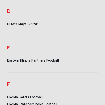
D
Duke's Mayo Classic
E
Eastern Illinois Panthers Football
F
Florida Gators Football
Florida State Seminoles Football