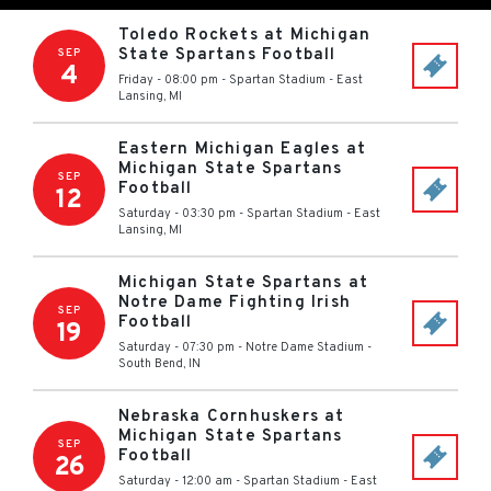
Toledo Rockets at Michigan
State Spartans Football
SEP
4
Friday - 08:00 pm
-
Spartan Stadium
-
East
Lansing
,
MI
Eastern Michigan Eagles at
Michigan State Spartans
SEP
Football
12
Saturday - 03:30 pm
-
Spartan Stadium
-
East
Lansing
,
MI
Michigan State Spartans at
Notre Dame Fighting Irish
SEP
Football
19
Saturday - 07:30 pm
-
Notre Dame Stadium
-
South Bend
,
IN
Nebraska Cornhuskers at
Michigan State Spartans
SEP
Football
26
Saturday - 12:00 am
-
Spartan Stadium
-
East