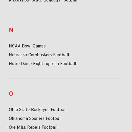
Mississippi State Bulldogs Football
N
NCAA Bowl Games
Nebraska Cornhuskers Football
Notre Dame Fighting Irish Football
O
Ohio State Buckeyes Football
Oklahoma Sooners Football
Ole Miss Rebels Football