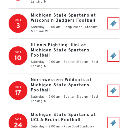
Lansing
,
MI
Michigan State Spartans at
Wisconsin Badgers Football
OCT
3
Saturday - 12:00 am
-
Camp Randall Stadium
-
Madison
,
WI
Illinois Fighting Illini at
Michigan State Spartans
OCT
Football
10
Saturday - 12:00 am
-
Spartan Stadium
-
East
Lansing
,
MI
Northwestern Wildcats at
Michigan State Spartans
OCT
Football
17
Saturday - 12:00 am
-
Spartan Stadium
-
East
Lansing
,
MI
Michigan State Spartans at
UCLA Bruins Football
OCT
24
Saturday - 12:00 am
-
Rose Bowl Stadium -