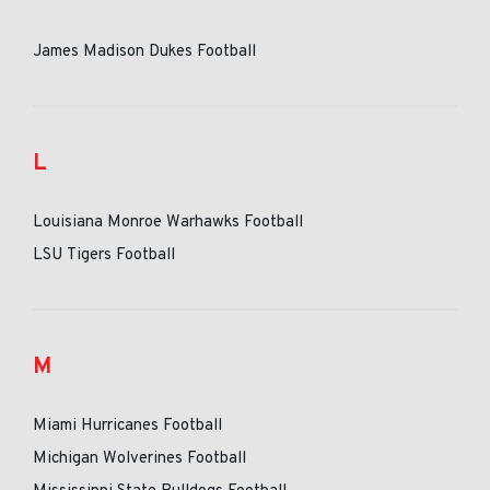
James Madison Dukes Football
L
Louisiana Monroe Warhawks Football
LSU Tigers Football
M
Miami Hurricanes Football
Michigan Wolverines Football