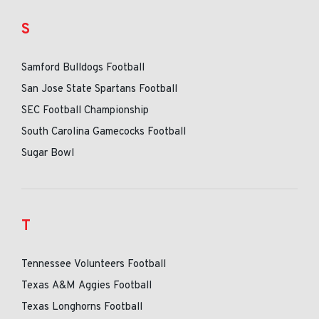
S
Samford Bulldogs Football
San Jose State Spartans Football
SEC Football Championship
South Carolina Gamecocks Football
Sugar Bowl
T
Tennessee Volunteers Football
Texas A&M Aggies Football
Texas Longhorns Football