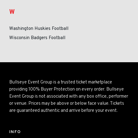
W
Washington Huskies Football
Wisconsin Badgers Football
Bullseye Event Group is a trusted ticket marketplace
providing 100% Buyer Protection on every order. Bullseye
Event Group is not associated with any box office, performer
or venue. Prices may be above or below face value. Tickets
are guaranteed authentic and arrive before your event.
INFO