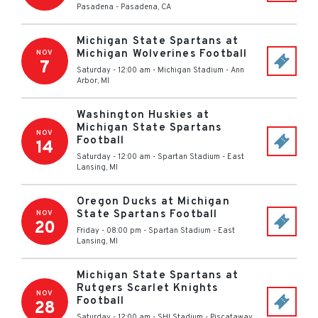
Pasadena
-
Pasadena
,
CA
Michigan State Spartans at
Michigan Wolverines Football
NOV
7
Saturday - 12:00 am
-
Michigan Stadium
-
Ann
Arbor
,
MI
Washington Huskies at
Michigan State Spartans
NOV
Football
14
Saturday - 12:00 am
-
Spartan Stadium
-
East
Lansing
,
MI
Oregon Ducks at Michigan
State Spartans Football
NOV
20
Friday - 08:00 pm
-
Spartan Stadium
-
East
Lansing
,
MI
Michigan State Spartans at
Rutgers Scarlet Knights
NOV
Football
28
Saturday - 12:00 am
-
SHI Stadium
-
Piscataway
,