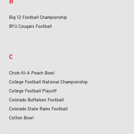
B
Big 12 Football Championship
BYU Cougars Football
C
Chick-fil-A Peach Bowl
College Football National Championship
College Football Playoff
Colorado Buffaloes Football
Colorado State Rams Football
Cotton Bowl