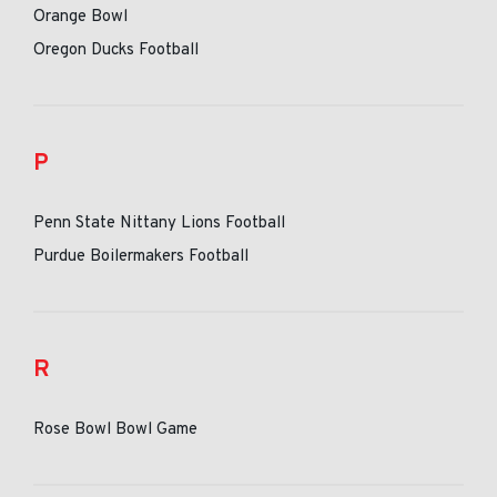
Orange Bowl
Oregon Ducks Football
P
Penn State Nittany Lions Football
Purdue Boilermakers Football
R
Rose Bowl Bowl Game