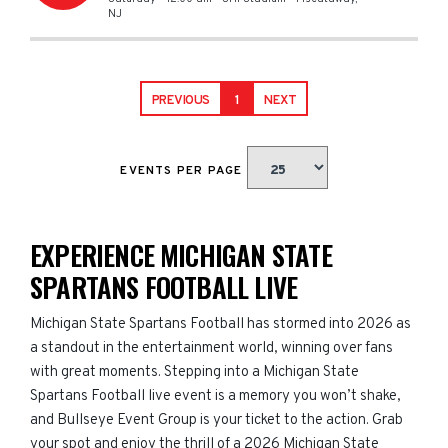
NJ
PREVIOUS
1
NEXT
EVENTS PER PAGE
EXPERIENCE MICHIGAN STATE
SPARTANS FOOTBALL LIVE
Michigan State Spartans Football has stormed into 2026 as
a standout in the entertainment world, winning over fans
with great moments. Stepping into a Michigan State
Spartans Football live event is a memory you won’t shake,
and Bullseye Event Group is your ticket to the action. Grab
your spot and enjoy the thrill of a 2026 Michigan State