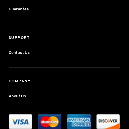
Guarantee
SUPPORT
Contact Us
COMPANY
About Us