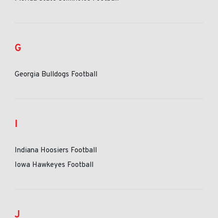
G
Georgia Bulldogs Football
I
Indiana Hoosiers Football
Iowa Hawkeyes Football
J