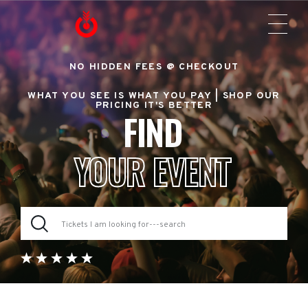
NO HIDDEN FEES @ CHECKOUT
WHAT YOU SEE IS WHAT YOU PAY |
SHOP OUR
PRICING IT'S BETTER
FIND
YOUR EVENT