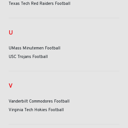
Texas Tech Red Raiders Football
U
UMass Minutemen Football
USC Trojans Football
V
Vanderbilt Commodores Football
Virginia Tech Hokies Football