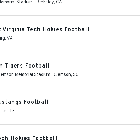
 Memorial Stadium
-
Berkeley
,
CA
 Virginia Tech Hokies Football
urg
,
VA
n Tigers Football
Clemson Memorial Stadium
-
Clemson
,
SC
ustangs Football
llas
,
TX
Tech Hokies Football