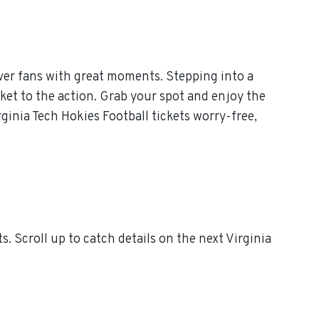
ver fans with great moments. Stepping into a
cket to the action. Grab your spot and enjoy the
ginia Tech Hokies Football tickets worry-free,
 Scroll up to catch details on the next Virginia