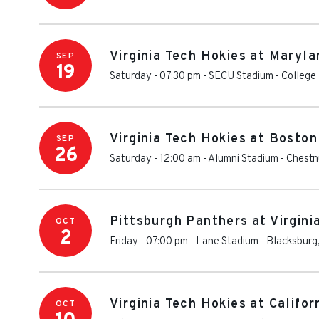
Virginia Tech Hokies at Maryla
SEP
19
Saturday - 07:30 pm
-
SECU Stadium
-
College
Virginia Tech Hokies at Boston
SEP
26
Saturday - 12:00 am
-
Alumni Stadium - Chestnu
Pittsburgh Panthers at Virgini
OCT
2
Friday - 07:00 pm
-
Lane Stadium
-
Blacksburg
Virginia Tech Hokies at Califo
OCT