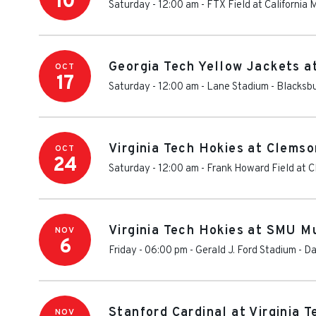
10
Saturday - 12:00 am
-
FTX Field at California
Georgia Tech Yellow Jackets at
OCT
17
Saturday - 12:00 am
-
Lane Stadium
-
Blacksb
Virginia Tech Hokies at Clemso
OCT
24
Saturday - 12:00 am
-
Frank Howard Field at 
Virginia Tech Hokies at SMU M
NOV
6
Friday - 06:00 pm
-
Gerald J. Ford Stadium
-
Da
Stanford Cardinal at Virginia 
NOV