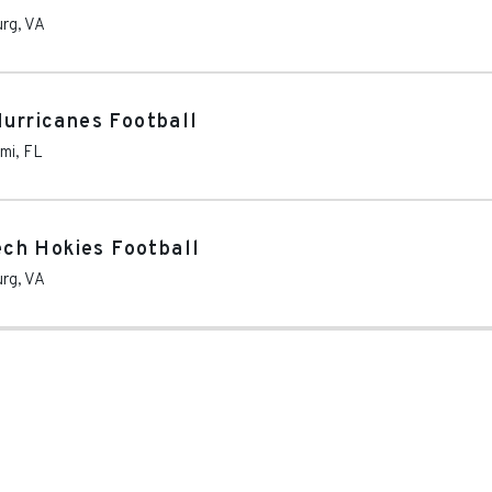
urg
,
VA
Hurricanes Football
mi
,
FL
Tech Hokies Football
urg
,
VA