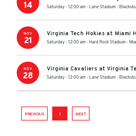
14
Saturday - 12:00 am
-
Lane Stadium
-
Blacksb
Virginia Tech Hokies at Miami 
NOV
21
Saturday - 12:00 am
-
Hard Rock Stadium
-
Mia
Virginia Cavaliers at Virginia 
NOV
28
Saturday - 12:00 am
-
Lane Stadium
-
Blacksb
PREVIOUS
1
NEXT