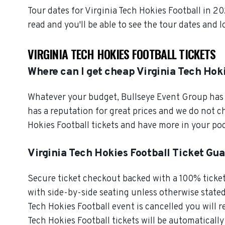
Tour dates for Virginia Tech Hokies Football in 2
read and you'll be able to see the tour dates and 
VIRGINIA TECH HOKIES FOOTBALL TICKETS
Where can I get cheap Virginia Tech Hoki
Whatever your budget, Bullseye Event Group has o
has a reputation for great prices and we do not 
Hokies Football tickets and have more in your po
Virginia Tech Hokies Football Ticket Gu
Secure ticket checkout backed with a 100% ticket 
with side-by-side seating unless otherwise stated. 
Tech Hokies Football event is cancelled you will re
Tech Hokies Football tickets will be automatically