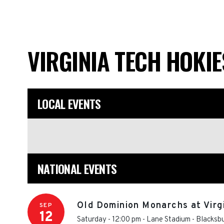
VIRGINIA TECH HOKI
LOCAL EVENTS
NATIONAL EVENTS
Old Dominion Monarchs at Virg
SEP
12
Saturday - 12:00 pm
-
Lane Stadium
-
Blacksb