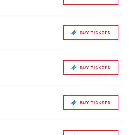
BUY TICKETS
BUY TICKETS
BUY TICKETS