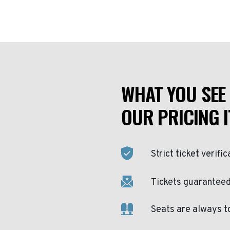
WHAT YOU SEE 
OUR PRICING I
Strict ticket verific
Tickets guaranteed 
Seats are always t