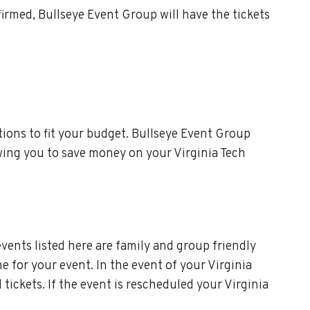
irmed, Bullseye Event Group will have the tickets
ions to fit your budget. Bullseye Event Group
owing you to save money on your Virginia Tech
events listed here are family and group friendly
me for your event. In the event of your Virginia
 tickets. If the event is rescheduled your Virginia