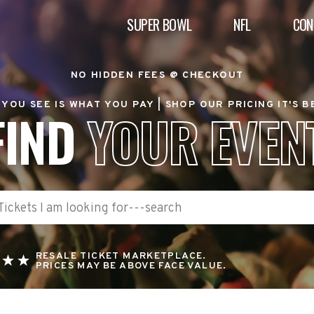
SUPER BOWL
NFL
CON
NO HIDDEN FEES @ CHECKOUT
YOU SEE IS WHAT YOU PAY |
SHOP OUR PRICING IT'S 
FIND
YOUR EVEN
RESALE TICKET MARKETPLACE.
PRICES MAY BE ABOVE FACE VALUE.