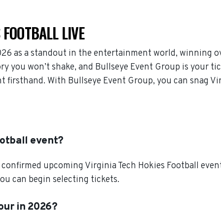
 FOOTBALL LIVE
026 as a standout in the entertainment world, winning o
ory you won’t shake, and Bullseye Event Group is your ti
nt firsthand. With Bullseye Event Group, you can snag Vir
ootball event?
confirmed upcoming Virginia Tech Hokies Football events.
ou can begin selecting tickets.
tour in 2026?