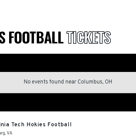
ES FOOTBALL
TICKETS
No events found
near
Columbus, OH
inia Tech Hokies Football
urg
,
VA