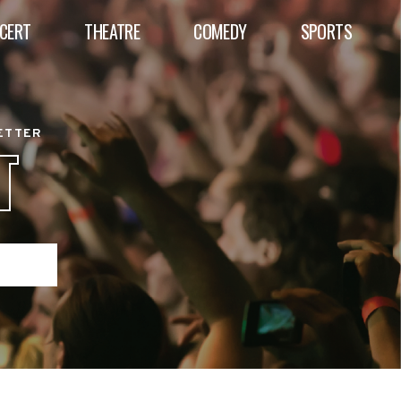
CERT
THEATRE
COMEDY
SPORTS
BETTER
T