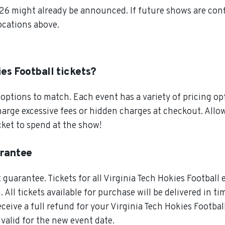
026 might already be announced. If future shows are conf
locations above.
es Football tickets?
ptions to match. Each event has a variety of pricing opt
charge excessive fees or hidden charges at checkout. All
cket to spend at the show!
arantee
guarantee. Tickets for all Virginia Tech Hokies Football 
All tickets available for purchase will be delivered in ti
ceive a full refund for your Virginia Tech Hokies Football
 valid for the new event date.