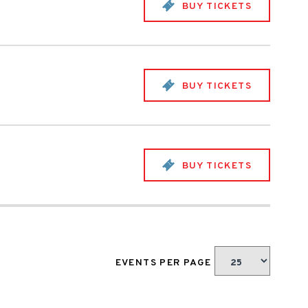
BUY TICKETS
BUY TICKETS
BUY TICKETS
EVENTS PER PAGE