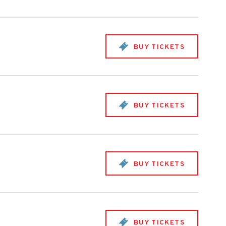
BUY TICKETS
BUY TICKETS
BUY TICKETS
BUY TICKETS