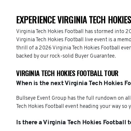
EXPERIENCE VIRGINIA TECH HOKIES
Virginia Tech Hokies Football has stormed into 2
Virginia Tech Hokies Football live event is a mem
thrill of a 2026 Virginia Tech Hokies Football eve
backed by our rock-solid Buyer Guarantee.
VIRGINIA TECH HOKIES FOOTBALL TOUR
When is the next Virginia Tech Hokies F
Bullseye Event Group has the full rundown on all 
Tech Hokies Football event heading your way so y
Is there a Virginia Tech Hokies Football 