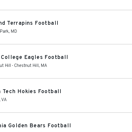
nd Terrapins Football
 Park
,
MD
 College Eagles Football
t Hill
-
Chestnut Hill
,
MA
a Tech Hokies Football
,
VA
rnia Golden Bears Football