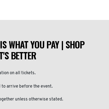
IS WHAT YOU PAY | SHOP
T'S BETTER
ation on all tickets.
to arrive before the event.
ogether unless otherwise stated.