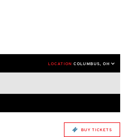
LOCATION
COLUMBUS, OH
BUY TICKETS