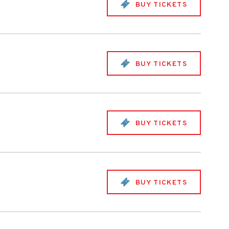
BUY TICKETS
BUY TICKETS
BUY TICKETS
BUY TICKETS