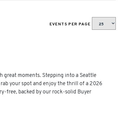
EVENTS PER PAGE
h great moments. Stepping into a Seattle
rab your spot and enjoy the thrill of a 2026
y-free, backed by our rock-solid Buyer