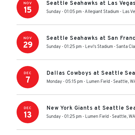
Seattle Seahawks at Las Vega
NOV
15
Sunday - 01:05 pm
-
Allegiant Stadium
-
Las V
Seattle Seahawks at San Fran
NOV
29
Sunday - 01:25 pm
-
Levi's Stadium
-
Santa Cla
Dallas Cowboys at Seattle Se
DEC
7
Monday - 05:15 pm
-
Lumen Field
-
Seattle
,
W
New York Giants at Seattle S
DEC
13
Sunday - 01:25 pm
-
Lumen Field
-
Seattle
,
W