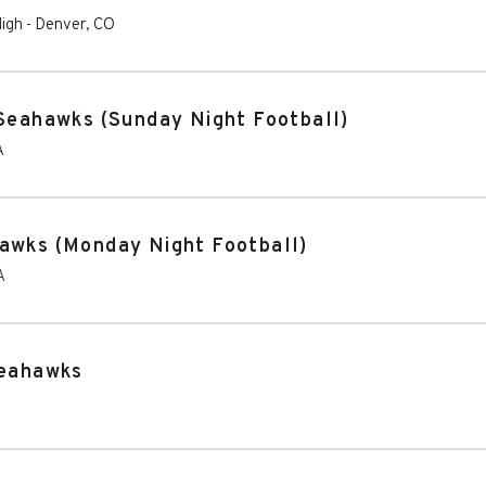
High
-
Denver
,
CO
 Seahawks (Sunday Night Football)
A
awks (Monday Night Football)
A
Seahawks
A