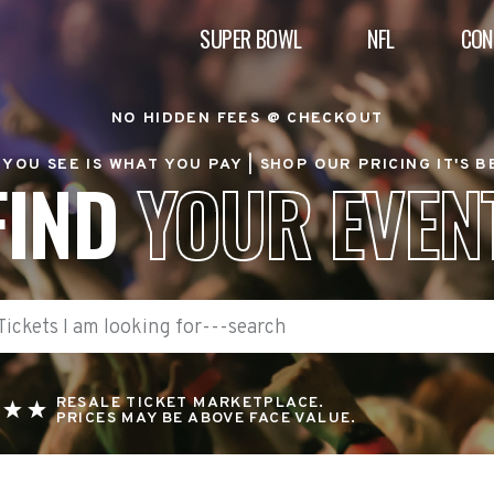
SUPER BOWL
NFL
CON
NO HIDDEN FEES @ CHECKOUT
YOU SEE IS WHAT YOU PAY |
SHOP OUR PRICING IT'S 
FIND
YOUR EVEN
RESALE TICKET MARKETPLACE.
PRICES MAY BE ABOVE FACE VALUE.