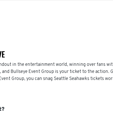
VE
ndout in the entertainment world, winning over fans wit
and Bullseye Event Group is your ticket to the action. G
Event Group, you can snag Seattle Seahawks tickets worr
t?