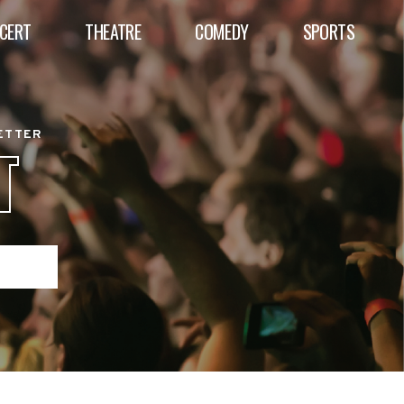
CERT
THEATRE
COMEDY
SPORTS
BETTER
T