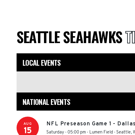
SEATTLE SEAHAWKS
T
LOCAL EVENTS
NATIONAL EVENTS
NFL Preseason Game 1 - Dalla
AUG
15
Saturday - 05:00 pm
-
Lumen Field
-
Seattle
,