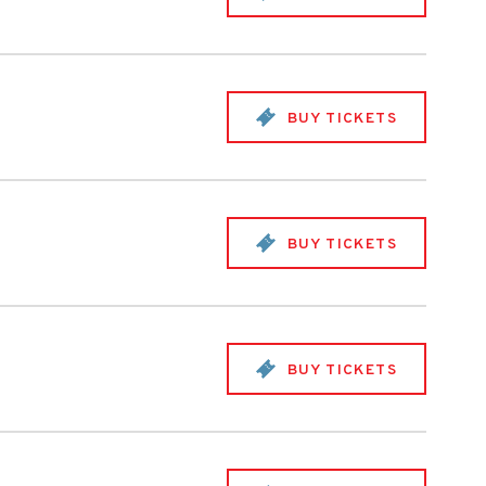
BUY TICKETS
BUY TICKETS
BUY TICKETS