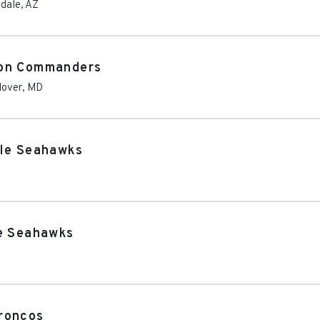
dale
,
AZ
ton Commanders
over
,
MD
tle Seahawks
A
le Seahawks
A
roncos