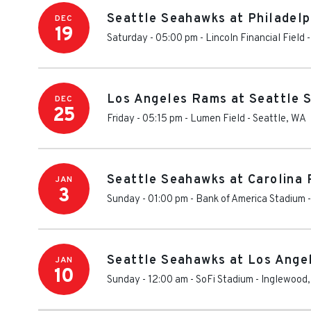
Seattle Seahawks at Philadelp
DEC
19
Saturday - 05:00 pm
-
Lincoln Financial Field
Los Angeles Rams at Seattle 
DEC
25
Friday - 05:15 pm
-
Lumen Field
-
Seattle
,
WA
Seattle Seahawks at Carolina 
JAN
3
Sunday - 01:00 pm
-
Bank of America Stadium
Seattle Seahawks at Los Ange
JAN
10
Sunday - 12:00 am
-
SoFi Stadium
-
Inglewood