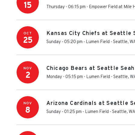
15
Thursday - 06:15 pm
-
Empower Field at Mile 
Kansas City Chiefs at Seattle
OCT
25
Sunday - 05:20 pm
-
Lumen Field
-
Seattle
,
W
Chicago Bears at Seattle Seah
NOV
2
Monday - 05:15 pm
-
Lumen Field
-
Seattle
,
W
Arizona Cardinals at Seattle 
NOV
8
Sunday - 01:25 pm
-
Lumen Field
-
Seattle
,
W