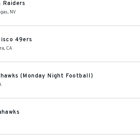
s Raiders
egas
,
NV
cisco 49ers
ra
,
CA
ahawks (Monday Night Football)
A
eahawks
A