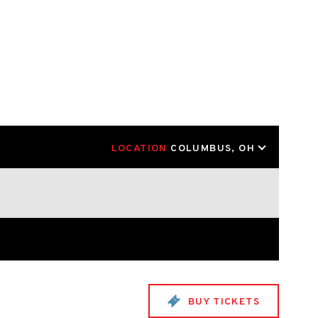
LOCATION
COLUMBUS, OH
BUY TICKETS