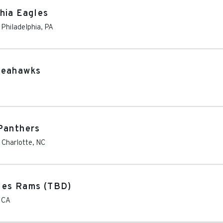
hia Eagles
-
Philadelphia
,
PA
Seahawks
Panthers
-
Charlotte
,
NC
les Rams (TBD)
,
CA