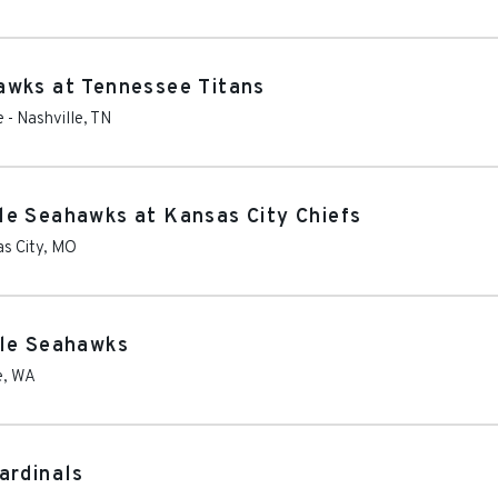
awks at Tennessee Titans
e
-
Nashville
,
TN
le Seahawks at Kansas City Chiefs
s City
,
MO
tle Seahawks
e
,
WA
ardinals