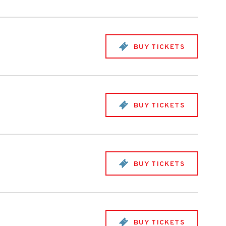
BUY TICKETS
BUY TICKETS
BUY TICKETS
BUY TICKETS