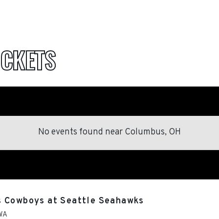
ICKETS
No events found
near
Columbus, OH
s Cowboys at Seattle Seahawks
WA