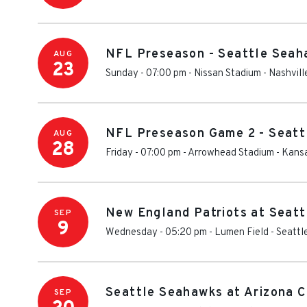
NFL Preseason - Seattle Seah
AUG
23
Sunday - 07:00 pm
-
Nissan Stadium - Nashvill
NFL Preseason Game 2 - Seatt
AUG
28
Friday - 07:00 pm
-
Arrowhead Stadium
-
Kansa
New England Patriots at Seat
SEP
9
Wednesday - 05:20 pm
-
Lumen Field
-
Seattl
Seattle Seahawks at Arizona C
SEP