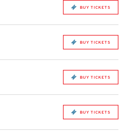
BUY TICKETS
BUY TICKETS
BUY TICKETS
BUY TICKETS