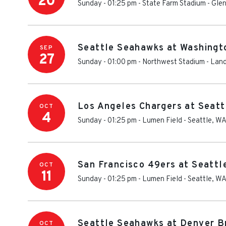
20
Sunday - 01:25 pm
-
State Farm Stadium
-
Glen
Seattle Seahawks at Washing
SEP
27
Sunday - 01:00 pm
-
Northwest Stadium
-
Land
Los Angeles Chargers at Seat
OCT
4
Sunday - 01:25 pm
-
Lumen Field
-
Seattle
,
W
San Francisco 49ers at Seatt
OCT
11
Sunday - 01:25 pm
-
Lumen Field
-
Seattle
,
W
Seattle Seahawks at Denver B
OCT