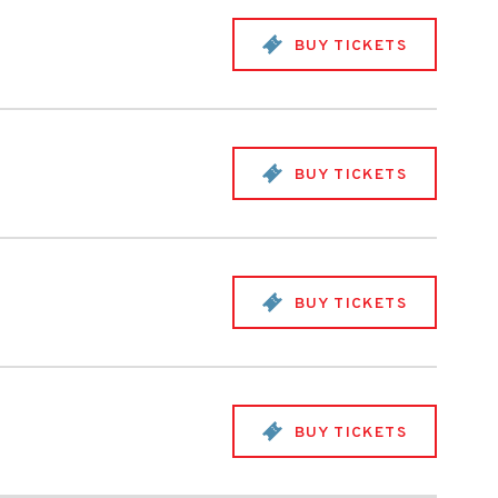
BUY TICKETS
BUY TICKETS
BUY TICKETS
BUY TICKETS