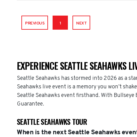
PREVIOUS
1
NEXT
EXPERIENCE SEATTLE SEAHAWKS LI
Seattle Seahawks has stormed into 2026 as a sta
Seahawks live event is a memory you won’t shake, 
Seattle Seahawks event firsthand. With Bullseye 
Guarantee.
SEATTLE SEAHAWKS TOUR
When is the next Seattle Seahawks even