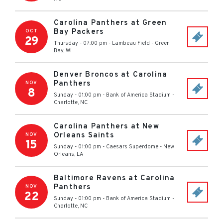
Carolina Panthers at Green
Bay Packers
OCT
29
Thursday - 07:00 pm
-
Lambeau Field
-
Green
Bay
,
WI
Denver Broncos at Carolina
Panthers
NOV
8
Sunday - 01:00 pm
-
Bank of America Stadium
-
Charlotte
,
NC
Carolina Panthers at New
Orleans Saints
NOV
15
Sunday - 01:00 pm
-
Caesars Superdome
-
New
Orleans
,
LA
Baltimore Ravens at Carolina
Panthers
NOV
22
Sunday - 01:00 pm
-
Bank of America Stadium
-
Charlotte
,
NC