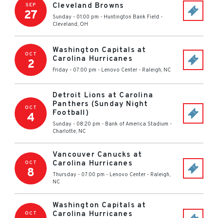
Cleveland Browns
SEP
27
Sunday - 01:00 pm
-
Huntington Bank Field
-
Cleveland
,
OH
Washington Capitals at
OCT
Carolina Hurricanes
2
Friday - 07:00 pm
-
Lenovo Center
-
Raleigh
,
NC
Detroit Lions at Carolina
Panthers (Sunday Night
OCT
Football)
4
Sunday - 08:20 pm
-
Bank of America Stadium
-
Charlotte
,
NC
Vancouver Canucks at
Carolina Hurricanes
OCT
8
Thursday - 07:00 pm
-
Lenovo Center
-
Raleigh
,
NC
Washington Capitals at
Carolina Hurricanes
OCT