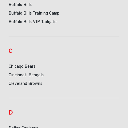
Buffalo Bills
Buffalo Bills Training Camp
Buffalo Bills VIP Tailgate
C
Chicago Bears
Cincinnati Bengals
Cleveland Browns
D