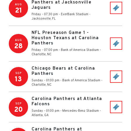
Panthers at Jacksonville
AUG
Jaguars
21
Friday - 07:30 pm
-
EverBank Stadium
-
Jacksonville
,
FL
NFL Preseason Game 1 -
Houston Texans at Carolina
AUG
Panthers
28
Friday - 07:00 pm
-
Bank of America Stadium
-
Charlotte
,
NC
Chicago Bears at Carolina
Panthers
SEP
13
Sunday - 01:00 pm
-
Bank of America Stadium
-
Charlotte
,
NC
Carolina Panthers at Atlanta
Falcons
SEP
20
Sunday - 01:00 pm
-
Mercedes-Benz Stadium
-
Atlanta
,
GA
Carolina Panthers at