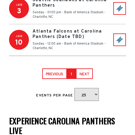
Seattle Seahawks at Carolina
Panthers
JAN
3
Sunday - 01:00 pm
-
Bank of America Stadium
-
Charlotte
,
NC
Atlanta Falcons at Carolina
Panthers (Date TBD)
JAN
10
Sunday - 12:00 am
-
Bank of America Stadium
-
Charlotte
,
NC
PREVIOUS
1
NEXT
EVENTS PER PAGE
EXPERIENCE CAROLINA PANTHERS
LIVE