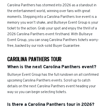
Carolina Panthers has stormed into 2026 as a standout in
the entertainment world, winning over fans with great
moments. Stepping into a Carolina Panthers live event is a
memory you won’t shake, and Bullseye Event Group is your
ticket to the action. Grab your spot and enjoy the thrill of a
2026 Carolina Panthers event firsthand. With Bullseye
Event Group, you can snag Carolina Panthers tickets worry-
free, backed by our rock-solid Buyer Guarantee.
CAROLINA PANTHERS TOUR
When is the next Carolina Panthers event?
Bullseye Event Group has the full rundown on all confirmed
upcoming Carolina Panthers events. Scroll up to catch
details on the next Carolina Panthers event heading your
way so you can begin selecting tickets.
Is there a Carolina Panthers tour in 2026?