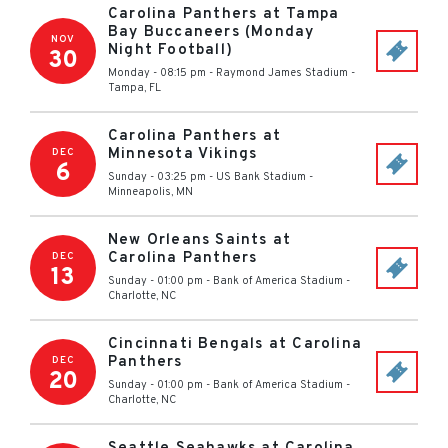
Carolina Panthers at Tampa
Bay Buccaneers (Monday
NOV
Night Football)
30
Monday - 08:15 pm
-
Raymond James Stadium
-
Tampa
,
FL
Carolina Panthers at
Minnesota Vikings
DEC
6
Sunday - 03:25 pm
-
US Bank Stadium
-
Minneapolis
,
MN
New Orleans Saints at
Carolina Panthers
DEC
13
Sunday - 01:00 pm
-
Bank of America Stadium
-
Charlotte
,
NC
Cincinnati Bengals at Carolina
Panthers
DEC
20
Sunday - 01:00 pm
-
Bank of America Stadium
-
Charlotte
,
NC