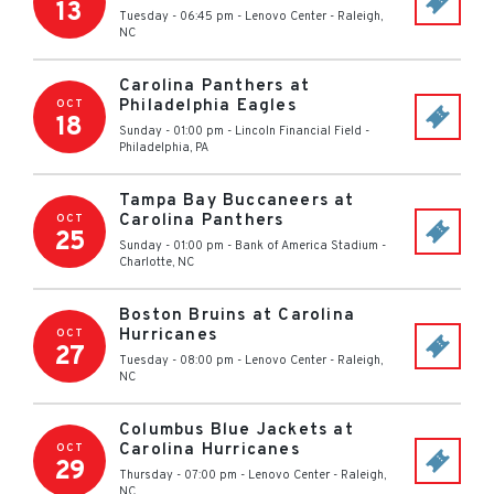
13
Tuesday - 06:45 pm
-
Lenovo Center
-
Raleigh
,
NC
Carolina Panthers at
Philadelphia Eagles
OCT
18
Sunday - 01:00 pm
-
Lincoln Financial Field
-
Philadelphia
,
PA
Tampa Bay Buccaneers at
Carolina Panthers
OCT
25
Sunday - 01:00 pm
-
Bank of America Stadium
-
Charlotte
,
NC
Boston Bruins at Carolina
Hurricanes
OCT
27
Tuesday - 08:00 pm
-
Lenovo Center
-
Raleigh
,
NC
Columbus Blue Jackets at
Carolina Hurricanes
OCT
29
Thursday - 07:00 pm
-
Lenovo Center
-
Raleigh
,
NC