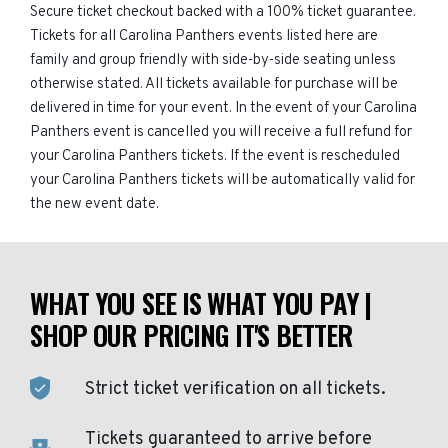
Secure ticket checkout backed with a 100% ticket guarantee.
Tickets for all Carolina Panthers events listed here are
family and group friendly with side-by-side seating unless
otherwise stated. All tickets available for purchase will be
delivered in time for your event. In the event of your Carolina
Panthers event is cancelled you will receive a full refund for
your Carolina Panthers tickets. If the event is rescheduled
your Carolina Panthers tickets will be automatically valid for
the new event date.
WHAT YOU SEE IS WHAT YOU PAY |
SHOP OUR PRICING IT'S BETTER
Strict ticket verification on all tickets.
Tickets guaranteed to arrive before