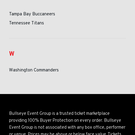
Tampa Bay Buccaneers
Tennessee Titans
W
Washington Commanders
Bullseye Event Group is a trusted ticket marketplace
providing 100% Buyer Protection on every order. Bullseye
Event Group is not associated with any box office, performer
or venue. Prices may be above or below face value. Tickets