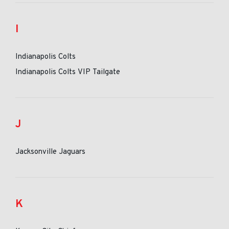
I
Indianapolis Colts
Indianapolis Colts VIP Tailgate
J
Jacksonville Jaguars
K