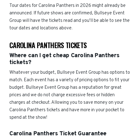
Tour dates for Carolina Panthers in 2026 might already be
announced. If future shows are confirmed, Bullseye Event
Group will have the tickets read and you'll be able to see the
tour dates and locations above.
CAROLINA PANTHERS TICKETS
Where can I get cheap Carolina Panthers
tickets?
Whatever your budget, Bullseye Event Group has options to
match. Each event has a variety of pricing options to fit your
budget. Bullseye Event Group has a reputation for great
prices and we do not charge excessive fees or hidden
charges at checkout. Allowing you to save money on your
Carolina Panthers tickets and have more in your pocket to
spend at the show!
Carolina Panthers Ticket Guarantee