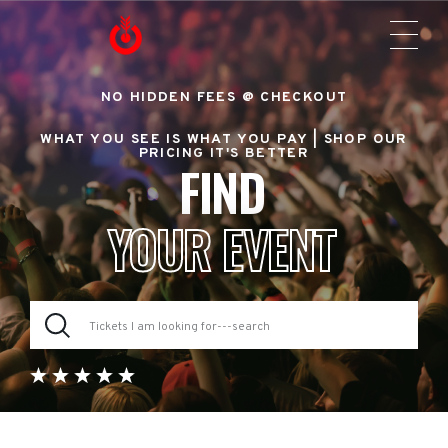
NO HIDDEN FEES @ CHECKOUT
WHAT YOU SEE IS WHAT YOU PAY |
SHOP OUR
PRICING IT'S BETTER
FIND
YOUR EVENT