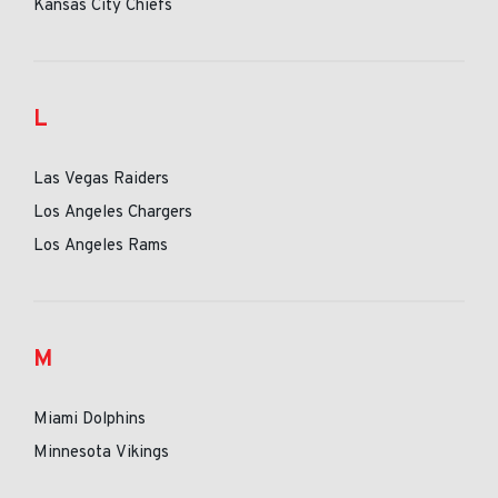
Kansas City Chiefs
L
Las Vegas Raiders
Los Angeles Chargers
Los Angeles Rams
M
Miami Dolphins
Minnesota Vikings