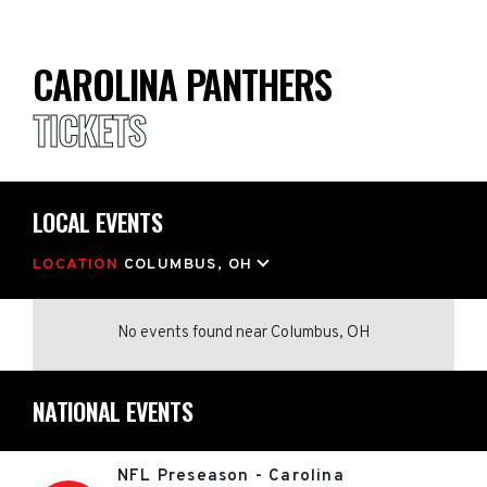
CAROLINA PANTHERS
TICKETS
LOCAL EVENTS
LOCATION
COLUMBUS, OH
No events found
near
Columbus, OH
NATIONAL EVENTS
NFL Preseason - Carolina