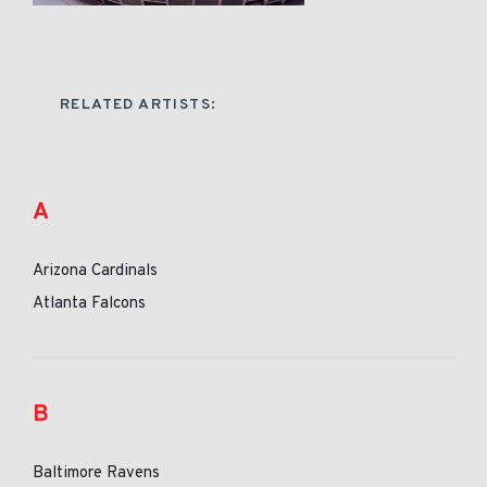
RELATED ARTISTS:
A
Arizona Cardinals
Atlanta Falcons
B
Baltimore Ravens