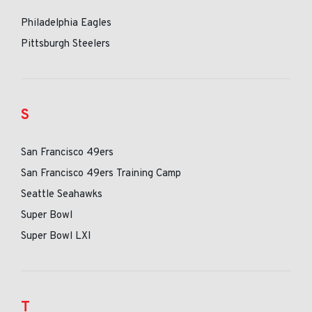
Philadelphia Eagles
Pittsburgh Steelers
S
San Francisco 49ers
San Francisco 49ers Training Camp
Seattle Seahawks
Super Bowl
Super Bowl LXI
T