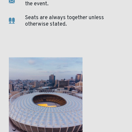
the event.
Seats are always together unless
otherwise stated.