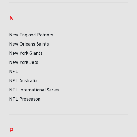
N
New England Patriots
New Orleans Saints
New York Giants
New York Jets
NFL
NFL Australia
NFL International Series
NFL Preseason
P