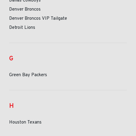
Dallas Cowboys
Denver Broncos
Denver Broncos VIP Tailgate
Detroit Lions
G
Green Bay Packers
H
Houston Texans