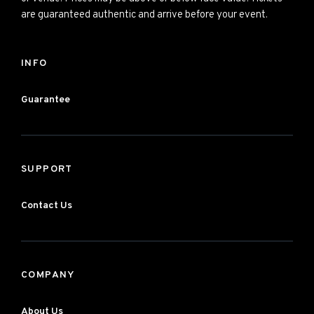
are guaranteed authentic and arrive before your event.
INFO
Guarantee
SUPPORT
Contact Us
COMPANY
About Us