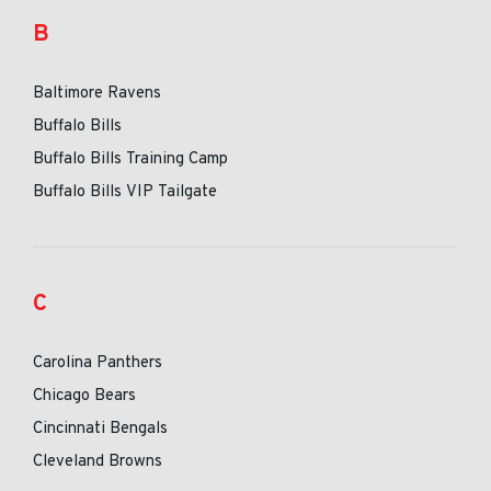
B
Baltimore Ravens
Buffalo Bills
Buffalo Bills Training Camp
Buffalo Bills VIP Tailgate
C
Carolina Panthers
Chicago Bears
Cincinnati Bengals
Cleveland Browns