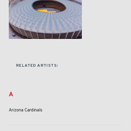
RELATED ARTISTS:
A
Arizona Cardinals