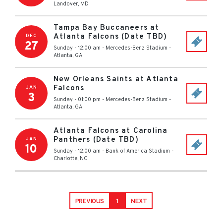
Landover
,
MD
Tampa Bay Buccaneers at
Atlanta Falcons (Date TBD)
DEC
27
Sunday - 12:00 am
-
Mercedes-Benz Stadium
-
Atlanta
,
GA
New Orleans Saints at Atlanta
Falcons
JAN
3
Sunday - 01:00 pm
-
Mercedes-Benz Stadium
-
Atlanta
,
GA
Atlanta Falcons at Carolina
Panthers (Date TBD)
JAN
10
Sunday - 12:00 am
-
Bank of America Stadium
-
Charlotte
,
NC
PREVIOUS
1
NEXT