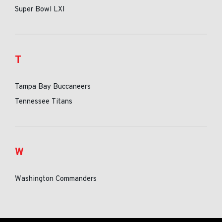
Super Bowl LXI
T
Tampa Bay Buccaneers
Tennessee Titans
W
Washington Commanders