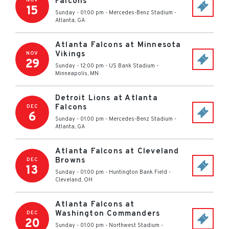
Falcons
NOV
15
Sunday - 01:00 pm
-
Mercedes-Benz Stadium
-
Atlanta
,
GA
Atlanta Falcons at Minnesota
Vikings
NOV
29
Sunday - 12:00 pm
-
US Bank Stadium
-
Minneapolis
,
MN
Detroit Lions at Atlanta
Falcons
DEC
6
Sunday - 01:00 pm
-
Mercedes-Benz Stadium
-
Atlanta
,
GA
Atlanta Falcons at Cleveland
Browns
DEC
13
Sunday - 01:00 pm
-
Huntington Bank Field
-
Cleveland
,
OH
Atlanta Falcons at
Washington Commanders
DEC
20
Sunday - 01:00 pm
-
Northwest Stadium
-