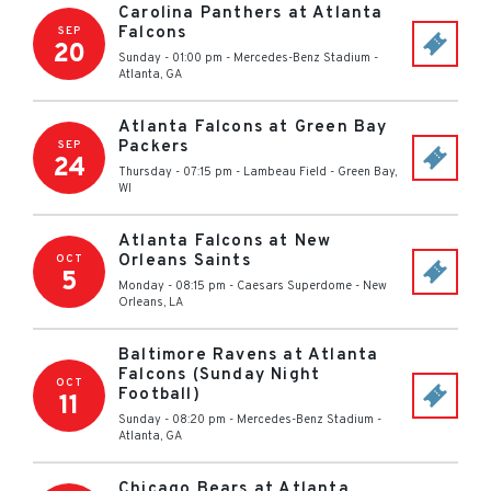
Carolina Panthers at Atlanta
Falcons
SEP
20
Sunday - 01:00 pm
-
Mercedes-Benz Stadium
-
Atlanta
,
GA
Atlanta Falcons at Green Bay
Packers
SEP
24
Thursday - 07:15 pm
-
Lambeau Field
-
Green Bay
,
WI
Atlanta Falcons at New
Orleans Saints
OCT
5
Monday - 08:15 pm
-
Caesars Superdome
-
New
Orleans
,
LA
Baltimore Ravens at Atlanta
Falcons (Sunday Night
OCT
Football)
11
Sunday - 08:20 pm
-
Mercedes-Benz Stadium
-
Atlanta
,
GA
Chicago Bears at Atlanta