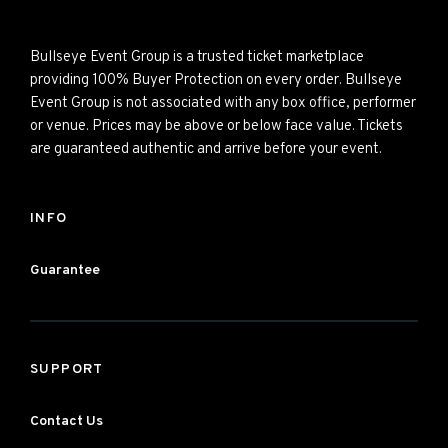
Bullseye Event Group is a trusted ticket marketplace
providing 100% Buyer Protection on every order. Bullseye
Event Group is not associated with any box office, performer
or venue. Prices may be above or below face value. Tickets
are guaranteed authentic and arrive before your event.
INFO
Guarantee
SUPPORT
Contact Us