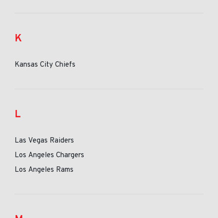
K
Kansas City Chiefs
L
Las Vegas Raiders
Los Angeles Chargers
Los Angeles Rams