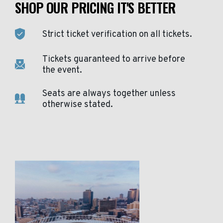
SHOP OUR PRICING IT'S BETTER
Strict ticket verification on all tickets.
Tickets guaranteed to arrive before
the event.
Seats are always together unless
otherwise stated.