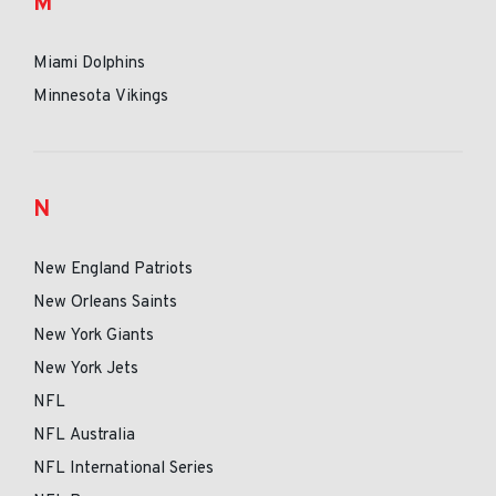
M
Miami Dolphins
Minnesota Vikings
N
New England Patriots
New Orleans Saints
New York Giants
New York Jets
NFL
NFL Australia
NFL International Series