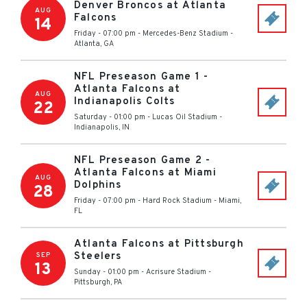
Denver Broncos at Atlanta
AUG
Falcons
14
Friday - 07:00 pm
-
Mercedes-Benz Stadium
-
Atlanta
,
GA
NFL Preseason Game 1 -
Atlanta Falcons at
AUG
Indianapolis Colts
22
Saturday - 01:00 pm
-
Lucas Oil Stadium
-
Indianapolis
,
IN
NFL Preseason Game 2 -
Atlanta Falcons at Miami
AUG
Dolphins
28
Friday - 07:00 pm
-
Hard Rock Stadium
-
Miami
,
FL
Atlanta Falcons at Pittsburgh
Steelers
SEP
13
Sunday - 01:00 pm
-
Acrisure Stadium
-
Pittsburgh
,
PA