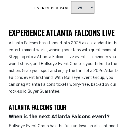
EVENTS PER PAGE
EXPERIENCE ATLANTA FALCONS LIVE
Atlanta Falcons has stormed into 2026 as a standout in the
entertainment world, winning over fans with great moments.
Stepping into a Atlanta Falcons live event is a memory you
won’t shake, and Bullseye Event Group is your ticket to the
action. Grab your spot and enjoy the thrill of a 2026 Atlanta
Falcons event firsthand. With Bullseye Event Group, you
can snag Atlanta Falcons tickets worry-free, backed by our
rock-solid Buyer Guarantee.
ATLANTA FALCONS TOUR
When is the next Atlanta Falcons event?
Bullseye Event Group has the full rundown on all confirmed