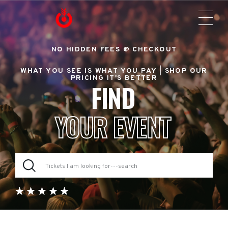
NO HIDDEN FEES @ CHECKOUT
WHAT YOU SEE IS WHAT YOU PAY |
SHOP OUR
PRICING IT'S BETTER
FIND
YOUR EVENT