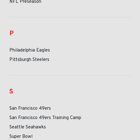
NFL Preseason
P
Philadelphia Eagles
Pittsburgh Steelers
S
San Francisco 49ers
San Francisco 49ers Training Camp
Seattle Seahawks
Super Bowl