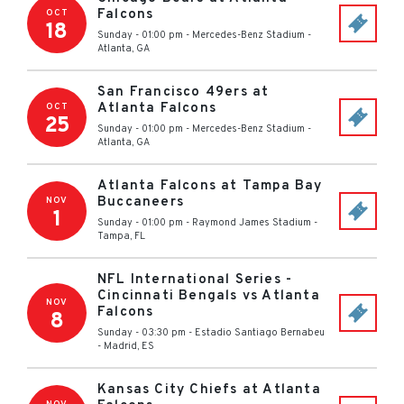
Falcons
OCT
18
Sunday - 01:00 pm
-
Mercedes-Benz Stadium
-
Atlanta
,
GA
San Francisco 49ers at
Atlanta Falcons
OCT
25
Sunday - 01:00 pm
-
Mercedes-Benz Stadium
-
Atlanta
,
GA
Atlanta Falcons at Tampa Bay
Buccaneers
NOV
1
Sunday - 01:00 pm
-
Raymond James Stadium
-
Tampa
,
FL
NFL International Series -
Cincinnati Bengals vs Atlanta
NOV
Falcons
8
Sunday - 03:30 pm
-
Estadio Santiago Bernabeu
-
Madrid
,
ES
Kansas City Chiefs at Atlanta