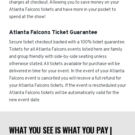
charges at checkout. Allowing you to save money on your
Atlanta Falcons tickets and have more in your pocket to
spend at the show!
Atlanta Falcons Ticket Guarantee
Secure ticket checkout backed with a 100% ticket guarantee.
Tickets for all Atlanta Falcons events listed here are family
and group friendly with side-by-side seating unless
otherwise stated. All tickets available for purchase will be
delivered in time for your event. In the event of your Atlanta
Falcons event is cancelled you will receive a full refund for
your Atlanta Falcons tickets. If the event is rescheduled your
Atlanta Falcons tickets will be automatically valid for the
new event date.
WHAT YOU SEE IS WHAT YOU PAY |