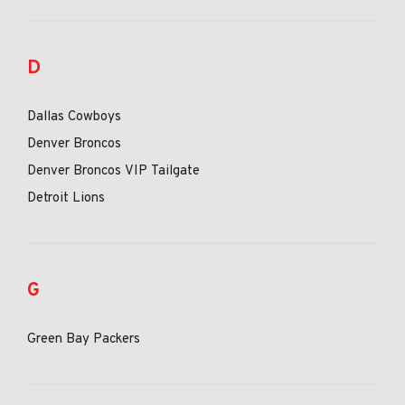
D
Dallas Cowboys
Denver Broncos
Denver Broncos VIP Tailgate
Detroit Lions
G
Green Bay Packers