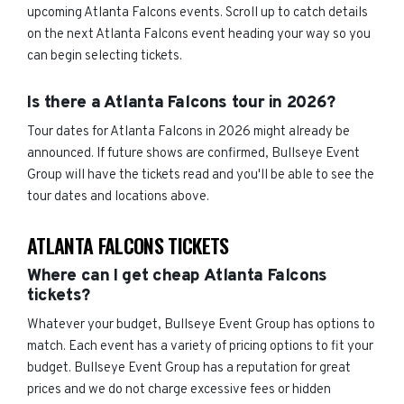
upcoming Atlanta Falcons events. Scroll up to catch details
on the next Atlanta Falcons event heading your way so you
can begin selecting tickets.
Is there a Atlanta Falcons tour in 2026?
Tour dates for Atlanta Falcons in 2026 might already be
announced. If future shows are confirmed, Bullseye Event
Group will have the tickets read and you'll be able to see the
tour dates and locations above.
ATLANTA FALCONS TICKETS
Where can I get cheap Atlanta Falcons
tickets?
Whatever your budget, Bullseye Event Group has options to
match. Each event has a variety of pricing options to fit your
budget. Bullseye Event Group has a reputation for great
prices and we do not charge excessive fees or hidden