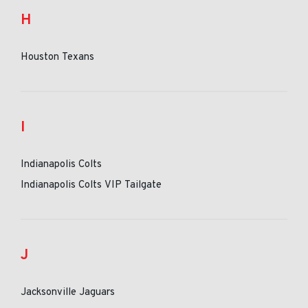
H
Houston Texans
I
Indianapolis Colts
Indianapolis Colts VIP Tailgate
J
Jacksonville Jaguars