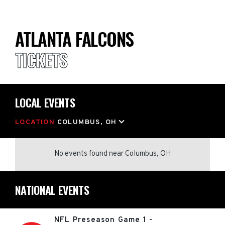
ATLANTA FALCONS
TICKETS
LOCAL EVENTS
LOCATION
COLUMBUS, OH
No events found
near
Columbus, OH
NATIONAL EVENTS
NFL Preseason Game 1 -