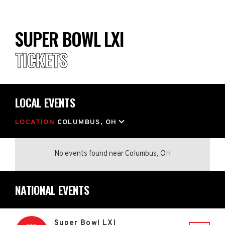
SUPER BOWL LXI
TICKETS
LOCAL EVENTS
LOCATION
COLUMBUS, OH
No events found
near
Columbus, OH
NATIONAL EVENTS
Super Bowl LXI