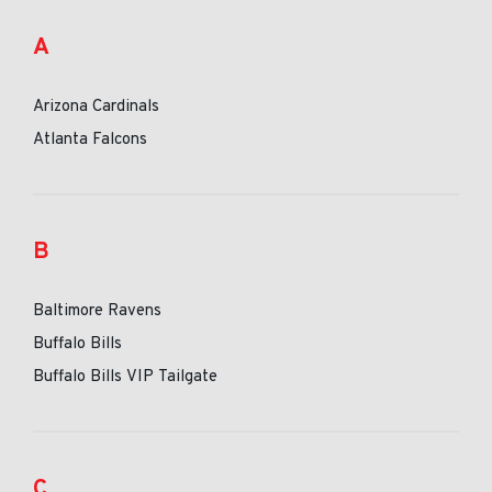
A
Arizona Cardinals
Atlanta Falcons
B
Baltimore Ravens
Buffalo Bills
Buffalo Bills VIP Tailgate
C