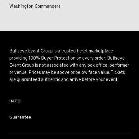
Washington Commanders
Bullseye Event Group is a trusted ticket marketplace
providing 100% Buyer Protection on every order. Bullseye
Event Group is not associated with any box office, performer
or venue. Prices may be above or below face value. Tickets
are guaranteed authentic and arrive before your event.
INFO
Guarantee