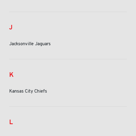
J
Jacksonville Jaguars
K
Kansas City Chiefs
L