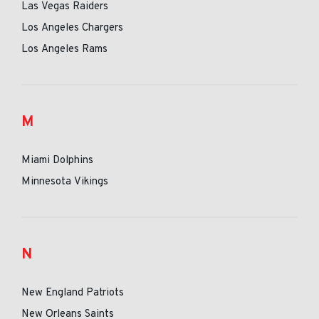
Las Vegas Raiders
Los Angeles Chargers
Los Angeles Rams
M
Miami Dolphins
Minnesota Vikings
N
New England Patriots
New Orleans Saints