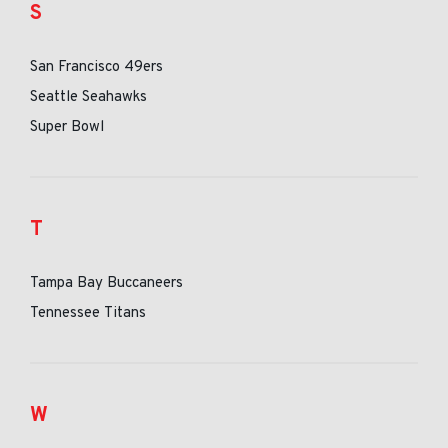
S
San Francisco 49ers
Seattle Seahawks
Super Bowl
T
Tampa Bay Buccaneers
Tennessee Titans
W