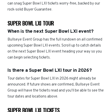
can snag Super Bowl LXI tickets worry-free, backed by our
rock-solid Buyer Guarantee.
SUPER BOWL LXI TOUR
When is the next Super Bowl LXI event?
Bullseye Event Group has the full rundown on all confirmed
upcoming Super Bowl LXI events. Scroll up to catch details
on the next Super Bowl LXI event heading your way so you
can begin selecting tickets.
Is there a Super Bowl LXI tour in 2026?
Tour dates for Super Bowl LXI in 2026 might already be
announced. If future shows are confirmed, Bullseye Event
Group will have the tickets read and you'll be able to see the
tour dates and locations above.
SUPER BOWL LXI TICKETS