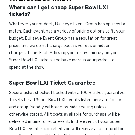
Where can I get cheap Super Bowl LXI
tickets?
Whatever your budget, Bullseye Event Group has options to
match. Each event has a variety of pricing options to fit your
budget. Bullseye Event Group has a reputation for great
prices and we do not charge excessive fees or hidden
charges at checkout. Allowing you to save money on your
Super Bowl LXI tickets and have more in your pocket to
spend at the show!
Super Bowl LXI Ticket Guarantee
Secure ticket checkout backed with a 100% ticket guarantee.
Tickets for all Super Bowl LXI events listed here are family
and group friendly with side-by-side seating unless
otherwise stated. All tickets available for purchase will be
delivered in time for your event. In the event of your Super
Bowl LXI event is cancelled you will receive a full refund for