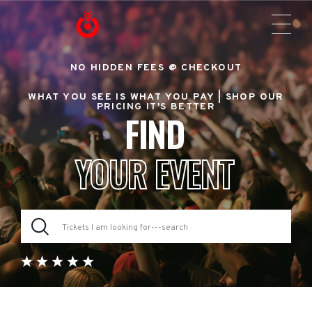
NO HIDDEN FEES @ CHECKOUT
WHAT YOU SEE IS WHAT YOU PAY |
SHOP OUR
PRICING IT'S BETTER
FIND
YOUR EVENT