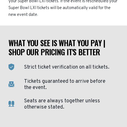
your Super Bowl LXI tickets. If the event is rescheduled your
Super Bowl LXI tickets will be automatically valid for the
new event date.
WHAT YOU SEE IS WHAT YOU PAY |
SHOP OUR PRICING IT'S BETTER
Strict ticket verification on all tickets.
Tickets guaranteed to arrive before
the event.
Seats are always together unless
otherwise stated.