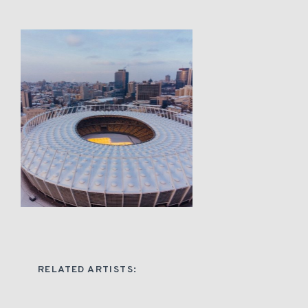
RELATED ARTISTS: