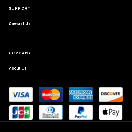
SUPPORT
Contact Us
COMPANY
About Us