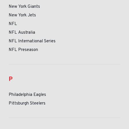
New York Giants
New York Jets
NFL
NFL Australia
NFL International Series
NFL Preseason
P
Philadelphia Eagles
Pittsburgh Steelers