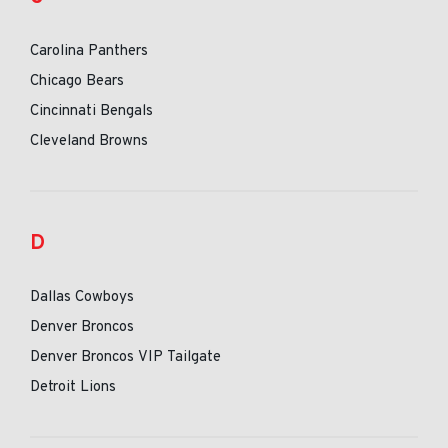
Carolina Panthers
Chicago Bears
Cincinnati Bengals
Cleveland Browns
D
Dallas Cowboys
Denver Broncos
Denver Broncos VIP Tailgate
Detroit Lions