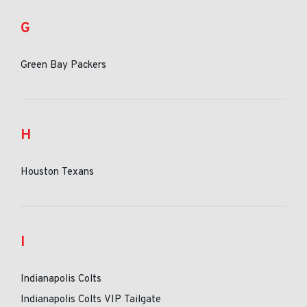
G
Green Bay Packers
H
Houston Texans
I
Indianapolis Colts
Indianapolis Colts VIP Tailgate