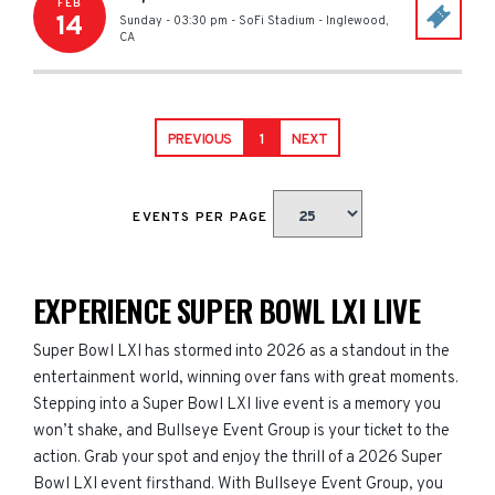
FEB
14
Sunday - 03:30 pm
-
SoFi Stadium
-
Inglewood
,
CA
PREVIOUS
1
NEXT
EVENTS PER PAGE
EXPERIENCE SUPER BOWL LXI LIVE
Super Bowl LXI has stormed into 2026 as a standout in the
entertainment world, winning over fans with great moments.
Stepping into a Super Bowl LXI live event is a memory you
won’t shake, and Bullseye Event Group is your ticket to the
action. Grab your spot and enjoy the thrill of a 2026 Super
Bowl LXI event firsthand. With Bullseye Event Group, you