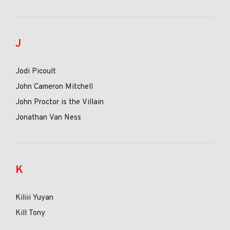
J
Jodi Picoult
John Cameron Mitchell
John Proctor is the Villain
Jonathan Van Ness
K
Kiliii Yuyan
Kill Tony