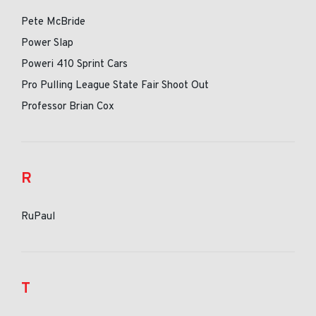
Pete McBride
Power Slap
Poweri 410 Sprint Cars
Pro Pulling League State Fair Shoot Out
Professor Brian Cox
R
RuPaul
T