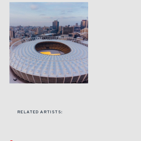
RELATED ARTISTS: