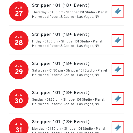
Stripper 101 (18+ Event)
AUG
27
Thursday - 01:30 pm
-
Stripper 101 Studio - Planet
Hollywood Resort & Casino
-
Las Vegas
,
NV
Stripper 101 (18+ Event)
AUG
28
Friday - 01:30 pm
-
Stripper 101 Studio - Planet
Hollywood Resort & Casino
-
Las Vegas
,
NV
Stripper 101 (18+ Event)
AUG
29
Saturday - 01:30 pm
-
Stripper 101 Studio - Planet
Hollywood Resort & Casino
-
Las Vegas
,
NV
Stripper 101 (18+ Event)
AUG
30
Sunday - 01:30 pm
-
Stripper 101 Studio - Planet
Hollywood Resort & Casino
-
Las Vegas
,
NV
Stripper 101 (18+ Event)
AUG
31
Monday - 01:30 pm
-
Stripper 101 Studio - Planet