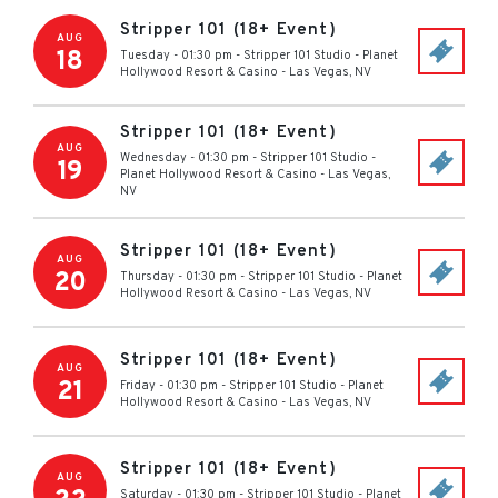
Stripper 101 (18+ Event)
AUG
18
Tuesday - 01:30 pm
-
Stripper 101 Studio - Planet
Hollywood Resort & Casino
-
Las Vegas
,
NV
Stripper 101 (18+ Event)
AUG
Wednesday - 01:30 pm
-
Stripper 101 Studio -
19
Planet Hollywood Resort & Casino
-
Las Vegas
,
NV
Stripper 101 (18+ Event)
AUG
20
Thursday - 01:30 pm
-
Stripper 101 Studio - Planet
Hollywood Resort & Casino
-
Las Vegas
,
NV
Stripper 101 (18+ Event)
AUG
21
Friday - 01:30 pm
-
Stripper 101 Studio - Planet
Hollywood Resort & Casino
-
Las Vegas
,
NV
Stripper 101 (18+ Event)
AUG
Saturday - 01:30 pm
-
Stripper 101 Studio - Planet