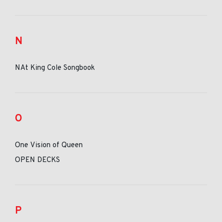
N
NAt King Cole Songbook
O
One Vision of Queen
OPEN DECKS
P