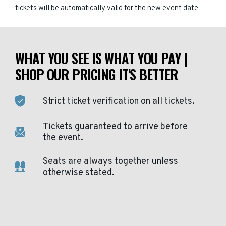
tickets will be automatically valid for the new event date.
WHAT YOU SEE IS WHAT YOU PAY |
SHOP OUR PRICING IT'S BETTER
Strict ticket verification on all tickets.
Tickets guaranteed to arrive before
the event.
Seats are always together unless
otherwise stated.