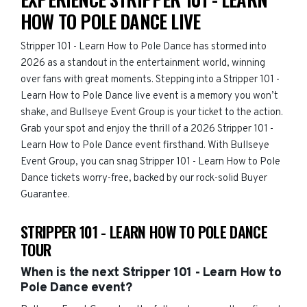
HOW TO POLE DANCE LIVE
Stripper 101 - Learn How to Pole Dance has stormed into
2026 as a standout in the entertainment world, winning
over fans with great moments. Stepping into a Stripper 101 -
Learn How to Pole Dance live event is a memory you won’t
shake, and Bullseye Event Group is your ticket to the action.
Grab your spot and enjoy the thrill of a 2026 Stripper 101 -
Learn How to Pole Dance event firsthand. With Bullseye
Event Group, you can snag Stripper 101 - Learn How to Pole
Dance tickets worry-free, backed by our rock-solid Buyer
Guarantee.
STRIPPER 101 - LEARN HOW TO POLE DANCE
TOUR
When is the next Stripper 101 - Learn How to
Pole Dance event?