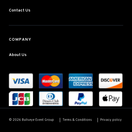
Contact Us
COMPANY
About Us
Terms & Conditions
Privacy policy
© 2026 Bullseye Event Group