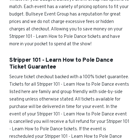
match. Each event has a variety of pricing options to fit your
budget. Bullseye Event Group has a reputation for great
prices and we do not charge excessive fees or hidden
charges at checkout. Allowing you to save money on your
Stripper 101 - Learn How to Pole Dance tickets and have
more in your pocket to spend at the show!
Stripper 101 - Learn How to Pole Dance
Ticket Guarantee
Secure ticket checkout backed with a 100% ticket guarantee.
Tickets for all Stripper 101 - Learn How to Pole Dance events
listed here are family and group friendly with side-by-side
seating unless otherwise stated. All tickets available for
purchase will be delivered in time for your event. In the
event of your Stripper 101 - Learn How to Pole Dance event
is cancelled you will receive a full refund for your Stripper 101
- Learn How to Pole Dance tickets. If the event is
rescheduled your Stripper 101 - Learn How to Pole Dance