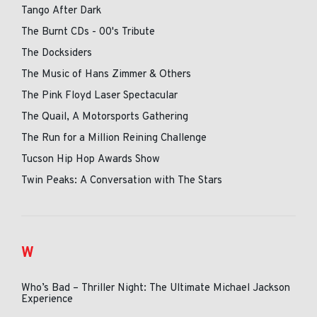
Tango After Dark
The Burnt CDs - 00's Tribute
The Docksiders
The Music of Hans Zimmer & Others
The Pink Floyd Laser Spectacular
The Quail, A Motorsports Gathering
The Run for a Million Reining Challenge
Tucson Hip Hop Awards Show
Twin Peaks: A Conversation with The Stars
W
Who’s Bad – Thriller Night: The Ultimate Michael Jackson
Experience