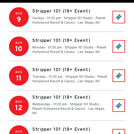
Stripper 101 (18+ Event)
AUG
9
Sunday - 01:30 pm
-
Stripper 101 Studio - Planet
Hollywood Resort & Casino
-
Las Vegas
,
NV
Stripper 101 (18+ Event)
AUG
10
Monday - 01:30 pm
-
Stripper 101 Studio - Planet
Hollywood Resort & Casino
-
Las Vegas
,
NV
Stripper 101 (18+ Event)
AUG
11
Tuesday - 01:30 pm
-
Stripper 101 Studio - Planet
Hollywood Resort & Casino
-
Las Vegas
,
NV
Stripper 101 (18+ Event)
AUG
Wednesday - 01:30 pm
-
Stripper 101 Studio -
12
Planet Hollywood Resort & Casino
-
Las Vegas
,
NV
Stripper 101 (18+ Event)
AUG