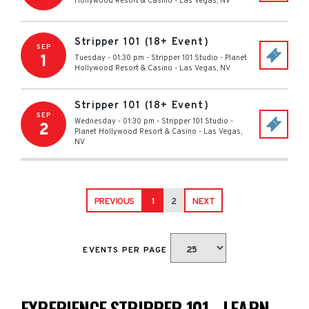
Hollywood Resort & Casino
-
Las Vegas
,
NV
Stripper 101 (18+ Event)
SEP
1
Tuesday - 01:30 pm
-
Stripper 101 Studio - Planet
Hollywood Resort & Casino
-
Las Vegas
,
NV
Stripper 101 (18+ Event)
SEP
Wednesday - 01:30 pm
-
Stripper 101 Studio -
2
Planet Hollywood Resort & Casino
-
Las Vegas
,
NV
PREVIOUS
1
2
NEXT
EVENTS PER PAGE
EXPERIENCE STRIPPER 101 - LEARN