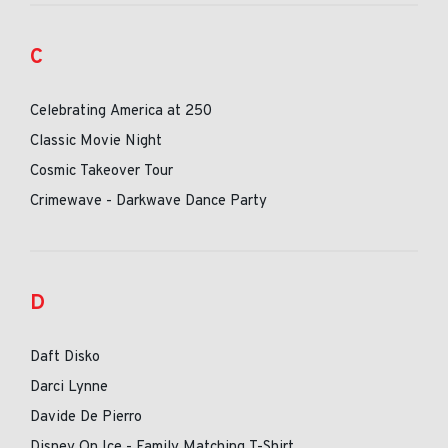
C
Celebrating America at 250
Classic Movie Night
Cosmic Takeover Tour
Crimewave - Darkwave Dance Party
D
Daft Disko
Darci Lynne
Davide De Pierro
Disney On Ice - Family Matching T-Shirt