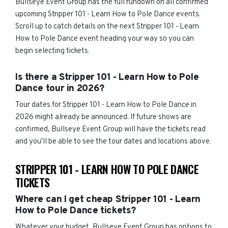
Bullseye Event Group has the full rundown on all confirmed
upcoming Stripper 101 - Learn How to Pole Dance events.
Scroll up to catch details on the next Stripper 101 - Learn
How to Pole Dance event heading your way so you can
begin selecting tickets.
Is there a Stripper 101 - Learn How to Pole
Dance tour in 2026?
Tour dates for Stripper 101 - Learn How to Pole Dance in
2026 might already be announced. If future shows are
confirmed, Bullseye Event Group will have the tickets read
and you'll be able to see the tour dates and locations above.
STRIPPER 101 - LEARN HOW TO POLE DANCE
TICKETS
Where can I get cheap Stripper 101 - Learn
How to Pole Dance tickets?
Whatever your budget, Bullseye Event Group has options to