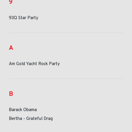
9
93Q Star Party
A
Am Gold Yacht Rock Party
B
Barack Obama
Bertha - Grateful Drag