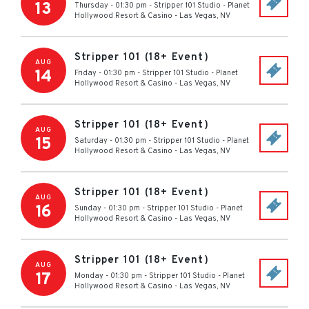
13
Thursday - 01:30 pm
-
Stripper 101 Studio - Planet
Hollywood Resort & Casino
-
Las Vegas
,
NV
Stripper 101 (18+ Event)
AUG
14
Friday - 01:30 pm
-
Stripper 101 Studio - Planet
Hollywood Resort & Casino
-
Las Vegas
,
NV
Stripper 101 (18+ Event)
AUG
15
Saturday - 01:30 pm
-
Stripper 101 Studio - Planet
Hollywood Resort & Casino
-
Las Vegas
,
NV
Stripper 101 (18+ Event)
AUG
16
Sunday - 01:30 pm
-
Stripper 101 Studio - Planet
Hollywood Resort & Casino
-
Las Vegas
,
NV
Stripper 101 (18+ Event)
AUG
17
Monday - 01:30 pm
-
Stripper 101 Studio - Planet
Hollywood Resort & Casino
-
Las Vegas
,
NV