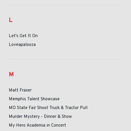
L
Let's Get It On
Loveapalooza
M
Matt Fraser
Memphis Talent Showcase
MO State Fair Shoot Truck & Tractor Pull
Murder Mystery - Dinner & Show
My Hero Academia in Concert