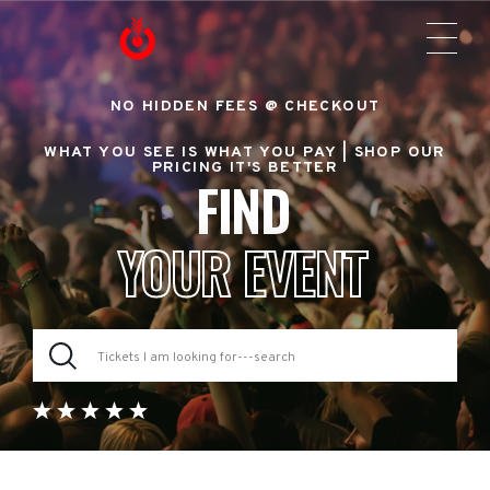
NO HIDDEN FEES @ CHECKOUT
WHAT YOU SEE IS WHAT YOU PAY |
SHOP OUR
PRICING IT'S BETTER
FIND
YOUR EVENT