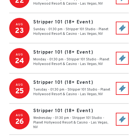
22
Hollywood Resort & Casino
-
Las Vegas
,
NV
Stripper 101 (18+ Event)
AUG
23
Sunday - 01:30 pm
-
Stripper 101 Studio - Planet
Hollywood Resort & Casino
-
Las Vegas
,
NV
Stripper 101 (18+ Event)
AUG
24
Monday - 01:30 pm
-
Stripper 101 Studio - Planet
Hollywood Resort & Casino
-
Las Vegas
,
NV
Stripper 101 (18+ Event)
AUG
25
Tuesday - 01:30 pm
-
Stripper 101 Studio - Planet
Hollywood Resort & Casino
-
Las Vegas
,
NV
Stripper 101 (18+ Event)
AUG
Wednesday - 01:30 pm
-
Stripper 101 Studio -
26
Planet Hollywood Resort & Casino
-
Las Vegas
,
NV