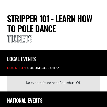
STRIPPER 101 - LEARN HOW
TO POLE DANCE
TICKETS
LOCAL EVENTS
LOCATION
COLUMBUS, OH
No events found
near
Columbus, OH
NATIONAL EVENTS