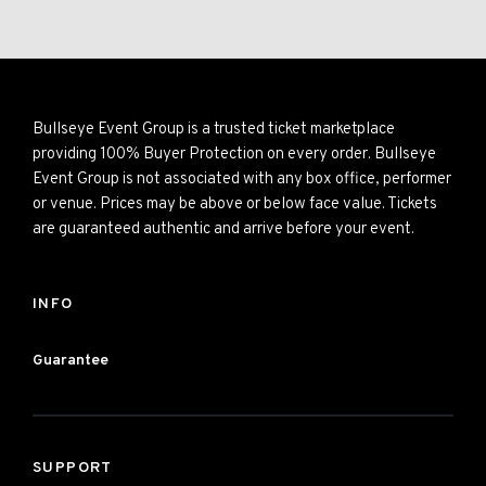
Bullseye Event Group is a trusted ticket marketplace
providing 100% Buyer Protection on every order. Bullseye
Event Group is not associated with any box office, performer
or venue. Prices may be above or below face value. Tickets
are guaranteed authentic and arrive before your event.
INFO
Guarantee
SUPPORT