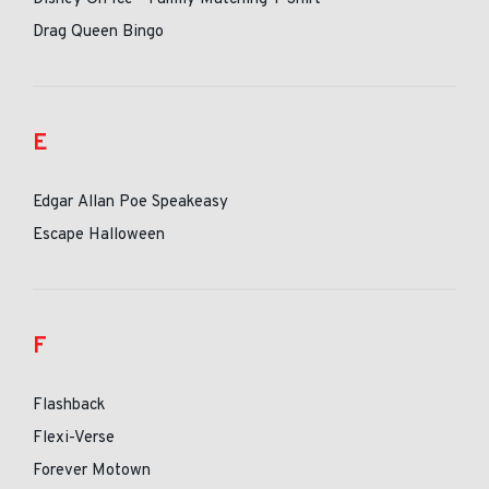
Drag Queen Bingo
E
Edgar Allan Poe Speakeasy
Escape Halloween
F
Flashback
Flexi-Verse
Forever Motown