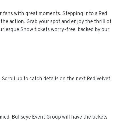
r fans with great moments. Stepping into a Red
the action. Grab your spot and enjoy the thrill of
urlesque Show tickets worry-free, backed by our
croll up to catch details on the next Red Velvet
med, Bullseye Event Group will have the tickets