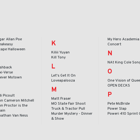
gar Allan Poe
My Hero Academia 
K
eakeasy
Concert
cape Halloween
N
Kiliii Yuyan
Kill Tony
NAt King Cole Son
L
ashback
O
xi-Verse
Let's Get It On
rever Motown
Loveapalooza
One Vision of Que
OPEN DECKS
M
P
i Picoult
Matt Fraser
hn Cameron Mitchell
MO State Fair Shoot
Pete McBride
n Proctor is the
Truck & Tractor Pull
Power Slap
lain
Murder Mystery - Dinner
Poweri 410 Sprint 
nathan Van Ness
& Show