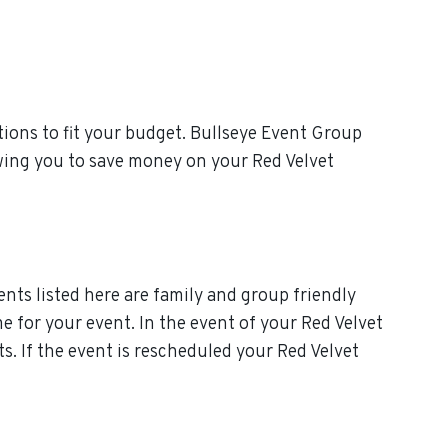
ions to fit your budget. Bullseye Event Group
owing you to save money on your Red Velvet
nts listed here are family and group friendly
me for your event. In the event of your Red Velvet
s. If the event is rescheduled your Red Velvet