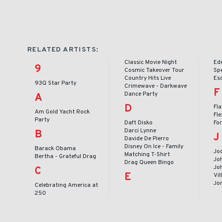
RELATED ARTISTS:
Classic Movie Night
Ed
9
Cosmic Takeover Tour
Sp
Country Hits Live
Es
93Q Star Party
Crimewave - Darkwave
F
Dance Party
A
D
Fl
Am Gold Yacht Rock
Fle
Party
Daft Disko
Fo
Darci Lynne
B
J
Davide De Pierro
Disney On Ice - Family
Barack Obama
Jod
Matching T-Shirt
Bertha - Grateful Drag
Jo
Drag Queen Bingo
Joh
C
E
Vil
Jo
Celebrating America at
250