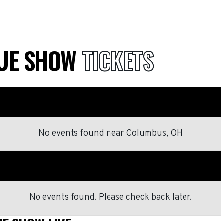
QUE SHOW
TICKETS
No events found
near
Columbus, OH
No events found. Please check back later.