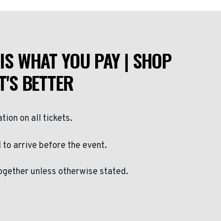
IS WHAT YOU PAY | SHOP
T'S BETTER
ation on all tickets.
to arrive before the event.
ogether unless otherwise stated.