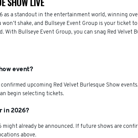
E SHOW LIVE
 as a standout in the entertainment world, winning ove
won’t shake, and Bullseye Event Group is your ticket to 
d. With Bullseye Event Group, you can snag Red Velvet B
Show event?
 confirmed upcoming Red Velvet Burlesque Show events. S
n begin selecting tickets.
r in 2026?
 might already be announced. If future shows are confir
locations above.