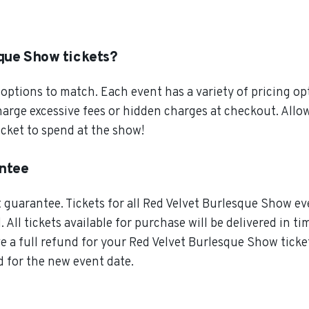
que Show tickets?
ptions to match. Each event has a variety of pricing opt
charge excessive fees or hidden charges at checkout. All
cket to spend at the show!
antee
guarantee. Tickets for all Red Velvet Burlesque Show eve
All tickets available for purchase will be delivered in ti
e a full refund for your Red Velvet Burlesque Show ticket
d for the new event date.