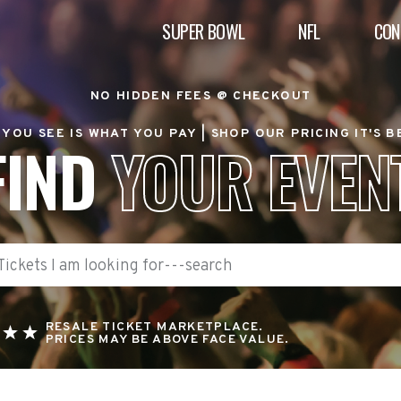
SUPER BOWL
NFL
CON
NO HIDDEN FEES @ CHECKOUT
YOU SEE IS WHAT YOU PAY |
SHOP OUR PRICING IT'S 
FIND
YOUR EVEN
RESALE TICKET MARKETPLACE.
PRICES MAY BE ABOVE FACE VALUE.