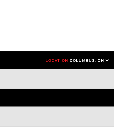
LOCATION
COLUMBUS, OH