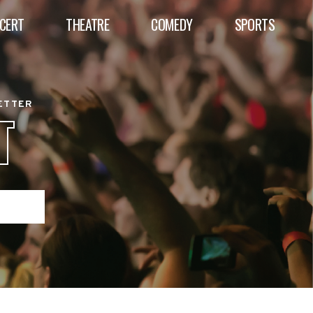
CERT
THEATRE
COMEDY
SPORTS
BETTER
T