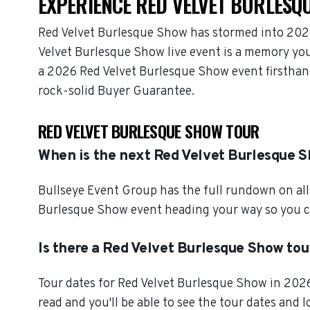
EXPERIENCE RED VELVET BURLESQU
Red Velvet Burlesque Show has stormed into 2026
Velvet Burlesque Show live event is a memory you 
a 2026 Red Velvet Burlesque Show event firsthan
rock-solid Buyer Guarantee.
RED VELVET BURLESQUE SHOW TOUR
When is the next Red Velvet Burlesque 
Bullseye Event Group has the full rundown on all
Burlesque Show event heading your way so you ca
Is there a Red Velvet Burlesque Show tou
Tour dates for Red Velvet Burlesque Show in 2026
read and you'll be able to see the tour dates and 