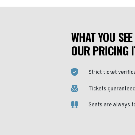
WHAT YOU SEE 
OUR PRICING I
Strict ticket verific
Tickets guaranteed 
Seats are always t