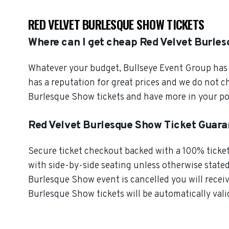
RED VELVET BURLESQUE SHOW TICKETS
Where can I get cheap Red Velvet Burles
Whatever your budget, Bullseye Event Group has o
has a reputation for great prices and we do not 
Burlesque Show tickets and have more in your po
Red Velvet Burlesque Show Ticket Guar
Secure ticket checkout backed with a 100% ticket 
with side-by-side seating unless otherwise stated. 
Burlesque Show event is cancelled you will receiv
Burlesque Show tickets will be automatically vali