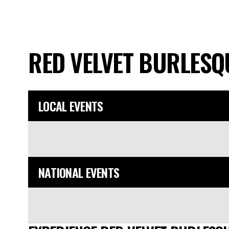
RED VELVET BURLES
LOCAL EVENTS
NATIONAL EVENTS