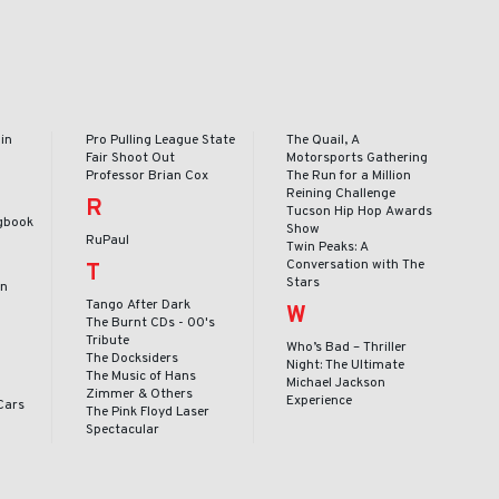
in
Pro Pulling League State
The Quail, A
Fair Shoot Out
Motorsports Gathering
Professor Brian Cox
The Run for a Million
Reining Challenge
R
Tucson Hip Hop Awards
gbook
Show
RuPaul
Twin Peaks: A
Conversation with The
T
Stars
en
Tango After Dark
W
The Burnt CDs - 00's
Tribute
Who’s Bad – Thriller
The Docksiders
Night: The Ultimate
The Music of Hans
Michael Jackson
Zimmer & Others
Experience
Cars
The Pink Floyd Laser
Spectacular