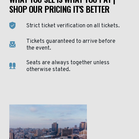
SHOP OUR PRICING IT'S BETTER
Strict ticket verification on all tickets.
Tickets guaranteed to arrive before
the event.
Seats are always together unless
otherwise stated.