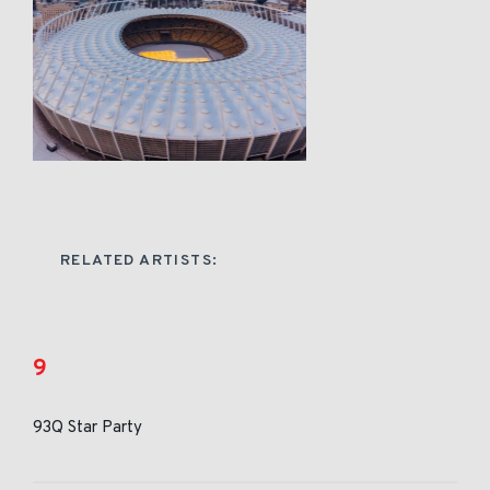
RELATED ARTISTS:
9
93Q Star Party