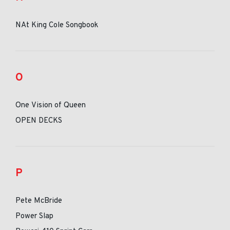
NAt King Cole Songbook
O
One Vision of Queen
OPEN DECKS
P
Pete McBride
Power Slap