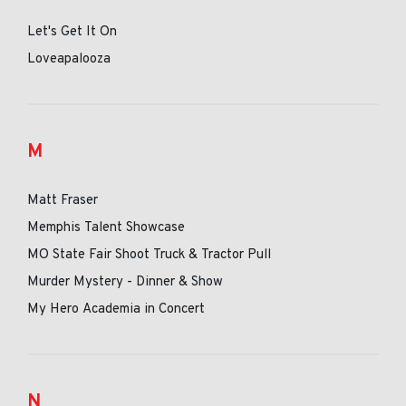
Let's Get It On
Loveapalooza
M
Matt Fraser
Memphis Talent Showcase
MO State Fair Shoot Truck & Tractor Pull
Murder Mystery - Dinner & Show
My Hero Academia in Concert
N