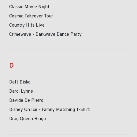
Classic Movie Night
Cosmic Takeover Tour
Country Hits Live
Crimewave - Darkwave Dance Party
D
Daft Disko
Darci Lynne
Davide De Pierro
Disney On Ice - Family Matching T-Shirt
Drag Queen Bingo