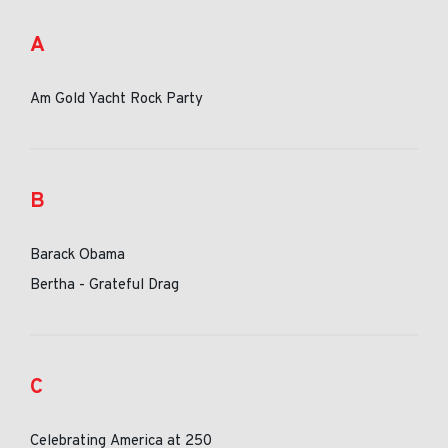
A
Am Gold Yacht Rock Party
B
Barack Obama
Bertha - Grateful Drag
C
Celebrating America at 250