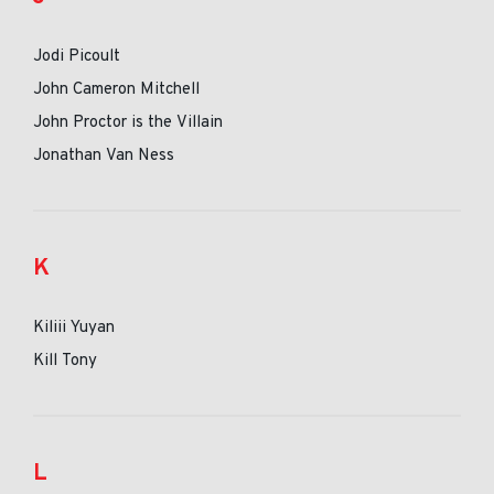
Jodi Picoult
John Cameron Mitchell
John Proctor is the Villain
Jonathan Van Ness
K
Kiliii Yuyan
Kill Tony
L