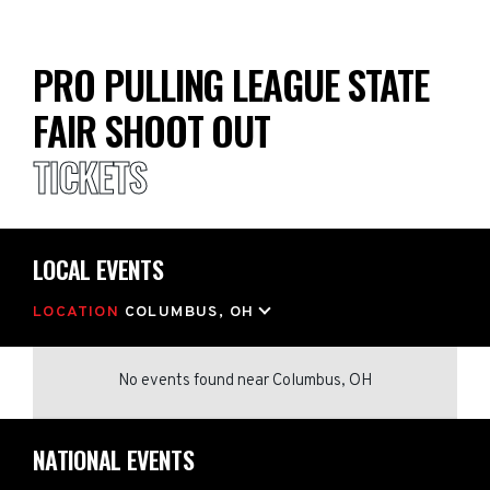
PRO PULLING LEAGUE STATE
FAIR SHOOT OUT
TICKETS
LOCAL EVENTS
LOCATION
COLUMBUS, OH
No events found
near
Columbus, OH
NATIONAL EVENTS