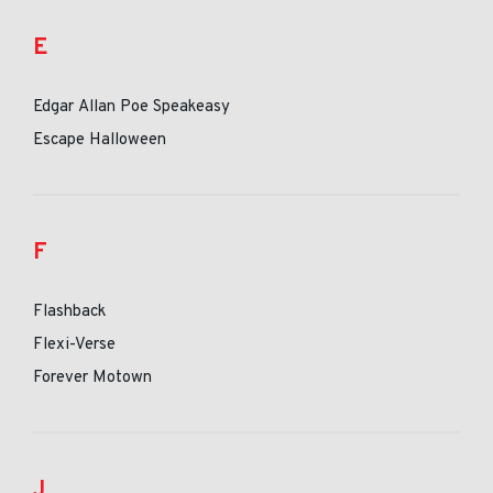
E
Edgar Allan Poe Speakeasy
Escape Halloween
F
Flashback
Flexi-Verse
Forever Motown
J