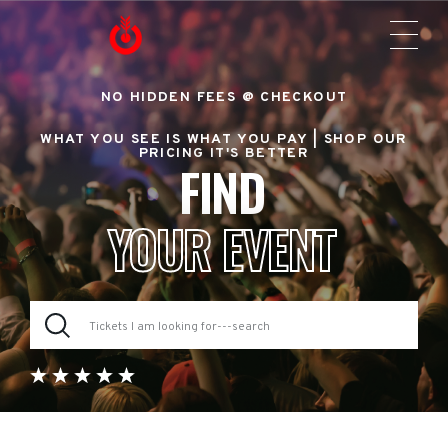
NO HIDDEN FEES @ CHECKOUT
WHAT YOU SEE IS WHAT YOU PAY |
SHOP OUR
PRICING IT'S BETTER
FIND
YOUR EVENT