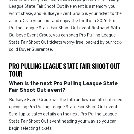
League State Fair Shoot Out live event is a memory you
won’t shake, and Bullseye Event Group is your ticket to the
action. Grab your spot and enjoy the thrill of a 2026 Pro
Pulling League State Fair Shoot Out event firsthand. With
Bullseye Event Group, you can snag Pro Pulling League
State Fair Shoot Out tickets worry-free, backed by our rock-
solid Buyer Guarantee.
PRO PULLING LEAGUE STATE FAIR SHOOT OUT
TOUR
When is the next Pro Pulling League State
Fair Shoot Out event?
Bullseye Event Group has the full rundown on all confirmed
upcoming Pro Pulling League State Fair Shoot Out events.
Scroll up to catch details on the next Pro Pulling League
State Fair Shoot Out event heading your way so you can
begin selecting tickets.