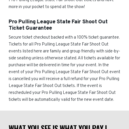
Pro Pulling League State Fair Shoot Out tickets and have
more in your pocket to spend at the show!
Pro Pulling League State Fair Shoot Out
Ticket Guarantee
Secure ticket checkout backed with a 100% ticket guarantee.
Tickets for all Pro Pulling League State Fair Shoot Out
events listed here are family and group friendly with side-by-
side seating unless otherwise stated. All tickets available for
purchase will be delivered in time for your event. In the
event of your Pro Pulling League State Fair Shoot Out event
is cancelled you will receive a full refund for your Pro Pulling
League State Fair Shoot Out tickets. If the event is
rescheduled your Pro Pulling League State Fair Shoot Out
tickets will be automatically valid for the new event date.
WHAT YOU SEE IS WHAT YOU PAY |