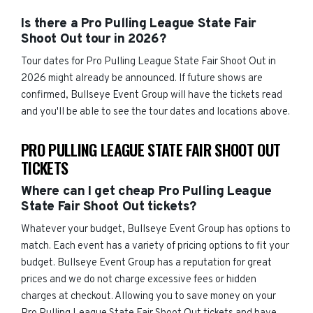
Is there a Pro Pulling League State Fair
Shoot Out tour in 2026?
Tour dates for Pro Pulling League State Fair Shoot Out in
2026 might already be announced. If future shows are
confirmed, Bullseye Event Group will have the tickets read
and you'll be able to see the tour dates and locations above.
PRO PULLING LEAGUE STATE FAIR SHOOT OUT
TICKETS
Where can I get cheap Pro Pulling League
State Fair Shoot Out tickets?
Whatever your budget, Bullseye Event Group has options to
match. Each event has a variety of pricing options to fit your
budget. Bullseye Event Group has a reputation for great
prices and we do not charge excessive fees or hidden
charges at checkout. Allowing you to save money on your