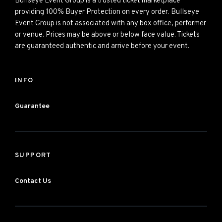
Bullseye Event Group is a trusted ticket marketplace
providing 100% Buyer Protection on every order. Bullseye
Event Group is not associated with any box office, performer
or venue. Prices may be above or below face value. Tickets
are guaranteed authentic and arrive before your event.
INFO
Guarantee
SUPPORT
Contact Us