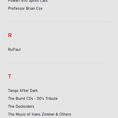
Poweri 410 Sprint Cars
Professor Brian Cox
R
RuPaul
T
Tango After Dark
The Burnt CDs - 00's Tribute
The Docksiders
The Music of Hans Zimmer & Others