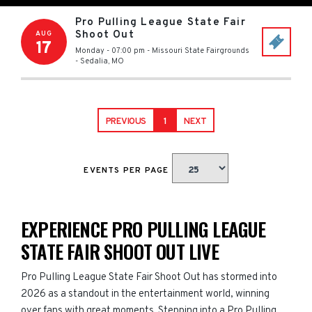
Pro Pulling League State Fair
Shoot Out
AUG
17
Monday - 07:00 pm
-
Missouri State Fairgrounds
-
Sedalia
,
MO
PREVIOUS
1
NEXT
EVENTS PER PAGE
EXPERIENCE PRO PULLING LEAGUE
STATE FAIR SHOOT OUT LIVE
Pro Pulling League State Fair Shoot Out has stormed into
2026 as a standout in the entertainment world, winning
over fans with great moments. Stepping into a Pro Pulling