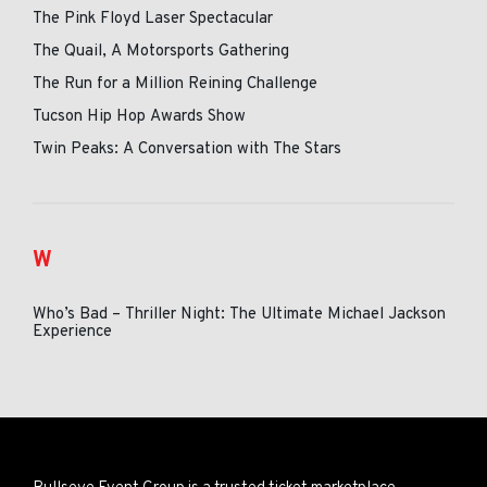
The Pink Floyd Laser Spectacular
The Quail, A Motorsports Gathering
The Run for a Million Reining Challenge
Tucson Hip Hop Awards Show
Twin Peaks: A Conversation with The Stars
W
Who’s Bad – Thriller Night: The Ultimate Michael Jackson
Experience