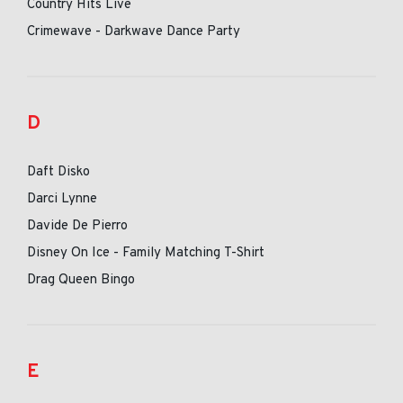
Country Hits Live
Crimewave - Darkwave Dance Party
D
Daft Disko
Darci Lynne
Davide De Pierro
Disney On Ice - Family Matching T-Shirt
Drag Queen Bingo
E