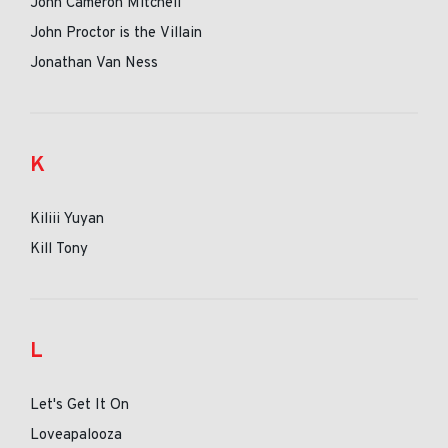
John Cameron Mitchell
John Proctor is the Villain
Jonathan Van Ness
K
Kiliii Yuyan
Kill Tony
L
Let's Get It On
Loveapalooza