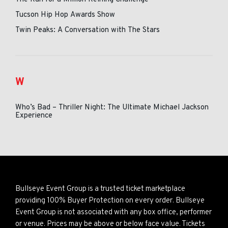
Tucson Hip Hop Awards Show
Twin Peaks: A Conversation with The Stars
W
Who’s Bad – Thriller Night: The Ultimate Michael Jackson
Experience
Bullseye Event Group is a trusted ticket marketplace
providing 100% Buyer Protection on every order. Bullseye
Event Group is not associated with any box office, performer
or venue. Prices may be above or below face value. Tickets