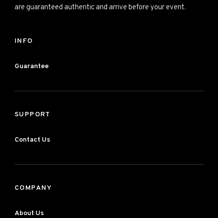
are guaranteed authentic and arrive before your event.
INFO
Guarantee
SUPPORT
Contact Us
COMPANY
About Us