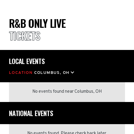
R&B ONLY LIVE
TICKETS
LOCAL EVENTS
LOCATION
COLUMBUS, OH
No events found
near
Columbus, OH
NATIONAL EVENTS
No events found. Please check back later.