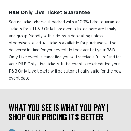
R&B Only Live Ticket Guarantee
Secure ticket checkout backed with a 100% ticket guarantee.
Tickets for all R&B Only Live events listed here are family
and group friendly with side-by-side seating unless
otherwise stated. All tickets available for purchase will be
delivered in time for your event. In the event of your R&B
Only Live event is cancelled you will receive a full refund for
your R&B Only Live tickets. If the event is rescheduled your
R&B Only Live tickets will be automatically valid for the new
event date.
WHAT YOU SEE IS WHAT YOU PAY |
SHOP OUR PRICING IT'S BETTER