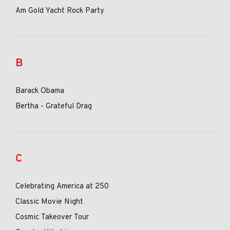
Am Gold Yacht Rock Party
B
Barack Obama
Bertha - Grateful Drag
C
Celebrating America at 250
Classic Movie Night
Cosmic Takeover Tour