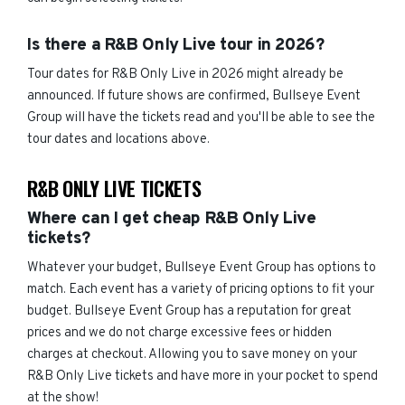
Is there a R&B Only Live tour in 2026?
Tour dates for R&B Only Live in 2026 might already be
announced. If future shows are confirmed, Bullseye Event
Group will have the tickets read and you'll be able to see the
tour dates and locations above.
R&B ONLY LIVE TICKETS
Where can I get cheap R&B Only Live
tickets?
Whatever your budget, Bullseye Event Group has options to
match. Each event has a variety of pricing options to fit your
budget. Bullseye Event Group has a reputation for great
prices and we do not charge excessive fees or hidden
charges at checkout. Allowing you to save money on your
R&B Only Live tickets and have more in your pocket to spend
at the show!