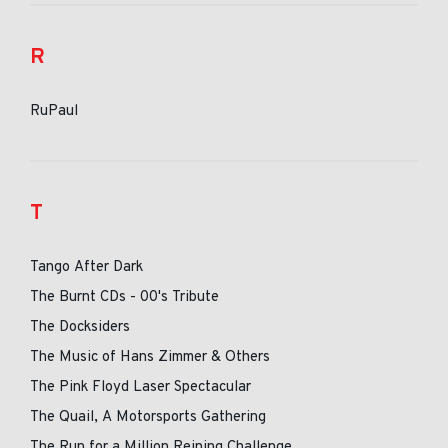
R
RuPaul
T
Tango After Dark
The Burnt CDs - 00's Tribute
The Docksiders
The Music of Hans Zimmer & Others
The Pink Floyd Laser Spectacular
The Quail, A Motorsports Gathering
The Run for a Million Reining Challenge