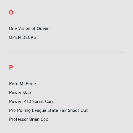
O
One Vision of Queen
OPEN DECKS
P
Pete McBride
Power Slap
Poweri 410 Sprint Cars
Pro Pulling League State Fair Shoot Out
Professor Brian Cox