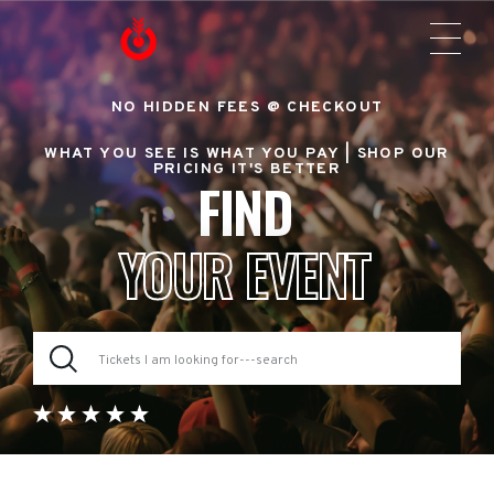
NO HIDDEN FEES @ CHECKOUT
WHAT YOU SEE IS WHAT YOU PAY |
SHOP OUR
PRICING IT'S BETTER
FIND
YOUR EVENT