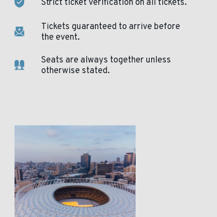
Strict ticket verification on all tickets.
Tickets guaranteed to arrive before
the event.
Seats are always together unless
otherwise stated.