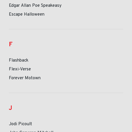
Edgar Allan Poe Speakeasy
Escape Halloween
F
Flashback
Flexi-Verse
Forever Motown
J
Jodi Picoult