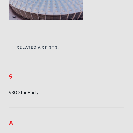
RELATED ARTISTS:
9
93Q Star Party
A