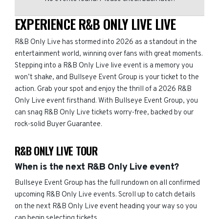
EXPERIENCE R&B ONLY LIVE LIVE
R&B Only Live has stormed into 2026 as a standout in the
entertainment world, winning over fans with great moments.
Stepping into a R&B Only Live live event is a memory you
won’t shake, and Bullseye Event Group is your ticket to the
action. Grab your spot and enjoy the thrill of a 2026 R&B
Only Live event firsthand. With Bullseye Event Group, you
can snag R&B Only Live tickets worry-free, backed by our
rock-solid Buyer Guarantee.
R&B ONLY LIVE TOUR
When is the next R&B Only Live event?
Bullseye Event Group has the full rundown on all confirmed
upcoming R&B Only Live events. Scroll up to catch details
on the next R&B Only Live event heading your way so you
can begin selecting tickets.