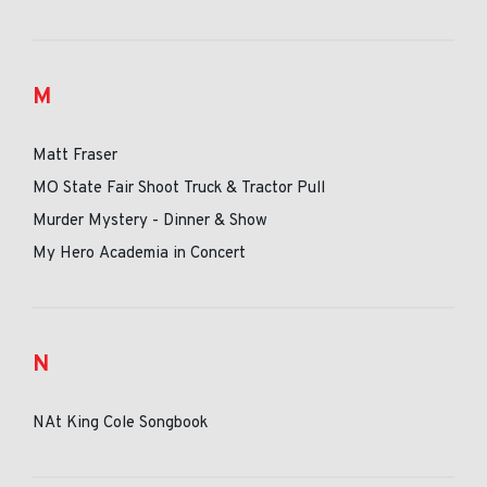
M
Matt Fraser
MO State Fair Shoot Truck & Tractor Pull
Murder Mystery - Dinner & Show
My Hero Academia in Concert
N
NAt King Cole Songbook