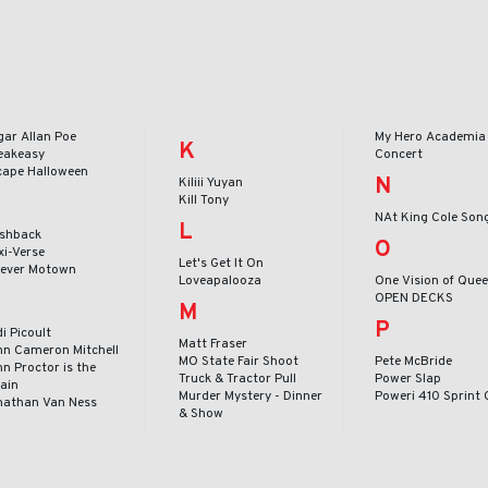
gar Allan Poe
My Hero Academia 
K
eakeasy
Concert
cape Halloween
N
Kiliii Yuyan
Kill Tony
NAt King Cole Son
L
ashback
O
xi-Verse
Let's Get It On
rever Motown
Loveapalooza
One Vision of Que
OPEN DECKS
M
P
i Picoult
Matt Fraser
hn Cameron Mitchell
MO State Fair Shoot
Pete McBride
n Proctor is the
Truck & Tractor Pull
Power Slap
lain
Murder Mystery - Dinner
Poweri 410 Sprint 
nathan Van Ness
& Show