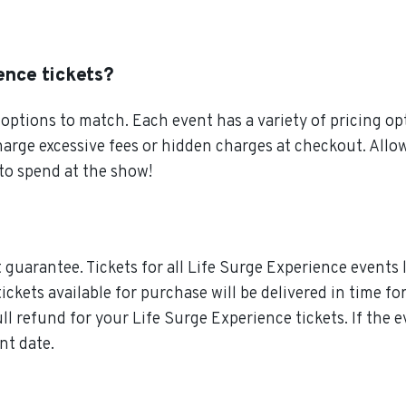
ence tickets?
ptions to match. Each event has a variety of pricing opt
charge excessive fees or hidden charges at checkout. All
to spend at the show!
guarantee. Tickets for all Life Surge Experience events l
ickets available for purchase will be delivered in time fo
ull refund for your Life Surge Experience tickets. If the
nt date.