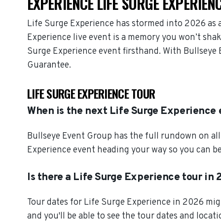
EXPERIENCE LIFE SURGE EXPERIENC
Life Surge Experience has stormed into 2026 as 
Experience live event is a memory you won’t shake
Surge Experience event firsthand. With Bullseye 
Guarantee.
LIFE SURGE EXPERIENCE TOUR
When is the next Life Surge Experience
Bullseye Event Group has the full rundown on all
Experience event heading your way so you can beg
Is there a Life Surge Experience tour in
Tour dates for Life Surge Experience in 2026 mig
and you'll be able to see the tour dates and locat