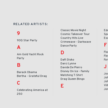
RELATED ARTISTS:
Classic Movie Night
Ed
9
Cosmic Takeover Tour
Sp
Country Hits Live
Es
93Q Star Party
Crimewave - Darkwave
F
Dance Party
A
D
Fl
Am Gold Yacht Rock
Fle
Party
Daft Disko
Fo
Darci Lynne
B
J
Davide De Pierro
Disney On Ice - Family
Barack Obama
Jod
Matching T-Shirt
Bertha - Grateful Drag
Jo
Drag Queen Bingo
Joh
C
E
Vil
Jo
Celebrating America at
250