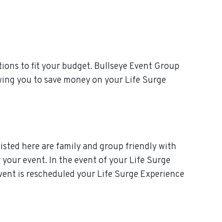
ions to fit your budget. Bullseye Event Group
owing you to save money on your Life Surge
isted here are family and group friendly with
r your event. In the event of your Life Surge
 event is rescheduled your Life Surge Experience