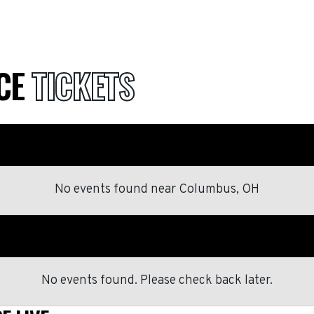
NCE
TICKETS
No events found
near
Columbus, OH
No events found. Please check back later.