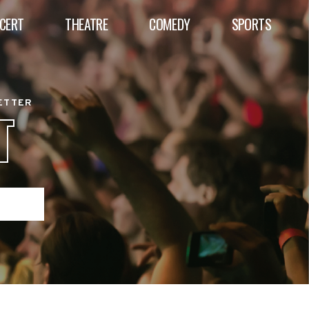
CERT
THEATRE
COMEDY
SPORTS
BETTER
T