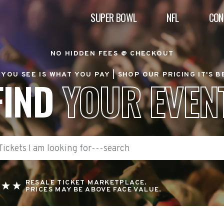
SUPER BOWL
NFL
CON
NO HIDDEN FEES @ CHECKOUT
YOU SEE IS WHAT YOU PAY |
SHOP OUR PRICING IT'S 
FIND
YOUR EVEN
RESALE TICKET MARKETPLACE.
PRICES MAY BE ABOVE FACE VALUE.