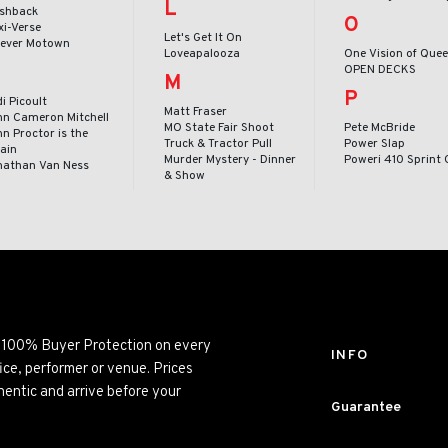
L
ashback
O
xi-Verse
Let's Get It On
rever Motown
Loveapalooza
One Vision of Que
OPEN DECKS
M
P
i Picoult
Matt Fraser
hn Cameron Mitchell
MO State Fair Shoot
Pete McBride
n Proctor is the
Truck & Tractor Pull
Power Slap
lain
Murder Mystery - Dinner
Poweri 410 Sprint 
nathan Van Ness
& Show
ng 100% Buyer Protection on every
INFO
ice, performer or venue. Prices
entic and arrive before your
Guarantee