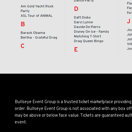
Dance Party
Fl
Am Gold Yacht Rock
D
Fle
Party
Fo
ASL Tour of ANIMAL
Daft Disko
J
Darci Lynne
B
Davide De Pierro
Jod
Disney On Ice - Family
Barack Obama
Jo
Matching T-Shirt
Bertha - Grateful Drag
Joh
Drag Queen Bingo
Vil
C
E
Jo
Bullseye Event Group is a trusted ticket marketplace providi
order. Bullseye Event Group is not associated with any box off
may be above or below face value. Tickets are guaranteed auth
event.