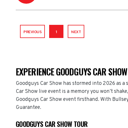
PREVIOUS
1
NEXT
EXPERIENCE GOODGUYS CAR SHOW 
Goodguys Car Show has stormed into 2026 as a s
Car Show live event is a memory you won’t shake, 
Goodguys Car Show event firsthand. With Bullsey
Guarantee.
GOODGUYS CAR SHOW TOUR