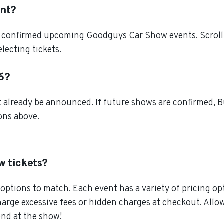
ent?
l confirmed upcoming Goodguys Car Show events. Scroll 
lecting tickets.
26?
lready be announced. If future shows are confirmed, Bu
ions above.
w tickets?
ptions to match. Each event has a variety of pricing opt
charge excessive fees or hidden charges at checkout. Al
end at the show!