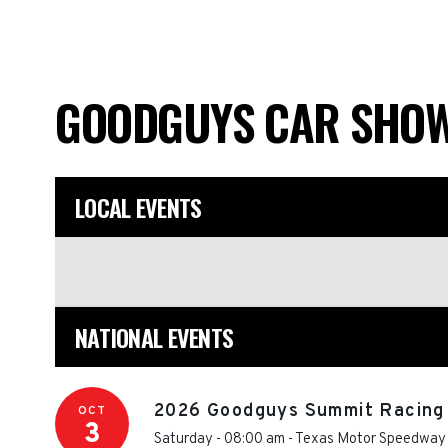
GOODGUYS CAR SHO
LOCAL EVENTS
NATIONAL EVENTS
2026 Goodguys Summit Racing 
OCT
3
Saturday - 08:00 am
-
Texas Motor Speedway