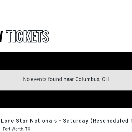
W
TICKETS
No events found
near
Columbus, OH
Lone Star Nationals - Saturday (Rescheduled 
-
Fort Worth
,
TX