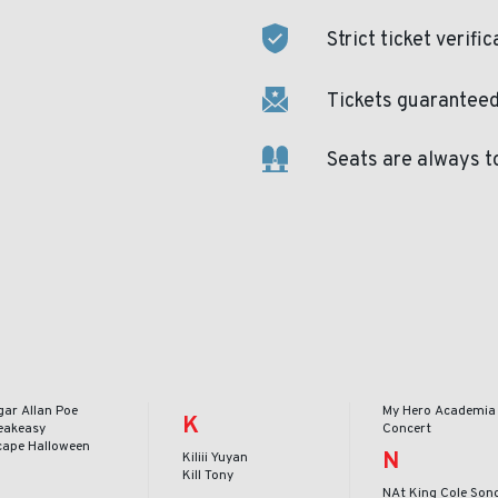
Strict ticket verific
Tickets guaranteed 
Seats are always t
gar Allan Poe
My Hero Academia 
K
eakeasy
Concert
cape Halloween
N
Kiliii Yuyan
Kill Tony
NAt King Cole Son