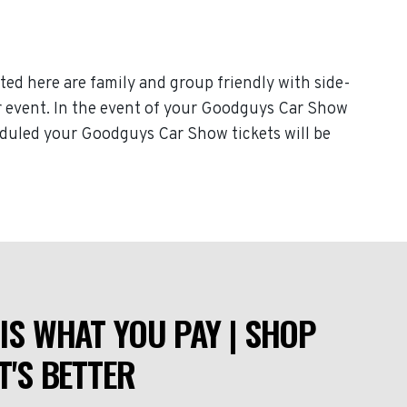
ted here are family and group friendly with side-
our event. In the event of your Goodguys Car Show
heduled your Goodguys Car Show tickets will be
IS WHAT YOU PAY | SHOP
T'S BETTER