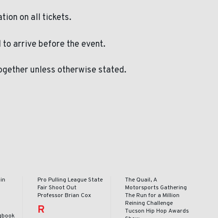
ation on all tickets.
to arrive before the event.
ogether unless otherwise stated.
in
Pro Pulling League State
The Quail, A
Fair Shoot Out
Motorsports Gathering
Professor Brian Cox
The Run for a Million
Reining Challenge
R
Tucson Hip Hop Awards
gbook