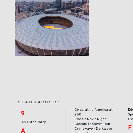
RELATED ARTISTS:
Celebrating America at
Ed
9
250
Sp
Classic Movie Night
Es
93Q Star Party
Cosmic Takeover Tour
F
Crimewave - Darkwave
A