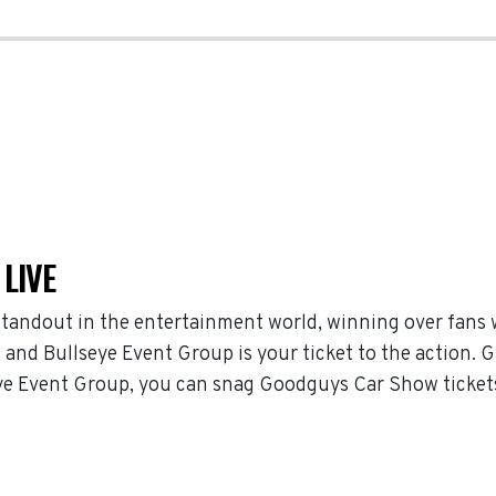
LIVE
tandout in the entertainment world, winning over fans
and Bullseye Event Group is your ticket to the action. G
e Event Group, you can snag Goodguys Car Show tickets