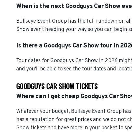
When is the next Goodguys Car Show ev
Bullseye Event Group has the full rundown on al
Show event heading your way so you can begin se
Is there a Goodguys Car Show tour in 20
Tour dates for Goodguys Car Show in 2026 might a
and you'll be able to see the tour dates and locat
GOODGUYS CAR SHOW TICKETS
Where can I get cheap Goodguys Car Sho
Whatever your budget, Bullseye Event Group has o
has a reputation for great prices and we do not 
Show tickets and have more in your pocket to sp