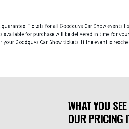
guarantee. Tickets for all Goodguys Car Show events lis
ts available for purchase will be delivered in time for y
 for your Goodguys Car Show tickets. If the event is resc
WHAT YOU SEE 
OUR PRICING I