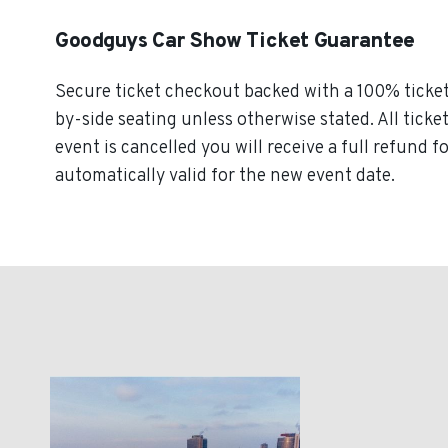
Goodguys Car Show Ticket Guarantee
Secure ticket checkout backed with a 100% ticket 
by-side seating unless otherwise stated. All ticke
event is cancelled you will receive a full refund
automatically valid for the new event date.