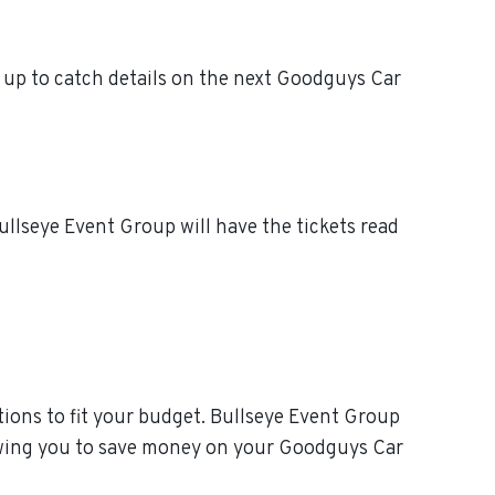
up to catch details on the next Goodguys Car
llseye Event Group will have the tickets read
ions to fit your budget. Bullseye Event Group
lowing you to save money on your Goodguys Car