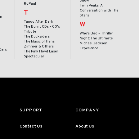
Show
RuPaul
Twin Peaks: A
Conversation with The
T
Stars
en
Tango After Dark
W
The Burnt CDs - 00's
Tribute
Who’s Bad – Thriller
The Docksiders
Night: The Ultimate
The Music of Hans
Michael Jackson
Zimmer & Others
Experience
Cars
The Pink Floyd Laser
Spectacular
SUPPORT
COMPANY
Contact Us
About Us