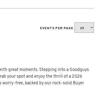
EVENTS PER PAGE
 with great moments. Stepping into a Goodguys
rab your spot and enjoy the thrill of a 2026
 worry-free, backed by our rock-solid Buyer