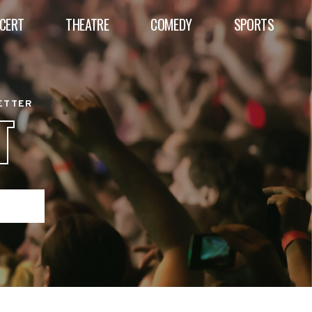
CERT
THEATRE
COMEDY
SPORTS
BETTER
T