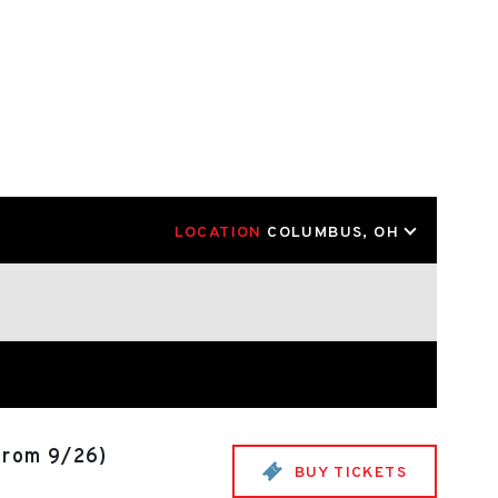
LOCATION
COLUMBUS, OH
from 9/26)
BUY TICKETS