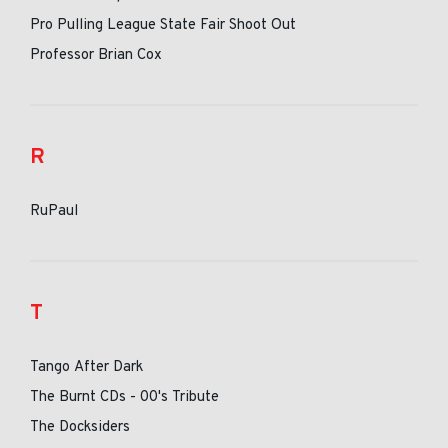
Pro Pulling League State Fair Shoot Out
Professor Brian Cox
R
RuPaul
T
Tango After Dark
The Burnt CDs - 00's Tribute
The Docksiders