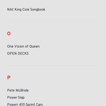
NAt King Cole Songbook
O
One Vision of Queen
OPEN DECKS
P
Pete McBride
Power Slap
Poweri 410 Sprint Cars