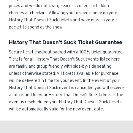
prices and we do not charge excessive fees or hidden
charges at checkout. Allowing you to save money on your
History That Doesn't Suck tickets and have more in your
pocket to spend at the show!
History That Doesn't Suck Ticket Guarantee
Secure ticket checkout backed with a 100% ticket guarantee.
Tickets for all History That Doesn't Suck events listed here
are family and group friendly with side-by-side seating
unless otherwise stated. All tickets available for purchase
will be delivered in time for your event. In the event of your
History That Doesn't Suck event is cancelled you will receive
a full refund for your History That Doesn't Suck tickets. If the
event is rescheduled your History That Doesn't Suck tickets
will be automatically valid for the new event date.