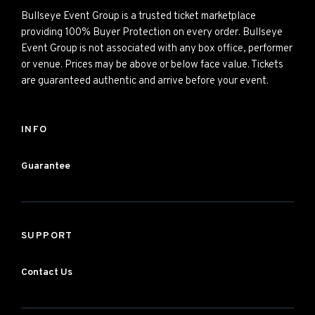
Bullseye Event Group is a trusted ticket marketplace
providing 100% Buyer Protection on every order. Bullseye
Event Group is not associated with any box office, performer
or venue. Prices may be above or below face value. Tickets
are guaranteed authentic and arrive before your event.
INFO
Guarantee
SUPPORT
Contact Us