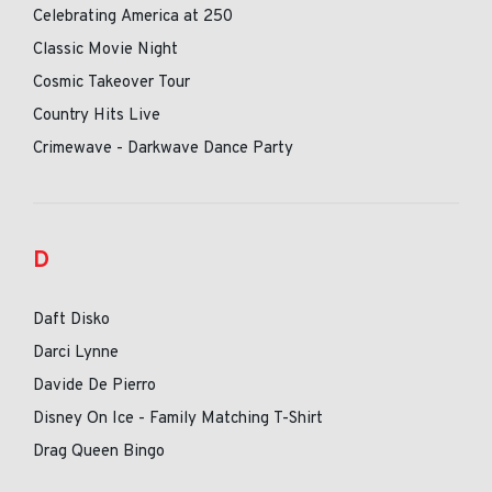
Celebrating America at 250
Classic Movie Night
Cosmic Takeover Tour
Country Hits Live
Crimewave - Darkwave Dance Party
D
Daft Disko
Darci Lynne
Davide De Pierro
Disney On Ice - Family Matching T-Shirt
Drag Queen Bingo