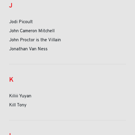
J
Jodi Picoult
John Cameron Mitchell
John Proctor is the Villain
Jonathan Van Ness
K
Kiliii Yuyan
Kill Tony