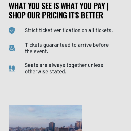
WHAT YOU SEE IS WHAT YOU PAY |
SHOP OUR PRICING IT'S BETTER
Strict ticket verification on all tickets.
Tickets guaranteed to arrive before
the event.
Seats are always together unless
otherwise stated.