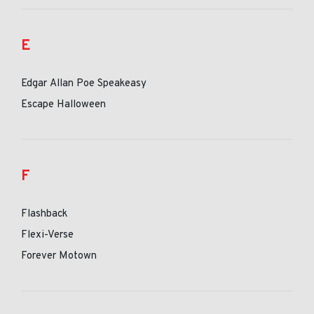
E
Edgar Allan Poe Speakeasy
Escape Halloween
F
Flashback
Flexi-Verse
Forever Motown