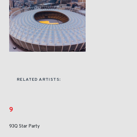
RELATED ARTISTS:
9
93Q Star Party