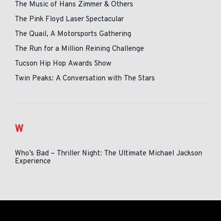
The Music of Hans Zimmer & Others
The Pink Floyd Laser Spectacular
The Quail, A Motorsports Gathering
The Run for a Million Reining Challenge
Tucson Hip Hop Awards Show
Twin Peaks: A Conversation with The Stars
W
Who’s Bad – Thriller Night: The Ultimate Michael Jackson
Experience