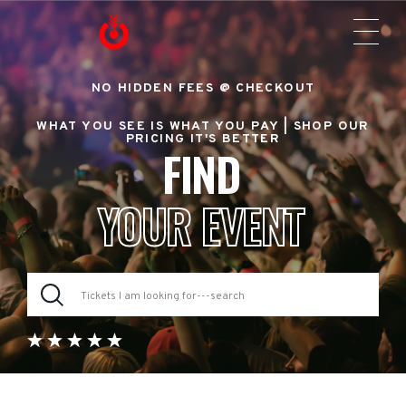
NO HIDDEN FEES @ CHECKOUT
WHAT YOU SEE IS WHAT YOU PAY |
SHOP OUR
PRICING IT'S BETTER
FIND
YOUR EVENT