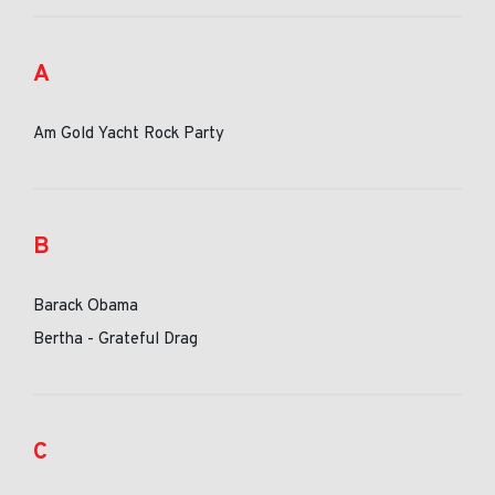
A
Am Gold Yacht Rock Party
B
Barack Obama
Bertha - Grateful Drag
C