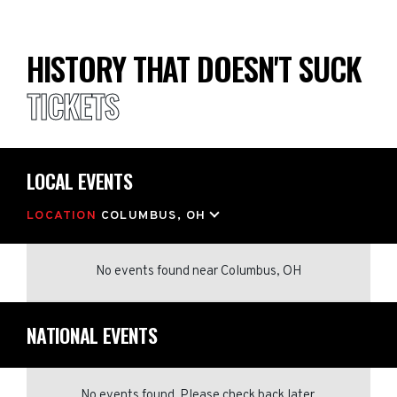
HISTORY THAT DOESN'T SUCK
TICKETS
LOCAL EVENTS
LOCATION
COLUMBUS, OH
No events found
near
Columbus, OH
NATIONAL EVENTS
No events found. Please check back later.