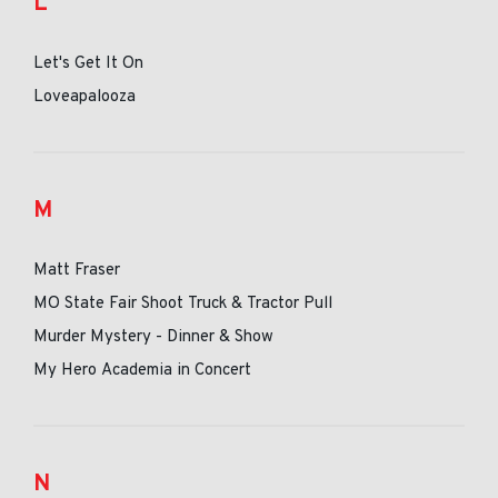
L
Let's Get It On
Loveapalooza
M
Matt Fraser
MO State Fair Shoot Truck & Tractor Pull
Murder Mystery - Dinner & Show
My Hero Academia in Concert
N