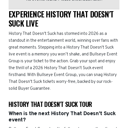
EXPERIENCE HISTORY THAT DOESN'T
SUCK LIVE
History That Doesn't Suck has stormed into 2026 as a
standout in the entertainment world, winning over fans with
great moments. Stepping into a History That Doesn't Suck
live event is a memory you won’t shake, and Bullseye Event
Group is your ticket to the action. Grab your spot and enjoy
the thrill of a 2026 History That Doesn't Suck event
firsthand. With Bullseye Event Group, you can snag History
That Doesn't Suck tickets worry-free, backed by our rock-
solid Buyer Guarantee.
HISTORY THAT DOESN'T SUCK TOUR
When is the next History That Doesn't Suck
event?