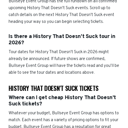
Bullseye Event Group has the full rundown on all confirmed
upcoming History That Doesn't Suck events. Scroll up to
catch details on the next History That Doesn't Suck event
heading your way so you can begin selecting tickets.
Is there a History That Doesn't Suck tour in
2026?
Tour dates for History That Doesn't Suck in 2026 might
already be announced. If future shows are confirmed,
Bullseye Event Group will have the tickets read and you'll be
able to see the tour dates and locations above.
HISTORY THAT DOESN'T SUCK TICKETS
Where can I get cheap History That Doesn't
Suck tickets?
Whatever your budget, Bullseye Event Group has options to
match. Each event has a variety of pricing options to fit your
budget. Bullseye Event Group has a reputation for great