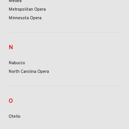
Medea
Metropolitan Opera
Minnesota Opera
N
Nabucco
North Carolina Opera
O
Otello