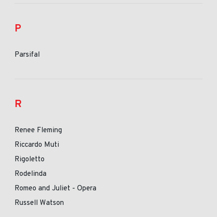
P
Parsifal
R
Renee Fleming
Riccardo Muti
Rigoletto
Rodelinda
Romeo and Juliet - Opera
Russell Watson