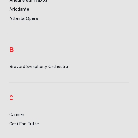
Ariadne auf Naxos
Ariodante
Atlanta Opera
B
Brevard Symphony Orchestra
C
Carmen
Cosi Fan Tutte