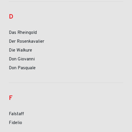
D
Das Rheingold
Der Rosenkavalier
Die Walkure
Don Giovanni
Don Pasquale
F
Falstaff
Fidelio