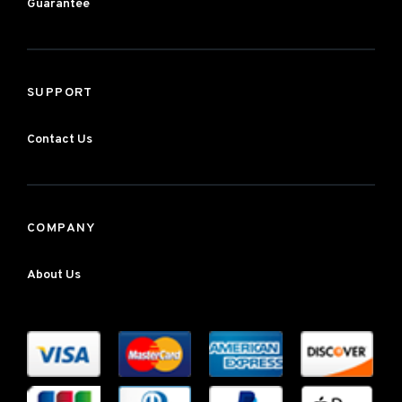
Guarantee
SUPPORT
Contact Us
COMPANY
About Us