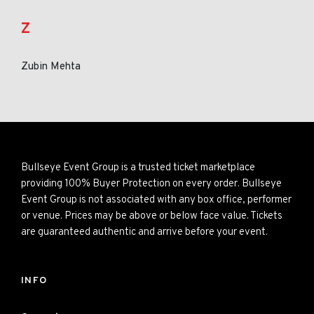
Z
Zubin Mehta
Bullseye Event Group is a trusted ticket marketplace
providing 100% Buyer Protection on every order. Bullseye
Event Group is not associated with any box office, performer
or venue. Prices may be above or below face value. Tickets
are guaranteed authentic and arrive before your event.
INFO