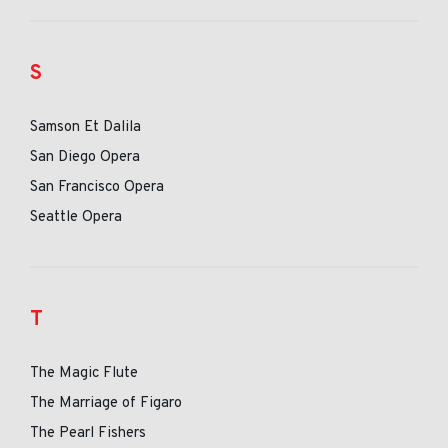
S
Samson Et Dalila
San Diego Opera
San Francisco Opera
Seattle Opera
T
The Magic Flute
The Marriage of Figaro
The Pearl Fishers