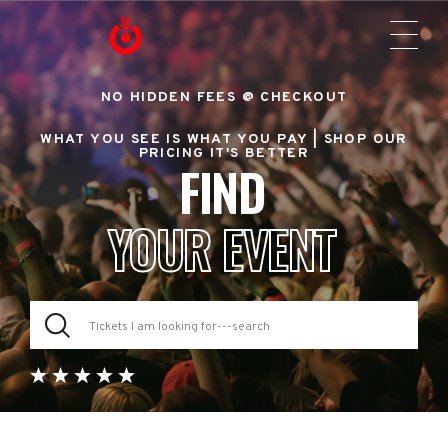
NO HIDDEN FEES @ CHECKOUT
WHAT YOU SEE IS WHAT YOU PAY |
SHOP OUR
PRICING IT'S BETTER
FIND
YOUR EVENT