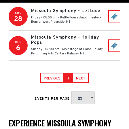
Missoula Symphony - Lettuce
AUG
28
Friday - 08:00 pm
-
KettleHouse Amphitheater
-
Bonner-West Riverside
,
MT
Missoula Symphony - Holiday
Pops
DEC
6
Sunday - 06:00 pm
-
Mainstage at Union County
Performing Arts Center
-
Rahway
,
NJ
PREVIOUS
1
NEXT
EVENTS PER PAGE
EXPERIENCE MISSOULA SYMPHONY