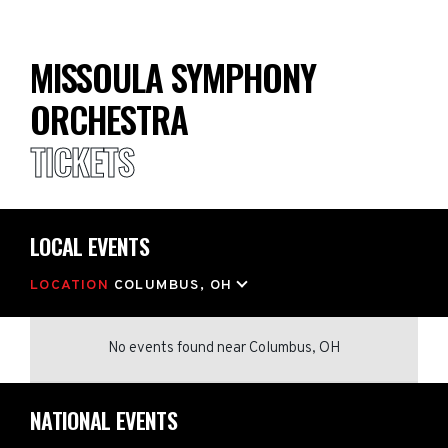
MISSOULA SYMPHONY
ORCHESTRA
TICKETS
LOCAL EVENTS
LOCATION
COLUMBUS, OH
No events found
near
Columbus, OH
NATIONAL EVENTS