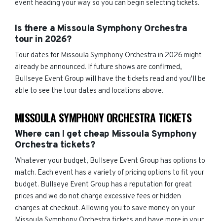
event heading your way so you can begin selecting tickets.
Is there a Missoula Symphony Orchestra
tour in 2026?
Tour dates for Missoula Symphony Orchestra in 2026 might
already be announced. If future shows are confirmed,
Bullseye Event Group will have the tickets read and you'll be
able to see the tour dates and locations above.
MISSOULA SYMPHONY ORCHESTRA TICKETS
Where can I get cheap Missoula Symphony
Orchestra tickets?
Whatever your budget, Bullseye Event Group has options to
match. Each event has a variety of pricing options to fit your
budget. Bullseye Event Group has a reputation for great
prices and we do not charge excessive fees or hidden
charges at checkout. Allowing you to save money on your
Missoula Symphony Orchestra tickets and have more in your