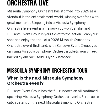
ORCHESTRA LIVE
Missoula Symphony Orchestra has stormed into 2026 as a
standout in the entertainment world, winning over fans with
great moments. Stepping into a Missoula Symphony
Orchestra live event is a memory you won’t shake, and
Bullseye Event Group is your ticket to the action. Grab your
spot and enjoy the thrill of a 2026 Missoula Symphony
Orchestra event firsthand. With Bullseye Event Group, you
can snag Missoula Symphony Orchestra tickets worry-free,
backed by our rock-solid Buyer Guarantee.
MISSOULA SYMPHONY ORCHESTRA TOUR
When is the next Missoula Symphony
Orchestra event?
Bullseye Event Group has the full rundown on all confirmed
upcoming Missoula Symphony Orchestra events. Scroll up to
catch details on the next Missoula Symphony Orchestra