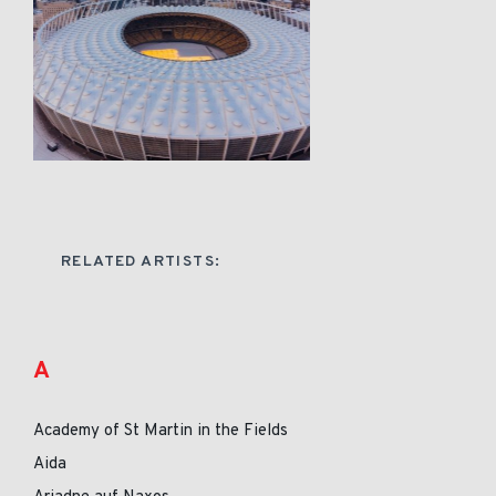
RELATED ARTISTS:
A
Academy of St Martin in the Fields
Aida