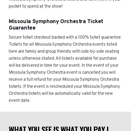
pocket to spend at the show!
Missoula Symphony Orchestra Ticket
Guarantee
Secure ticket checkout backed with a 100% ticket guarantee.
Tickets for all Missoula Symphony Orchestra events listed
here are family and group friendly with side-by-side seating
unless otherwise stated. All tickets available for purchase
will be delivered in time for your event. In the event of your
Missoula Symphony Orchestra event is cancelled you will
receive a full refund for your Missoula Symphony Orchestra
tickets. If the event is rescheduled your Missoula Symphony
Orchestra tickets will be automatically valid for the new
event date.
WHAT YOU SEE IS WHAT YOU PAY |