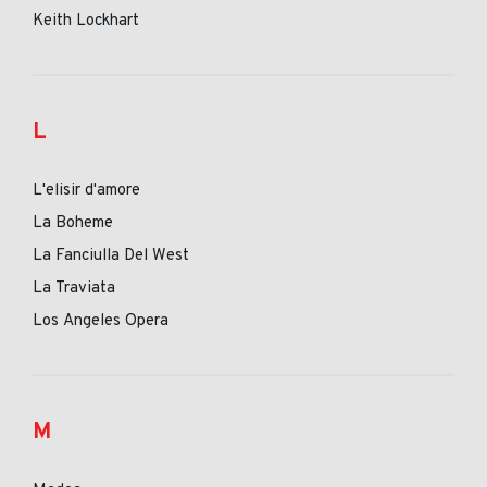
Keith Lockhart
L
L'elisir d'amore
La Boheme
La Fanciulla Del West
La Traviata
Los Angeles Opera
M