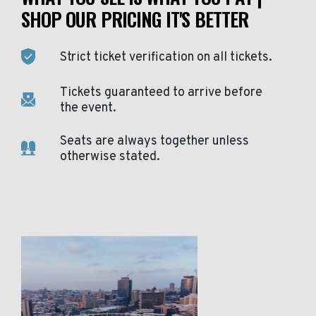
SHOP OUR PRICING IT'S BETTER
Strict ticket verification on all tickets.
Tickets guaranteed to arrive before
the event.
Seats are always together unless
otherwise stated.