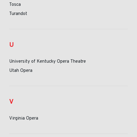
Tosca
Turandot
U
University of Kentucky Opera Theatre
Utah Opera
V
Virginia Opera