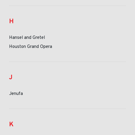
H
Hansel and Gretel
Houston Grand Opera
J
Jenufa
K