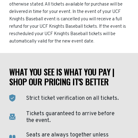
otherwise stated. All tickets available for purchase will be
delivered in time for your event. In the event of your UCF
Knights Baseball event is cancelled you will receive a full
refund for your UCF Knights Baseball tickets. If the event is
rescheduled your UCF Knights Baseball tickets will be
automatically valid for the new event date.
WHAT YOU SEE IS WHAT YOU PAY |
SHOP OUR PRICING IT'S BETTER
Strict ticket verification on all tickets.
Tickets guaranteed to arrive before
the event.
Seats are always together unless