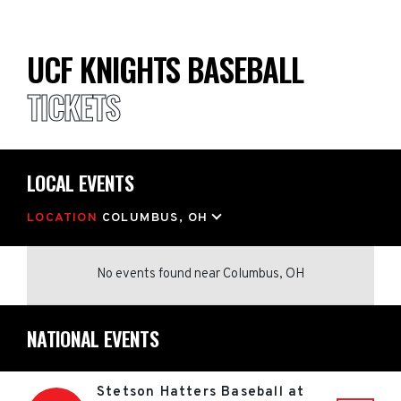
UCF KNIGHTS BASEBALL
TICKETS
LOCAL EVENTS
LOCATION
COLUMBUS, OH
No events found
near
Columbus, OH
NATIONAL EVENTS
Stetson Hatters Baseball at