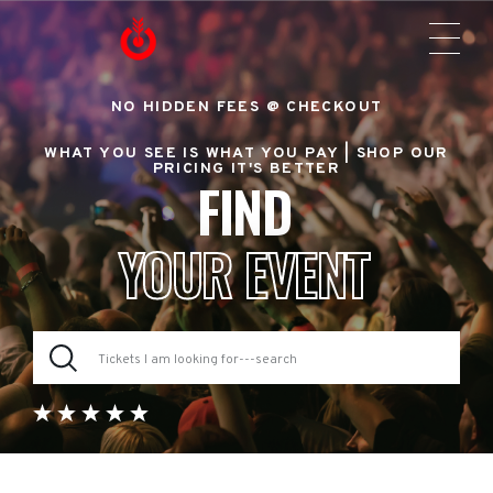
NO HIDDEN FEES @ CHECKOUT
WHAT YOU SEE IS WHAT YOU PAY |
SHOP OUR
PRICING IT'S BETTER
FIND
YOUR EVENT