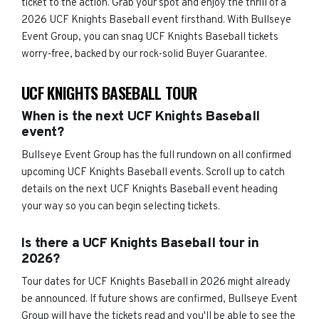
ticket to the action. Grab your spot and enjoy the thrill of a
2026 UCF Knights Baseball event firsthand. With Bullseye
Event Group, you can snag UCF Knights Baseball tickets
worry-free, backed by our rock-solid Buyer Guarantee.
UCF KNIGHTS BASEBALL TOUR
When is the next UCF Knights Baseball
event?
Bullseye Event Group has the full rundown on all confirmed
upcoming UCF Knights Baseball events. Scroll up to catch
details on the next UCF Knights Baseball event heading
your way so you can begin selecting tickets.
Is there a UCF Knights Baseball tour in
2026?
Tour dates for UCF Knights Baseball in 2026 might already
be announced. If future shows are confirmed, Bullseye Event
Group will have the tickets read and you'll be able to see the