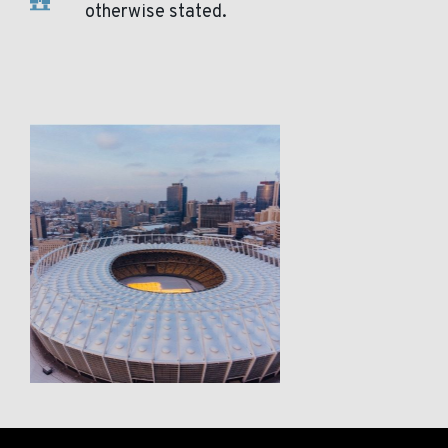
otherwise stated.