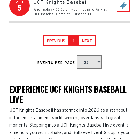
UCF Knights Baseball
APR
5
Wednesday - 06:00 pm
-
John Euliano Park at
UCF Baseball Complex
-
Orlando
,
FL
PREVIOUS
1
NEXT
EVENTS PER PAGE
EXPERIENCE UCF KNIGHTS BASEBALL
LIVE
UCF Knights Baseball has stormed into 2026 as a standout
in the entertainment world, winning over fans with great
moments. Stepping into a UCF Knights Baseball live event is
a memory you won’t shake, and Bullseye Event Group is your