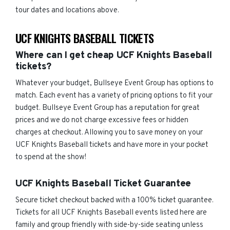
tour dates and locations above.
UCF KNIGHTS BASEBALL TICKETS
Where can I get cheap UCF Knights Baseball
tickets?
Whatever your budget, Bullseye Event Group has options to
match. Each event has a variety of pricing options to fit your
budget. Bullseye Event Group has a reputation for great
prices and we do not charge excessive fees or hidden
charges at checkout. Allowing you to save money on your
UCF Knights Baseball tickets and have more in your pocket
to spend at the show!
UCF Knights Baseball Ticket Guarantee
Secure ticket checkout backed with a 100% ticket guarantee.
Tickets for all UCF Knights Baseball events listed here are
family and group friendly with side-by-side seating unless