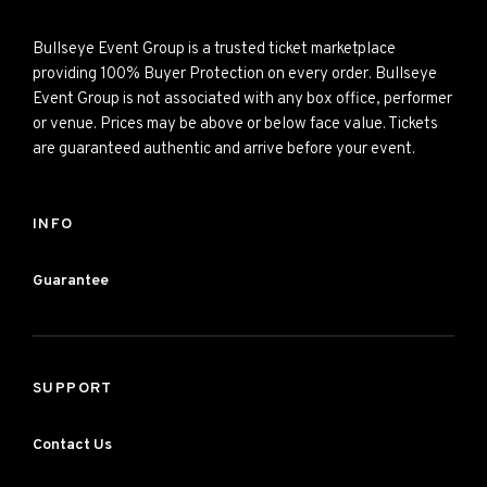
Bullseye Event Group is a trusted ticket marketplace
providing 100% Buyer Protection on every order. Bullseye
Event Group is not associated with any box office, performer
or venue. Prices may be above or below face value. Tickets
are guaranteed authentic and arrive before your event.
INFO
Guarantee
SUPPORT
Contact Us