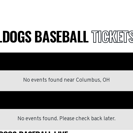
LLDOGS BASEBALL
TICKET
No events found
near
Columbus, OH
No events found. Please check back later.