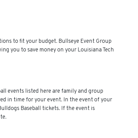
ions to fit your budget. Bullseye Event Group
owing you to save money on your Louisiana Tech
all events listed here are family and group
red in time for your event. In the event of your
lldogs Baseball tickets. If the event is
te.