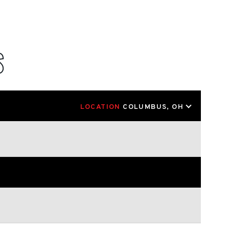
S
LOCATION
COLUMBUS, OH