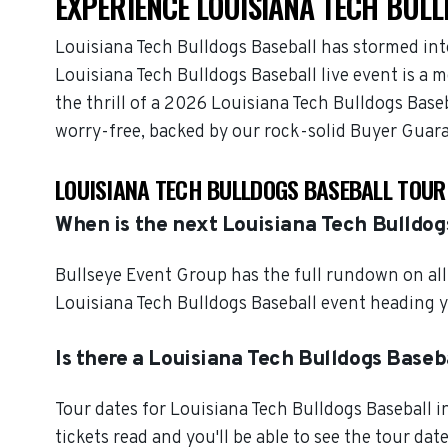
EXPERIENCE LOUISIANA TECH BULL
Louisiana Tech Bulldogs Baseball has stormed int
Louisiana Tech Bulldogs Baseball live event is a 
the thrill of a 2026 Louisiana Tech Bulldogs Base
worry-free, backed by our rock-solid Buyer Guar
LOUISIANA TECH BULLDOGS BASEBALL TOUR
When is the next Louisiana Tech Bulldog
Bullseye Event Group has the full rundown on all
Louisiana Tech Bulldogs Baseball event heading y
Is there a Louisiana Tech Bulldogs Baseb
Tour dates for Louisiana Tech Bulldogs Baseball 
tickets read and you'll be able to see the tour dat