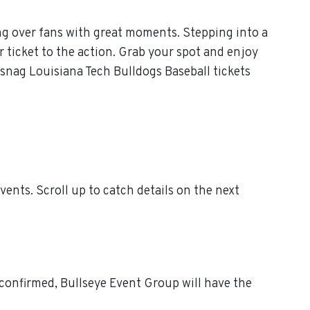
ng over fans with great moments. Stepping into a
 ticket to the action. Grab your spot and enjoy
 snag Louisiana Tech Bulldogs Baseball tickets
nts. Scroll up to catch details on the next
 confirmed, Bullseye Event Group will have the