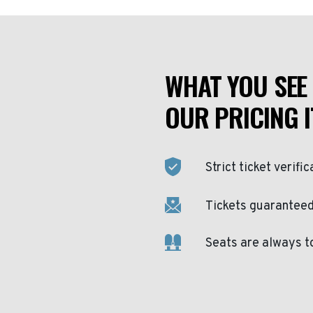
WHAT YOU SEE 
OUR PRICING I
Strict ticket verific
Tickets guaranteed 
Seats are always t