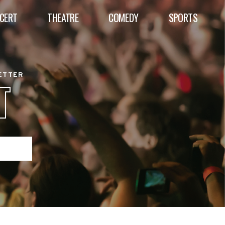
CERT
THEATRE
COMEDY
SPORTS
BETTER
T