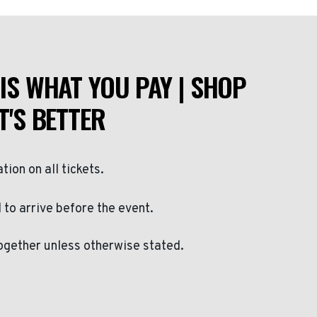
IS WHAT YOU PAY | SHOP
T'S BETTER
ation on all tickets.
to arrive before the event.
ogether unless otherwise stated.