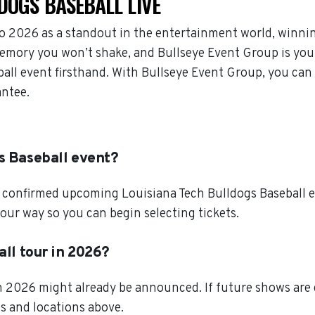
DOGS BASEBALL LIVE
o 2026 as a standout in the entertainment world, winni
memory you won’t shake, and Bullseye Event Group is your
ball event firsthand. With Bullseye Event Group, you can
antee.
s Baseball event?
 confirmed upcoming Louisiana Tech Bulldogs Baseball eve
our way so you can begin selecting tickets.
all tour in 2026?
in 2026 might already be announced. If future shows are
es and locations above.