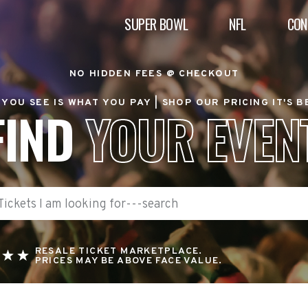
SUPER BOWL
NFL
CON
NO HIDDEN FEES @ CHECKOUT
YOU SEE IS WHAT YOU PAY |
SHOP OUR PRICING IT'S 
FIND
YOUR EVEN
RESALE TICKET MARKETPLACE.
PRICES MAY BE ABOVE FACE VALUE.