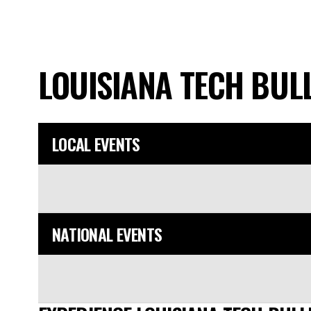
LOUISIANA TECH BU
LOCAL EVENTS
NATIONAL EVENTS