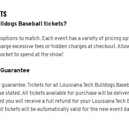
ETS
lldogs Baseball tickets?
ptions to match. Each event has a variety of pricing opt
charge excessive fees or hidden charges at checkout. All
pocket to spend at the show!
t Guarantee
guarantee. Tickets for all Louisiana Tech Bulldogs Baseb
 stated. All tickets available for purchase will be delive
d you will receive a full refund for your Louisiana Tech Bu
 tickets will be automatically valid for the new event da