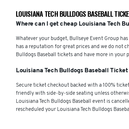
LOUISIANA TECH BULLDOGS BASEBALL TICK
Where can I get cheap Louisiana Tech Bu
Whatever your budget, Bullseye Event Group has o
has a reputation for great prices and we do not 
Bulldogs Baseball tickets and have more in your 
Louisiana Tech Bulldogs Baseball Ticke
Secure ticket checkout backed with a 100% ticket 
friendly with side-by-side seating unless otherwise
Louisiana Tech Bulldogs Baseball event is cancelle
rescheduled your Louisiana Tech Bulldogs Baseball