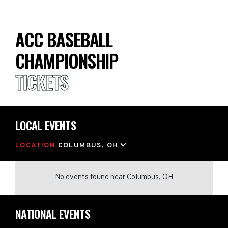
ACC BASEBALL
CHAMPIONSHIP
TICKETS
LOCAL EVENTS
LOCATION
COLUMBUS, OH
No events found
near
Columbus, OH
NATIONAL EVENTS