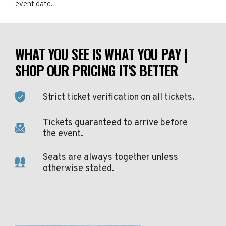
event date.
WHAT YOU SEE IS WHAT YOU PAY |
SHOP OUR PRICING IT'S BETTER
Strict ticket verification on all tickets.
Tickets guaranteed to arrive before
the event.
Seats are always together unless
otherwise stated.