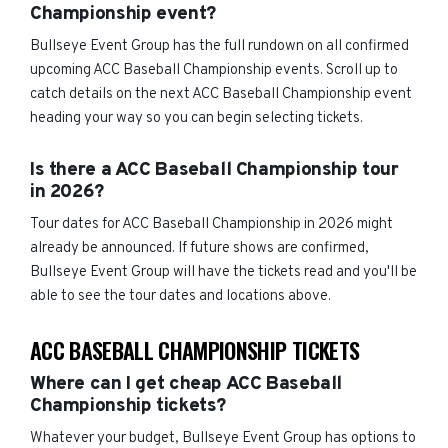
Championship event?
Bullseye Event Group has the full rundown on all confirmed
upcoming ACC Baseball Championship events. Scroll up to
catch details on the next ACC Baseball Championship event
heading your way so you can begin selecting tickets.
Is there a ACC Baseball Championship tour
in 2026?
Tour dates for ACC Baseball Championship in 2026 might
already be announced. If future shows are confirmed,
Bullseye Event Group will have the tickets read and you'll be
able to see the tour dates and locations above.
ACC BASEBALL CHAMPIONSHIP TICKETS
Where can I get cheap ACC Baseball
Championship tickets?
Whatever your budget, Bullseye Event Group has options to