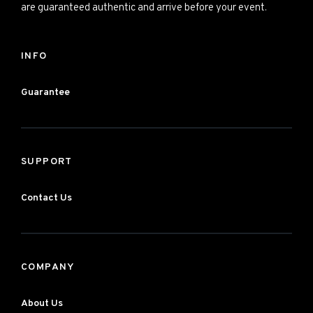
are guaranteed authentic and arrive before your event.
INFO
Guarantee
SUPPORT
Contact Us
COMPANY
About Us