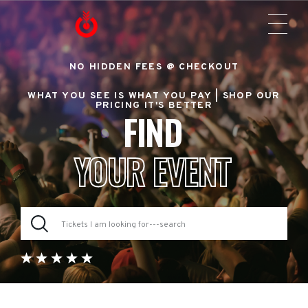
NO HIDDEN FEES @ CHECKOUT
WHAT YOU SEE IS WHAT YOU PAY |
SHOP OUR
PRICING IT'S BETTER
FIND
YOUR EVENT