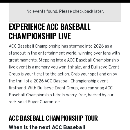
No events found. Please check back later.
EXPERIENCE ACC BASEBALL
CHAMPIONSHIP LIVE
ACC Baseball Championship has stormed into 2026 as a
standout in the entertainment world, winning over fans with
great moments. Stepping into a ACC Baseball Championship
live event is a memory you won’t shake, and Bullseye Event
Group is your ticket to the action. Grab your spot and enjoy
the thrill of a 2026 ACC Baseball Championship event
firsthand. With Bullseye Event Group, you can snag ACC
Baseball Championship tickets worry-free, backed by our
rock-solid Buyer Guarantee.
ACC BASEBALL CHAMPIONSHIP TOUR
When is the next ACC Baseball