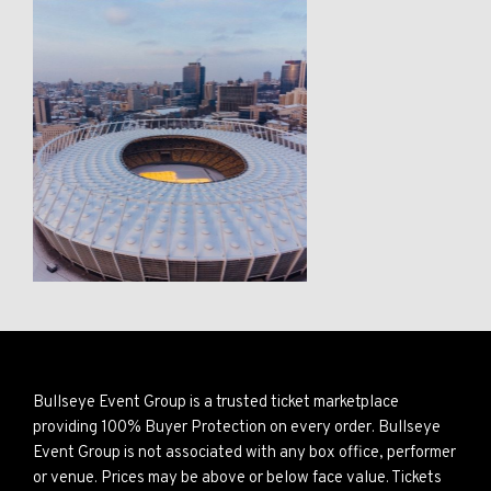
Bullseye Event Group is a trusted ticket marketplace
providing 100% Buyer Protection on every order. Bullseye
Event Group is not associated with any box office, performer
or venue. Prices may be above or below face value. Tickets