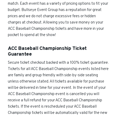
match. Each event has a variety of pricing options to fit your
budget. Bullseye Event Group has a reputation for great
prices and we do not charge excessive fees or hidden
charges at checkout. Allowing you to save money on your
ACC Baseball Championship tickets and have more in your
pocket to spend at the show!
ACC Baseball Championship Ticket
Guarantee
Secure ticket checkout backed with a 100% ticket guarantee.
Tickets for all ACC Baseball Championship events listed here
are family and group friendly with side-by-side seating
unless otherwise stated. All tickets available for purchase
will be delivered in time for your event. In the event of your
ACC Baseball Championship event is cancelled you will
receive a full refund for your ACC Baseball Championship
tickets. If the event is rescheduled your ACC Baseball
Championship tickets will be automatically valid for the new