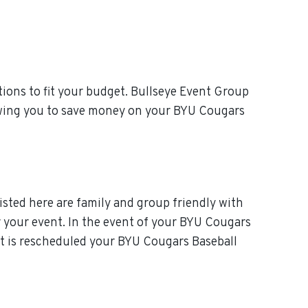
ions to fit your budget. Bullseye Event Group
lowing you to save money on your BYU Cougars
isted here are family and group friendly with
or your event. In the event of your BYU Cougars
ent is rescheduled your BYU Cougars Baseball