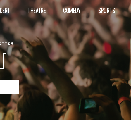
CERT
THEATRE
COMEDY
SPORTS
BETTER
T