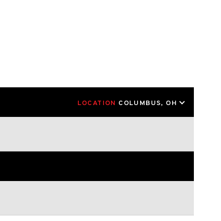
LOCATION
COLUMBUS, OH