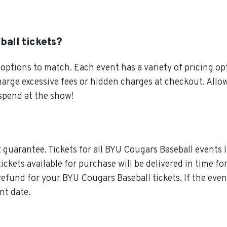
ball tickets?
ptions to match. Each event has a variety of pricing opt
charge excessive fees or hidden charges at checkout. Al
 spend at the show!
guarantee. Tickets for all BYU Cougars Baseball events l
tickets available for purchase will be delivered in time f
l refund for your BYU Cougars Baseball tickets. If the ev
nt date.