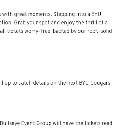
s with great moments. Stepping into a BYU
tion. Grab your spot and enjoy the thrill of a
l tickets worry-free, backed by our rock-solid
l up to catch details on the next BYU Cougars
Bullseye Event Group will have the tickets read