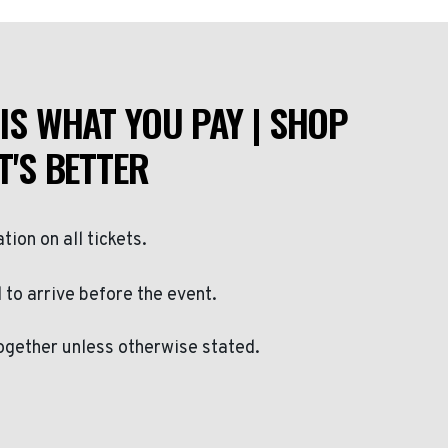
IS WHAT YOU PAY | SHOP
T'S BETTER
ation on all tickets.
to arrive before the event.
ogether unless otherwise stated.