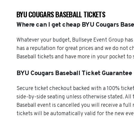
BYU COUGARS BASEBALL TICKETS
Where can I get cheap BYU Cougars Base
Whatever your budget, Bullseye Event Group has o
has a reputation for great prices and we do not 
Baseball tickets and have more in your pocket to
BYU Cougars Baseball Ticket Guarantee
Secure ticket checkout backed with a 100% ticket 
side-by-side seating unless otherwise stated. All 
Baseball event is cancelled you will receive a ful
tickets will be automatically valid for the new eve