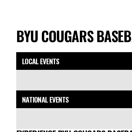
BYU COUGARS BASE
LOCAL EVENTS
NATIONAL EVENTS