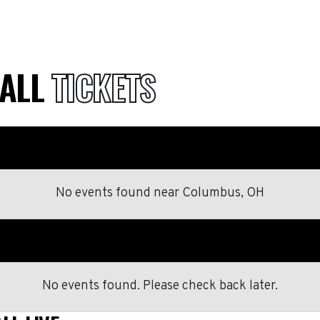
BALL
TICKETS
No events found
near
Columbus, OH
No events found. Please check back later.