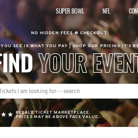
SUPER BOWL
NFL
CON
NO HIDDEN FEES @ CHECKOUT
YOU SEE IS WHAT YOU PAY |
SHOP OUR PRICING IT'S 
FIND
YOUR EVEN
RESALE TICKET MARKETPLACE.
PRICES MAY BE ABOVE FACE VALUE.