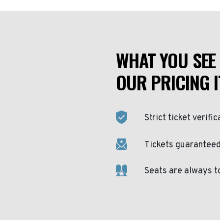
WHAT YOU SEE 
OUR PRICING I
Strict ticket verific
Tickets guaranteed 
Seats are always t