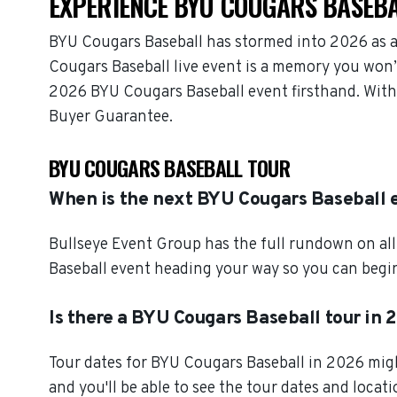
EXPERIENCE BYU COUGARS BASEBA
BYU Cougars Baseball has stormed into 2026 as a
Cougars Baseball live event is a memory you won’t
2026 BYU Cougars Baseball event firsthand. With
Buyer Guarantee.
BYU COUGARS BASEBALL TOUR
When is the next BYU Cougars Baseball 
Bullseye Event Group has the full rundown on al
Baseball event heading your way so you can begin 
Is there a BYU Cougars Baseball tour in 
Tour dates for BYU Cougars Baseball in 2026 migh
and you'll be able to see the tour dates and locat