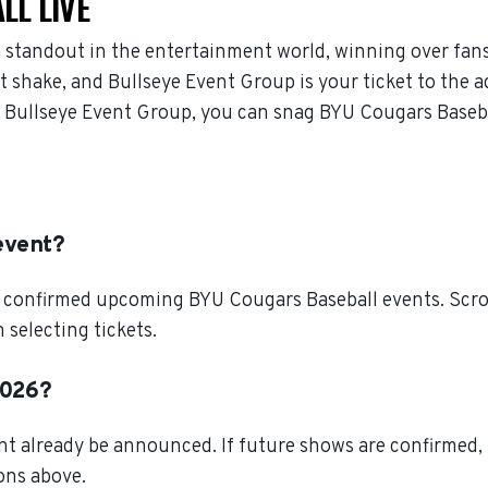
LL LIVE
 standout in the entertainment world, winning over fan
 shake, and Bullseye Event Group is your ticket to the ac
 Bullseye Event Group, you can snag BYU Cougars Basebal
event?
l confirmed upcoming BYU Cougars Baseball events. Scrol
selecting tickets.
2026?
t already be announced. If future shows are confirmed, 
ions above.